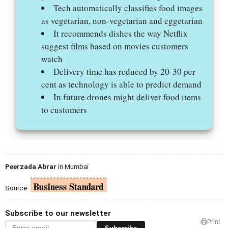
Tech automatically classifies food images
as vegetarian, non-vegetarian and eggetarian
It recommends dishes the way Netflix
suggest films based on movies customers
watch
Delivery time has reduced by 20-30 per
cent as technology is able to predict demand
In future drones might deliver food items
to customers
Peerzada Abrar
in Mumbai
Source:
Subscribe to our newsletter
Print