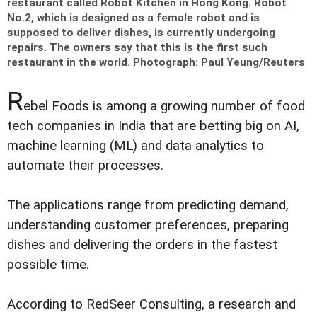
restaurant called Robot Kitchen in Hong Kong. Robot
No.2, which is designed as a female robot and is
supposed to deliver dishes, is currently undergoing
repairs. The owners say that this is the first such
restaurant in the world.
Photograph: Paul Yeung/Reuters
R
ebel Foods is among a growing number of food
tech companies in India that are betting big on AI,
machine learning (ML) and data analytics to
automate their processes.
The applications range from predicting demand,
understanding customer preferences, preparing
dishes and delivering the orders in the fastest
possible time.
According to RedSeer Consulting, a research and