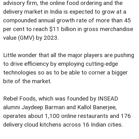
advisory firm, the online food ordering and the
delivery market in India is expected to grow at a
compounded annual growth rate of more than 45
per cent to reach $11 billion in gross merchandise
value (GMV) by 2023.
Little wonder that all the major players are pushing
to drive efficiency by employing cutting-edge
technologies so as to be able to corner a bigger
bite of the market.
Rebel Foods, which was founded by INSEAD
alumni Jaydeep Barman and Kallol Banerjee,
operates about 1,100 online restaurants and 176
delivery cloud kitchens across 16 Indian cities.