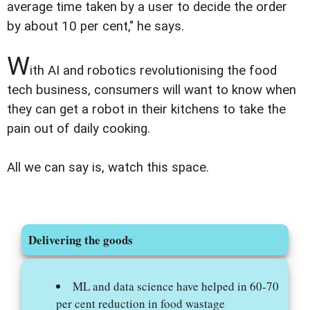
average time taken by a user to decide the order
by about 10 per cent," he says.
W
ith AI and robotics revolutionising the food
tech business, consumers will want to know when
they can get a robot in their kitchens to take the
pain out of daily cooking.
All we can say is, watch this space.
Delivering the goods
ML and data science have helped in 60-70
per cent reduction in food wastage