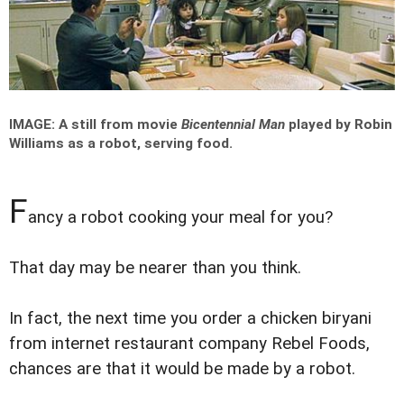
IMAGE: A still from movie
Bicentennial Man
played by Robin
Williams as a robot, serving food.
F
ancy a robot cooking your meal for you?
That day may be nearer than you think.
In fact, the next time you order a chicken biryani
from internet restaurant company Rebel Foods,
chances are that it would be made by a robot.