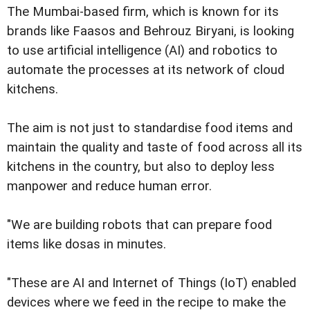
The Mumbai-based firm, which is known for its
brands like Faasos and Behrouz Biryani, is looking
to use artificial intelligence (AI) and robotics to
automate the processes at its network of cloud
kitchens.
The aim is not just to standardise food items and
maintain the quality and taste of food across all its
kitchens in the country, but also to deploy less
manpower and reduce human error.
"We are building robots that can prepare food
items like dosas in minutes.
"These are AI and Internet of Things (IoT) enabled
devices where we feed in the recipe to make the