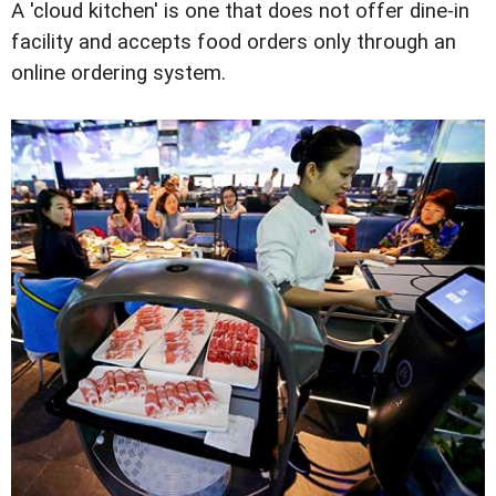
A 'cloud kitchen' is one that does not offer dine-in
facility and accepts food orders only through an
online ordering system.