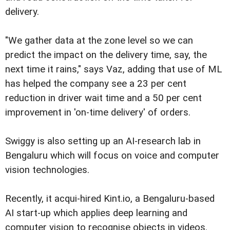
delivery.
"We gather data at the zone level so we can
predict the impact on the delivery time, say, the
next time it rains," says Vaz, adding that use of ML
has helped the company see a 23 per cent
reduction in driver wait time and a 50 per cent
improvement in 'on-time delivery' of orders.
Swiggy is also setting up an AI-research lab in
Bengaluru which will focus on voice and computer
vision technologies.
Recently, it acqui-hired Kint.io, a Bengaluru-based
AI start-up which applies deep learning and
computer vision to recognise objects in videos.