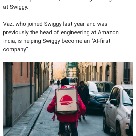
at Swiggy.
Vaz, who joined Swiggy last year and was
previously the head of engineering at Amazon
India, is helping Swiggy become an "AI-first
company".