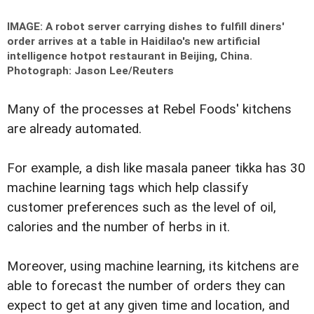
IMAGE: A robot server carrying dishes to fulfill diners'
order arrives at a table in Haidilao's new artificial
intelligence hotpot restaurant in Beijing, China.
Photograph: Jason Lee/Reuters
Many of the processes at Rebel Foods' kitchens
are already automated.
For example, a dish like masala paneer tikka has 30
machine learning tags which help classify
customer preferences such as the level of oil,
calories and the number of herbs in it.
Moreover, using machine learning, its kitchens are
able to forecast the number of orders they can
expect to get at any given time and location, and