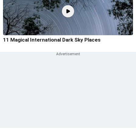
11 Magical International Dark Sky Places