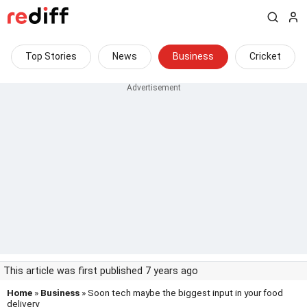
Top Stories
News
Business
Cricket
This article was first published 7 years ago
Home
»
Business
» Soon tech maybe the biggest input in your food
delivery