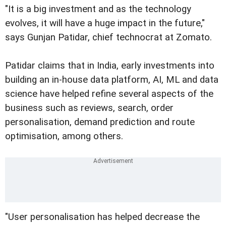
"It is a big investment and as the technology
evolves, it will have a huge impact in the future,"
says Gunjan Patidar, chief technocrat at Zomato.
Patidar claims that in India, early investments into
building an in-house data platform, AI, ML and data
science have helped refine several aspects of the
business such as reviews, search, order
personalisation, demand prediction and route
optimisation, among others.
"User personalisation has helped decrease the