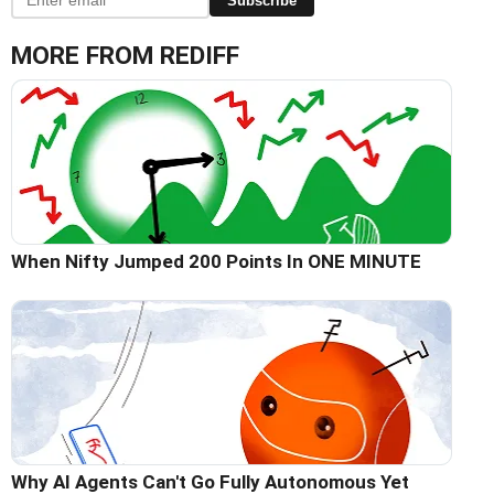
Subscribe
MORE FROM REDIFF
When Nifty Jumped 200 Points In ONE MINUTE
Why AI Agents Can't Go Fully Autonomous Yet