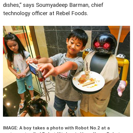
dishes,” says Soumyadeep Barman, chief
technology officer at Rebel Foods.
IMAGE: A boy takes a photo with Robot No.2 at a