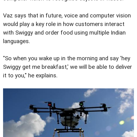
Vaz says that in future, voice and computer vision
would play a key role in how customers interact
with Swiggy and order food using multiple Indian
languages.
"So when you wake up in the morning and say 'hey
Swiggy get me breakfast,' we will be able to deliver
it to you," he explains.