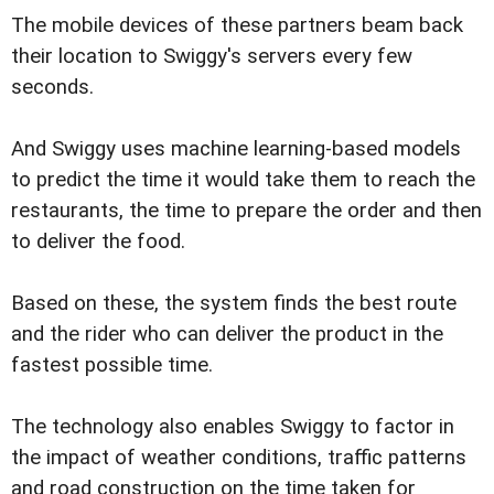
The mobile devices of these partners beam back
their location to Swiggy's servers every few
seconds.
And Swiggy uses machine learning-based models
to predict the time it would take them to reach the
restaurants, the time to prepare the order and then
to deliver the food.
Based on these, the system finds the best route
and the rider who can deliver the product in the
fastest possible time.
The technology also enables Swiggy to factor in
the impact of weather conditions, traffic patterns
and road construction on the time taken for