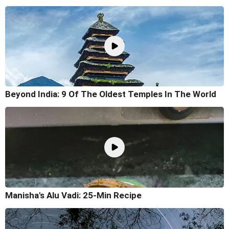
Beyond India: 9 Of The Oldest Temples In The World
Manisha's Alu Vadi: 25-Min Recipe