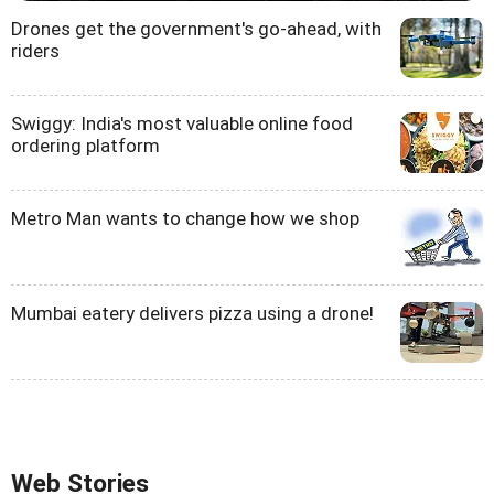
Drones get the government's go-ahead, with
riders
Swiggy: India's most valuable online food
ordering platform
Metro Man wants to change how we shop
Mumbai eatery delivers pizza using a drone!
Web Stories