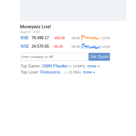
Moneywiz Live!