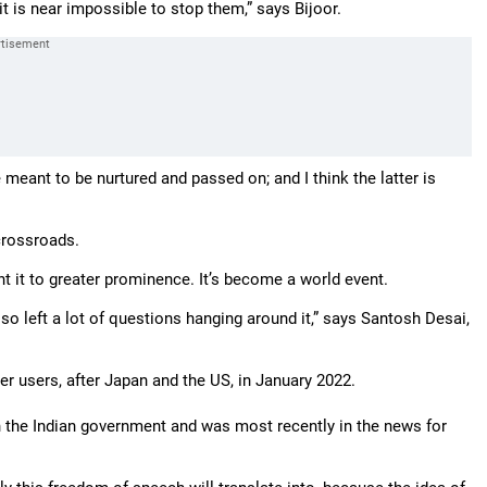
t is near impossible to stop them,” says Bijoor.
meant to be nurtured and passed on; and I think the latter is
crossroads.
t it to greater prominence. It’s become a world event.
also left a lot of questions hanging around it,” says Santosh Desai,
ter users, after Japan and the US, in January 2022.
h the Indian government and was most recently in the news for