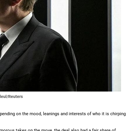
leul/Reuters
epending on the mood, leanings and interests of who it is chirping
orous takes on the move, the deal also had a fair share of