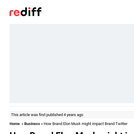
This article was first published 4 years ago
Home
»
Business
» How Brand Elon Musk might impact Brand Twitter