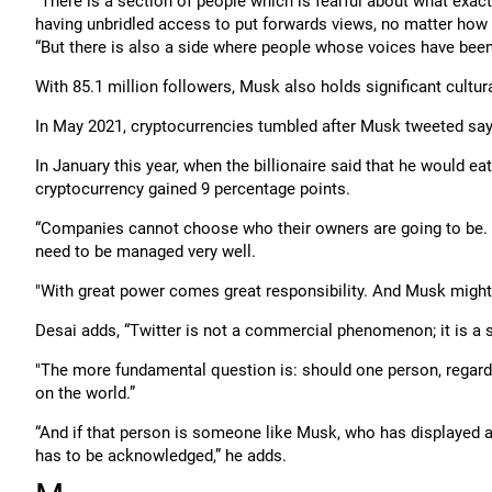
“There is a section of people which is fearful about what exact
having unbridled access to put forwards views, no matter how r
“But there is also a side where people whose voices have be
With 85.1 million followers, Musk also holds significant cultura
In May 2021, cryptocurrencies tumbled after Musk tweeted sayi
In January this year, when the billionaire said that he would e
cryptocurrency gained 9 percentage points.
“Companies cannot choose who their owners are going to be.
need to be managed very well.
"With great power comes great responsibility. And Musk might b
Desai adds, “Twitter is not a commercial phenomenon; it is a
"The more fundamental question is: should one person, regard
on the world.”
“And if that person is someone like Musk, who has displayed a vo
has to be acknowledged,” he adds.