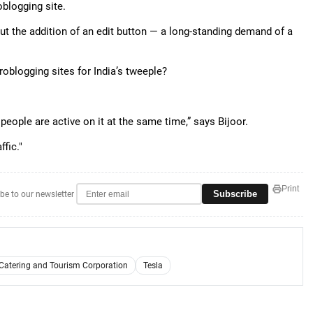
blogging site.
out the addition of an edit button — a long-standing demand of a
roblogging sites for India’s tweeple?
 people are active on it at the same time,” says Bijoor.
ffic."
Print
Subscribe
be to our newsletter
 Catering and Tourism Corporation
Tesla