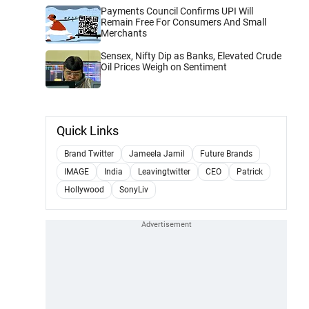
Payments Council Confirms UPI Will
Remain Free For Consumers And Small
Merchants
Sensex, Nifty Dip as Banks, Elevated Crude
Oil Prices Weigh on Sentiment
Quick Links
Brand Twitter
Jameela Jamil
Future Brands
IMAGE
India
Leavingtwitter
CEO
Patrick
Hollywood
SonyLiv