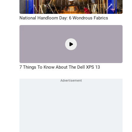
National Handloom Day: 6 Wondrous Fabrics
7 Things To Know About The Dell XPS 13