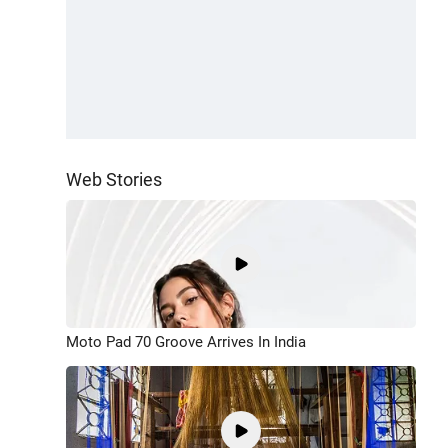
Web Stories
Moto Pad 70 Groove Arrives In India