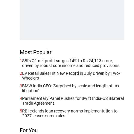
Most Popular
1
SBI's Q1 net profit surges 14% to Rs 24,113 crore,
driven by robust core income and reduced provisions
2
EV Retail Sales Hit New Record in July Driven by Two-
Wheelers
3
BMW India CFO: 'Surprised by scale and length of tax
litigation'
4
Parliamentary Panel Pushes for Swift India-US Bilateral
Trade Agreement
5
RBI extends loan recovery norms implementation to
2027, eases some rules
For You