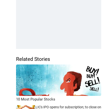
Related Stories
10 Most Popular Stocks
LIC's IPO opens for subscription; to close on