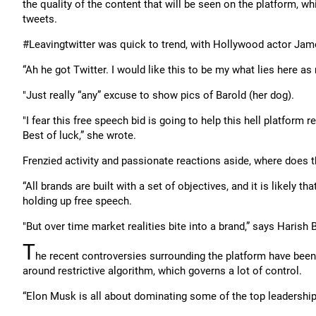
the quality of the content that will be seen on the platform, wh
tweets.
#Leavingtwitter was quick to trend, with Hollywood actor Jamee
“Ah he got Twitter. I would like this to be my what lies here as
"Just really “any” excuse to show pics of Barold (her dog).
"I fear this free speech bid is going to help this hell platform r
Best of luck,” she wrote.
Frenzied activity and passionate reactions aside, where does t
“All brands are built with a set of objectives, and it is likely 
holding up free speech.
"But over time market realities bite into a brand,” says Harish 
T
he recent controversies surrounding the platform have bee
around restrictive algorithm, which governs a lot of control.
“Elon Musk is all about dominating some of the top leadership 