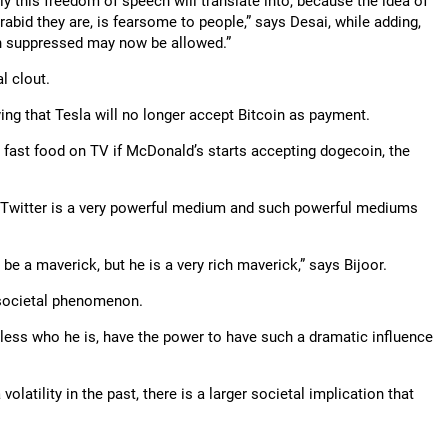
ly this freedom of speech will translate into, because the idea of
abid they are, is fearsome to people,” says Desai, while adding,
en suppressed may now be allowed.”
l clout.
ng that Tesla will no longer accept Bitcoin as payment.
at fast food on TV if McDonald’s starts accepting dogecoin, the
 Twitter is a very powerful medium and such powerful mediums
e a maverick, but he is a very rich maverick,” says Bijoor.
 societal phenomenon.
less who he is, have the power to have such a dramatic influence
latility in the past, there is a larger societal implication that