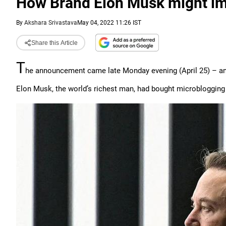
How Brand Elon Musk might im
By
Akshara Srivastava
May 04, 2022 11:26 IST
Share this Article
T
he announcement came late Monday evening (April 25) – and
Elon Musk, the world’s richest man, had bought microblogging si