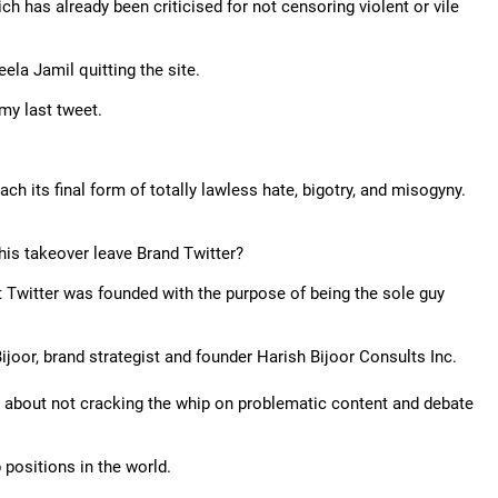
ich has already been criticised for not censoring violent or vile
la Jamil quitting the site.
 my last tweet.
each its final form of totally lawless hate, bigotry, and misogyny.
his takeover leave Brand Twitter?
that Twitter was founded with the purpose of being the sole guy
Bijoor, brand strategist and founder Harish Bijoor Consults Inc.
n about not cracking the whip on problematic content and debate
positions in the world.