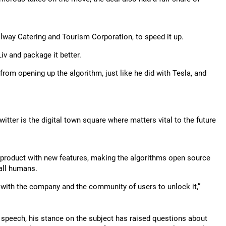
lway Catering and Tourism Corporation, to speed it up.
v and package it better.
 from opening up the algorithm, just like he did with Tesla, and
tter is the digital town square where matters vital to the future
e product with new features, making the algorithms open source
 all humans.
 with the company and the community of users to unlock it,”
 speech, his stance on the subject has raised questions about