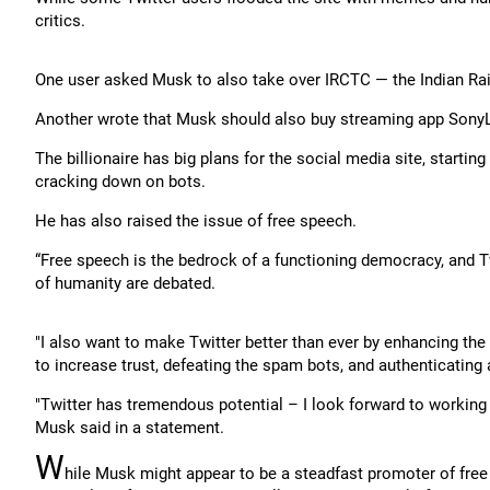
critics.
One user asked Musk to also take over IRCTC — the Indian Rai
Another wrote that Musk should also buy streaming app SonyLi
The billionaire has big plans for the social media site, starting
cracking down on bots.
He has also raised the issue of free speech.
“Free speech is the bedrock of a functioning democracy, and Twi
of humanity are debated.
"I also want to make Twitter better than ever by enhancing th
to increase trust, defeating the spam bots, and authenticating
"Twitter has tremendous potential – I look forward to working
Musk said in a statement.
W
hile Musk might appear to be a steadfast promoter of free