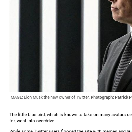
IMAGE: Elon Musk the new owner of Twitter.
Photograph: Patrick P
The little blue bird, which is known to take on many avatars d
for, went into overdrive.
While some Twitter users flooded the site with memes and hum