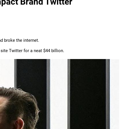
pact Brand Twitter
 broke the internet.
te Twitter for a neat $44 billion.