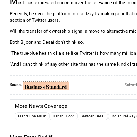
M
usk has expressed concern over the relevance of the micro
Recently, he sent the platform into a tizzy by making a poll ab
section of Twitter users.
Will the transfer of ownership signal a move to alternative mic
Both Bijoor and Desai don’t think so.
"The true-blue health of a site like Twitter is how many million
“And I can't think of any other site that has the same kind of tra
Source:
Subscri
More News Coverage
Brand Elon Musk
Harish Bijoor
Santosh Desai
Indian Railway