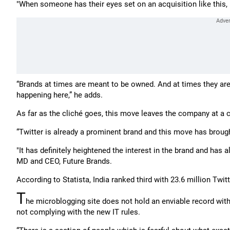
"When someone has their eyes set on an acquisition like this, i
“Brands at times are meant to be owned. And at times they are 
happening here,” he adds.
As far as the cliché goes, this move leaves the company at a 
“Twitter is already a prominent brand and this move has brough
"It has definitely heightened the interest in the brand and has 
MD and CEO, Future Brands.
According to Statista, India ranked third with 23.6 million Twit
T
he microblogging site does not hold an enviable record wit
not complying with the new IT rules.