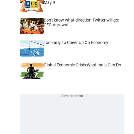
May 9
Don't know what direction Twitter will go:
CEO Agrawal
Too Early To Cheer Up On Economy
Global Economic Crisis:What India Can Do