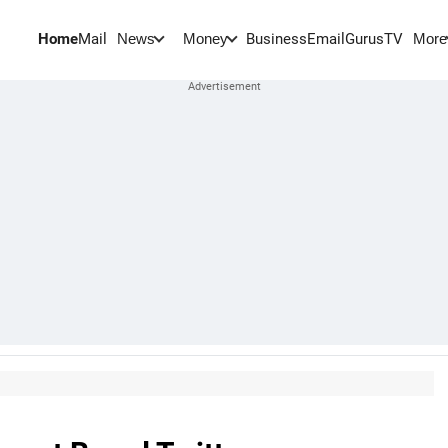
Home
Mail
BusinessEmail
Gurus
TV
News
Money
More