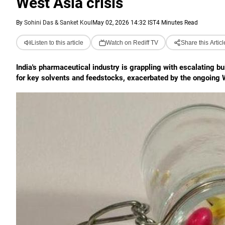
West Asia crisis
By
Sohini Das & Sanket Koul
May 02, 2026 14:32 IST
4 Minutes Read
Listen to this article
Watch on Rediff TV
Share this Articl
India's pharmaceutical industry is grappling with escalating b
for key solvents and feedstocks, exacerbated by the ongoing We