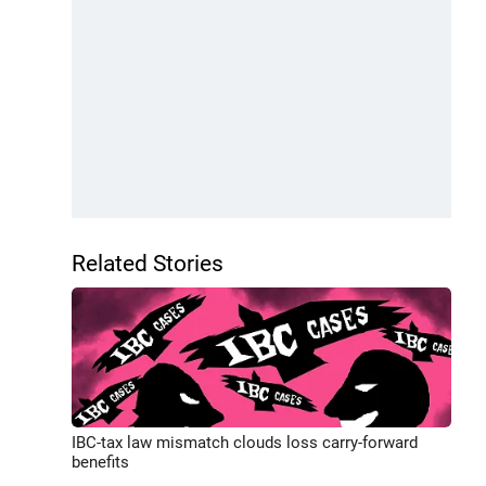
Related Stories
IBC-tax law mismatch clouds loss carry-forward
benefits