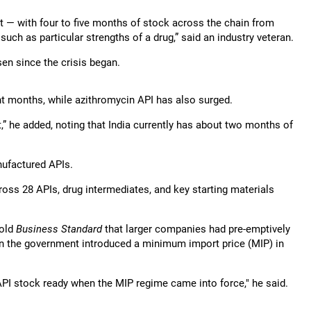
eat — with four to five months of stock across the chain from
such as particular strengths of a drug,” said an industry veteran.
sen since the crisis began.
nt months, while azithromycin API has also surged.
” he added, noting that India currently has about two months of
nufactured APIs.
ross 28 APIs, drug intermediates, and key starting materials
told
Business Standard
that larger companies had pre-emptively
en the government introduced a minimum import price (MIP) in
PI stock ready when the MIP regime came into force," he said.
.