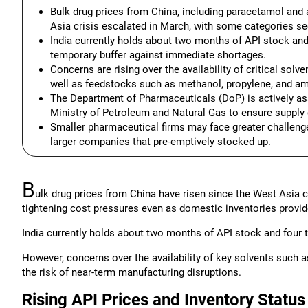
Bulk drug prices from China, including paracetamol and 
Asia crisis escalated in March, with some categories se
India currently holds about two months of API stock and 
temporary buffer against immediate shortages.
Concerns are rising over the availability of critical sol
well as feedstocks such as methanol, propylene, and am
The Department of Pharmaceuticals (DoP) is actively as
Ministry of Petroleum and Natural Gas to ensure supply 
Smaller pharmaceutical firms may face greater challenge
larger companies that pre-emptively stocked up.
B
ulk drug prices from China have risen since the West Asia c
tightening cost pressures even as domestic inventories provid
India currently holds about two months of API stock and four t
However, concerns over the availability of key solvents such 
the risk of near-term manufacturing disruptions.
Rising API Prices and Inventory Status