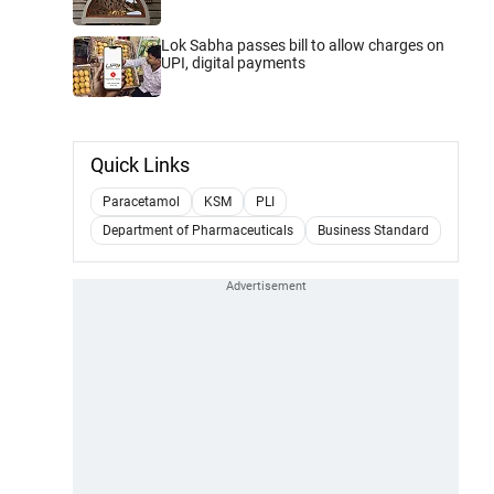
Lok Sabha passes bill to allow charges on
UPI, digital payments
Quick Links
Paracetamol
KSM
PLI
Department of Pharmaceuticals
Business Standard