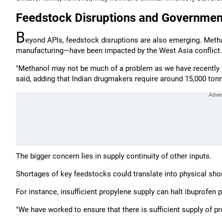
Feedstock Disruptions and Governme
B
eyond APIs, feedstock disruptions are also emerging. Metha
manufacturing—have been impacted by the West Asia conflict.
"Methanol may not be much of a problem as we have recently r
said, adding that Indian drugmakers require around 15,000 ton
The bigger concern lies in supply continuity of other inputs.
Shortages of key feedstocks could translate into physical sho
For instance, insufficient propylene supply can halt ibuprofen p
"We have worked to ensure that there is sufficient supply of pro