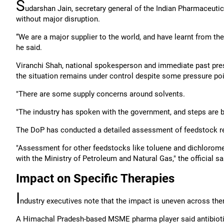
S
udarshan Jain, secretary general of the Indian Pharmaceutica
without major disruption.
“We are a major supplier to the world, and have learnt from the
he said.
Viranchi Shah, national spokesperson and immediate past pres
the situation remains under control despite some pressure poi
"There are some supply concerns around solvents.
"The industry has spoken with the government, and steps are be
The DoP has conducted a detailed assessment of feedstock re
"Assessment for other feedstocks like toluene and dichloromet
with the Ministry of Petroleum and Natural Gas," the official sa
Impact on Specific Therapies
I
ndustry executives note that the impact is uneven across the
A Himachal Pradesh-based MSME pharma player said antibiotics