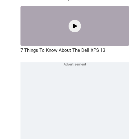
7 Things To Know About The Dell XPS 13