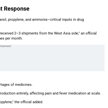
nt Response
nol, propylene, and ammonia—critical inputs in drug
eceived 2–3 shipments from the West Asia side," an official
nes per month.
rtages of medicines.
roduction entirely, affecting pain and fever medication at scale.
pylene," the official added.