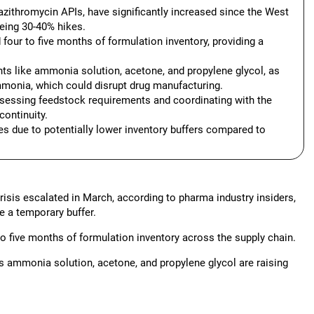
azithromycin APIs, have significantly increased since the West
eing 30-40% hikes.
four to five months of formulation inventory, providing a
vents like ammonia solution, acetone, and propylene glycol, as
monia, which could disrupt drug manufacturing.
sessing feedstock requirements and coordinating with the
continuity.
s due to potentially lower inventory buffers compared to
risis escalated in March, according to pharma industry insiders,
e a temporary buffer.
o five months of formulation inventory across the supply chain.
as ammonia solution, acetone, and propylene glycol are raising