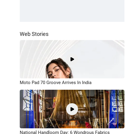
Web Stories
Moto Pad 70 Groove Arrives In India
National Handloom Day: 6 Wondrous Fabrics