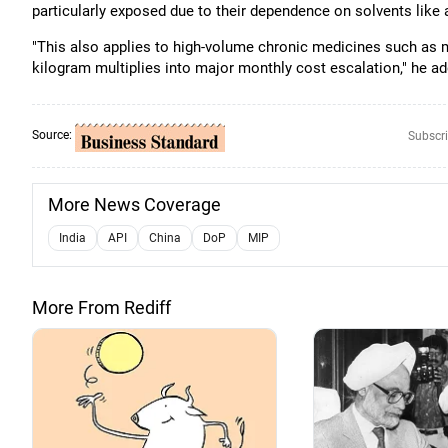
particularly exposed due to their dependence on solvents like
"This also applies to high-volume chronic medicines such as 
kilogram multiplies into major monthly cost escalation," he a
Source:
Subscri
More News Coverage
India
API
China
DoP
MIP
More From Rediff