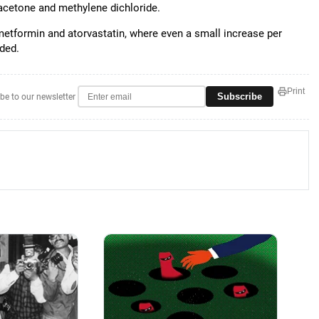
 acetone and methylene dichloride.
metformin and atorvastatin, where even a small increase per
dded.
Print
Subscribe
be to our newsletter