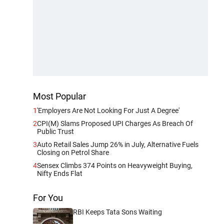
Most Popular
1
'Employers Are Not Looking For Just A Degree'
2
CPI(M) Slams Proposed UPI Charges As Breach Of
Public Trust
3
Auto Retail Sales Jump 26% in July, Alternative Fuels
Closing on Petrol Share
4
Sensex Climbs 374 Points on Heavyweight Buying,
Nifty Ends Flat
For You
RBI Keeps Tata Sons Waiting