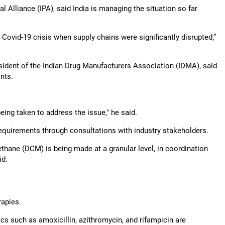
l Alliance (IPA), said India is managing the situation so far
 Covid-19 crisis when supply chains were significantly disrupted,”
ident of the Indian Drug Manufacturers Association (IDMA), said
nts.
ing taken to address the issue," he said.
quirements through consultations with industry stakeholders.
hane (DCM) is being made at a granular level, in coordination
id.
rapies.
 such as amoxicillin, azithromycin, and rifampicin are