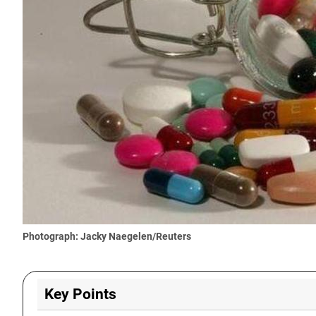
Photograph: Jacky Naegelen/Reuters
Key Points