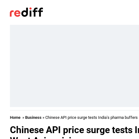
Home
»
Business
» Chinese API price surge tests India's pharma buffers
Chinese API price surge tests 