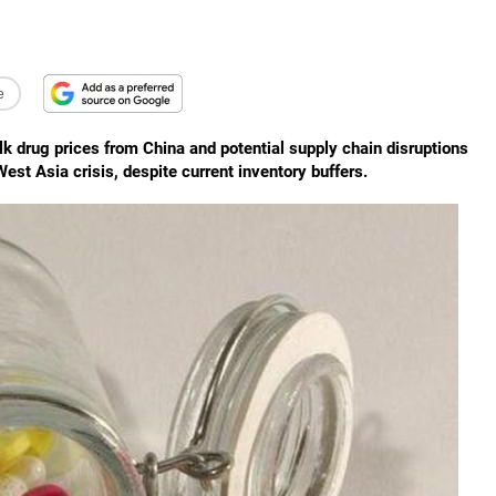
e
ulk drug prices from China and potential supply chain disruptions
st Asia crisis, despite current inventory buffers.