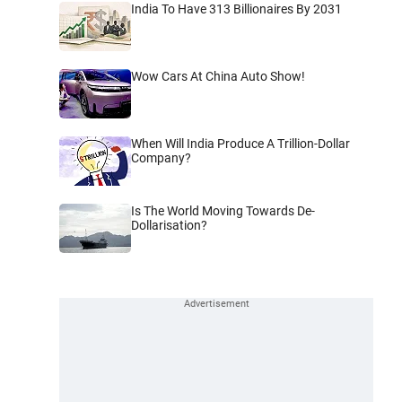
India To Have 313 Billionaires By 2031
Wow Cars At China Auto Show!
When Will India Produce A Trillion-Dollar
Company?
Is The World Moving Towards De-
Dollarisation?