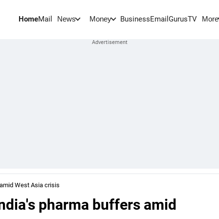
Home
Mail
BusinessEmail
Gurus
TV
News
Money
More
 amid West Asia crisis
India's pharma buffers amid