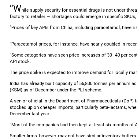
“W
hile supply security for essential drugs is not under thr
factory to retailer — shortages could emerge in specific SKUs, 
“Prices of key APIs from China, including paracetamol, have ri
"Paracetamol prices, for instance, have nearly doubled in rece
"Some categories have seen price increases of 30–40 per cent,
API stock.
The price spike is expected to improve demand for locally ma
India has already built capacity of 56,800 tonnes per annum ac
(KSM) as of December under the PLI scheme.
A senior official in the Department of Pharmaceuticals (DoP) 
stocked up on cheaper imports, particularly beta-lactams, wh
December last year.
"Most of the companies had then kept at least six months of A
Smaller firms, however, may not have similar inventory buffers