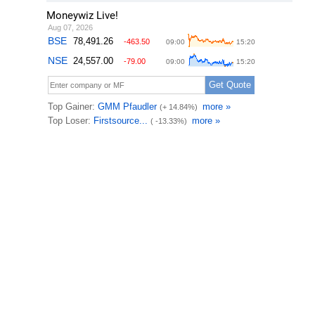
Moneywiz Live!