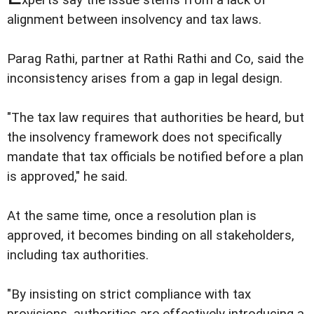
alignment between insolvency and tax laws.
Parag Rathi, partner at Rathi Rathi and Co, said the
inconsistency arises from a gap in legal design.
"The tax law requires that authorities be heard, but
the insolvency framework does not specifically
mandate that tax officials be notified before a plan
is approved," he said.
At the same time, once a resolution plan is
approved, it becomes binding on all stakeholders,
including tax authorities.
"By insisting on strict compliance with tax
provisions, authorities are effectively introducing a