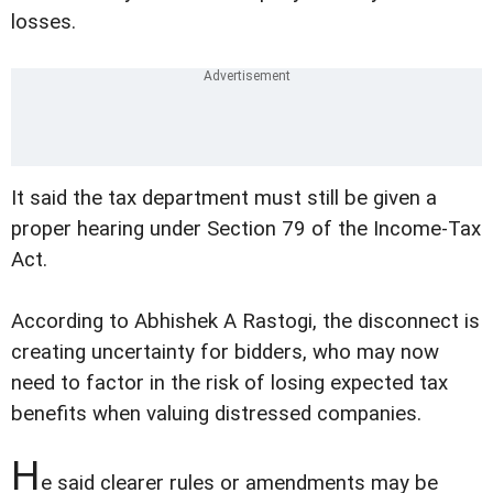
losses.
It said the tax department must still be given a
proper hearing under Section 79 of the Income-Tax
Act.
According to Abhishek A Rastogi, the disconnect is
creating uncertainty for bidders, who may now
need to factor in the risk of losing expected tax
benefits when valuing distressed companies.
H
e said clearer rules or amendments may be