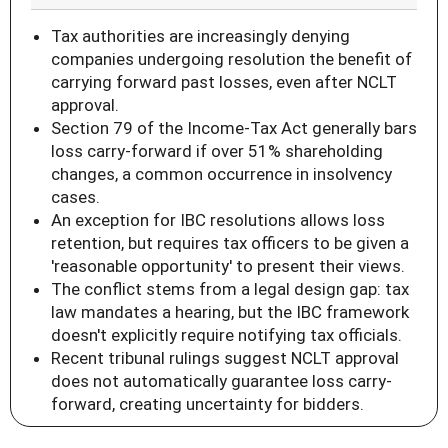
Tax authorities are increasingly denying
companies undergoing resolution the benefit of
carrying forward past losses, even after NCLT
approval.
Section 79 of the Income-Tax Act generally bars
loss carry-forward if over 51% shareholding
changes, a common occurrence in insolvency
cases.
An exception for IBC resolutions allows loss
retention, but requires tax officers to be given a
'reasonable opportunity' to present their views.
The conflict stems from a legal design gap: tax
law mandates a hearing, but the IBC framework
doesn't explicitly require notifying tax officials.
Recent tribunal rulings suggest NCLT approval
does not automatically guarantee loss carry-
forward, creating uncertainty for bidders.