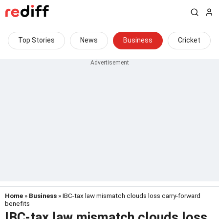
Top Stories
News
Business
Cricket
Home
»
Business
» IBC-tax law mismatch clouds loss carry-forward
benefits
IBC-tax law mismatch clouds loss