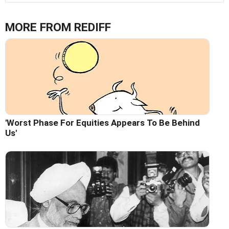
MORE FROM REDIFF
'Worst Phase For Equities Appears To Be Behind
Us'