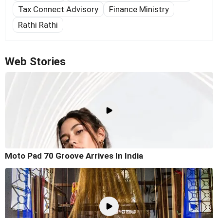
Tax Connect Advisory
Finance Ministry
Rathi Rathi
Web Stories
Moto Pad 70 Groove Arrives In India