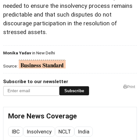
needed to ensure the insolvency process remains
predictable and that such disputes do not
discourage participation in the resolution of
stressed assets.
Monika Yadav
in New Delhi
Source:
Subscribe to our newsletter
Print
Subscribe
More News Coverage
IBC
Insolvency
NCLT
India