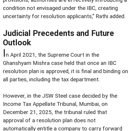
condition not envisaged under the IBC, creating
uncertainty for resolution applicants," Rathi added.
Judicial Precedents and Future
Outlook
I
n April 2021, the Supreme Court in the
Ghanshyam Mishra case held that once an IBC
resolution plan is approved, it is final and binding on
all parties, including the tax department.
However, in the JSW Steel case decided by the
Income Tax Appellate Tribunal, Mumbai, on
December 21, 2025, the tribunal ruled that
approval of a resolution plan does not
automatically entitle a company to carry forward