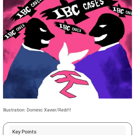
Illustration: Dominic Xavier/Rediff
Key Points