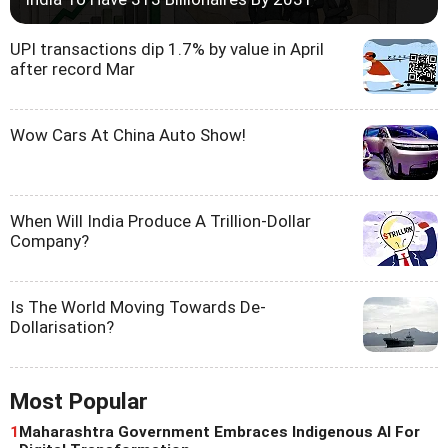
UPI transactions dip 1.7% by value in April
after record Mar
Wow Cars At China Auto Show!
When Will India Produce A Trillion-Dollar
Company?
Is The World Moving Towards De-
Dollarisation?
Most Popular
1
Maharashtra Government Embraces Indigenous AI For