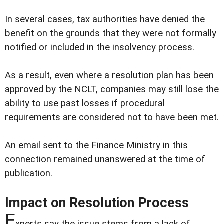
In several cases, tax authorities have denied the
benefit on the grounds that they were not formally
notified or included in the insolvency process.
As a result, even where a resolution plan has been
approved by the NCLT, companies may still lose the
ability to use past losses if procedural
requirements are considered not to have been met.
An email sent to the Finance Ministry in this
connection remained unanswered at the time of
publication.
Impact on Resolution Process
E
xperts say the issue stems from a lack of