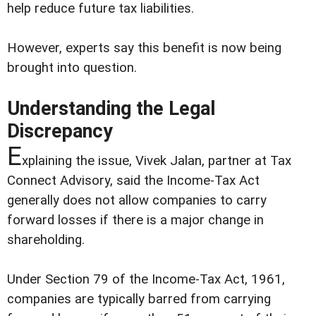
help reduce future tax liabilities.
However, experts say this benefit is now being
brought into question.
Understanding the Legal
Discrepancy
E
xplaining the issue, Vivek Jalan, partner at Tax
Connect Advisory, said the Income-Tax Act
generally does not allow companies to carry
forward losses if there is a major change in
shareholding.
Under Section 79 of the Income-Tax Act, 1961,
companies are typically barred from carrying