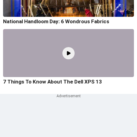
National Handloom Day: 6 Wondrous Fabrics
7 Things To Know About The Dell XPS 13