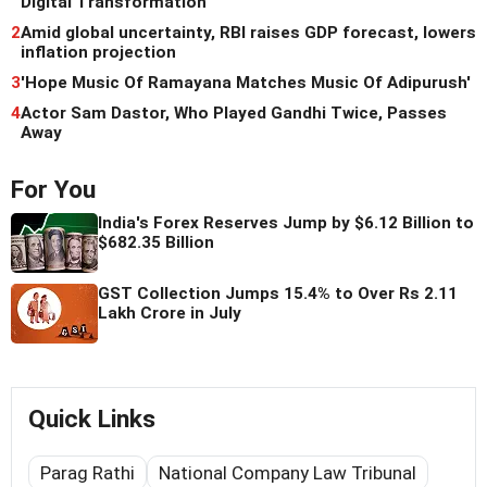
Digital Transformation
2
Amid global uncertainty, RBI raises GDP forecast, lowers
inflation projection
3
'Hope Music Of Ramayana Matches Music Of Adipurush'
4
Actor Sam Dastor, Who Played Gandhi Twice, Passes
Away
For You
India's Forex Reserves Jump by $6.12 Billion to
$682.35 Billion
GST Collection Jumps 15.4% to Over Rs 2.11
Lakh Crore in July
Quick Links
Parag Rathi
National Company Law Tribunal