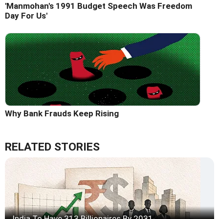
'Manmohan's 1991 Budget Speech Was Freedom
Day For Us'
Why Bank Frauds Keep Rising
RELATED STORIES
India To Have 313 Billionaires By 2031