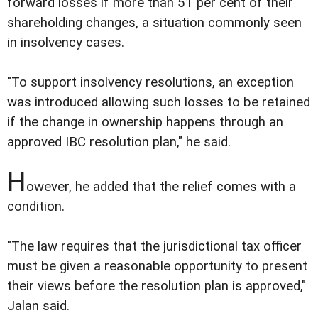
forward losses if more than 51 per cent of their
shareholding changes, a situation commonly seen
in insolvency cases.
"To support insolvency resolutions, an exception
was introduced allowing such losses to be retained
if the change in ownership happens through an
approved IBC resolution plan," he said.
H
owever, he added that the relief comes with a
condition.
"The law requires that the jurisdictional tax officer
must be given a reasonable opportunity to present
their views before the resolution plan is approved,"
Jalan said.