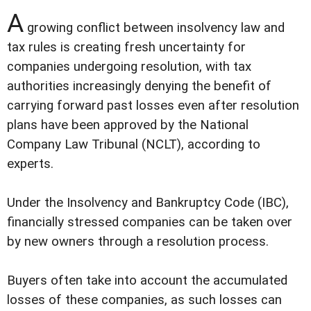
A
growing conflict between insolvency law and
tax rules is creating fresh uncertainty for
companies undergoing resolution, with tax
authorities increasingly denying the benefit of
carrying forward past losses even after resolution
plans have been approved by the National
Company Law Tribunal (NCLT), according to
experts.
Under the Insolvency and Bankruptcy Code (IBC),
financially stressed companies can be taken over
by new owners through a resolution process.
Buyers often take into account the accumulated
losses of these companies, as such losses can