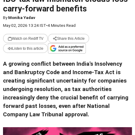
carry-forward benefits
By
Monika Yadav
May 02, 2026 13:24 IST
•
4 Minutes Read
Watch on Rediff TV
Share this Article
Listen to this article
A growing conflict between India's Insolvency
and Bankruptcy Code and Income-Tax Act is
creating significant uncertainty for companies
undergoing resolution, as tax authorities
increasingly deny the crucial benefit of carrying
forward past losses, even after National
Company Law Tribunal approval.