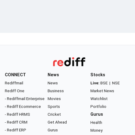
CONNECT
News
Stocks
Rediffmail
News
Live:
BSE
|
NSE
Rediff One
Business
Market News
- Rediffmail Enterprise
Movies
Watchlist
- Rediff Ecommerce
Sports
Portfolio
- Rediff HRMS
Cricket
Gurus
- Rediff CRM
Get Ahead
Health
- Rediff ERP
Gurus
Money