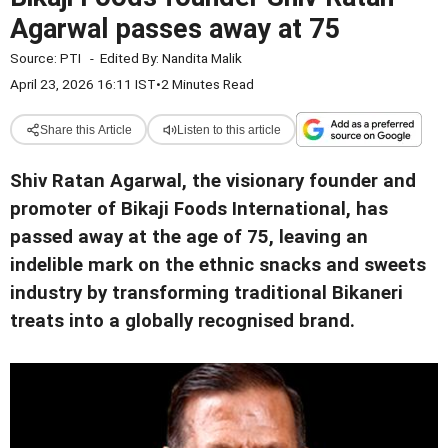
Agarwal passes away at 75
Source:
PTI
-
Edited By:
Nandita Malik
April 23, 2026 16:11 IST
•
2 Minutes Read
Share this Article
Listen to this article
Shiv Ratan Agarwal, the visionary founder and
promoter of Bikaji Foods International, has
passed away at the age of 75, leaving an
indelible mark on the ethnic snacks and sweets
industry by transforming traditional Bikaneri
treats into a globally recognised brand.