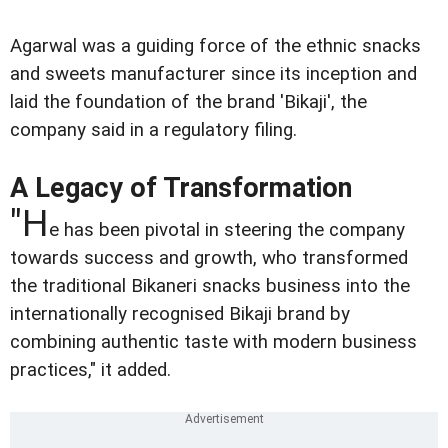
Agarwal was a guiding force of the ethnic snacks
and sweets manufacturer since its inception and
laid the foundation of the brand 'Bikaji', the
company said in a regulatory filing.
A Legacy of Transformation
"H
e has been pivotal in steering the company
towards success and growth, who transformed
the traditional Bikaneri snacks business into the
internationally recognised Bikaji brand by
combining authentic taste with modern business
practices," it added.