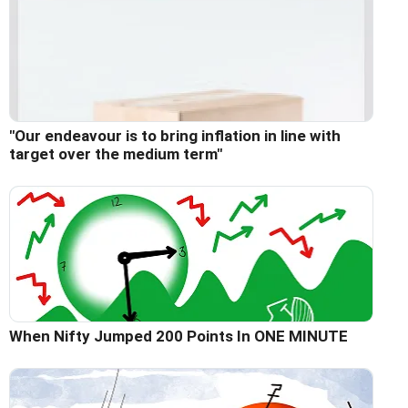
"Our endeavour is to bring inflation in line with
target over the medium term"
When Nifty Jumped 200 Points In ONE MINUTE