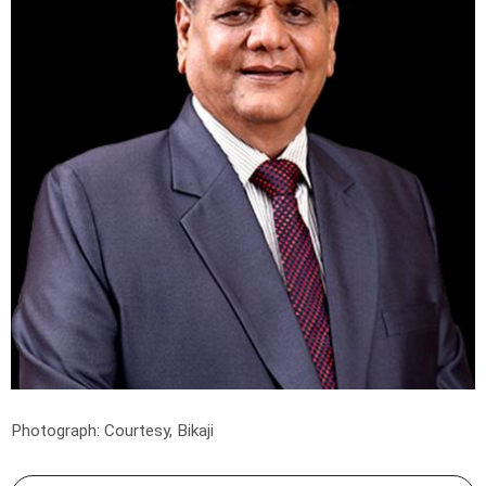
Photograph: Courtesy, Bikaji