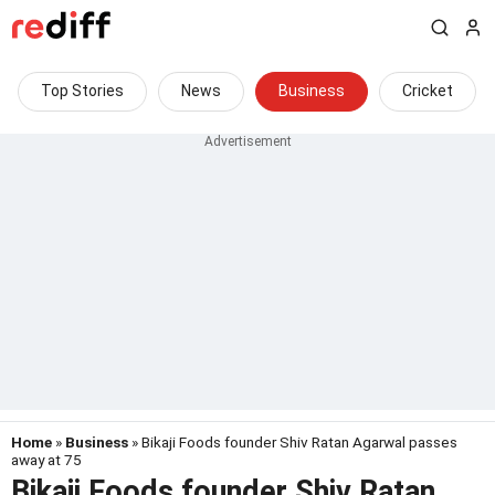
Top Stories
News
Business
Cricket
Home
»
Business
» Bikaji Foods founder Shiv Ratan Agarwal passes
away at 75
Bikaji Foods founder Shiv Ratan