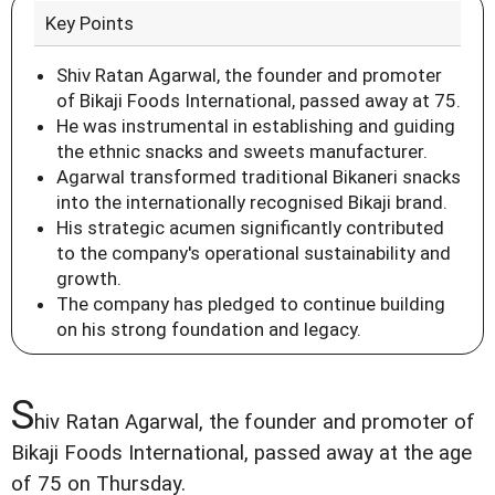
Key Points
Shiv Ratan Agarwal, the founder and promoter
of Bikaji Foods International, passed away at 75.
He was instrumental in establishing and guiding
the ethnic snacks and sweets manufacturer.
Agarwal transformed traditional Bikaneri snacks
into the internationally recognised Bikaji brand.
His strategic acumen significantly contributed
to the company's operational sustainability and
growth.
The company has pledged to continue building
on his strong foundation and legacy.
S
hiv Ratan Agarwal, the founder and promoter of
Bikaji Foods International, passed away at the age
of 75 on Thursday.