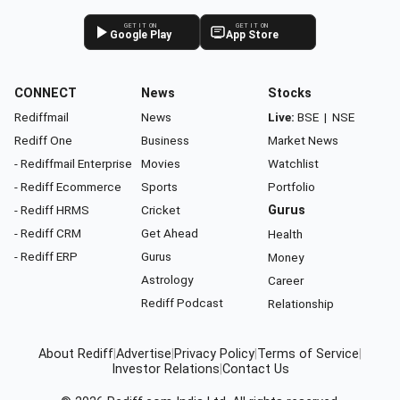
GET IT ON
GET IT ON
Google Play
App Store
CONNECT
News
Stocks
Rediffmail
News
Live:
BSE
|
NSE
Rediff One
Business
Market News
- Rediffmail Enterprise
Movies
Watchlist
- Rediff Ecommerce
Sports
Portfolio
- Rediff HRMS
Cricket
Gurus
- Rediff CRM
Get Ahead
Health
- Rediff ERP
Gurus
Money
Astrology
Career
Rediff Podcast
Relationship
About Rediff
|
Advertise
|
Privacy Policy
|
Terms of Service
|
Investor Relations
|
Contact Us