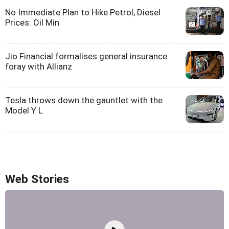
No Immediate Plan to Hike Petrol, Diesel
Prices: Oil Min
Jio Financial formalises general insurance
foray with Allianz
Tesla throws down the gauntlet with the
Model Y L
Web Stories