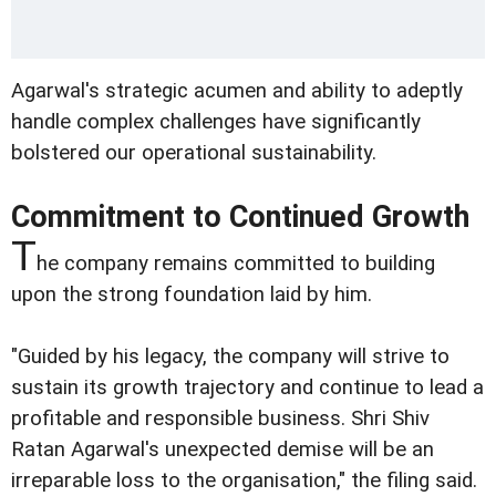
Agarwal's strategic acumen and ability to adeptly
handle complex challenges have significantly
bolstered our operational sustainability.
Commitment to Continued Growth
T
he company remains committed to building
upon the strong foundation laid by him.
"Guided by his legacy, the company will strive to
sustain its growth trajectory and continue to lead a
profitable and responsible business. Shri Shiv
Ratan Agarwal's unexpected demise will be an
irreparable loss to the organisation," the filing said.