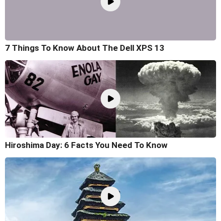
7 Things To Know About The Dell XPS 13
Hiroshima Day: 6 Facts You Need To Know