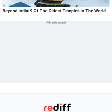
Beyond India: 9 Of The Oldest Temples In The World