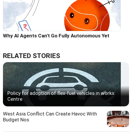
Why AI Agents Can't Go Fully Autonomous Yet
RELATED STORIES
Policy for adoption of flex-fuel vehicles in works:
Centre
West Asia Conflict Can Create Havoc With
Budget Nos