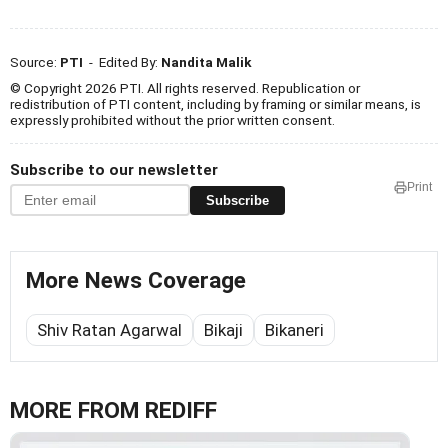
Source:
PTI
- Edited By:
Nandita Malik
© Copyright 2026 PTI. All rights reserved. Republication or
redistribution of PTI content, including by framing or similar means, is
expressly prohibited without the prior written consent.
Subscribe to our newsletter
Print
Subscribe
More News Coverage
Shiv Ratan Agarwal
Bikaji
Bikaneri
MORE FROM REDIFF