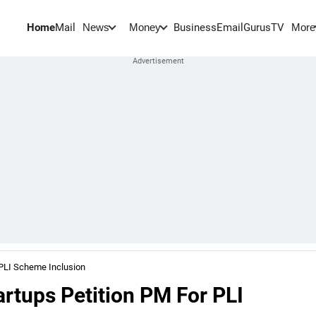
Home
Mail
BusinessEmail
Gurus
TV
News
Money
More
 PLI Scheme Inclusion
rtups Petition PM For PLI