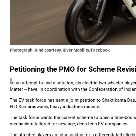
Photograph: Kind courtesy, River Mobility/Facebook
Petitioning the PMO for Scheme Revis
I
n an attempt to find a solution, six electric two-wheeler player
Matter -- have, in coordination with the Confederation of Indian
The EV task force has sent a joint petition to Shaktikanta Das
H D Kumaraswamy, heavy industries minister.
The task force wants the current scheme to open a time-bound a
mechanism tailored for new age, deep tech EV companies.
The affected players are also asking for a differentiated eligibil