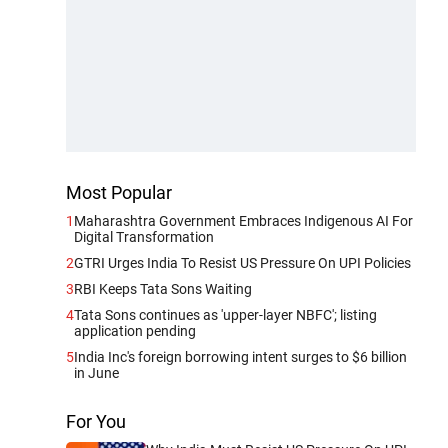
Most Popular
1
Maharashtra Government Embraces Indigenous AI For
Digital Transformation
2
GTRI Urges India To Resist US Pressure On UPI Policies
3
RBI Keeps Tata Sons Waiting
4
Tata Sons continues as 'upper-layer NBFC'; listing
application pending
5
India Inc's foreign borrowing intent surges to $6 billion
in June
For You