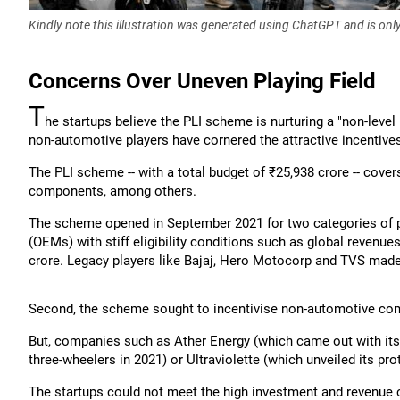
Kindly note this illustration was generated using ChatGPT and is onl
Concerns Over Uneven Playing Field
T
he startups believe the PLI scheme is nurturing a "non-leve
non-automotive players have cornered the attractive incentive
The PLI scheme -- with a total budget of ₹25,938 crore -- cove
components, among others.
The scheme opened in September 2021 for two categories of 
(OEMs) with stiff eligibility conditions such as global revenue
crore. Legacy players like Bajaj, Hero Motocorp and TVS made
Second, the scheme sought to incentivise non-automotive comp
But, companies such as Ather Energy (which came out with its fi
three-wheelers in 2021) or Ultraviolette (which unveiled its pr
The startups could not meet the high investment and revenue 