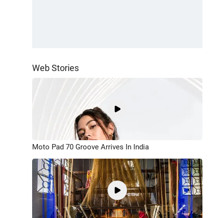
Web Stories
Moto Pad 70 Groove Arrives In India