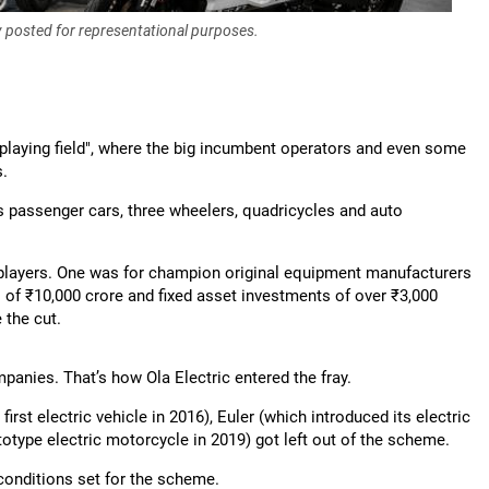
y posted for representational purposes.
l playing field", where the big incumbent operators and even some
s.
rs passenger cars, three wheelers, quadricycles and auto
players. One was for champion original equipment manufacturers
s of ₹10,000 crore and fixed asset investments of over ₹3,000
 the cut.
anies. That’s how Ola Electric entered the fray.
rst electric vehicle in 2016), Euler (which introduced its electric
ototype electric motorcycle in 2019) got left out of the scheme.
conditions set for the scheme.