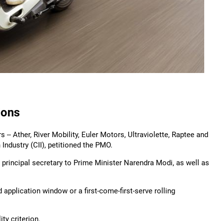
ions
s -- Ather, River Mobility, Euler Motors, Ultraviolette, Raptee and
 Industry (CII), petitioned the PMO.
, principal secretary to Prime Minister Narendra Modi, as well as
pplication window or a first-come-first-serve rolling
ity criterion.