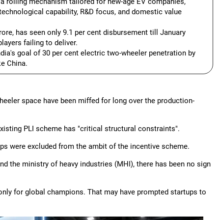
r a rolling mechanism tailored for new-age EV companies,
er technological capability, R&D focus, and domestic value
ore, has seen only 9.1 per cent disbursement till January
ayers failing to deliver.
ia's goal of 30 per cent electric two-wheeler penetration by
ke China.
wheeler space have been miffed for long over the production-
xisting PLI scheme has "critical structural constraints".
rtups were excluded from the ambit of the incentive scheme.
nd the ministry of heavy industries (MHI), there has been no sign
only for global champions. That may have prompted startups to