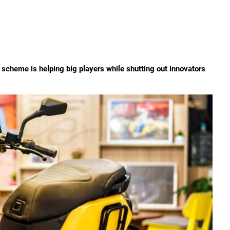
scheme is helping big players while shutting out innovators