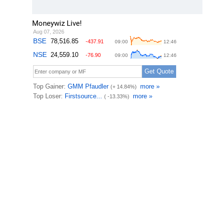
Moneywiz Live!