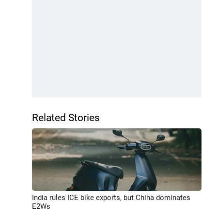
Related Stories
India rules ICE bike exports, but China dominates
E2Ws