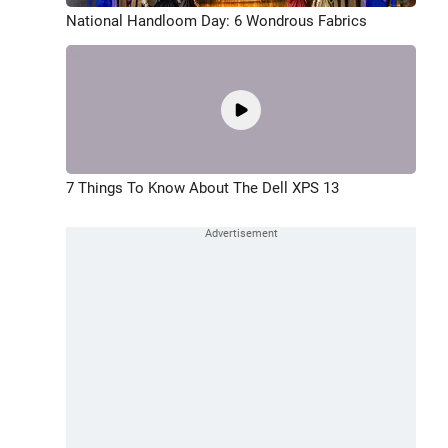
National Handloom Day: 6 Wondrous Fabrics
7 Things To Know About The Dell XPS 13