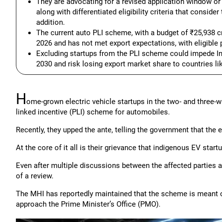
They are advocating for a revised application window o
along with differentiated eligibility criteria that consid
addition.
The current auto PLI scheme, with a budget of ₹25,938 cr
2026 and has not met export expectations, with eligible pl
Excluding startups from the PLI scheme could impede Ind
2030 and risk losing export market share to countries li
H
ome-grown electric vehicle startups in the two- and three-
linked incentive (PLI) scheme for automobiles.
Recently, they upped the ante, telling the government that the e
At the core of it all is their grievance that indigenous EV sta
Even after multiple discussions between the affected parties a
of a review.
The MHI has reportedly maintained that the scheme is meant 
approach the Prime Minister’s Office (PMO).