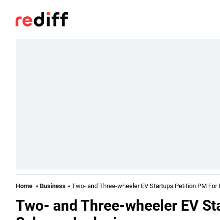
Home
»
Business
» Two- and Three-wheeler EV Startups Petition PM For
Two- and Three-wheeler EV Sta