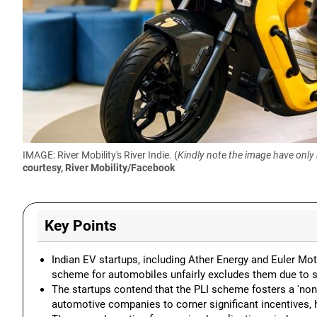
IMAGE: River Mobility's River Indie. (
Kindly note the image have only
courtesy, River Mobility/Facebook
Key Points
Indian EV startups, including Ather Energy and Euler Mot
scheme for automobiles unfairly excludes them due to stri
The startups contend that the PLI scheme fosters a 'non-
automotive companies to corner significant incentives, 