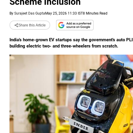
Scheme Inclusion
By
Surajeet Das Gupta
May 25, 2026 11:33 IST
8 Minutes Read
Share this Article
India's home-grown EV startups say the government's auto PLI 
building electric two- and three-wheelers from scratch.