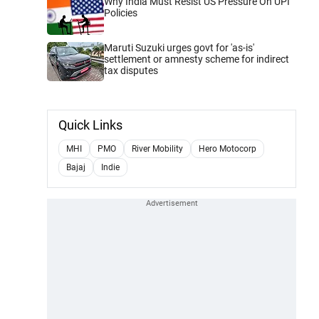
Why India Must Resist US Pressure On UPI
Policies
Maruti Suzuki urges govt for 'as-is'
settlement or amnesty scheme for indirect
tax disputes
Quick Links
MHI
PMO
River Mobility
Hero Motocorp
Bajaj
Indie