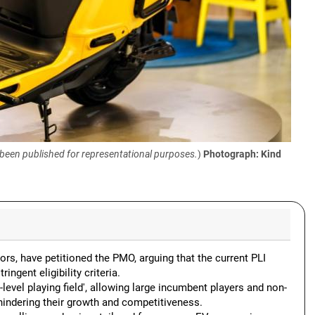
 been published for representational purposes.
)
Photograph: Kind
ors, have petitioned the PMO, arguing that the current PLI
ngent eligibility criteria.
level playing field', allowing large incumbent players and non-
hindering their growth and competitiveness.