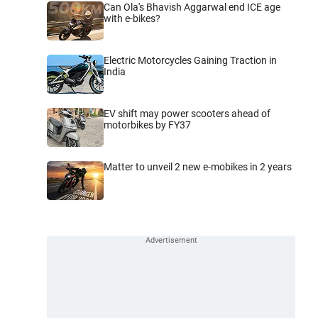
Can Ola's Bhavish Aggarwal end ICE age
with e-bikes?
Electric Motorcycles Gaining Traction in
India
EV shift may power scooters ahead of
motorbikes by FY37
Matter to unveil 2 new e-mobikes in 2 years