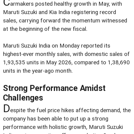
C
armakers posted healthy growth in May, with
Maruti Suzuki and Kia India registering record
sales, carrying forward the momentum witnessed
at the beginning of the new fiscal.
Maruti Suzuki India on Monday reported its
highest-ever monthly sales, with domestic sales of
1,93,535 units in May 2026, compared to 1,38,690
units in the year-ago month.
Strong Performance Amidst
Challenges
D
espite the fuel price hikes affecting demand, the
company has been able to put up a strong
performance with holistic growth, Maruti Suzuki