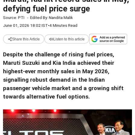
defying fuel price surge
Source:
PTI
-
Edited By:
Nandita Malik
June 01, 2026 18:02 IST
•
4 Minutes Read
Share this Article
Listen to this article
Despite the challenge of rising fuel prices,
Maruti Suzuki and Kia India achieved their
highest-ever monthly sales in May 2026,
signalling robust demand in the Indian
passenger vehicle market and a growing shift
towards alternative fuel options.