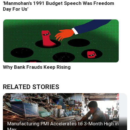
'Manmohan's 1991 Budget Speech Was Freedom
Day For Us'
Why Bank Frauds Keep Rising
RELATED STORIES
Manufacturing PMI Accelerates to 3-Month High in
May