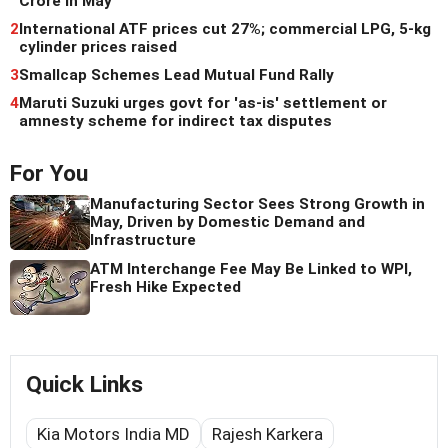
Crore in May
2
International ATF prices cut 27%; commercial LPG, 5-kg
cylinder prices raised
3
Smallcap Schemes Lead Mutual Fund Rally
4
Maruti Suzuki urges govt for 'as-is' settlement or
amnesty scheme for indirect tax disputes
For You
Manufacturing Sector Sees Strong Growth in
May, Driven by Domestic Demand and
Infrastructure
ATM Interchange Fee May Be Linked to WPI,
Fresh Hike Expected
Quick Links
Kia Motors India MD
Rajesh Karkera