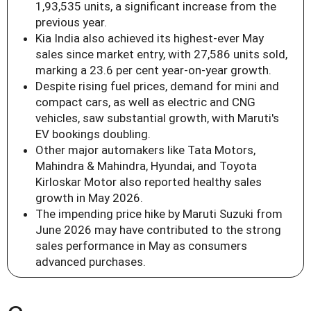
1,93,535 units, a significant increase from the
previous year.
Kia India also achieved its highest-ever May
sales since market entry, with 27,586 units sold,
marking a 23.6 per cent year-on-year growth.
Despite rising fuel prices, demand for mini and
compact cars, as well as electric and CNG
vehicles, saw substantial growth, with Maruti's
EV bookings doubling.
Other major automakers like Tata Motors,
Mahindra & Mahindra, Hyundai, and Toyota
Kirloskar Motor also reported healthy sales
growth in May 2026.
The impending price hike by Maruti Suzuki from
June 2026 may have contributed to the strong
sales performance in May as consumers
advanced purchases.