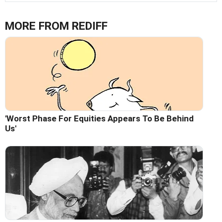
MORE FROM REDIFF
'Worst Phase For Equities Appears To Be Behind
Us'