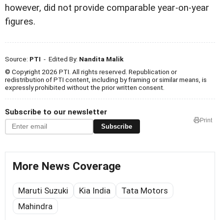
however, did not provide comparable year-on-year
figures.
Source:
PTI
- Edited By:
Nandita Malik
© Copyright 2026 PTI. All rights reserved. Republication or
redistribution of PTI content, including by framing or similar means, is
expressly prohibited without the prior written consent.
Subscribe to our newsletter
Print
Subscribe
More News Coverage
Maruti Suzuki
Kia India
Tata Motors
Mahindra