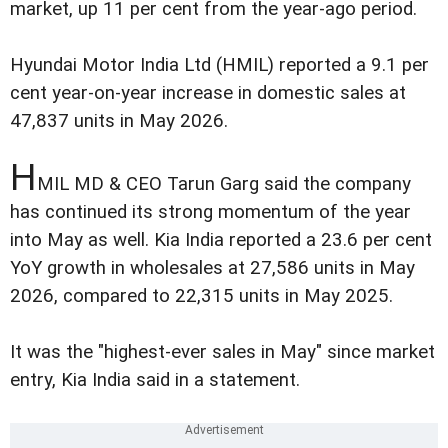
market, up 11 per cent from the year-ago period.
Hyundai Motor India Ltd (HMIL) reported a 9.1 per
cent year-on-year increase in domestic sales at
47,837 units in May 2026.
H
MIL MD & CEO Tarun Garg said the company
has continued its strong momentum of the year
into May as well. Kia India reported a 23.6 per cent
YoY growth in wholesales at 27,586 units in May
2026, compared to 22,315 units in May 2025.
It was the "highest-ever sales in May" since market
entry, Kia India said in a statement.