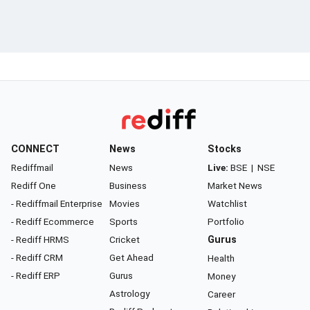
CONNECT
News
Stocks
Rediffmail
News
Live:
BSE
|
NSE
Rediff One
Business
Market News
- Rediffmail Enterprise
Movies
Watchlist
- Rediff Ecommerce
Sports
Portfolio
- Rediff HRMS
Cricket
Gurus
- Rediff CRM
Get Ahead
Health
- Rediff ERP
Gurus
Money
Astrology
Career