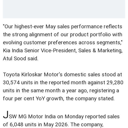
"Our highest-ever May sales performance reflects
the strong alignment of our product portfolio with
evolving customer preferences across segments,"
Kia India Senior Vice-President, Sales & Marketing,
Atul Sood said.
Toyota Kirloskar Motor's domestic sales stood at
30,574 units in the reported month against 29,280
units in the same month a year ago, registering a
four per cent YoY growth, the company stated.
J
SW MG Motor India on Monday reported sales
of 6,048 units in May 2026. The company,