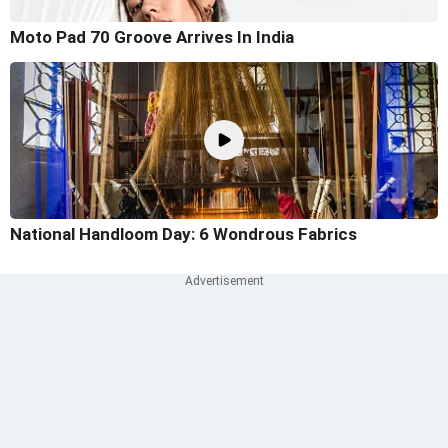
Moto Pad 70 Groove Arrives In India
National Handloom Day: 6 Wondrous Fabrics