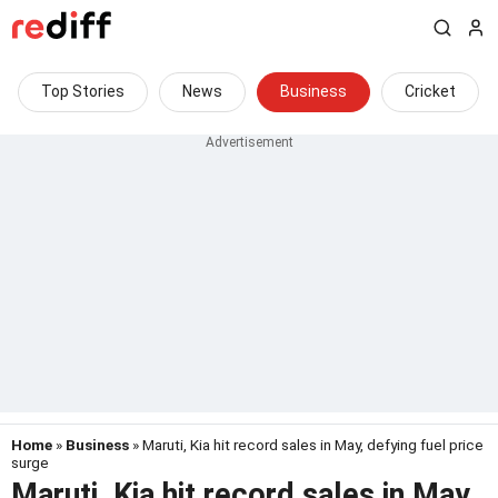
Top Stories
News
Business
Cricket
Home
»
Business
» Maruti, Kia hit record sales in May, defying fuel price
surge
Maruti, Kia hit record sales in May,