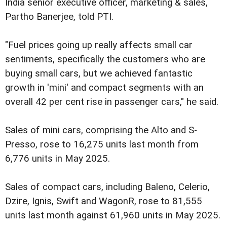
India senior executive officer, marketing & sales,
Partho Banerjee, told PTI.
"Fuel prices going up really affects small car
sentiments, specifically the customers who are
buying small cars, but we achieved fantastic
growth in 'mini' and compact segments with an
overall 42 per cent rise in passenger cars," he said.
Sales of mini cars, comprising the Alto and S-
Presso, rose to 16,275 units last month from
6,776 units in May 2025.
Sales of compact cars, including Baleno, Celerio,
Dzire, Ignis, Swift and WagonR, rose to 81,555
units last month against 61,960 units in May 2025.