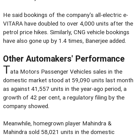
He said bookings of the company's all-electric e-
VITARA have doubled to over 4,000 units after the
petrol price hikes. Similarly, CNG vehicle bookings
have also gone up by 1.4 times, Banerjee added.
Other Automakers' Performance
T
ata Motors Passenger Vehicles sales in the
domestic market stood at 59,090 units last month
as against 41,557 units in the year-ago period, a
growth of 42 per cent, a regulatory filing by the
company showed.
Meanwhile, homegrown player Mahindra &
Mahindra sold 58,021 units in the domestic