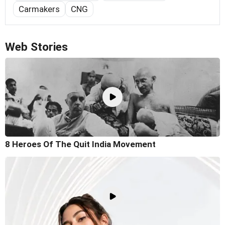
Carmakers
CNG
Web Stories
8 Heroes Of The Quit India Movement