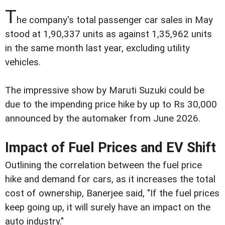
T
he company's total passenger car sales in May
stood at 1,90,337 units as against 1,35,962 units
in the same month last year, excluding utility
vehicles.
The impressive show by Maruti Suzuki could be
due to the impending price hike by up to Rs 30,000
announced by the automaker from June 2026.
Impact of Fuel Prices and EV Shift
Outlining the correlation between the fuel price
hike and demand for cars, as it increases the total
cost of ownership, Banerjee said, "If the fuel prices
keep going up, it will surely have an impact on the
auto industry."