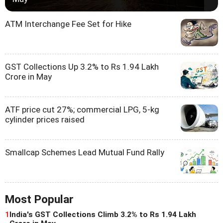
ATM Interchange Fee Set for Hike
GST Collections Up 3.2% to Rs 1.94 Lakh
Crore in May
ATF price cut 27%; commercial LPG, 5-kg
cylinder prices raised
Smallcap Schemes Lead Mutual Fund Rally
Most Popular
1
India's GST Collections Climb 3.2% to Rs 1.94 Lakh