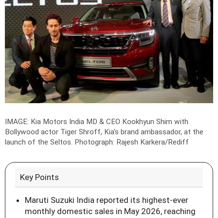
IMAGE: Kia Motors India MD & CEO Kookhyun Shim with
Bollywood actor Tiger Shroff, Kia's brand ambassador, at the
launch of the Seltos.
Photograph: Rajesh Karkera/Rediff
Key Points
Maruti Suzuki India reported its highest-ever
monthly domestic sales in May 2026, reaching