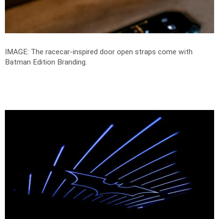
IMAGE: The racecar-inspired door open straps come with
Batman Edition Branding.