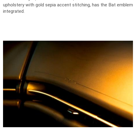
upholstery with gold sepia accent stitching, has the Bat emblem
integrated.