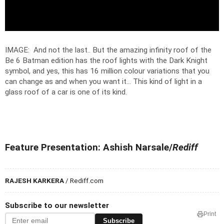
IMAGE: And not the last.. But the amazing infinity roof of the
Be 6 Batman edition has the roof lights with the Dark Knight
symbol, and yes, this has 16 million colour variations that you
can change as and when you want it... This kind of light in a
glass roof of a car is one of its kind.
Feature Presentation: Ashish Narsale/
Rediff
RAJESH KARKERA
/ Rediff.com
Subscribe to our newsletter
Print
Subscribe