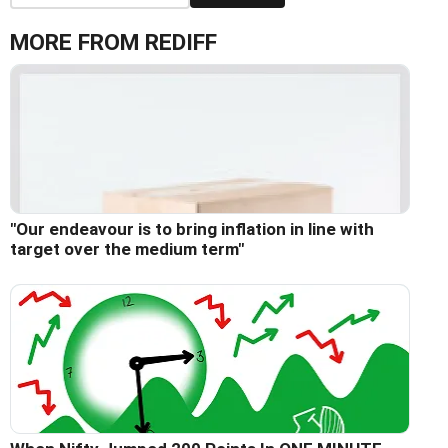
MORE FROM REDIFF
"Our endeavour is to bring inflation in line with
target over the medium term"