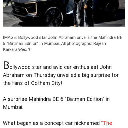
IMAGE: Bollywood star John Abraham unveils the Mahindra BE
6 "Batman Edition" in Mumbai.
All photographs: Rajesh
Karkera/
Rediff
B
ollywood star and avid car enthusiast John
Abraham on Thursday unveiled a big surprise for
the fans of Gotham City!
A surprise Mahindra BE 6 "Batman Edition" in
Mumbai.
What began as a concept car nicknamed
"The