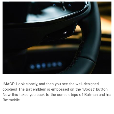
IMAGE: Look closely, and then you see the well-designed
goodies! The Bat emblem is embossed on the "Boost" button.
Now this takes you back to the comic strips of Batman and his
Batmobile.