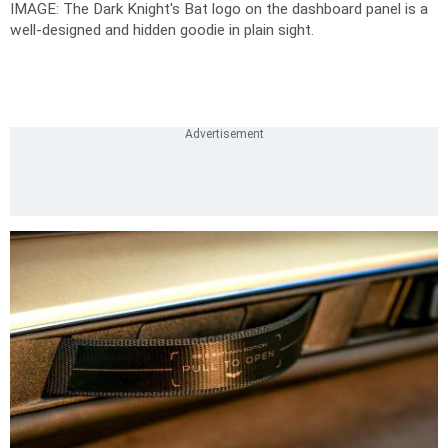
IMAGE: The Dark Knight's Bat logo on the dashboard panel is a
well-designed and hidden goodie in plain sight.