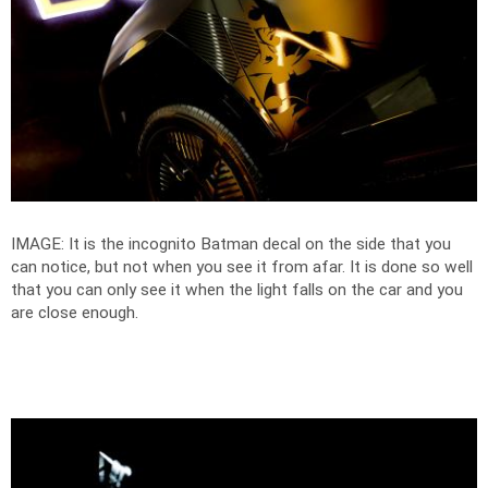
IMAGE: It is the incognito Batman decal on the side that you
can notice, but not when you see it from afar. It is done so well
that you can only see it when the light falls on the car and you
are close enough.