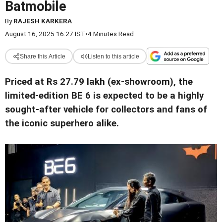
Batmobile
By
RAJESH KARKERA
August 16, 2025 16:27 IST
•
4 Minutes Read
Share this Article
Listen to this article
Priced at Rs 27.79 lakh (ex-showroom), the
limited-edition BE 6 is expected to be a highly
sought-after vehicle for collectors and fans of
the iconic superhero alike
.