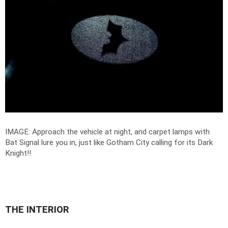
IMAGE:
Approach the vehicle at night, and carpet lamps with
Bat Signal lure you in, just like Gotham City calling for its Dark
Knight!
!
THE INTERIOR