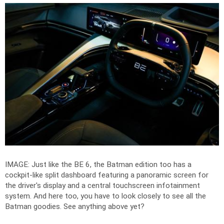
IMAGE: Just like the BE 6, the Batman edition too has a
cockpit-like split dashboard featuring a panoramic screen for
the driver's display and a central touchscreen infotainment
system. And here too, you have to look closely to see all the
Batman goodies. See anything above yet?