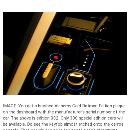
IMAGE: You get a brushed Alchemy Gold Batman Edition plaque
on the dashboard with the manufacturer's serial number of the
car. The above is edition 002. Only 300 special edition cars will
be available. Do see the keyfob almost etched onto the centre