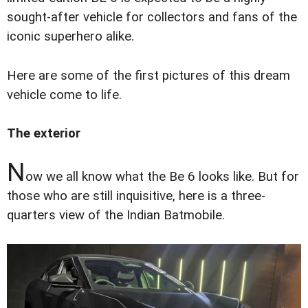
sought-after vehicle for collectors and fans of the
iconic superhero alike.
Here are some of the first pictures of this dream
vehicle come to life.
The exterior
N
ow we all know what the Be 6 looks like. But for
those who are still inquisitive, here is a three-
quarters view of the Indian Batmobile.