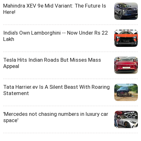
Mahindra XEV 9e Mid Variant: The Future Is
Here!
India's Own Lamborghini -- Now Under Rs 22
Lakh
Tesla Hits Indian Roads But Misses Mass
Appeal
Tata Harrier.ev Is A Silent Beast With Roaring
Statement
'Mercedes not chasing numbers in luxury car
space'