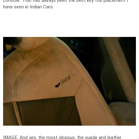
console. That has always been the best key fob placement I
have seen in Indian Cars.
IMAGE: And yes, the most obvious, the suede and leather