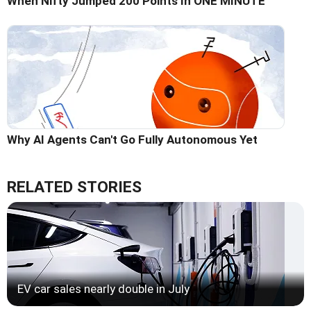
When Nifty Jumped 200 Points In ONE MINUTE
Why AI Agents Can't Go Fully Autonomous Yet
RELATED STORIES
EV car sales nearly double in July