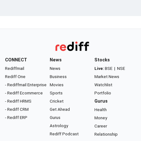
CONNECT
News
Stocks
Rediffmail
News
Live:
BSE
|
NSE
Rediff One
Business
Market News
- Rediffmail Enterprise
Movies
Watchlist
- Rediff Ecommerce
Sports
Portfolio
- Rediff HRMS
Cricket
Gurus
- Rediff CRM
Get Ahead
Health
- Rediff ERP
Gurus
Money
Astrology
Career
Rediff Podcast
Relationship