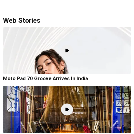
Web Stories
Moto Pad 70 Groove Arrives In India