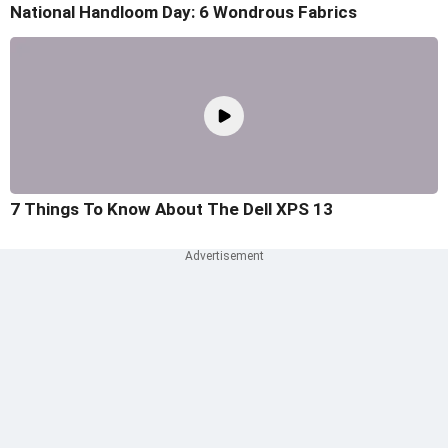
National Handloom Day: 6 Wondrous Fabrics
7 Things To Know About The Dell XPS 13