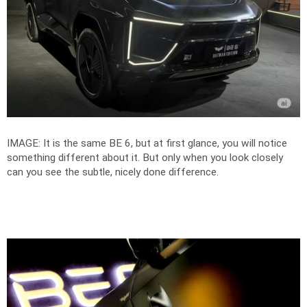
IMAGE: It is the same BE 6, but at first glance, you will notice
something different about it. But only when you look closely
can you see the subtle, nicely done difference.