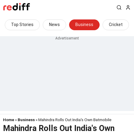
Top Stories
News
Business
Cricket
Home
»
Business
» Mahindra Rolls Out India's Own Batmobile
Mahindra Rolls Out India's Own