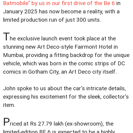
Batmobile" by us in our first drive of the Be 6
in
January 2025 has now become a reality, with a
limited production run of just 300 units.
T
he exclusive launch event took place at the
stunning new Art Deco-style Fairmont Hotel in
Mumbai, providing a fitting backdrop for the unique
vehicle, which was born in the comic strips of DC
comics in Gotham City, an Art Deco city itself.
John spoke to us about the car's intricate details,
expressing his excitement for the sleek, collector's
item.
P
riced at Rs 27.79 lakh (ex-showroom), the
limited-edition BE 6 is expected to be a highly