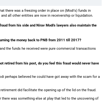
at there was a freezing order in place on (
Modi
's) funds in
) and all other entities are now in receivership or liquidation.
 fraud from his side and Nirav Modi's lawyers also maintain the
turning the money back to PNB from 2011 till 2017?
 and the funds he received were pure commercial transactions
t retired from his post, do you feel this fraud would never have
Modi perhaps believed he could have got away with the scam for a
retirement did facilitate the opening up of the lid on the fraud.
 there was something else at play that led to the uncovering of