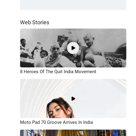
Web Stories
8 Heroes Of The Quit India Movement
Moto Pad 70 Groove Arrives In India