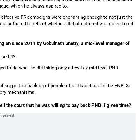
eague, which he always aspired to.
and effective PR campaigns were enchanting enough to not just the
one bothered to reflect whether all that glittered was indeed gold
ing on since 2011 by Gokulnath Shetty, a mid-level manager of
ssed it?
aged to do what he did taking only a few key mid-level PNB
f support or backing of people other than those in the PNB. So
latory mechanisms.
tell the court that he was willing to pay back PNB if given time?