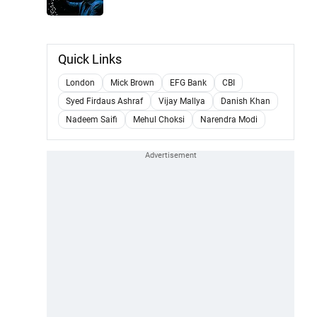
Quick Links
London
Mick Brown
EFG Bank
CBI
Syed Firdaus Ashraf
Vijay Mallya
Danish Khan
Nadeem Saifi
Mehul Choksi
Narendra Modi