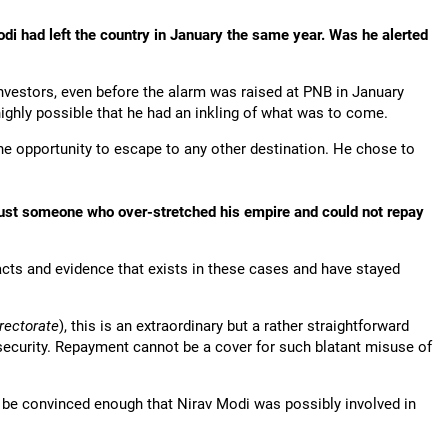
i had left the country in January the same year. Was he alerted
vestors, even before the alarm was raised at PNB in January
highly possible that he had an inkling of what was to come.
e opportunity to escape to any other destination. He chose to
r just someone who over-stretched his empire and could not repay
acts and evidence that exists in these cases and have stayed
rectorate
), this is an extraordinary but a rather straightforward
security. Repayment cannot be a cover for such blatant misuse of
 to be convinced enough that Nirav Modi was possibly involved in