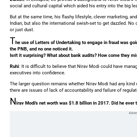
social and cultural capital which aided his entry into the big l
But at the same time, his flashy lifestyle, clever marketing, 
Indian, but also the international swish-set to get dazzled. No 
or just dust.
T
he use of Letters of Undertaking to engage in fraud was go
the PNB, and no one noticed it.
Isn't it surprising? What about bank audits? How come they mi
Ruhi
: It is difficult to believe that Nirav Modi could have man
executives into confidence.
The larger question remains whether Nirav Modi had any kind o
there are issues of lack of accountability and failure of regu
N
irav Modi's net worth was $1.8 billion in 2017. Did he ever 