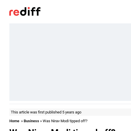
This article was first published 5 years ago
Home
»
Business
» Was Nirav Modi tipped off?