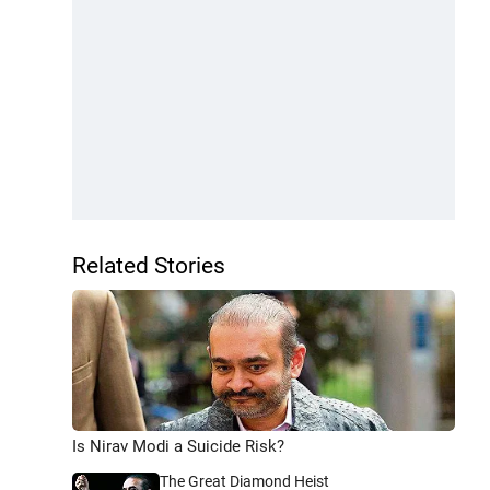
Related Stories
Is Nirav Modi a Suicide Risk?
The Great Diamond Heist