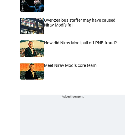
Over-zealous staffer may have caused
Nirav Modi's fall
How did Nirav Modi pull off PNB fraud?
Meet Nirav Modi's core team