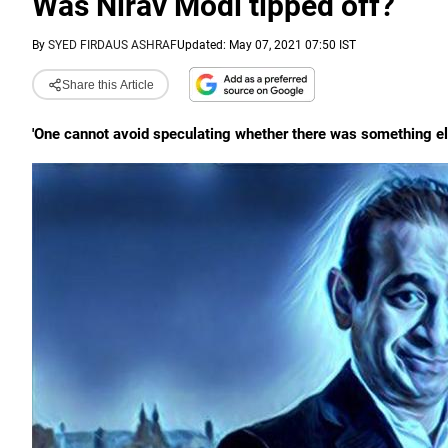
Was Nirav Modi tipped off?
By
SYED FIRDAUS ASHRAF
Updated: May 07, 2021 07:50 IST
Share this Article
'One cannot avoid speculating whether there was something else