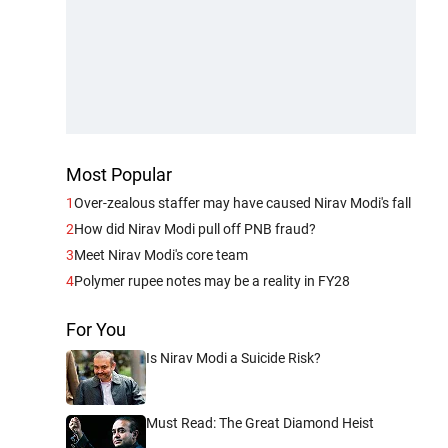
Most Popular
1
Over-zealous staffer may have caused Nirav Modi's fall
2
How did Nirav Modi pull off PNB fraud?
3
Meet Nirav Modi's core team
4
Polymer rupee notes may be a reality in FY28
For You
Is Nirav Modi a Suicide Risk?
Must Read: The Great Diamond Heist