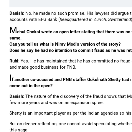
Danish
: No, he made no such promise. His lawyers did argue th
accounts with EFG Bank (
headquartered in Zurich, Switzerland
M
ehul Choksi wrote an open letter stating that there was no
same.
Can you tell us what is Nirav Modi's version of the story?
Does he say he had no intention to commit fraud as he was re
Ruhi
: Yes. He has maintained that he has committed no fraud
and made good business for PNB.
I
f another co-accused and PNB staffer Gokulnath Shetty had no
come out in the open?
Danish
: The nature of the discovery of the fraud shows that 
few more years and was on an expansion spree.
Shetty is an important player as per the Indian agencies so his 
But on deeper reflection, one cannot avoid speculating whether
this saga.