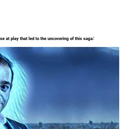
 at play that led to the uncovering of this saga.'