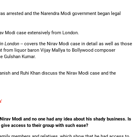
was arrested and the Narendra Modi government began legal
av Modi case extensively from London.
 in London
-- covers the Nirav Modi case in detail as well as those
ight from liquor baron Vijay Mallya to Bollywood composer
te Gulshan Kumar.
Danish and Ruhi Khan discuss the Nirav Modi case and the
'
 Nirav Modi and no one had any idea about his shady business. Is
 give access to their group with such ease?
family members and relatives, which show that he had access to