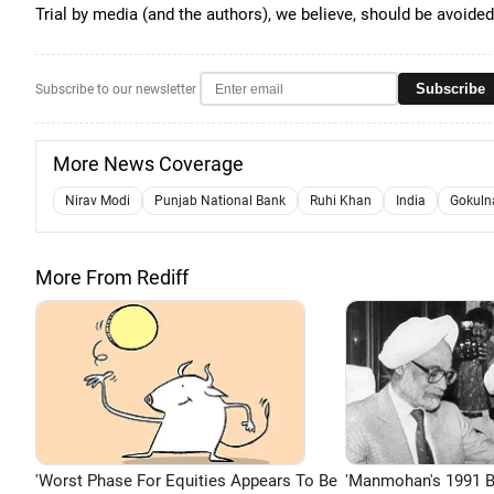
Trial by media (and the authors), we believe, should be avoided
Subscribe
Subscribe to our newsletter
More News Coverage
Nirav Modi
Punjab National Bank
Ruhi Khan
India
Gokuln
More From Rediff
'Worst Phase For Equities Appears To Be
'Manmohan's 1991 