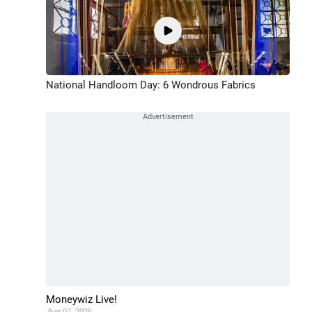
National Handloom Day: 6 Wondrous Fabrics
Moneywiz Live!