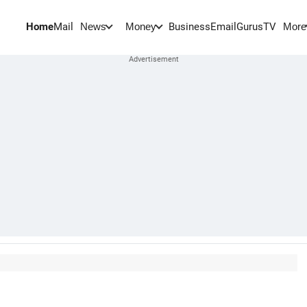
Home
Mail
BusinessEmail
Gurus
TV
News
Money
More