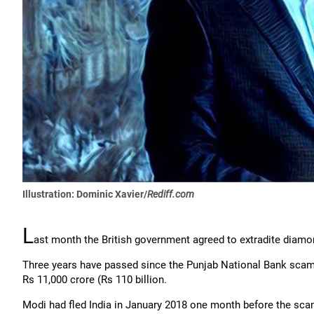
Illustration: Dominic Xavier/
Rediff.com
L
ast month the British government agreed to extradite diamo
Three years have passed since the Punjab National Bank scam 
Rs 11,000 crore (Rs 110 billion.
Modi had fled India in January 2018 one month before the scam