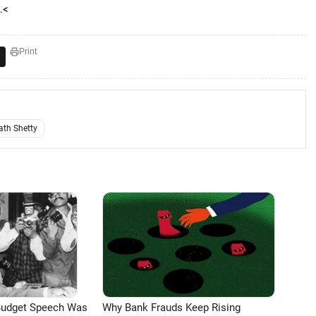
.<
Print
ath Shetty
Budget Speech Was
Why Bank Frauds Keep Rising