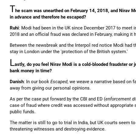
T
he scam was unearthed on February 14, 2018, and Nirav Mod
in advance and therefore he escaped?
Ruhi
: Modi had been in the UK since December 2017 to meet in
2018 and an official fraud was declared in February, making it 
Between the newsbreak and the Interpol red notice Modi had th
stay in London under the 'protection of the British system.'
L
astly, do you feel Nirav Modi is a cold-blooded fraudster o
bank money in time?
Danish
: In our book
Escaped
, we weave a narrative based on f
away from giving our personal opinions.
As per the case put forward by the CBI and ED (
enforcement di
case of fraud where credit was accessed without appropriate 
public funds.
The matter is still to go to trial in India, but UK courts seem
threatening witnesses and destroying evidence.