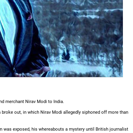
nd merchant Nirav Modi to India.
broke out, in which Nirav Modi allegedly siphoned off more than
 was exposed, his whereabouts a mystery until British journalist