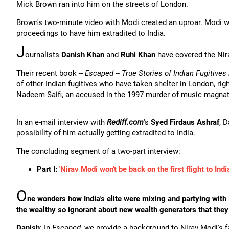
Mick Brown ran into him on the streets of London.
Brown's two-minute video with Modi created an uproar. Modi 
proceedings to have him extradited to India.
J
ournalists
Danish Khan
and
Ruhi Khan
have covered the Nir
Their recent book --
Escaped -- True Stories of Indian Fugitives
of other Indian fugitives who have taken shelter in London, r
Nadeem Saifi, an accused in the 1997 murder of music magna
In an e-mail interview with
Rediff.com
's
Syed Firdaus Ashraf
, 
possibility of him actually getting extradited to India.
The concluding segment of a two-part interview:
Part I:
'Nirav Modi won't be back on the first flight to India
O
ne wonders how India's elite were mixing and partying with
the wealthy so ignorant about new wealth generators that they
Danish
: In
Escaped
, we provide a background to Nirav Modi's 