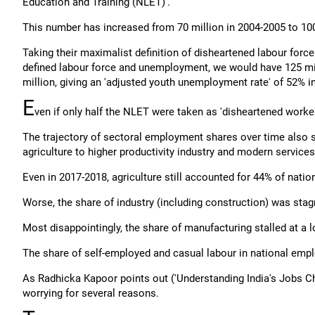
Education and Training (NLET)'.
This number has increased from 70 million in 2004-2005 to 100
Taking their maximalist definition of disheartened labour force
defined labour force and unemployment, we would have 125 mill
million, giving an 'adjusted youth unemployment rate' of 52% i
E
ven if only half the NLET were taken as 'disheartened worke
The trajectory of sectoral employment shares over time also s
agriculture to higher productivity industry and modern services
Even in 2017-2018, agriculture still accounted for 44% of nati
Worse, the share of industry (including construction) was st
Most disappointingly, the share of manufacturing stalled at 
The share of self-employed and casual labour in national emplo
As Radhicka Kapoor points out ('Understanding India's Jobs Ch
worrying for several reasons.