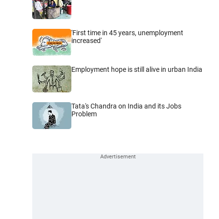
'First time in 45 years, unemployment
increased'
Employment hope is still alive in urban India
Tata's Chandra on India and its Jobs
Problem