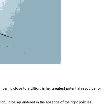
bering close to a billion, is her greatest potential resource for
 could be squandered in the absence of the right policies.