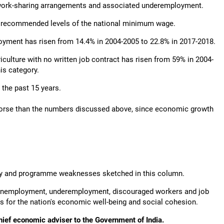
d work-sharing arrangements and associated underemployment.
ow recommended levels of the national minimum wage.
ployment has risen from 14.4% in 2004-2005 to 22.8% in 2017-2018.
iculture with no written job contract has risen from 59% in 2004-
his category.
 the past 15 years.
y worse than the numbers discussed above, since economic growth
policy and programme weaknesses sketched in this column.
in unemployment, underemployment, discouraged workers and job
es for the nation's economic well-being and social cohesion.
hief economic adviser to the Government of India.