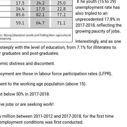
he youth (15 to 29)
unemployment rate has
also tripled to an
unprecedented 17.8% in
2017-2018, reflecting the
growing paucity of jobs.
Interestingly, and as one
eeply with the level of education, from 7.1% for illiterates to
r graduates and post-graduates.
nomic distress and discontent.
yment are those in labour force participation rates (LFPR).
ent to the working age population (above 15).
ust below 50% in 2017-2018.
ave jobs or are seeking work!
ew million between 2011-2012 and 2017-2018, for the first time
f employment conditions was first conducted.