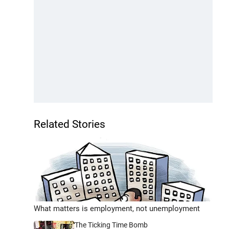
Related Stories
What matters is employment, not unemployment
The Ticking Time Bomb