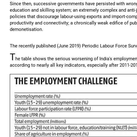
Since then, successive governments have persisted with wrong
education and skilling system; an extremely complex and anti-
policies that discourage labour-using exports and import-com
productivity and connectivity; a chronically weak edifice of pu
demonetisation.
The recently published (June 2019) Periodic Labour Force Sur
T
he table shows the serious worsening of India's employmen
according to nearly all key indicators, especially after 2011-20