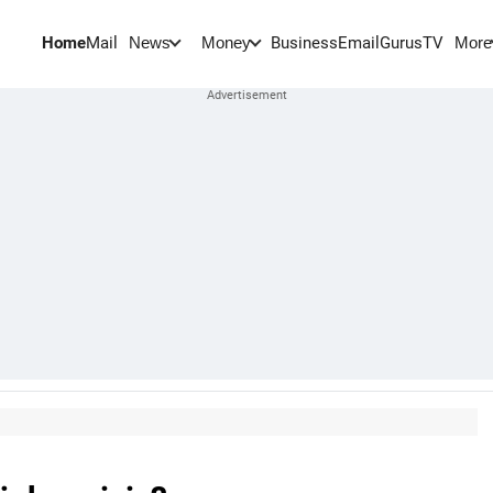
Home
Mail
BusinessEmail
Gurus
TV
News
Money
More