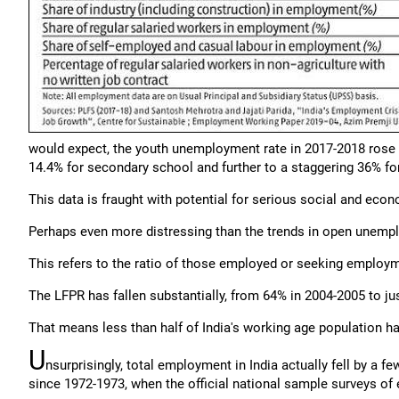
would expect, the youth unemployment rate in 2017-2018 rose st
14.4% for secondary school and further to a staggering 36% fo
This data is fraught with potential for serious social and eco
Perhaps even more distressing than the trends in open unemplo
This refers to the ratio of those employed or seeking employm
The LFPR has fallen substantially, from 64% in 2004-2005 to j
That means less than half of India's working age population h
U
nsurprisingly, total employment in India actually fell by a f
since 1972-1973, when the official national sample surveys o