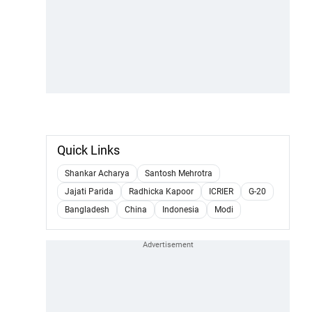
Quick Links
Shankar Acharya
Santosh Mehrotra
Jajati Parida
Radhicka Kapoor
ICRIER
G-20
Bangladesh
China
Indonesia
Modi