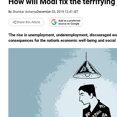
How will Modi fix the terrifying
By
Shankar Acharya
December 03, 2019 12:41 IST
Share this Article
'The rise in unemployment, underemployment, discouraged worke
consequences for the nation's economic well-being and social