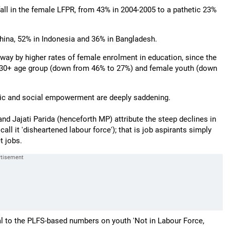
fall in the female LFPR, from 43% in 2004-2005 to a pathetic 23%
hina, 52% in Indonesia and 36% in Bangladesh.
way by higher rates of female enrolment in education, since the
 30+ age group (down from 46% to 27%) and female youth (down
mic and social empowerment are deeply saddening.
 and Jajati Parida (henceforth MP) attribute the steep declines in
l it 'disheartened labour force'); that is job aspirants simply
t jobs.
ual to the PLFS-based numbers on youth 'Not in Labour Force,