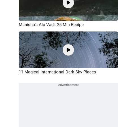
Manisha's Alu Vadi: 25-Min Recipe
11 Magical International Dark Sky Places