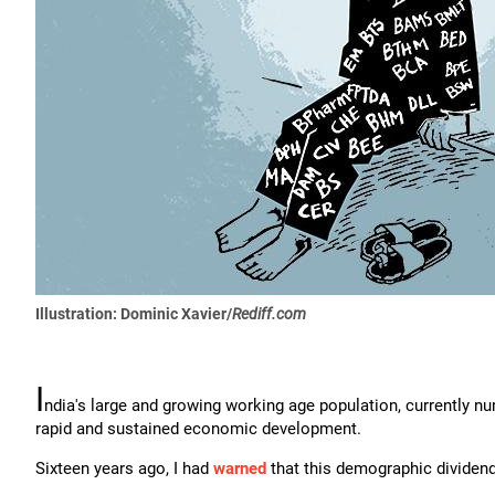
Illustration: Dominic Xavier/
Rediff.com
I
ndia's large and growing working age population, currently num
rapid and sustained economic development.
Sixteen years ago, I had
warned
that this demographic dividend