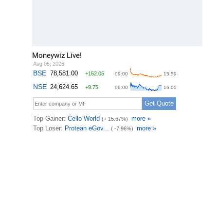
Moneywiz Live!