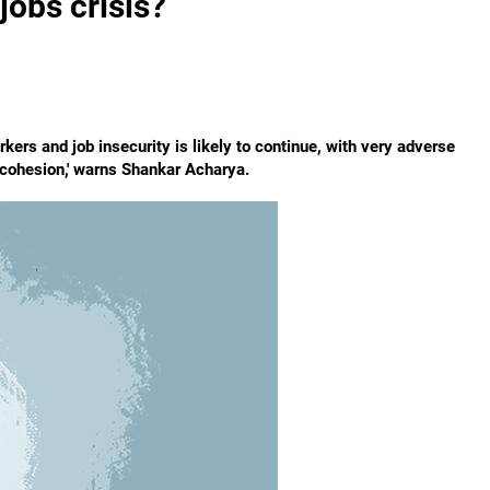
 jobs crisis?
rs and job insecurity is likely to continue, with very adverse
 cohesion,' warns Shankar Acharya.