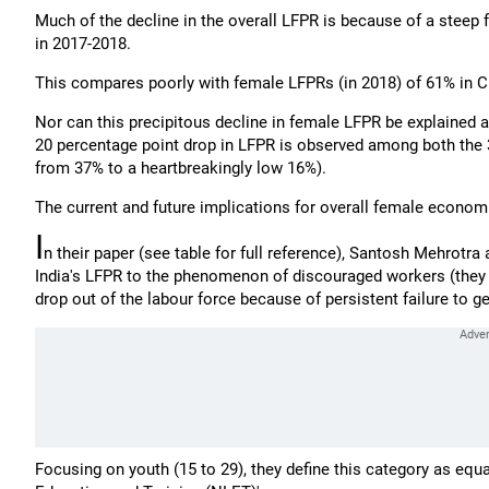
Much of the decline in the overall LFPR is because of a steep 
in 2017-2018.
This compares poorly with female LFPRs (in 2018) of 61% in C
Nor can this precipitous decline in female LFPR be explained a
20 percentage point drop in LFPR is observed among both the
from 37% to a heartbreakingly low 16%).
The current and future implications for overall female econo
I
n their paper (see table for full reference), Santosh Mehrotra
India's LFPR to the phenomenon of discouraged workers (they cal
drop out of the labour force because of persistent failure to ge
Focusing on youth (15 to 29), they define this category as eq