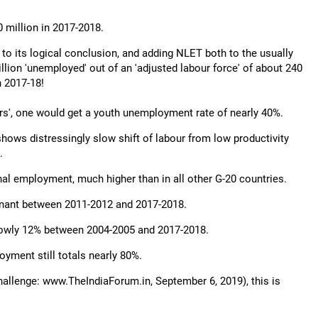
 million in 2017-2018.
 to its logical conclusion, and adding NLET both to the usually
ion 'unemployed' out of an 'adjusted labour force' of about 240
n 2017-18!
rs', one would get a youth unemployment rate of nearly 40%.
hows distressingly slow shift of labour from low productivity
.
onal employment, much higher than in all other G-20 countries.
agnant between 2011-2012 and 2017-2018.
a lowly 12% between 2004-2005 and 2017-2018.
yment still totals nearly 80%.
allenge: www.TheIndiaForum.in, September 6, 2019), this is