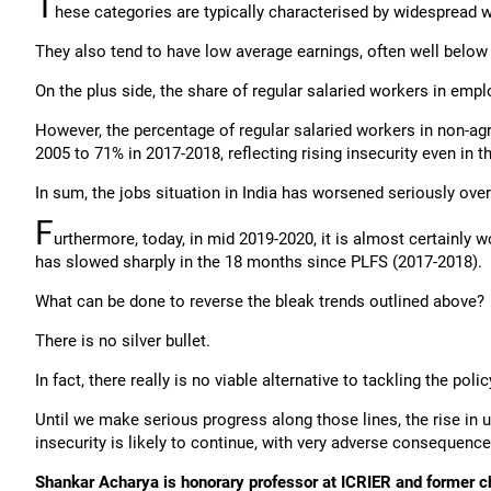
T
hese categories are typically characterised by widesprea
They also tend to have low average earnings, often well bel
On the plus side, the share of regular salaried workers in em
However, the percentage of regular salaried workers in non-agr
2005 to 71% in 2017-2018, reflecting rising insecurity even in t
In sum, the jobs situation in India has worsened seriously over
F
urthermore, today, in mid 2019-2020, it is almost certainl
has slowed sharply in the 18 months since PLFS (2017-2018).
What can be done to reverse the bleak trends outlined above?
There is no silver bullet.
In fact, there really is no viable alternative to tackling the 
Until we make serious progress along those lines, the rise 
insecurity is likely to continue, with very adverse consequenc
Shankar Acharya is honorary professor at ICRIER and former c