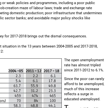
 or weak policies and programmes, including a poor public
job-creation maze of labour laws; trade and exchange rate
peting domestic production; poor infrastructure that undermines
blic sector banks; and avoidable major policy shocks like
vey for 2017-2018 brings out the dismal consequences.
t situation in the 13 years between 2004-2005 and 2017-2018,
12:
The open unemployment
rate has almost tripled
since 2011-2012 to 6.1%.
Since the poor can rarely
afford to be unemployed,
much of this increase
reflects a surge in
educated unemployed.
T