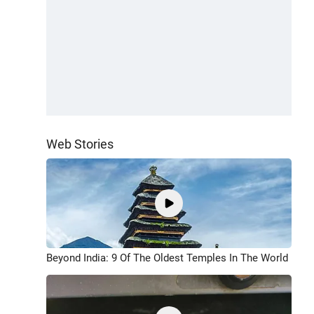
Web Stories
Beyond India: 9 Of The Oldest Temples In The World