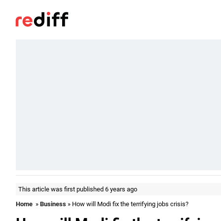
This article was first published 6 years ago
Home
»
Business
» How will Modi fix the terrifying jobs crisis?