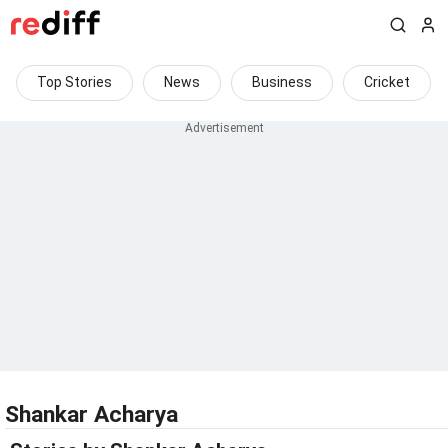
Top Stories
News
Business
Cricket
Shankar Acharya