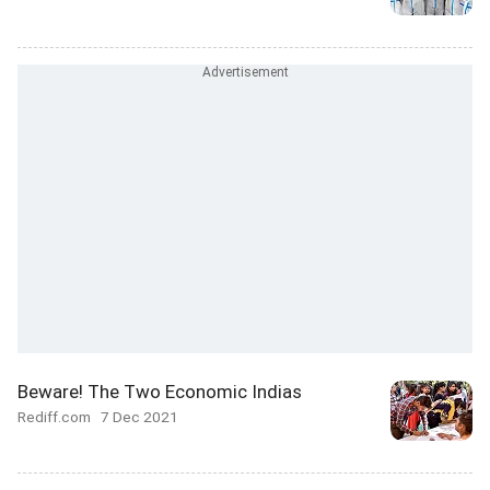
Beware! The Two Economic Indias
Rediff.com
7 Dec 2021