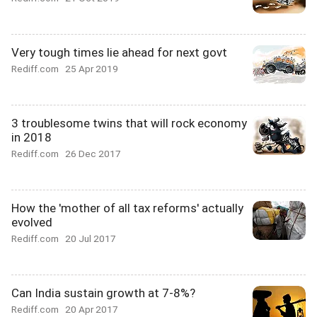
Very tough times lie ahead for next govt
Rediff.com
25 Apr 2019
3 troublesome twins that will rock economy
in 2018
Rediff.com
26 Dec 2017
How the 'mother of all tax reforms' actually
evolved
Rediff.com
20 Jul 2017
Can India sustain growth at 7-8%?
Rediff.com
20 Apr 2017