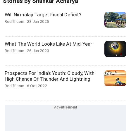
Stories by Shankar Acharya
Will Nirmalaji Target Fiscal Deficit?
Rediff.com
28 Jan 2025
What The World Looks Like At Mid-Year
Rediff.com
26 Jun 2023
Prospects For India's Youth: Cloudy, With
High Chance Of Thunder And Lightning
Rediff.com
6 Oct 2022