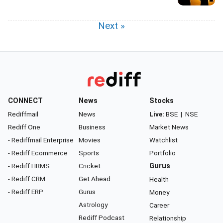
Next »
CONNECT
News
Stocks
Rediffmail
News
Live:
BSE
|
NSE
Rediff One
Business
Market News
- Rediffmail Enterprise
Movies
Watchlist
- Rediff Ecommerce
Sports
Portfolio
- Rediff HRMS
Cricket
Gurus
- Rediff CRM
Get Ahead
Health
- Rediff ERP
Gurus
Money
Astrology
Career
Rediff Podcast
Relationship