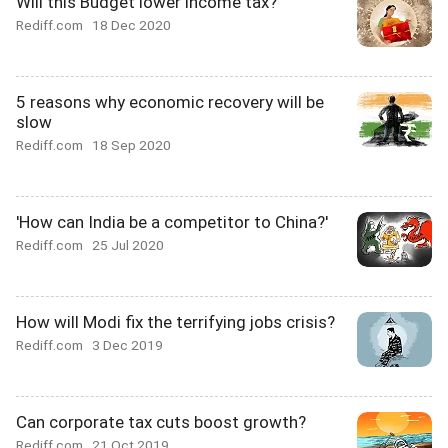
Will this Budget lower income tax?
Rediff.com
18 Dec 2020
5 reasons why economic recovery will be
slow
Rediff.com
18 Sep 2020
'How can India be a competitor to China?'
Rediff.com
25 Jul 2020
How will Modi fix the terrifying jobs crisis?
Rediff.com
3 Dec 2019
Can corporate tax cuts boost growth?
Rediff.com
21 Oct 2019