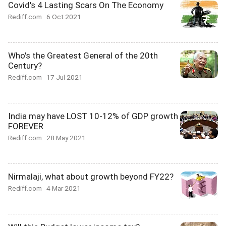
Covid's 4 Lasting Scars On The Economy
Rediff.com
6 Oct 2021
Who's the Greatest General of the 20th
Century?
Rediff.com
17 Jul 2021
India may have LOST 10-12% of GDP growth
FOREVER
Rediff.com
28 May 2021
Nirmalaji, what about growth beyond FY22?
Rediff.com
4 Mar 2021