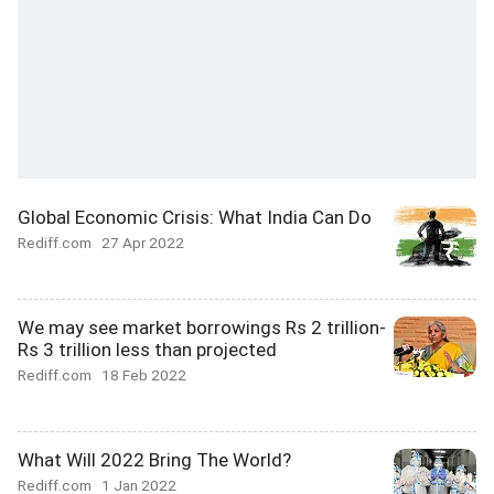
Global Economic Crisis: What India Can Do
Rediff.com
27 Apr 2022
We may see market borrowings Rs 2 trillion-
Rs 3 trillion less than projected
Rediff.com
18 Feb 2022
What Will 2022 Bring The World?
Rediff.com
1 Jan 2022