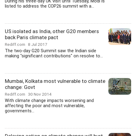
During his three-day UK visit until Tuesday, Modi is
listed to address the COP26 summit with a...
US isolated as India, other G20 members
back Paris climate pact
Rediff.com
8 Jul 2017
The two-day G20 Summit saw the Indian side
making "significant contributions" on resolve to...
Mumbai, Kolkata most vulnerable to climate
change: Govt
Rediff.com
30 Nov 2014
With climate change impacts worsening and
affecting the poor and most vulnerable,
governments...