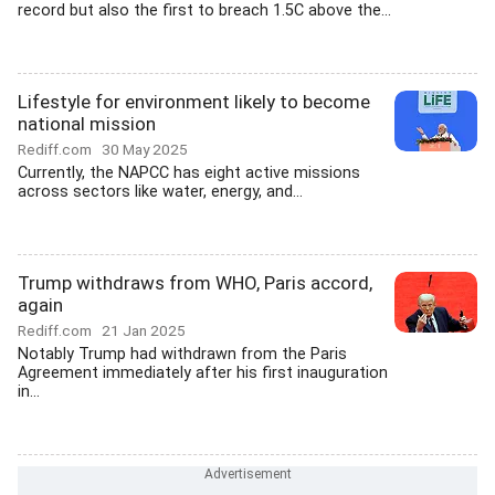
record but also the first to breach 1.5C above the...
Lifestyle for environment likely to become
national mission
Rediff.com
30 May 2025
Currently, the NAPCC has eight active missions
across sectors like water, energy, and...
Trump withdraws from WHO, Paris accord,
again
Rediff.com
21 Jan 2025
Notably Trump had withdrawn from the Paris
Agreement immediately after his first inauguration
in...