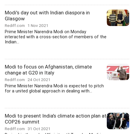
Modi's day out with Indian diaspora in
Glasgow
Rediff.com
1 Nov 2021
Prime Minister Narendra Modi on Monday
interacted with a cross-section of members of the
Indian...
Modi to focus on Afghanistan, climate
change at G20 in Italy
Rediff.com
24 Oct 2021
Prime Minister Narendra Modi is expected to pitch
for a united global approach in dealing with...
Modi to present India's climate action plan at
COP26 summit
Rediff.com
31 Oct 2021