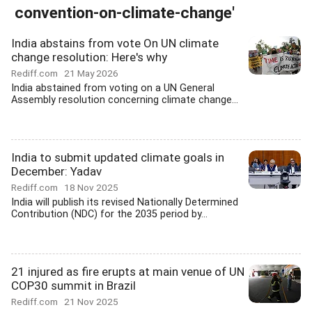
convention-on-climate-change'
India abstains from vote On UN climate
change resolution: Here's why
Rediff.com
21 May 2026
India abstained from voting on a UN General
Assembly resolution concerning climate change...
India to submit updated climate goals in
December: Yadav
Rediff.com
18 Nov 2025
India will publish its revised Nationally Determined
Contribution (NDC) for the 2035 period by...
21 injured as fire erupts at main venue of UN
COP30 summit in Brazil
Rediff.com
21 Nov 2025