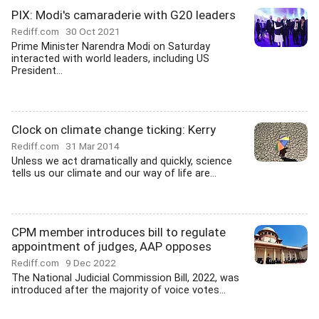
PIX: Modi's camaraderie with G20 leaders
Rediff.com
30 Oct 2021
Prime Minister Narendra Modi on Saturday
interacted with world leaders, including US
President...
Clock on climate change ticking: Kerry
Rediff.com
31 Mar 2014
Unless we act dramatically and quickly, science
tells us our climate and our way of life are...
CPM member introduces bill to regulate
appointment of judges, AAP opposes
Rediff.com
9 Dec 2022
The National Judicial Commission Bill, 2022, was
introduced after the majority of voice votes...