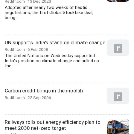
Rediff.com
13 Dec 2023
Adopted after nearly two weeks of hectic
negotiations, the first Global Stocktake deal,
being...
UN supports India's stand on climate change
Rediff.com
6 Feb 2008
The United Nations on Wednesday supported
India's position on climate change and pulled up
the...
Carbon credit brings in the moolah
Rediff.com
22 Sep 2006
Railways rolls out energy efficiency plan to
meet 2030 net-zero target