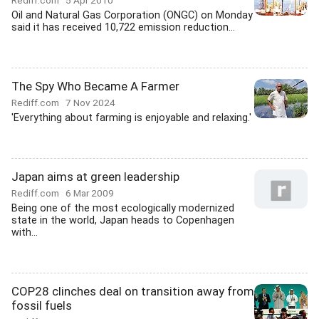
Rediff.com
5 Apr 2010
Oil and Natural Gas Corporation (ONGC) on Monday
said it has received 10,722 emission reduction...
The Spy Who Became A Farmer
Rediff.com
7 Nov 2024
'Everything about farming is enjoyable and relaxing.'
Japan aims at green leadership
Rediff.com
6 Mar 2009
Being one of the most ecologically modernized
state in the world, Japan heads to Copenhagen
with...
COP28 clinches deal on transition away from
fossil fuels