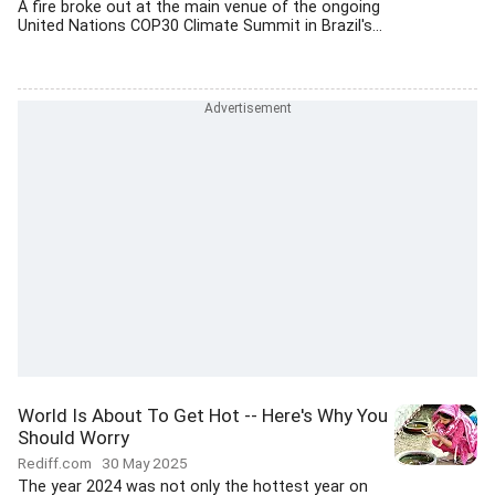
A fire broke out at the main venue of the ongoing
United Nations COP30 Climate Summit in Brazil's...
World Is About To Get Hot -- Here's Why You
Should Worry
Rediff.com
30 May 2025
The year 2024 was not only the hottest year on