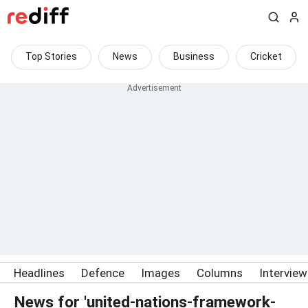
Top Stories
News
Business
Cricket
Headlines
Defence
Images
Columns
Intervie
News for 'united-nations-framework-