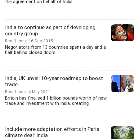
the agreement on behalf of India.
India to continue as part of developing
country group
Rediff.com
16 Sep 2015
Negotiators from 13 countries spent a day and a
half behind closed doors.
India, UK unveil 10-year roadmap to boost
trade
Rediff.com
4 May 2021
Britain has finalised 1 billion pounds worth of new
trade and investment with India, creating...
Include more adaptation efforts in Paris
climate deal: India