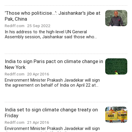
'Those who politicise...': Jaishankar's jibe at
Pak, China
Rediff.com
25 Sep 2022
In his address to the high-level UN General
Assembly session, Jaishankar said those who...
India to sign Paris pact on climate change in
New York
Rediff.com
20 Apr 2016
Environment Minister Prakash Javadekar will sign
the agreement on behalf of India on April 22 at...
India set to sign climate change treaty on
Friday
Rediff.com
21 Apr 2016
Environment Minister Prakash Javadekar will sign