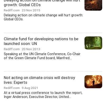
Delaying action on climate change will hurt
growth: Global CEOs
Rediff.com
23 Nov 2015
Delaying action on climate change will hurt growth:
Global CEOs.
Climate fund for developing nations to be
launched soon: UN
Rediff.com
20 Nov 2013
Speaking at the UN Climate Conference, Co-Chair
of the Green Climate Fund board, Manfred...
Not acting on climate crisis will destroy
lives: Experts
Rediff.com
9 Aug 2021
At a virtual press conference to launch the report,
Inger Anderson, Executive Director, United...