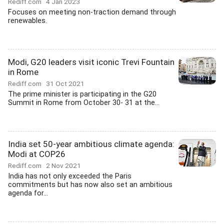
Rediff.com
4 Jan 2023
Focuses on meeting non-traction demand through
renewables.
Modi, G20 leaders visit iconic Trevi Fountain
in Rome
Rediff.com
31 Oct 2021
The prime minister is participating in the G20
Summit in Rome from October 30- 31 at the...
India set 50-year ambitious climate agenda:
Modi at COP26
Rediff.com
2 Nov 2021
India has not only exceeded the Paris
commitments but has now also set an ambitious
agenda for...