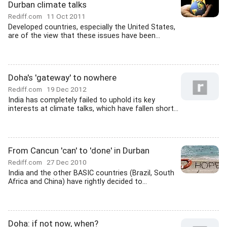
Durban climate talks
Rediff.com
11 Oct 2011
Developed countries, especially the United States,
are of the view that these issues have been...
Doha's 'gateway' to nowhere
Rediff.com
19 Dec 2012
India has completely failed to uphold its key
interests at climate talks, which have fallen short...
From Cancun 'can' to 'done' in Durban
Rediff.com
27 Dec 2010
India and the other BASIC countries (Brazil, South
Africa and China) have rightly decided to...
Doha: if not now, when?