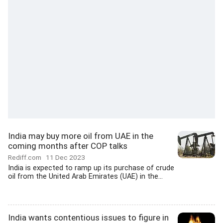
India may buy more oil from UAE in the
coming months after COP talks
Rediff.com
11 Dec 2023
India is expected to ramp up its purchase of crude
oil from the United Arab Emirates (UAE) in the...
India wants contentious issues to figure in