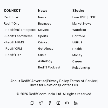
CONNECT
News
Stocks
Rediffmail
News
Live:
BSE
|
NSE
Rediff One
Business
Market News
- Rediffmail Enterprise
Movies
Watchlist
- Rediff Ecommerce
Sports
Portfolio
- Rediff HRMS
Cricket
Gurus
- Rediff CRM
Get Ahead
Health
- Rediff ERP
Gurus
Money
Astrology
Career
Rediff Podcast
Relationship
About Rediff
|
Advertise
|
Privacy Policy
|
Terms of Service
|
Investor Relations
|
Contact Us
© 2026
Rediff.com
India Ltd. All rights reserved.