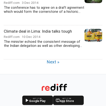
Rediff.com
3 Dec 2014
The conference has to agree on a draft agreement
which would form the cornerstone of a historic...
Climate deal in Lima: India talks tough
Rediff.com
10 Dec 2014
The minister echoed the consistent message of
the Indian delegation as well as other developing...
Next »
GET IT ON
GET IT ON
Google Play
App Store