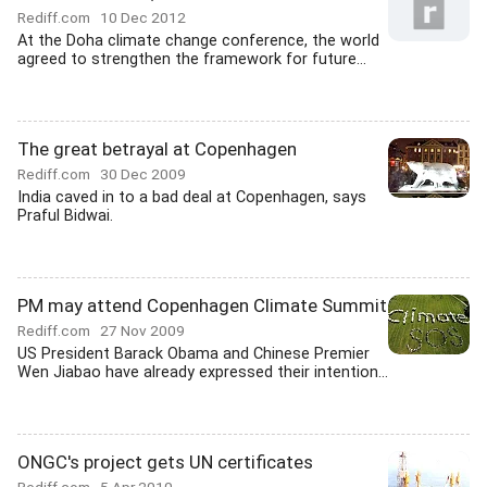
Rediff.com
10 Dec 2012
At the Doha climate change conference, the world
agreed to strengthen the framework for future...
The great betrayal at Copenhagen
Rediff.com
30 Dec 2009
India caved in to a bad deal at Copenhagen, says
Praful Bidwai.
PM may attend Copenhagen Climate Summit
Rediff.com
27 Nov 2009
US President Barack Obama and Chinese Premier
Wen Jiabao have already expressed their intention...
ONGC's project gets UN certificates