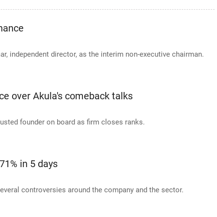
inance
, independent director, as the interim non-executive chairman.
nce over Akula's comeback talks
ousted founder on board as firm closes ranks.
71% in 5 days
several controversies around the company and the sector.