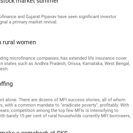
e stock market summer
rofinance and Gujarat Pipavav have seen significant investor
signal a primary market revival.
on rural women
ading microfinance companies, has extended life insurance cover
in states such as Andhra Pradesh, Orissa, Karnataka, West Bengal,
desh.
ffing
ot alone. There are dozens of MFI success stories, all of whom
rs, with a common mandate to "eradicate poverty", profitably. With
years, competition among the top few MFIs is intensifying to
with barely 15 per cent of rural households currently MFI borrowers,