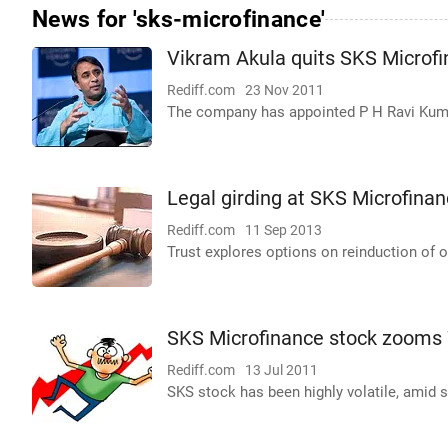
News for 'sks-microfinance'
Vikram Akula quits SKS Microf
Rediff.com
23 Nov 2011
The company has appointed P H Ravi Kumar
Legal girding at SKS Microfina
Rediff.com
11 Sep 2013
Trust explores options on reinduction of 
SKS Microfinance stock zooms 
Rediff.com
13 Jul 2011
SKS stock has been highly volatile, amid 