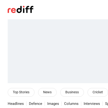
Top Stories
News
Business
Cricket
Headlines
Defence
Images
Columns
Interviews
S