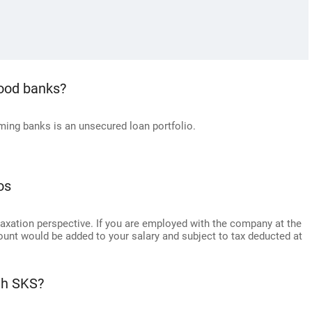
good banks?
ing banks is an unsecured loan portfolio.
os
axation perspective. If you are employed with the company at the
ount would be added to your salary and subject to tax deducted at
th SKS?