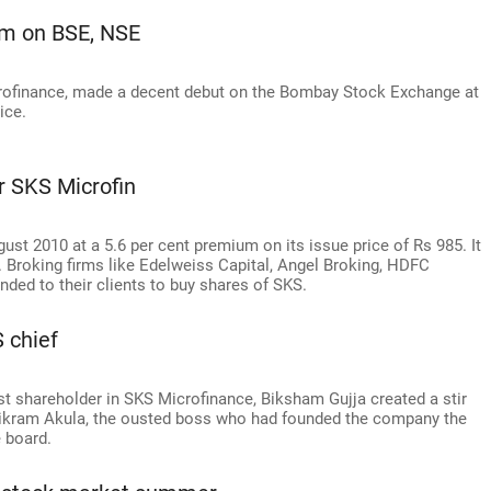
um on BSE, NSE
icrofinance, made a decent debut on the Bombay Stock Exchange at
ice.
or SKS Microfin
ust 2010 at a 5.6 per cent premium on its issue price of Rs 985. It
. Broking firms like Edelweiss Capital, Angel Broking, HDFC
ded to their clients to buy shares of SKS.
 chief
st shareholder in SKS Microfinance, Biksham Gujja created a stir
ikram Akula, the ousted boss who had founded the company the
e board.