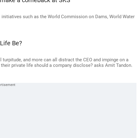
o make a comeback at SKS
l initiatives such as the World Commission on Dams, World Water
Life Be?
al turpitude, and more can all distract the CEO and impinge on a
heir private life should a company disclose? asks Amit Tandon.