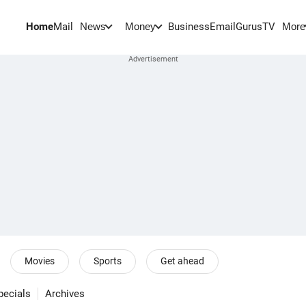
Home
Mail
BusinessEmail
Gurus
TV
News
Money
More
Movies
Sports
Get ahead
pecials
Archives