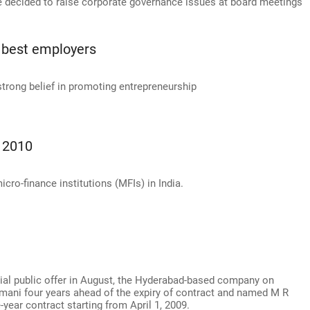
ve decided to raise corporate governance issues at board meetings
 best employers
 strong belief in promoting entrepreneurship
m 2010
ro-finance institutions (MFIs) in India.
itial public offer in August, the Hyderabad-based company on
mani four years ahead of the expiry of contract and named M R
year contract starting from April 1, 2009.