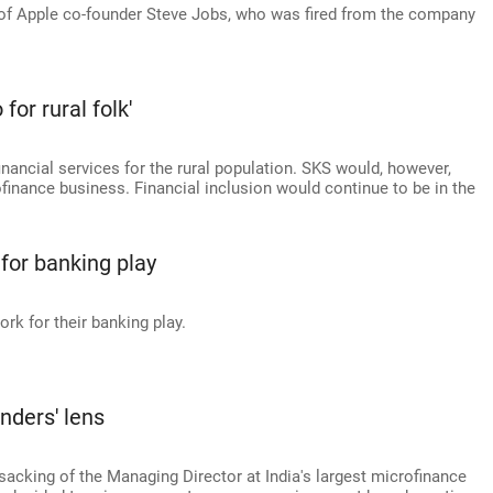
 of Apple co-founder Steve Jobs, who was fired from the company
for rural folk'
inancial services for the rural population. SKS would, however,
ofinance business. Financial inclusion would continue to be in the
 for banking play
rk for their banking play.
nders' lens
sacking of the Managing Director at India's largest microfinance