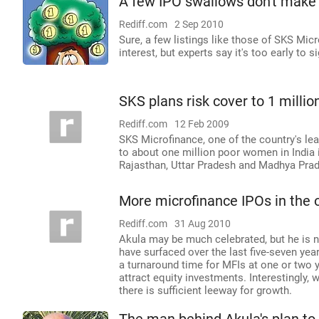
A few IPO swallows don't mak
Rediff.com
2 Sep 2010
Sure, a few listings like those of SKS Mic
interest, but experts say it's too early to 
SKS plans risk cover to 1 milli
Rediff.com
12 Feb 2009
SKS Microfinance, one of the country's le
to about one million poor women in India 
Rajasthan, Uttar Pradesh and Madhya Pra
More microfinance IPOs in the o
Rediff.com
31 Aug 2010
Akula may be much celebrated, but he is n
have surfaced over the last five-seven yea
a turnaround time for MFIs at one or two 
attract equity investments. Interestingly, 
there is sufficient leeway for growth.