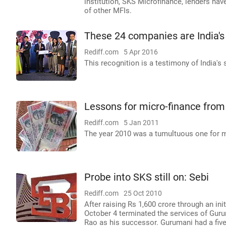
institution, SKS Microfinance, lenders ha
of other MFIs.
These 24 companies are India's
Rediff.com
5 Apr 2016
This recognition is a testimony of India's
Lessons for micro-finance fro
Rediff.com
5 Jan 2011
The year 2010 was a tumultuous one for mic
Probe into SKS still on: Sebi
Rediff.com
25 Oct 2010
After raising Rs 1,600 crore through an in
October 4 terminated the services of Guru
Rao as his successor. Gurumani had a five-