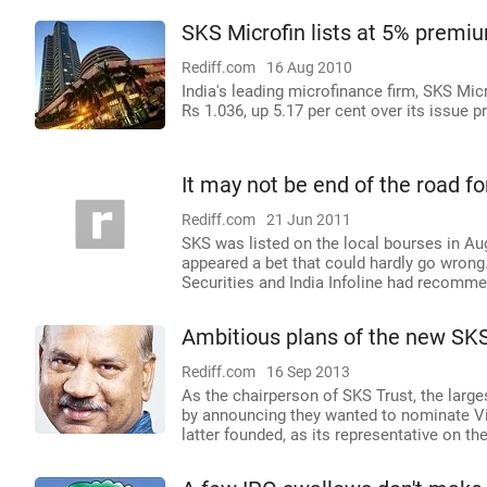
SKS Microfin lists at 5% premi
Rediff.com
16 Aug 2010
India's leading microfinance firm, SKS M
Rs 1.036, up 5.17 per cent over its issue pr
It may not be end of the road f
Rediff.com
21 Jun 2011
SKS was listed on the local bourses in Aug
appeared a bet that could hardly go wrong
Securities and India Infoline had recommen
Ambitious plans of the new SKS
Rediff.com
16 Sep 2013
As the chairperson of SKS Trust, the large
by announcing they wanted to nominate V
latter founded, as its representative on th