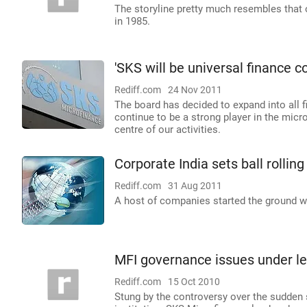
The storyline pretty much resembles that
in 1985.
'SKS will be universal finance co 
Rediff.com
24 Nov 2011
The board has decided to expand into all f
continue to be a strong player in the micr
centre of our activities.
Corporate India sets ball rolling
Rediff.com
31 Aug 2011
A host of companies started the ground wo
MFI governance issues under le
Rediff.com
15 Oct 2010
Stung by the controversy over the sudden 