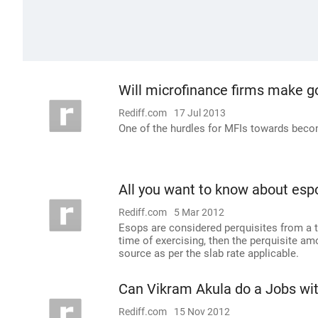
Will microfinance firms make 
Rediff.com
17 Jul 2013
One of the hurdles for MFIs towards becom
All you want to know about esp
Rediff.com
5 Mar 2012
Esops are considered perquisites from a t
time of exercising, then the perquisite am
source as per the slab rate applicable.
Can Vikram Akula do a Jobs wi
Rediff.com
15 Nov 2012