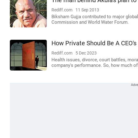
The man behind Akula's plan t
Rediff.com
11 Sep 2013
Biksham Gujja contributed to major globa
Commission and World Water Forum.
How Private Should Be A CEO's 
Rediff.com
5 Dec 2023
Health issues, divorce, court battles, mor
company's performance. So, how much of t