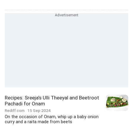
Recipes: Sreeja's Ulli Theeyal and Beetroot
Pachadi for Onam
Rediff.com
15 Sep 2024
On the occasion of Onam, whip up a baby onion
curry and a raita made from beets