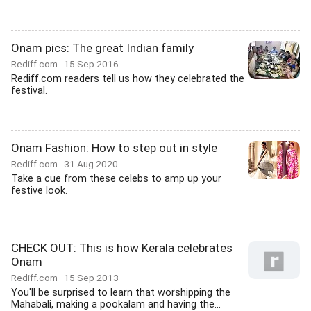
Onam pics: The great Indian family
Rediff.com
15 Sep 2016
Rediff.com readers tell us how they celebrated the
festival.
Onam Fashion: How to step out in style
Rediff.com
31 Aug 2020
Take a cue from these celebs to amp up your
festive look.
CHECK OUT: This is how Kerala celebrates
Onam
Rediff.com
15 Sep 2013
You'll be surprised to learn that worshipping the
Mahabali, making a pookalam and having the...