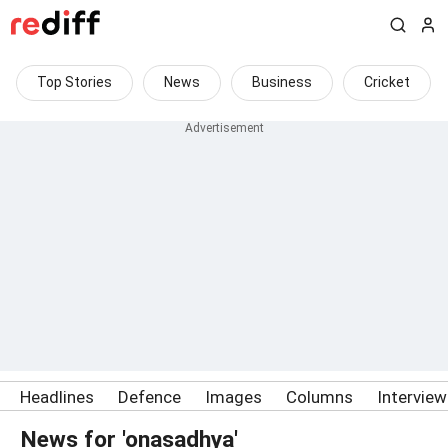
Top Stories
News
Business
Cricket
Headlines
Defence
Images
Columns
Intervie
News for 'onasadhya'