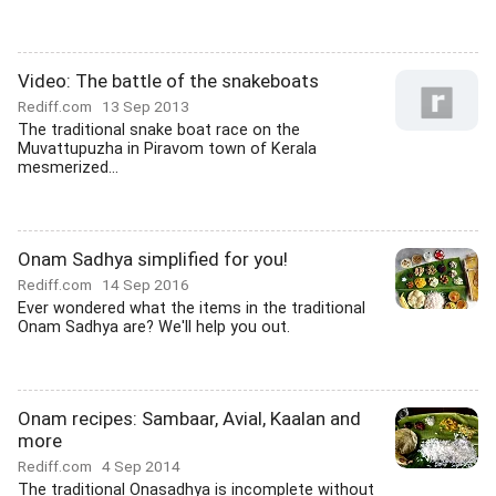
Video: The battle of the snakeboats
Rediff.com
13 Sep 2013
The traditional snake boat race on the
Muvattupuzha in Piravom town of Kerala
mesmerized...
Onam Sadhya simplified for you!
Rediff.com
14 Sep 2016
Ever wondered what the items in the traditional
Onam Sadhya are? We'll help you out.
Onam recipes: Sambaar, Avial, Kaalan and
more
Rediff.com
4 Sep 2014
The traditional Onasadhya is incomplete without