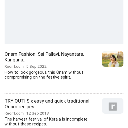
Onam Fashion: Sai Pallavi, Nayantara,
Kangana...
Rediff.com
5 Sep 2022
How to look gorgeous this Onam without
compromising on the festive spirit.
TRY OUT! Six easy and quick traditional
Onam recipes
Rediff.com
12 Sep 2013
The harvest festival of Kerala is incomplete
without these recipes.