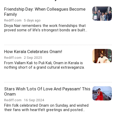
Friendship Day: When Colleagues Become
Family
Rediff.com
5 days ago
Divya Nair remembers the work friendships that
proved some of life's strongest bonds are built...
How Kerala Celebrates Onam!
Rediff.com
2 Sep 2025
From Vallam Kali to Puli Kali, Onam in Kerala is
nothing short of a grand cultural extravaganza.
Stars Wish 'Lots Of Love And Payasam' This
Onam
Rediff.com
16 Sep 2024
Film folk celebrated Onam on Sunday, and wished
their fans with heartfelt greetings and posted...