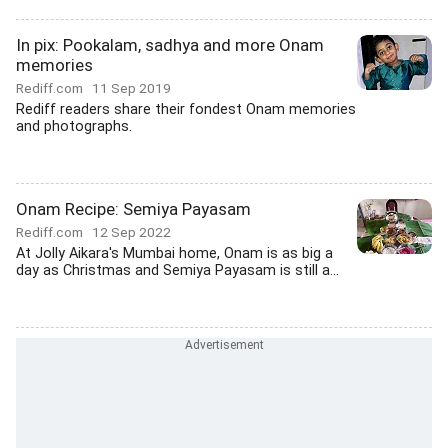
In pix: Pookalam, sadhya and more Onam
memories
Rediff.com
11 Sep 2019
Rediff readers share their fondest Onam memories
and photographs.
Onam Recipe: Semiya Payasam
Rediff.com
12 Sep 2022
At Jolly Aikara's Mumbai home, Onam is as big a
day as Christmas and Semiya Payasam is still a...