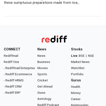
these sumptuous preparations made from rice,...
CONNECT
News
Stocks
Rediffmail
News
Live:
BSE
|
NSE
Rediff One
Business
Market News
- Rediffmail Enterprise
Movies
Watchlist
- Rediff Ecommerce
Sports
Portfolio
- Rediff HRMS
Cricket
Gurus
- Rediff CRM
Get Ahead
Health
- Rediff ERP
Gurus
Money
Astrology
Career
Rediff Podcast
Relationship