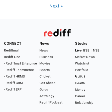
Next »
CONNECT
News
Stocks
Rediffmail
News
Live:
BSE
|
NSE
Rediff One
Business
Market News
- Rediffmail Enterprise
Movies
Watchlist
- Rediff Ecommerce
Sports
Portfolio
- Rediff HRMS
Cricket
Gurus
- Rediff CRM
Get Ahead
Health
- Rediff ERP
Gurus
Money
Astrology
Career
Rediff Podcast
Relationship