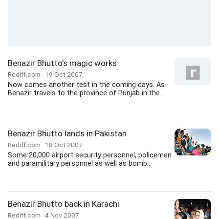
Benazir Bhutto's magic works
Rediff.com
19 Oct 2007
Now comes another test in the coming days. As
Benazir travels to the province of Punjab in the...
Benazir Bhutto lands in Pakistan
Rediff.com
18 Oct 2007
Some 20,000 airport security personnel, policemen
and paramilitary personnel as well as bomb...
Benazir Bhutto back in Karachi
Rediff.com
4 Nov 2007