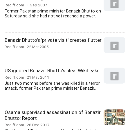
Rediff.com
1 Sep 2007
Former Pakistan prime minister Benazir Bhutto on
Saturday said she had not yet reached a power...
Benazir Bhutto's 'private visit' creates flutter
Rediff.com
22 Mar 2005
US ignored Benazir Bhutto's plea: WikiLeaks
Rediff.com
21 May 2011
Just two months before she was killed in a terror
attack, former Pakistan prime minister Benazir...
Osama supervised assassination of Benazir
Bhutto: Report
Rediff.com
28 Dec 2017