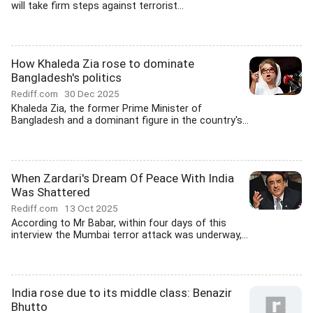
will take firm steps against terrorist...
How Khaleda Zia rose to dominate
Bangladesh's politics
Rediff.com
30 Dec 2025
Khaleda Zia, the former Prime Minister of
Bangladesh and a dominant figure in the country's...
When Zardari's Dream Of Peace With India
Was Shattered
Rediff.com
13 Oct 2025
According to Mr Babar, within four days of this
interview the Mumbai terror attack was underway,...
India rose due to its middle class: Benazir
Bhutto