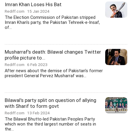
Imran Khan Loses His Bat
Rediff.com
15 Jan 2024
The Election Commission of Pakistan stripped
Imran Khan's party, the Pakistan Tehreek-e-Insaf,
of...
Musharraf's death: Bilawal changes Twitter
profile picture to...
Rediff.com
6 Feb 2023
After news about the demise of Pakistan's former
president General Pervez Musharraf was...
Bilawal's party split on question of allying
with Sharif to form govt
Rediff.com
13 Feb 2024
The Bilawal Bhutto-led Pakistan Peoples Party
which won the third largest number of seats in
the...