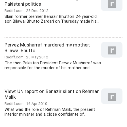
Pakistani politics
Rediff.com
28 Dec 2012
Slain former premier Benazir Bhutto's 24-year-old
son Bilawal Bhutto Zardari on Thursday made his...
Pervez Musharraf murdered my mother:
Bilawal Bhutto
Rediff.com
25 May 2012
The then Pakistan President Pervez Musharraf was
responsible for the murder of his mother and...
View: UN report on Benazir silent on Rehman
Malik
Rediff.com
16 Apr 2010
What was the role of Rehman Malik, the present
interior minister and a close confidante of...