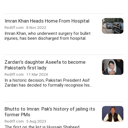
Imran Khan Heads Home From Hospital
Rediff.com
8 Nov 2022
Imran Khan, who underwent surgery for bullet
injuries, has been discharged from hospital.
Zardari's daughter Aseefa to become
Pakistan's first lady
Rediff.com
11 Mar 2024
In a historic decision, Pakistan President Asif
Zardari has decided to formally recognise his...
Bhutto to Imran: Pak's history of jailing its
former PMs
Rediff.com
5 Aug 2023
The first on the list is Hussain Shaheed