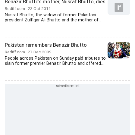
Benazir Bhutto's mother, Nusrat Bhutto, dies
Rediff.com
23 Oct 2011
Nusrat Bhutto, the widow of former Pakistani
president Zulfiqar Ali Bhutto and the mother of...
Pakistan remembers Benazir Bhutto
Rediff.com
27 Dec 2009
People across Pakistan on Sunday paid tributes to
slain former premier Benazir Bhutto and offered...