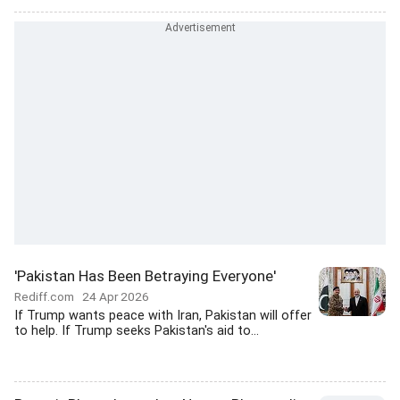
'Pakistan Has Been Betraying Everyone'
Rediff.com
24 Apr 2026
If Trump wants peace with Iran, Pakistan will offer
to help. If Trump seeks Pakistan's aid to...