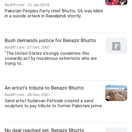
Rediff.com
15 Jan 2018
Pakistan Peoples Party chief Bhutto, 54, was killed
in a suicide attack in Rawalpindi shortly...
Bush demands justice for Benazir Bhutto
Rediff.com
27 Dec 2007
"The United States strongly condemns this
cowardly act by murderous extremists who are
trying to...
An artist's tribute to Benazir Bhutto
Rediff.com
28 Dec 2007
Sand artist Sudarsan Pattnaik created a sand
sculpture to pay tribute to former Pakistani prime...
No deal reached yet: Benazir Bhutto