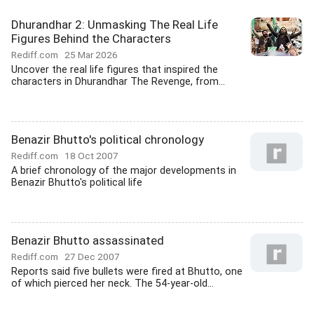
Dhurandhar 2: Unmasking The Real Life
Figures Behind the Characters
Rediff.com
25 Mar 2026
Uncover the real life figures that inspired the
characters in Dhurandhar The Revenge, from...
Benazir Bhutto's political chronology
Rediff.com
18 Oct 2007
A brief chronology of the major developments in
Benazir Bhutto's political life
Benazir Bhutto assassinated
Rediff.com
27 Dec 2007
Reports said five bullets were fired at Bhutto, one
of which pierced her neck. The 54-year-old...