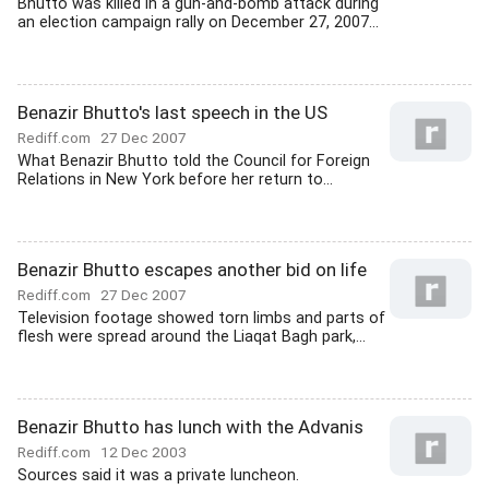
Bhutto was killed in a gun-and-bomb attack during
an election campaign rally on December 27, 2007...
Benazir Bhutto's last speech in the US
Rediff.com
27 Dec 2007
What Benazir Bhutto told the Council for Foreign
Relations in New York before her return to...
Benazir Bhutto escapes another bid on life
Rediff.com
27 Dec 2007
Television footage showed torn limbs and parts of
flesh were spread around the Liaqat Bagh park,...
Benazir Bhutto has lunch with the Advanis
Rediff.com
12 Dec 2003
Sources said it was a private luncheon.