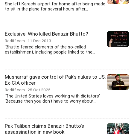
She left Karachi airport for home after being made
to sit in the plane for several hours after...
Exclusive! Who killed Benazir Bhutto?
Rediff.com
11 Dec 2013
'Bhutto feared elements of the so-called
establishment, including people linked to the...
Musharraf gave control of Pak's nukes to US:
Ex-CIA officer
Rediff.com
25 Oct 2025
'The United States loves working with dictators'
'Because then you don't have to worry about...
Pak Taliban claims Benazir Bhutto's
assassination in new book