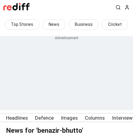
Top Stories
News
Business
Cricket
Headlines
Defence
Images
Columns
Intervie
News for 'benazir-bhutto'