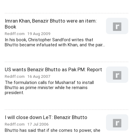
Imran Khan, Benazir Bhutto were an item:
Book
Rediff.com
19 Aug 2009
In his book, Christopher Sandford writes that
Bhutto became infatuated with Khan, and the pair...
US wants Benazir Bhutto as Pak PM: Report
Rediff.com
16 Aug 2007
The formulation calls for Musharraf to install
Bhutto as prime minister while he remains
president.
I will close down LeT: Benazir Bhutto
Rediff.com
17 Jul 2006
Bhutto has said that if she comes to power, she