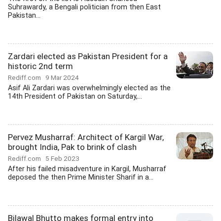
Suhrawardy, a Bengali politician from then East
Pakistan...
Zardari elected as Pakistan President for a
historic 2nd term
Rediff.com
9 Mar 2024
Asif Ali Zardari was overwhelmingly elected as the
14th President of Pakistan on Saturday,...
Pervez Musharraf: Architect of Kargil War,
brought India, Pak to brink of clash
Rediff.com
5 Feb 2023
After his failed misadventure in Kargil, Musharraf
deposed the then Prime Minister Sharif in a...
Bilawal Bhutto makes formal entry into