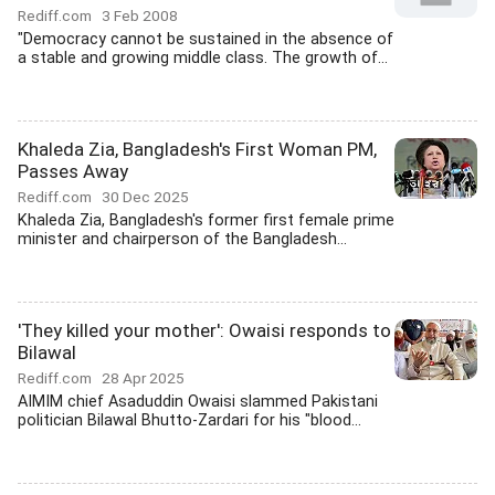
Rediff.com
3 Feb 2008
"Democracy cannot be sustained in the absence of
a stable and growing middle class. The growth of...
Khaleda Zia, Bangladesh's First Woman PM,
Passes Away
Rediff.com
30 Dec 2025
Khaleda Zia, Bangladesh's former first female prime
minister and chairperson of the Bangladesh...
'They killed your mother': Owaisi responds to
Bilawal
Rediff.com
28 Apr 2025
AIMIM chief Asaduddin Owaisi slammed Pakistani
politician Bilawal Bhutto-Zardari for his "blood...