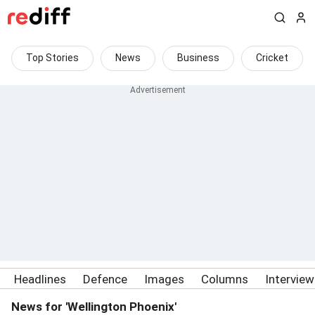
Top Stories
News
Business
Cricket
Headlines
Defence
Images
Columns
Intervie
News for 'Wellington Phoenix'