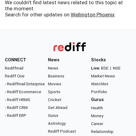
We couldn't find latest news related to this topic at
the moment.
Search for other updates on
Wellington Phoenix
.
CONNECT
News
Stocks
Rediffmail
News
Live:
BSE
|
NSE
Rediff One
Business
Market News
- Rediffmail Enterprise
Movies
Watchlist
- Rediff Ecommerce
Sports
Portfolio
- Rediff HRMS
Cricket
Gurus
- Rediff CRM
Get Ahead
Health
- Rediff ERP
Gurus
Money
Astrology
Career
Rediff Podcast
Relationship