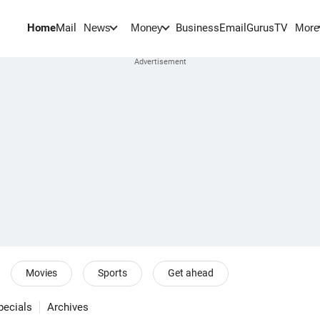
Home
Mail
BusinessEmail
Gurus
TV
News
Money
More
Movies
Sports
Get ahead
pecials
Archives