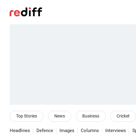
Top Stories
News
Business
Cricket
Headlines
Defence
Images
Columns
Interviews
S