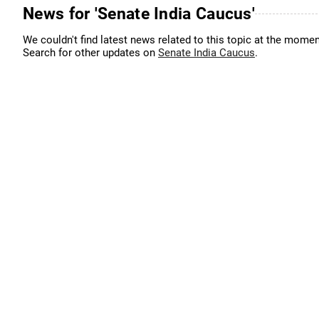
News for 'Senate India Caucus'
We couldn't find latest news related to this topic at the momen
Search for other updates on
Senate India Caucus
.