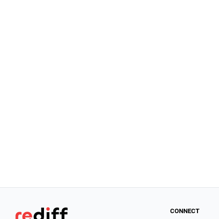
CONNECT