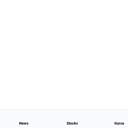
News
Stocks
Gurus