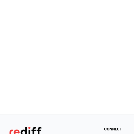
CONNECT