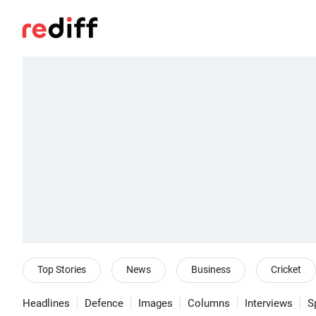
Top Stories
News
Business
Cricket
Headlines
Defence
Images
Columns
Interviews
S