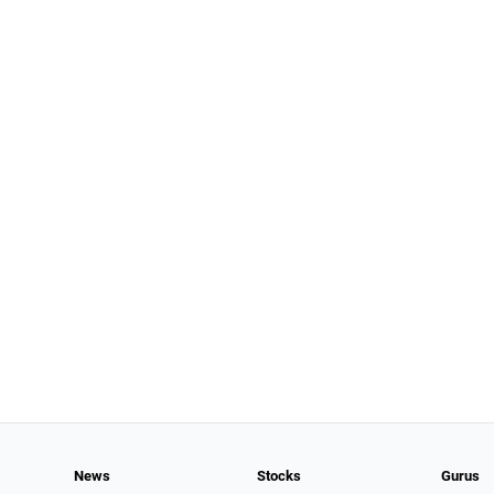
News
Stocks
Gurus