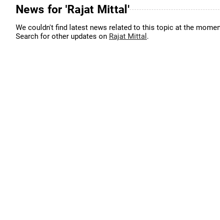
News for 'Rajat Mittal'
We couldn't find latest news related to this topic at the momen
Search for other updates on
Rajat Mittal
.