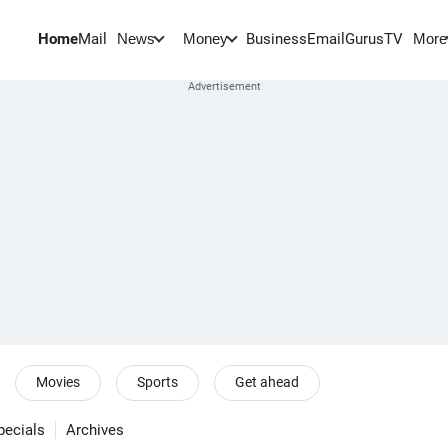
Home
Mail
BusinessEmail
Gurus
TV
News
Money
More
Movies
Sports
Get ahead
pecials
Archives