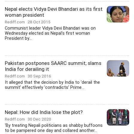
Nepal elects Vidya Devi Bhandari as its first
woman president
Rediff.com
28 Oct 2015
Communist leader Vidya Devi Bhandari was on
Wednesday elected as Nepal's first woman
President by...
Pakistan postpones SAARC summit; slams
India for derailing it
Rediff.com
30 Sep 2016
It alleged that the decision by India to 'derail the
summit' effectively 'contradicts' Prime...
Nepal: How did India lose the plot?
Rediff.com
30 Dec 2020
'By treating Nepali politicians as shabby buffoons
to be pampered one day and collared another...