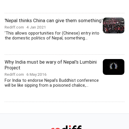
'Nepal thinks China can give them something'
Rediff.com
4 Jan 2021
'This allows opportunities for (Chinese) entry into
the domestic politics of Nepal, something...
Why India must be wary of Nepal's Lumbini
Project
Rediff.com
6 May 2016
For India to endorse Nepal's Buddhist conference
will be like sipping from a poisoned chalice,...