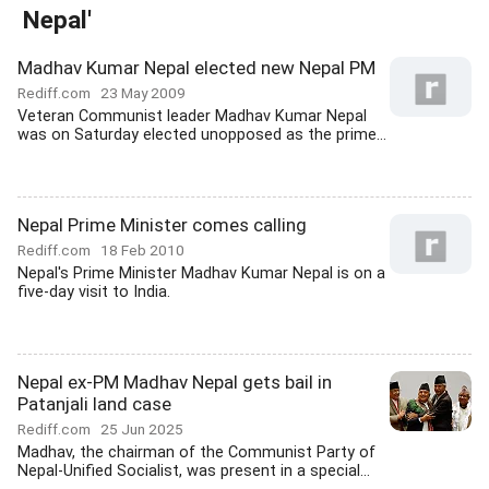
Nepal'
Madhav Kumar Nepal elected new Nepal PM
Rediff.com
23 May 2009
Veteran Communist leader Madhav Kumar Nepal
was on Saturday elected unopposed as the prime...
Nepal Prime Minister comes calling
Rediff.com
18 Feb 2010
Nepal's Prime Minister Madhav Kumar Nepal is on a
five-day visit to India.
Nepal ex-PM Madhav Nepal gets bail in
Patanjali land case
Rediff.com
25 Jun 2025
Madhav, the chairman of the Communist Party of
Nepal-Unified Socialist, was present in a special...