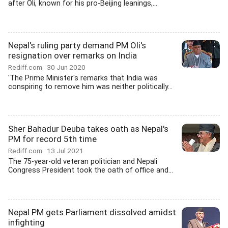
after Oli, known for his pro-Beijing leanings,...
Nepal's ruling party demand PM Oli's
resignation over remarks on India
Rediff.com
30 Jun 2020
'The Prime Minister's remarks that India was
conspiring to remove him was neither politically...
Sher Bahadur Deuba takes oath as Nepal's
PM for record 5th time
Rediff.com
13 Jul 2021
The 75-year-old veteran politician and Nepali
Congress President took the oath of office and...
Nepal PM gets Parliament dissolved amidst
infighting