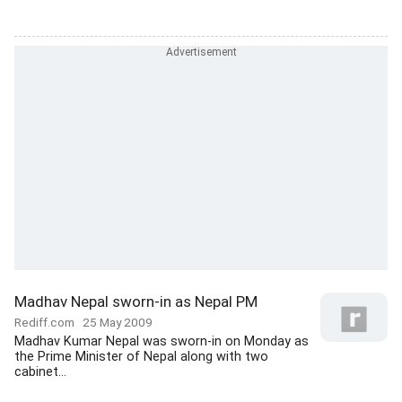
Madhav Nepal sworn-in as Nepal PM
Rediff.com
25 May 2009
Madhav Kumar Nepal was sworn-in on Monday as
the Prime Minister of Nepal along with two
cabinet...