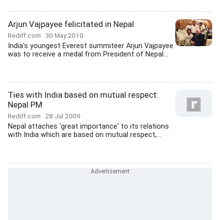
Arjun Vajpayee felicitated in Nepal
Rediff.com
30 May 2010
India's youngest Everest summiteer Arjun Vajpayee
was to receive a medal from President of Nepal...
Ties with India based on mutual respect:
Nepal PM
Rediff.com
28 Jul 2009
Nepal attaches 'great importance' to its relations
with India which are based on mutual respect,...