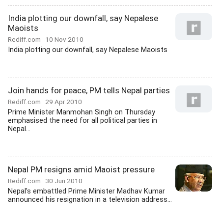
India plotting our downfall, say Nepalese
Maoists
Rediff.com
10 Nov 2010
India plotting our downfall, say Nepalese Maoists
Join hands for peace, PM tells Nepal parties
Rediff.com
29 Apr 2010
Prime Minister Manmohan Singh on Thursday
emphasised the need for all political parties in
Nepal...
Nepal PM resigns amid Maoist pressure
Rediff.com
30 Jun 2010
Nepal's embattled Prime Minister Madhav Kumar
announced his resignation in a television address...