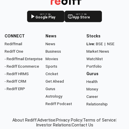
GET IT ON
GET IT ON
Google Play
App Store
CONNECT
News
Stocks
Rediffmail
News
Live:
BSE
|
NSE
Rediff One
Business
Market News
- Rediffmail Enterprise
Movies
Watchlist
- Rediff Ecommerce
Sports
Portfolio
- Rediff HRMS
Cricket
Gurus
- Rediff CRM
Get Ahead
Health
- Rediff ERP
Gurus
Money
Astrology
Career
Rediff Podcast
Relationship
About Rediff
|
Advertise
|
Privacy Policy
|
Terms of Service
|
Investor Relations
|
Contact Us