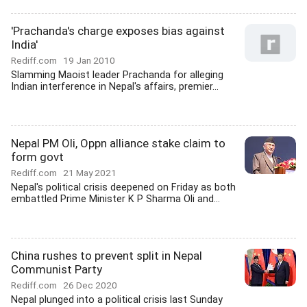
'Prachanda's charge exposes bias against
India'
Rediff.com
19 Jan 2010
Slamming Maoist leader Prachanda for alleging
Indian interference in Nepal's affairs, premier...
Nepal PM Oli, Oppn alliance stake claim to
form govt
Rediff.com
21 May 2021
Nepal's political crisis deepened on Friday as both
embattled Prime Minister K P Sharma Oli and...
China rushes to prevent split in Nepal
Communist Party
Rediff.com
26 Dec 2020
Nepal plunged into a political crisis last Sunday