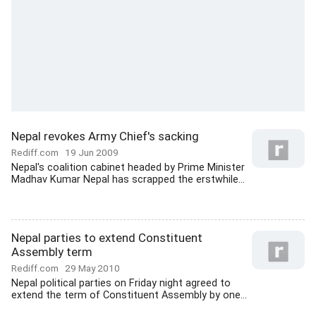
Nepal revokes Army Chief's sacking
Rediff.com
19 Jun 2009
Nepal's coalition cabinet headed by Prime Minister
Madhav Kumar Nepal has scrapped the erstwhile...
Nepal parties to extend Constituent
Assembly term
Rediff.com
29 May 2010
Nepal political parties on Friday night agreed to
extend the term of Constituent Assembly by one...