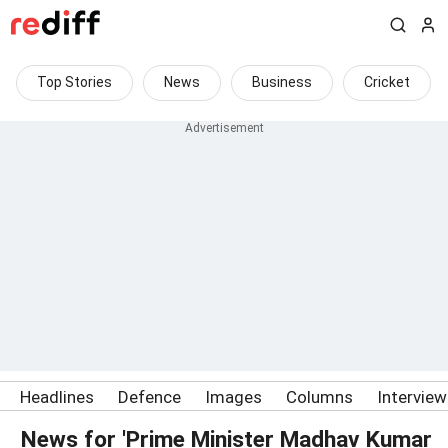
Top Stories
News
Business
Cricket
Headlines
Defence
Images
Columns
Intervie
News for 'Prime Minister Madhav Kumar