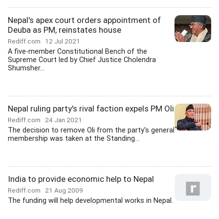
Nepal's apex court orders appointment of
Deuba as PM, reinstates house
Rediff.com
12 Jul 2021
A five-member Constitutional Bench of the
Supreme Court led by Chief Justice Cholendra
Shumsher...
Nepal ruling party's rival faction expels PM Oli
Rediff.com
24 Jan 2021
The decision to remove Oli from the party's general
membership was taken at the Standing...
India to provide economic help to Nepal
Rediff.com
21 Aug 2009
The funding will help developmental works in Nepal.