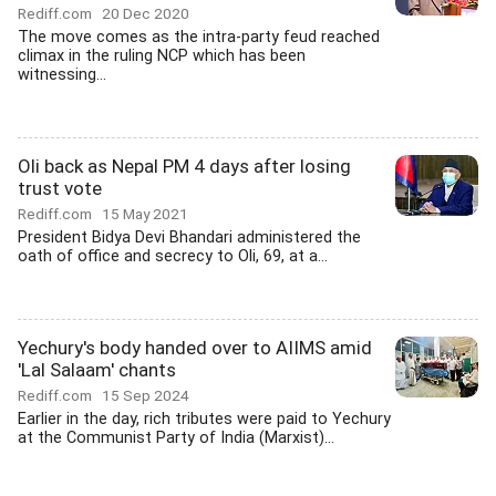
Rediff.com
20 Dec 2020
The move comes as the intra-party feud reached
climax in the ruling NCP which has been
witnessing...
Oli back as Nepal PM 4 days after losing
trust vote
Rediff.com
15 May 2021
President Bidya Devi Bhandari administered the
oath of office and secrecy to Oli, 69, at a...
Yechury's body handed over to AIIMS amid
'Lal Salaam' chants
Rediff.com
15 Sep 2024
Earlier in the day, rich tributes were paid to Yechury
at the Communist Party of India (Marxist)...