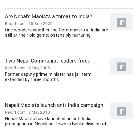
Are Nepal's Maoists a threat to India?
Rediff.com
15 Sep 2009
One wonders whether the Communists in India are
still at their old game: ostensibly nurturing...
Two Nepal Communist leaders freed
Rediff.com
2 May 2005
Former deputy prime minister has jail term
extended by three months.
Nepali Maoists launch anti-India campaign
Rediff.com
8 May 2010
Nepali Maoists have launched an anti-India
propaganda in Nepalganj town in Banke division of...