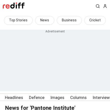
Top Stories
News
Business
Cricket
Headlines
Defence
Images
Columns
Intervie
News for 'Pantone Institute'