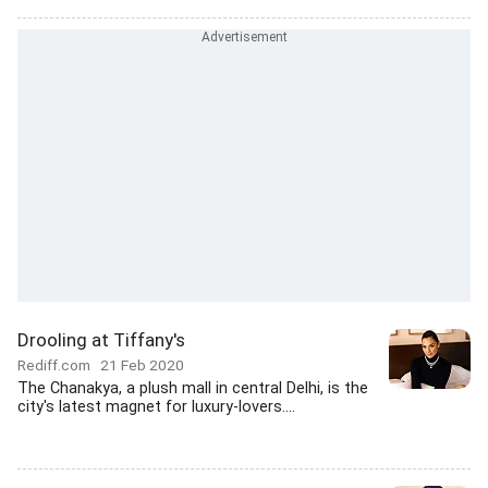
Drooling at Tiffany's
Rediff.com
21 Feb 2020
The Chanakya, a plush mall in central Delhi, is the
city's latest magnet for luxury-lovers....