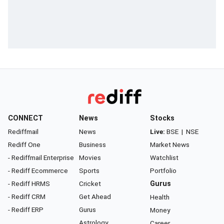
CONNECT
News
Stocks
Rediffmail
News
Live:
BSE
|
NSE
Rediff One
Business
Market News
- Rediffmail Enterprise
Movies
Watchlist
- Rediff Ecommerce
Sports
Portfolio
- Rediff HRMS
Cricket
Gurus
- Rediff CRM
Get Ahead
Health
- Rediff ERP
Gurus
Money
Astrology
Career