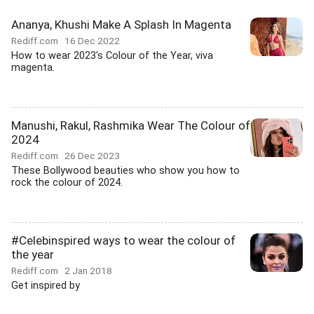
Ananya, Khushi Make A Splash In Magenta
Rediff.com
16 Dec 2022
How to wear 2023's Colour of the Year, viva
magenta.
Manushi, Rakul, Rashmika Wear The Colour of
2024
Rediff.com
26 Dec 2023
These Bollywood beauties who show you how to
rock the colour of 2024.
#Celebinspired ways to wear the colour of
the year
Rediff.com
2 Jan 2018
Get inspired by