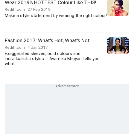
Wear 2019's HOTTEST Colour Like THIS!
Rediff.com
27 Feb 2019
Make a style statement by wearing the right colour!
Fashion 2017: What's Hot, What's Not
Rediff.com
4 Jan 2017
Exaggerated sleeves, bold colours and
individualistic styles -- Avantika Bhuyan tells you
what...