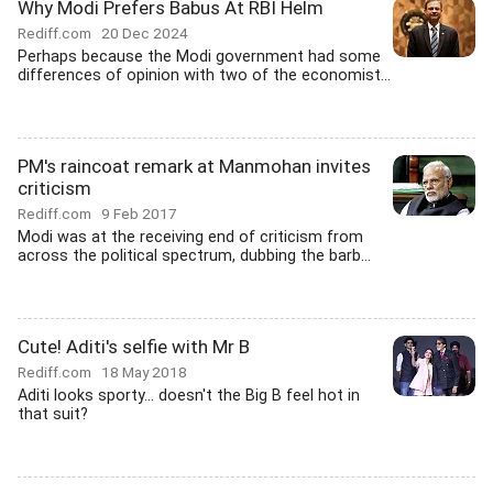
Why Modi Prefers Babus At RBI Helm
Rediff.com
20 Dec 2024
Perhaps because the Modi government had some
differences of opinion with two of the economist...
PM's raincoat remark at Manmohan invites
criticism
Rediff.com
9 Feb 2017
Modi was at the receiving end of criticism from
across the political spectrum, dubbing the barb...
Cute! Aditi's selfie with Mr B
Rediff.com
18 May 2018
Aditi looks sporty... doesn't the Big B feel hot in
that suit?