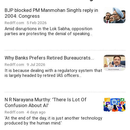
BJP blocked PM Manmohan Singh's reply in
2004: Congress
Rediff.com
5 Feb 2026
Amid disruptions in the Lok Sabha, opposition
parties are protesting the denial of speaking...
Why Banks Prefers Retired Bureaucrats...
Rediff.com
9 Jul 2026
It is because dealing with a regulatory system that
is largely headed by retired IAS officers...
N R Narayana Murthy: 'There Is Lot Of
Confusion About AI'
Rediff.com
4 days ago
'At the end of the day, it is just another technology
produced by the human mind.'