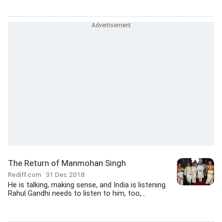
The Return of Manmohan Singh
Rediff.com
31 Dec 2018
He is talking, making sense, and India is listening.
Rahul Gandhi needs to listen to him, too,...