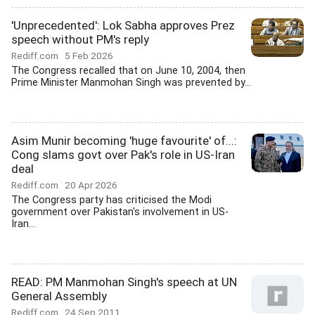
'Unprecedented': Lok Sabha approves Prez
speech without PM's reply
Rediff.com
5 Feb 2026
The Congress recalled that on June 10, 2004, then
Prime Minister Manmohan Singh was prevented by...
Asim Munir becoming 'huge favourite' of...:
Cong slams govt over Pak's role in US-Iran
deal
Rediff.com
20 Apr 2026
The Congress party has criticised the Modi
government over Pakistan's involvement in US-
Iran...
READ: PM Manmohan Singh's speech at UN
General Assembly
Rediff.com
24 Sep 2011