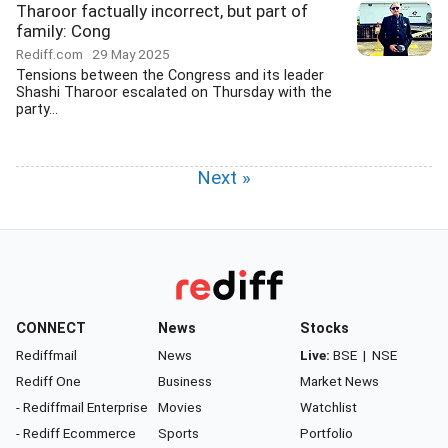
Tharoor factually incorrect, but part of
family: Cong
Rediff.com
29 May 2025
Tensions between the Congress and its leader
Shashi Tharoor escalated on Thursday with the
party...
Next »
CONNECT
News
Stocks
Rediffmail
News
Live:
BSE
|
NSE
Rediff One
Business
Market News
- Rediffmail Enterprise
Movies
Watchlist
- Rediff Ecommerce
Sports
Portfolio