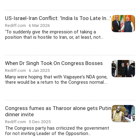
US-Israel-Iran Conflict: 'India Is Too Late In...'
Rediff.com
6 Mar 2026
'To suddenly give the impression of taking a
position that is hostile to Iran, or, at least, not...
When Dr Singh Took On Congress Bosses
Rediff.com
6 Jan 2025
Many were hoping that with Vajpayee's NDA gone,
there would be a return to the Congress normal....
Congress fumes as Tharoor alone gets Putin
dinner invite
Rediff.com
5 Dec 2025
The Congress party has criticized the government
for not inviting Leader of the Opposition...