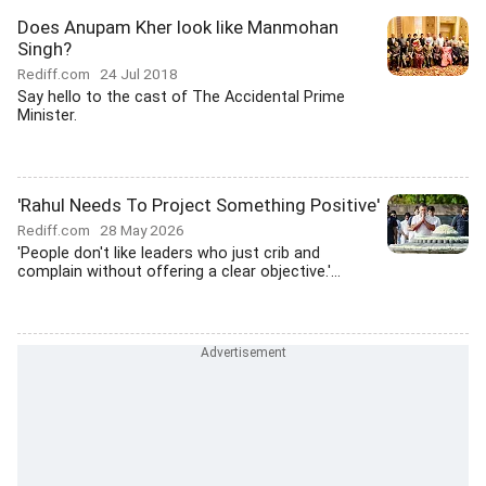
Does Anupam Kher look like Manmohan
Singh?
Rediff.com
24 Jul 2018
Say hello to the cast of The Accidental Prime
Minister.
'Rahul Needs To Project Something Positive'
Rediff.com
28 May 2026
'People don't like leaders who just crib and
complain without offering a clear objective.'...