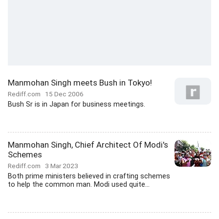
Manmohan Singh meets Bush in Tokyo!
Rediff.com
15 Dec 2006
Bush Sr is in Japan for business meetings.
Manmohan Singh, Chief Architect Of Modi's
Schemes
Rediff.com
3 Mar 2023
Both prime ministers believed in crafting schemes
to help the common man. Modi used quite...