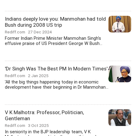
Indians deeply love you: Manmohan had told
Bush during 2008 US trip
Rediff.com
27 Dec 2024
Former Indian Prime Minister Manmohan Singh's
effusive praise of US President George W Bush...
'Dr Singh Was The Best PM In Modern Times'
Rediff.com
2 Jan 2025
'All the big things happening today in economic
development have their beginning in Dr Manmohan...
V K Malhotra: Professor, Politician,
Gentleman
Rediff.com
3 Oct 2025
In seniority in the BJP leadership team, V K