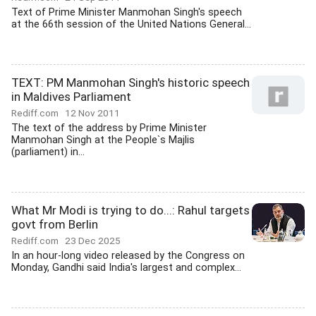
Text of Prime Minister Manmohan Singh's speech
at the 66th session of the United Nations General...
TEXT: PM Manmohan Singh's historic speech
in Maldives Parliament
Rediff.com
12 Nov 2011
The text of the address by Prime Minister
Manmohan Singh at the People`s Majlis
(parliament) in...
What Mr Modi is trying to do...: Rahul targets
govt from Berlin
Rediff.com
23 Dec 2025
In an hour-long video released by the Congress on
Monday, Gandhi said India's largest and complex...