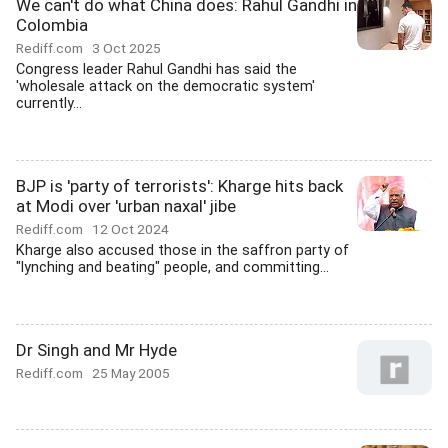
We can't do what China does: Rahul Gandhi in
Colombia
Rediff.com
3 Oct 2025
Congress leader Rahul Gandhi has said the
'wholesale attack on the democratic system'
currently...
BJP is 'party of terrorists': Kharge hits back
at Modi over 'urban naxal' jibe
Rediff.com
12 Oct 2024
Kharge also accused those in the saffron party of
"lynching and beating" people, and committing...
Dr Singh and Mr Hyde
Rediff.com
25 May 2005