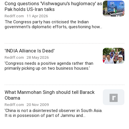
Cong questions 'Vishwaguru's huglomacy' as
Pak holds US-Iran talks
Rediff.com
11 Apr 2026
The Congress party has criticised the Indian
government's diplomatic efforts, questioning how...
'INDIA Alliance Is Dead'
Rediff.com
28 May 2026
'Congress needs a positive agenda rather than
primarily picking up on two business houses.'
What Manmohan Singh should tell Barack
Obama
Rediff.com
20 Nov 2009
'China is not a disinterested observer in South Asia.
It is in possession of part of Jammu and...