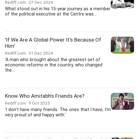
Rediff.com
27 Dec 2024
What stood out in his 15-year journey as a member
of the political executive at the Centre was...
'If We Are A Global Power It's Because Of
Him'
Rediff.com
31 Dec 2024
'A man who brought about the greatest set of
economic reforms in the country, who changed
the...
Know Who Amitabh's Friends Are?
Rediff.com
9 Oct 2025
'I don't have many friends. The ones that I have, I'm
very proud of and happy with.'