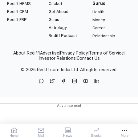
- Rediff HRMS
Cricket
Gurus
- Rediff CRM
Get Ahead
Health
- Rediff ERP
Gurus
Money
Astrology
Career
Rediff Podcast
Relationship
About Rediff
|
Advertise
|
Privacy Policy
|
Terms of Service
|
Investor Relations
|
Contact Us
© 2026
Rediff.com
India Ltd. All rights reserved.
Home
Mail
News
Stocks
More