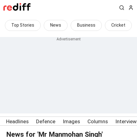
Top Stories
News
Business
Cricket
Headlines
Defence
Images
Columns
Intervie
News for 'Mr Manmohan Singh'