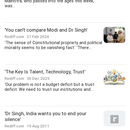
Malhotra, who passed into the ages this week,
was...
'You can't compare Modi and Dr Singh'
Rediff.com
21 Feb 2024
'The sense of Constitutional propriety and political
morality seems to be vanishing fast.' 'There...
'The Key Is Talent, Technology, Trust'
Rediff.com
30 Dec 2025
'Our problem is not a budget deficit but a trust
deficit. We need to trust our institutions and...
'Dr Singh, India wants you to end your
silence'
Rediff.com
19 Aug 2011