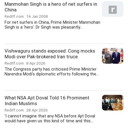
Manmohan Singh is a hero of net surfers in
China
Rediff.com
16 Jan 2008
For net surfers in China, Prime Minister Manmohan
Singh is a 'hero'. Dr Singh was pleasantly...
Vishwaguru stands exposed: Cong mocks
Modi over Pak-brokered Iran truce
Rediff.com
8 Apr 2026
The Congress party has criticised Prime Minister
Narendra Modi's diplomatic efforts following the...
What NSA Ajit Doval Told 16 Prominent
Indian Muslims
Rediff.com
28 Apr 2026
'I cannot imagine that any NSA before Ajit Doval
would have given us this kind of time and this...