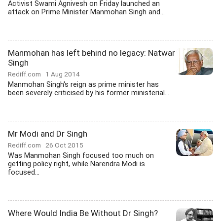
Activist Swami Agnivesh on Friday launched an
attack on Prime Minister Manmohan Singh and...
Manmohan has left behind no legacy: Natwar
Singh
Rediff.com
1 Aug 2014
Manmohan Singh's reign as prime minister has
been severely criticised by his former ministerial...
Mr Modi and Dr Singh
Rediff.com
26 Oct 2015
Was Manmohan Singh focused too much on
getting policy right, while Narendra Modi is
focused...
Where Would India Be Without Dr Singh?