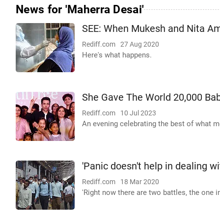
News for 'Maherra Desai'
SEE: When Mukesh and Nita Amb
Rediff.com
27 Aug 2020
Here's what happens.
She Gave The World 20,000 Bab
Rediff.com
10 Jul 2023
An evening celebrating the best of what me
'Panic doesn't help in dealing wi
Rediff.com
18 Mar 2020
'Right now there are two battles, the one 