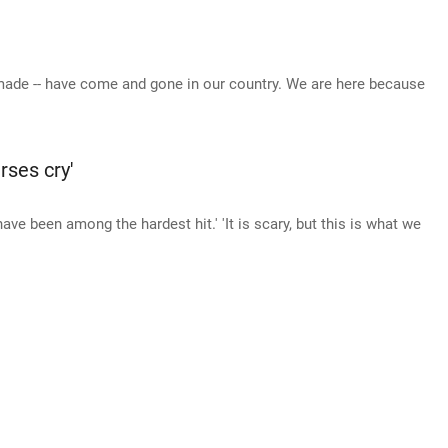
-made -- have come and gone in our country. We are here because
rses cry'
ve been among the hardest hit.' 'It is scary, but this is what we