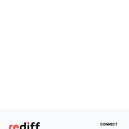
CONNECT