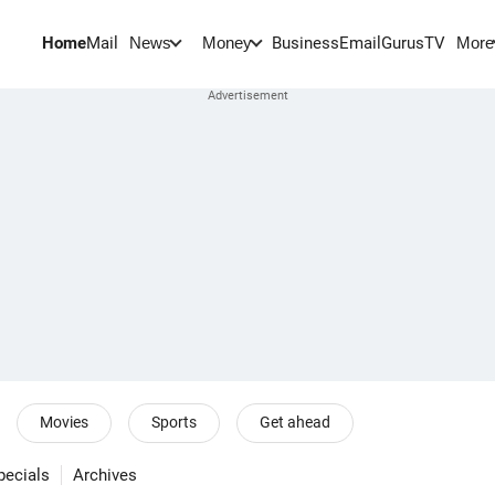
Home
Mail
BusinessEmail
Gurus
TV
News
Money
More
Movies
Sports
Get ahead
pecials
Archives