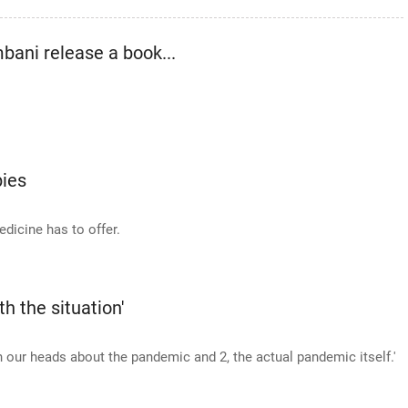
ani release a book...
ies
dicine has to offer.
th the situation'
in our heads about the pandemic and 2, the actual pandemic itself.'