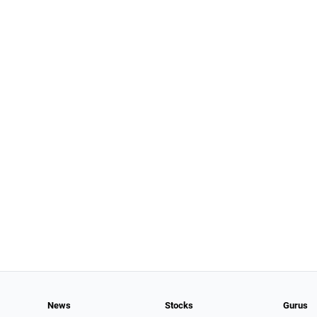
News
Stocks
Gurus