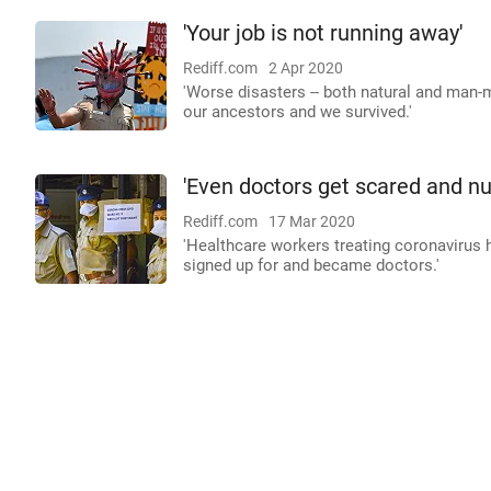
'Your job is not running away'
Rediff.com
2 Apr 2020
'Worse disasters -- both natural and man
our ancestors and we survived.'
'Even doctors get scared and nu
Rediff.com
17 Mar 2020
'Healthcare workers treating coronavirus ha
signed up for and became doctors.'