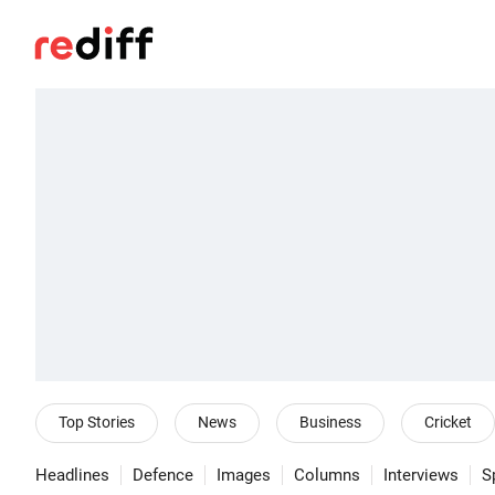
Top Stories
News
Business
Cricket
Headlines
Defence
Images
Columns
Interviews
S