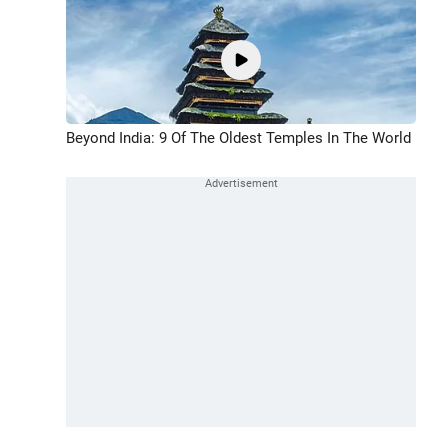
Beyond India: 9 Of The Oldest Temples In The World