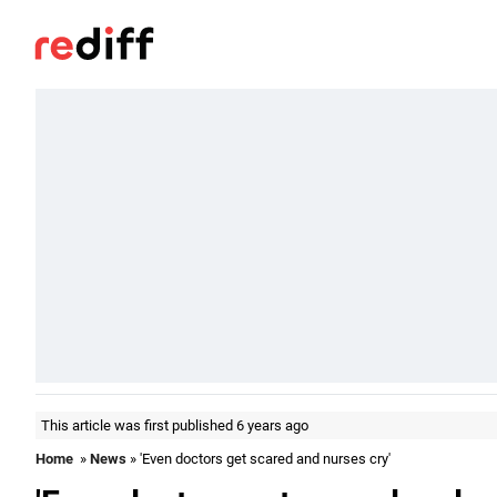
This article was first published 6 years ago
Home
»
News
» 'Even doctors get scared and nurses cry'