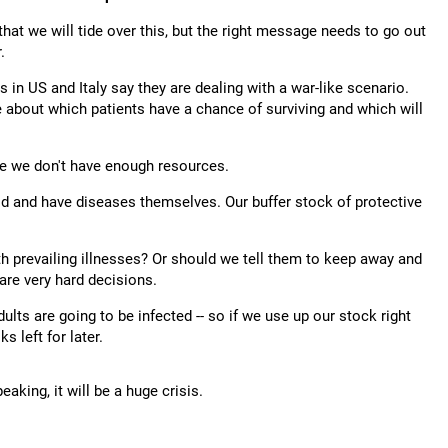
hat we will tide over this, but the right message needs to go out
.
in US and Italy say they are dealing with a war-like scenario.
 about which patients have a chance of surviving and which will
se we don't have enough resources.
old and have diseases themselves. Our buffer stock of protective
h prevailing illnesses? Or should we tell them to keep away and
are very hard decisions.
lts are going to be infected -- so if we use up our stock right
 left for later.
aking, it will be a huge crisis.