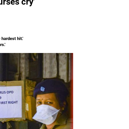
urses cry'
ardest hit.'
s.'