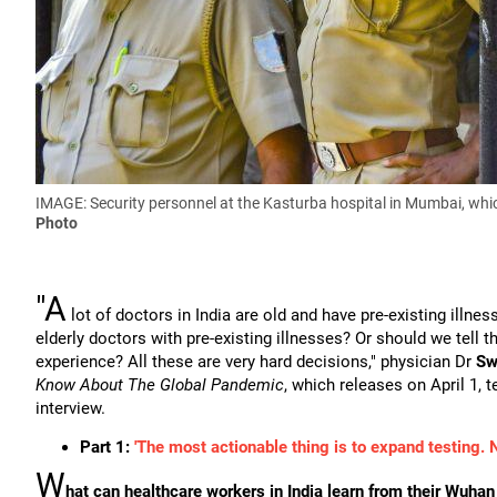
IMAGE: Security personnel at the Kasturba hospital in Mumbai, whic
Photo
"A
lot of doctors in India are old and have pre-existing illn
elderly doctors with pre-existing illnesses? Or should we tell
experience? All these are very hard decisions," physician Dr
Sw
Know About The Global Pandemic
, which releases on April 1, t
interview.
Part 1:
'The most actionable thing is to expand testing. 
W
hat can healthcare workers in India learn from their Wuha