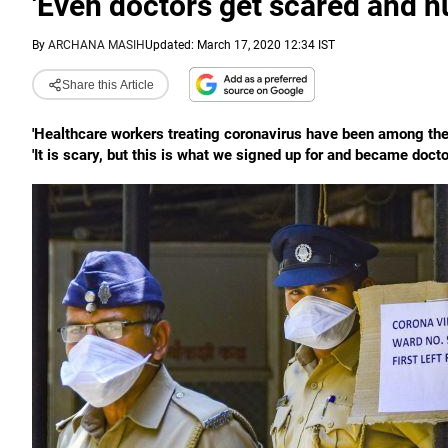
'Even doctors get scared and n
By
ARCHANA MASIH
Updated: March 17, 2020 12:34 IST
Share this Article
'Healthcare workers treating coronavirus have been among the h
'It is scary, but this is what we signed up for and became doctor