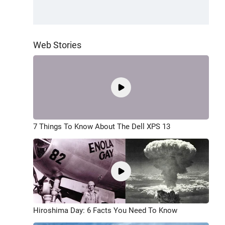
Web Stories
7 Things To Know About The Dell XPS 13
Hiroshima Day: 6 Facts You Need To Know