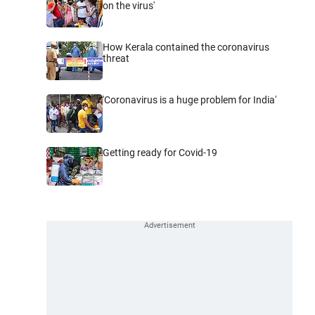
on the virus'
How Kerala contained the coronavirus
threat
'Coronavirus is a huge problem for India'
Getting ready for Covid-19