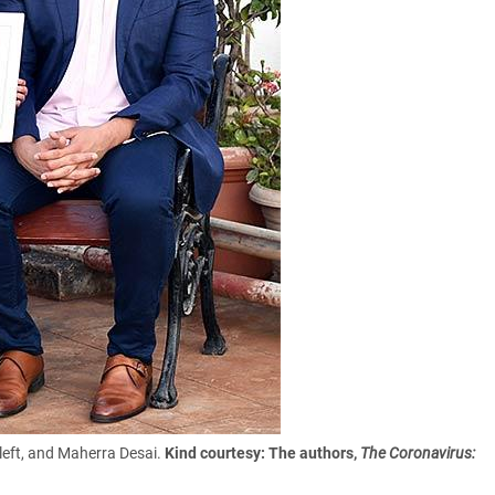
 left, and Maherra Desai.
Kind courtesy: The authors,
The Coronavirus: