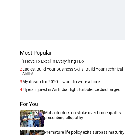
Most Popular
1
'I Have To Excel In Everything I Do'
2
Ladies, Build Your Business Skills! Build Your Technical
Skills!
3
My dream for 2020: 'I want to write a book'
4
Flyers injured in Air India flight turbulence discharged
For You
Maha doctors on strike over homeopaths
prescribing allopathy
Premature life policy exits surpass maturity