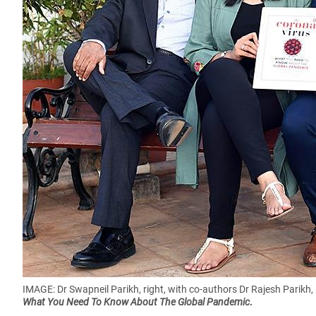
IMAGE: Dr Swapneil Parikh, right, with co-authors Dr Rajesh Parikh,
What You Need To Know About The Global Pandemic
.