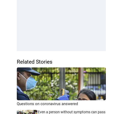
Related Stories
Questions on coronavirus answered
'Even a person without symptoms can pass