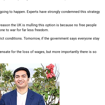
s going to happen. Experts have strongly condemned this strategy
eason the UK is mulling this option is because no free people
ne to war for far less freedom.
trict conditions. Tomorrow, if the government says everyone stay
sate for the loss of wages, but more importantly there is so