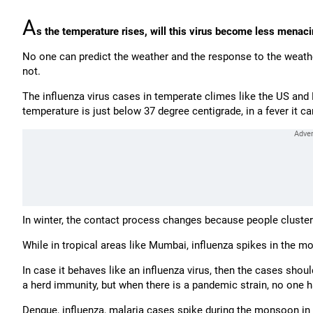
A
s the temperature rises, will this virus become less menac
No one can predict the weather and the response to the weathe
not.
The influenza virus cases in temperate climes like the US an
temperature is just below 37 degree centigrade, in a fever it 
In winter, the contact process changes because people cluste
While in tropical areas like Mumbai, influenza spikes in the 
In case it behaves like an influenza virus, then the cases shou
a herd immunity, but when there is a pandemic strain, no one ha
Dengue, influenza, malaria cases spike during the monsoon i