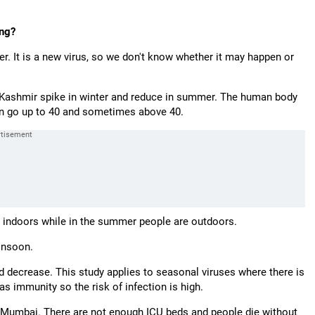
ing?
r. It is a new virus, so we don't know whether it may happen or
d Kashmir spike in winter and reduce in summer. The human body
can go up to 40 and sometimes above 40.
r indoors while in the summer people are outdoors.
monsoon.
ld decrease. This study applies to seasonal viruses where there is
s immunity so the risk of infection is high.
n Mumbai. There are not enough ICU beds and people die without