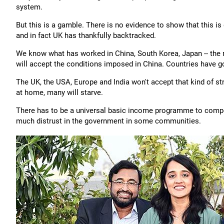
system.
But this is a gamble. There is no evidence to show that this i
and in fact UK has thankfully backtracked.
We know what has worked in China, South Korea, Japan -- the r
will accept the conditions imposed in China. Countries have go
The UK, the USA, Europe and India won't accept that kind of s
at home, many will starve.
There has to be a universal basic income programme to compen
much distrust in the government in some communities.