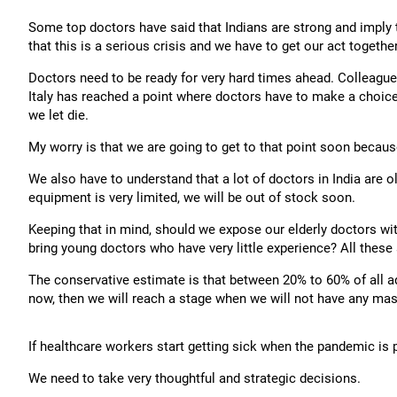
Some top doctors have said that Indians are strong and imply t
that this is a serious crisis and we have to get our act together
Doctors need to be ready for very hard times ahead. Colleagues 
Italy has reached a point where doctors have to make a choice
we let die.
My worry is that we are going to get to that point soon becau
We also have to understand that a lot of doctors in India are 
equipment is very limited, we will be out of stock soon.
Keeping that in mind, should we expose our elderly doctors wit
bring young doctors who have very little experience? All these 
The conservative estimate is that between 20% to 60% of all adu
now, then we will reach a stage when we will not have any masks
If healthcare workers start getting sick when the pandemic is pe
We need to take very thoughtful and strategic decisions.