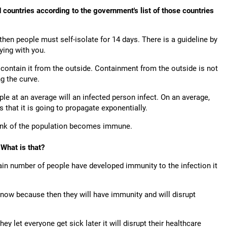
countries according to the government's list of those countries
hen people must self-isolate for 14 days. There is a guideline by
ying with you.
contain it from the outside. Containment from the outside is not
ng the curve.
 at an average will an infected person infect. On an average,
s that it is going to propagate exponentially.
chunk of the population becomes immune.
 What is that?
in number of people have developed immunity to the infection it
d now because then they will have immunity and will disrupt
ey let everyone get sick later it will disrupt their healthcare