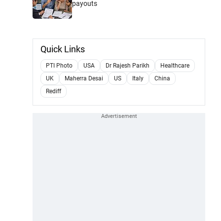
payouts
Quick Links
PTI Photo
USA
Dr Rajesh Parikh
Healthcare
UK
Maherra Desai
US
Italy
China
Rediff