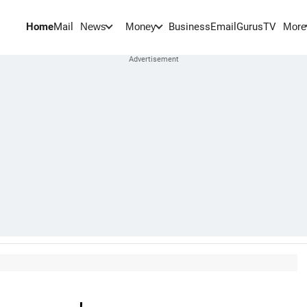
Home
Mail
BusinessEmail
Gurus
TV
News
Money
More