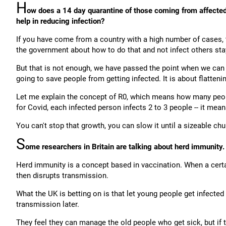
H
ow does a 14 day quarantine of those coming from affected 
help in reducing infection?
If you have come from a country with a high number of cases, t
the government about how to do that and not infect others sta
But that is not enough, we have passed the point when we can 
going to save people from getting infected. It is about flatteni
Let me explain the concept of R0, which means how many people
for Covid, each infected person infects 2 to 3 people -- it mean
You can't stop that growth, you can slow it until a sizeable 
S
ome researchers in Britain are talking about herd immunity.
Herd immunity is a concept based in vaccination. When a certa
then disrupts transmission.
What the UK is betting on is that let young people get infecte
transmission later.
They feel they can manage the old people who get sick, but if th