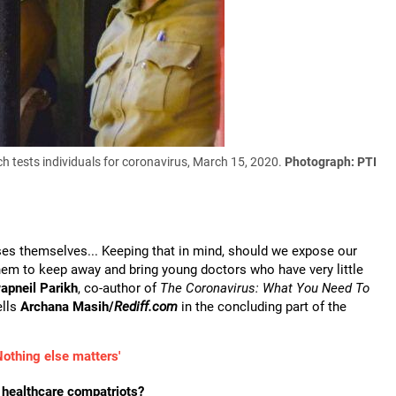
h tests individuals for coronavirus, March 15, 2020.
Photograph: PTI
esses themselves... Keeping that in mind, should we expose our
 them to keep away and bring young doctors who have very little
apneil Parikh
, co-author of
The Coronavirus: What You Need To
ells
Archana Masih/
Rediff.com
in the concluding part of the
Nothing else matters'
n healthcare compatriots?