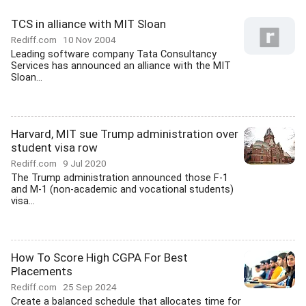
TCS in alliance with MIT Sloan
Rediff.com
10 Nov 2004
Leading software company Tata Consultancy
Services has announced an alliance with the MIT
Sloan...
Harvard, MIT sue Trump administration over
student visa row
Rediff.com
9 Jul 2020
The Trump administration announced those F-1
and M-1 (non-academic and vocational students)
visa...
How To Score High CGPA For Best
Placements
Rediff.com
25 Sep 2024
Create a balanced schedule that allocates time for