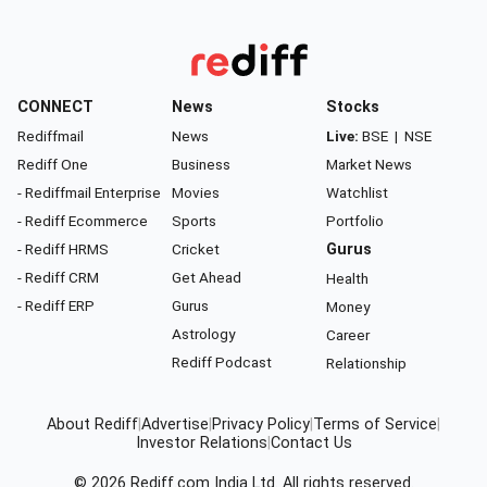
CONNECT
News
Stocks
Rediffmail
News
Live:
BSE
|
NSE
Rediff One
Business
Market News
- Rediffmail Enterprise
Movies
Watchlist
- Rediff Ecommerce
Sports
Portfolio
- Rediff HRMS
Cricket
Gurus
- Rediff CRM
Get Ahead
Health
- Rediff ERP
Gurus
Money
Astrology
Career
Rediff Podcast
Relationship
About Rediff
|
Advertise
|
Privacy Policy
|
Terms of Service
|
Investor Relations
|
Contact Us
© 2026
Rediff.com
India Ltd. All rights reserved.