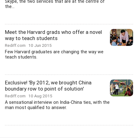
Skype, the two services that are at the centre of
the...
Meet the Harvard grads who offer a novel
way to teach students
Rediff.com
10 Jun 2015
Few Harvard graduates are changing the way we
teach students.
Exclusive! 'By 2012, we brought China
boundary row to point of solution'
Rediff.com
10 Aug 2015
A sensational interview on India-China ties, with the
man most qualified to answer.