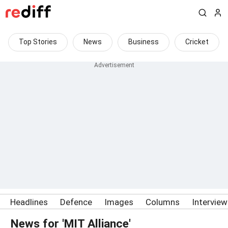
Top Stories
News
Business
Cricket
Headlines
Defence
Images
Columns
Intervie
News for 'MIT Alliance'