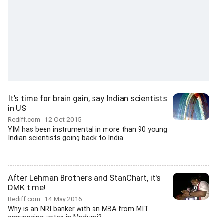
It's time for brain gain, say Indian scientists
in US
Rediff.com
12 Oct 2015
YIM has been instrumental in more than 90 young
Indian scientists going back to India.
After Lehman Brothers and StanChart, it's
DMK time!
Rediff.com
14 May 2016
Why is an NRI banker with an MBA from MIT