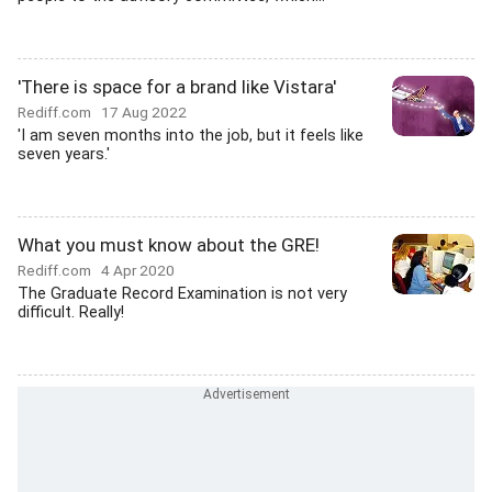
'There is space for a brand like Vistara'
Rediff.com
17 Aug 2022
'I am seven months into the job, but it feels like
seven years.'
What you must know about the GRE!
Rediff.com
4 Apr 2020
The Graduate Record Examination is not very
difficult. Really!