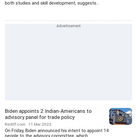
both studies and skill development, suggests...
Biden appoints 2 Indian-Americans to
advisory panel for trade policy
Rediff.com
11 Mar 2023
On Friday, Biden announced his intent to appoint 14
people to the advisory committee, which...