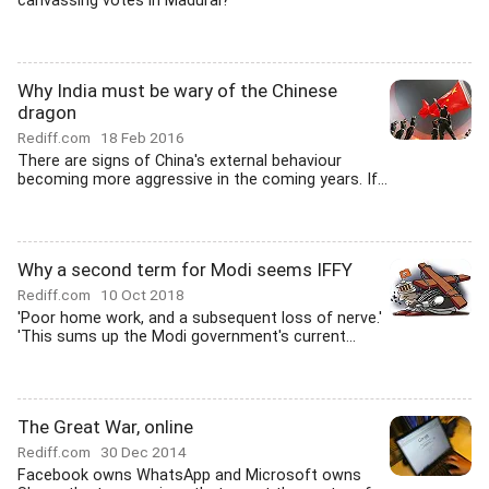
canvassing votes in Madurai?
Why India must be wary of the Chinese
dragon
Rediff.com
18 Feb 2016
There are signs of China's external behaviour
becoming more aggressive in the coming years. If...
Why a second term for Modi seems IFFY
Rediff.com
10 Oct 2018
'Poor home work, and a subsequent loss of nerve.'
'This sums up the Modi government's current...
The Great War, online
Rediff.com
30 Dec 2014
Facebook owns WhatsApp and Microsoft owns