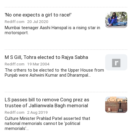
'No one expects a girl to race!'
Rediff.com
20 Jul 2020
Mumbai teenager Aashi Hanspal is a rising star in
motorsport.
M S Gill, Tohra elected to Rajya Sabha
Rediff.com
19 Mar 2004
The others to be elected to the Upper House from
Punjab were Ashwini Kumar and Dharampal...
LS passes bill to remove Cong prez as
trustee of Jallianwala Bagh memorial
Rediff.com
2 Aug 2019
Culture Minister Prahlad Patel asserted that
national memorials cannot be 'political
memorials'...