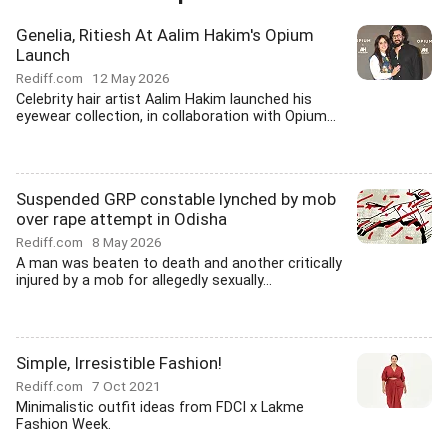
Genelia, Ritiesh At Aalim Hakim's Opium
Launch
Rediff.com
12 May 2026
Celebrity hair artist Aalim Hakim launched his
eyewear collection, in collaboration with Opium...
Suspended GRP constable lynched by mob
over rape attempt in Odisha
Rediff.com
8 May 2026
A man was beaten to death and another critically
injured by a mob for allegedly sexually...
Simple, Irresistible Fashion!
Rediff.com
7 Oct 2021
Minimalistic outfit ideas from FDCI x Lakme
Fashion Week.