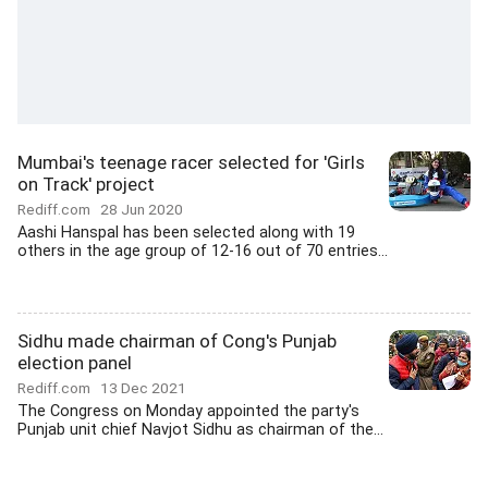
Mumbai's teenage racer selected for 'Girls
on Track' project
Rediff.com
28 Jun 2020
Aashi Hanspal has been selected along with 19
others in the age group of 12-16 out of 70 entries...
Sidhu made chairman of Cong's Punjab
election panel
Rediff.com
13 Dec 2021
The Congress on Monday appointed the party's
Punjab unit chief Navjot Sidhu as chairman of the...