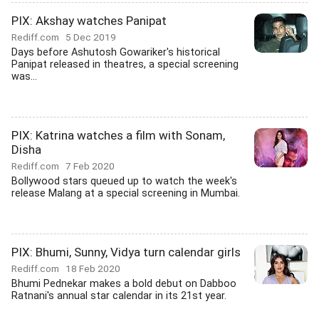
PIX: Akshay watches Panipat
Rediff.com
5 Dec 2019
Days before Ashutosh Gowariker's historical
Panipat released in theatres, a special screening
was...
PIX: Katrina watches a film with Sonam,
Disha
Rediff.com
7 Feb 2020
Bollywood stars queued up to watch the week's
release Malang at a special screening in Mumbai.
PIX: Bhumi, Sunny, Vidya turn calendar girls
Rediff.com
18 Feb 2020
Bhumi Pednekar makes a bold debut on Dabboo
Ratnani's annual star calendar in its 21st year.