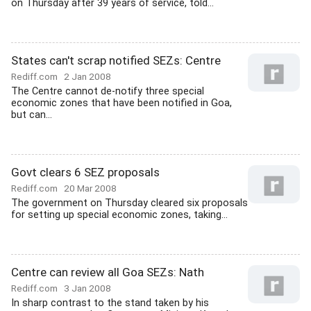
on Thursday after 39 years of service, told...
States can't scrap notified SEZs: Centre
Rediff.com
2 Jan 2008
The Centre cannot de-notify three special
economic zones that have been notified in Goa,
but can...
Govt clears 6 SEZ proposals
Rediff.com
20 Mar 2008
The government on Thursday cleared six proposals
for setting up special economic zones, taking...
Centre can review all Goa SEZs: Nath
Rediff.com
3 Jan 2008
In sharp contrast to the stand taken by his