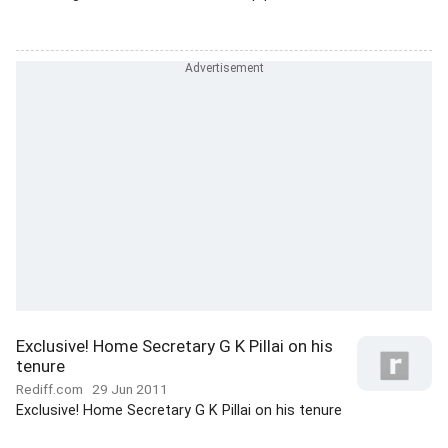
Exclusive! Home Secretary G K Pillai on his
tenure
Rediff.com
29 Jun 2011
Exclusive! Home Secretary G K Pillai on his tenure