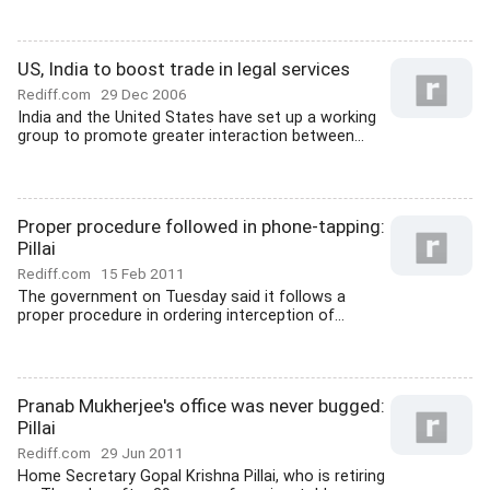
US, India to boost trade in legal services
Rediff.com
29 Dec 2006
India and the United States have set up a working
group to promote greater interaction between...
Proper procedure followed in phone-tapping:
Pillai
Rediff.com
15 Feb 2011
The government on Tuesday said it follows a
proper procedure in ordering interception of...
Pranab Mukherjee's office was never bugged:
Pillai
Rediff.com
29 Jun 2011
Home Secretary Gopal Krishna Pillai, who is retiring