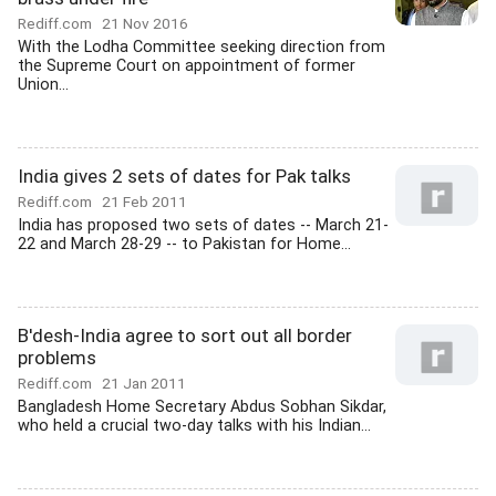
Rediff.com
21 Nov 2016
With the Lodha Committee seeking direction from
the Supreme Court on appointment of former
Union...
India gives 2 sets of dates for Pak talks
Rediff.com
21 Feb 2011
India has proposed two sets of dates -- March 21-
22 and March 28-29 -- to Pakistan for Home...
B'desh-India agree to sort out all border
problems
Rediff.com
21 Jan 2011
Bangladesh Home Secretary Abdus Sobhan Sikdar,
who held a crucial two-day talks with his Indian...