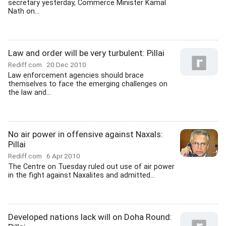
secretary yesterday, Commerce Minister Kamal
Nath on...
Law and order will be very turbulent: Pillai
Rediff.com
20 Dec 2010
Law enforcement agencies should brace
themselves to face the emerging challenges on
the law and...
No air power in offensive against Naxals:
Pillai
Rediff.com
6 Apr 2010
The Centre on Tuesday ruled out use of air power
in the fight against Naxalites and admitted...
Developed nations lack will on Doha Round: