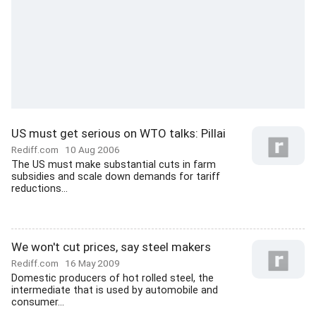
US must get serious on WTO talks: Pillai
Rediff.com
10 Aug 2006
The US must make substantial cuts in farm
subsidies and scale down demands for tariff
reductions...
We won't cut prices, say steel makers
Rediff.com
16 May 2009
Domestic producers of hot rolled steel, the
intermediate that is used by automobile and
consumer...