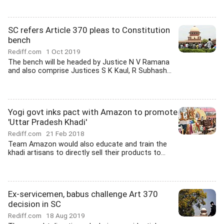
SC refers Article 370 pleas to Constitution
bench
Rediff.com
1 Oct 2019
The bench will be headed by Justice N V Ramana
and also comprise Justices S K Kaul, R Subhash...
Yogi govt inks pact with Amazon to promote
'Uttar Pradesh Khadi'
Rediff.com
21 Feb 2018
Team Amazon would also educate and train the
khadi artisans to directly sell their products to...
Ex-servicemen, babus challenge Art 370
decision in SC
Rediff.com
18 Aug 2019