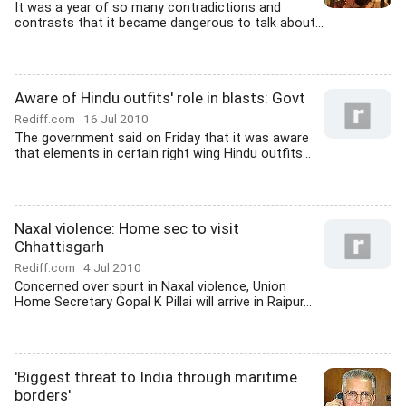
It was a year of so many contradictions and
contrasts that it became dangerous to talk about...
Aware of Hindu outfits' role in blasts: Govt
Rediff.com
16 Jul 2010
The government said on Friday that it was aware
that elements in certain right wing Hindu outfits...
Naxal violence: Home sec to visit
Chhattisgarh
Rediff.com
4 Jul 2010
Concerned over spurt in Naxal violence, Union
Home Secretary Gopal K Pillai will arrive in Raipur...
'Biggest threat to India through maritime
borders'