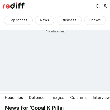
Top Stories
News
Business
Cricket
Headlines
Defence
Images
Columns
Intervie
News for 'Gopal K Pillai'