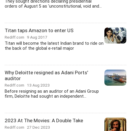
They sought directions declaring presidential
orders of August 5 as 'unconstitutional, void and...
Titan taps Amazon to enter US
Rediff.com
9 Aug 2017
Titan will become the latest Indian brand to ride on
the back of the global e-retail major
Why Deloitte resigned as Adani Ports'
auditor
Rediff.com
13 Aug 2023
Before resigning as an auditor of an Adani Group
firm, Deloitte had sought an independent...
2023 At The Movies: A Double Take
Rediff.com
27 Dec 2023