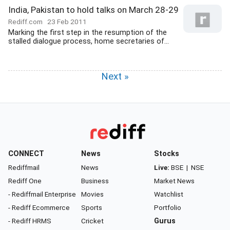
India, Pakistan to hold talks on March 28-29
Rediff.com
23 Feb 2011
Marking the first step in the resumption of the
stalled dialogue process, home secretaries of...
Next »
CONNECT
News
Stocks
Rediffmail
News
Live:
BSE
|
NSE
Rediff One
Business
Market News
- Rediffmail Enterprise
Movies
Watchlist
- Rediff Ecommerce
Sports
Portfolio
- Rediff HRMS
Cricket
Gurus