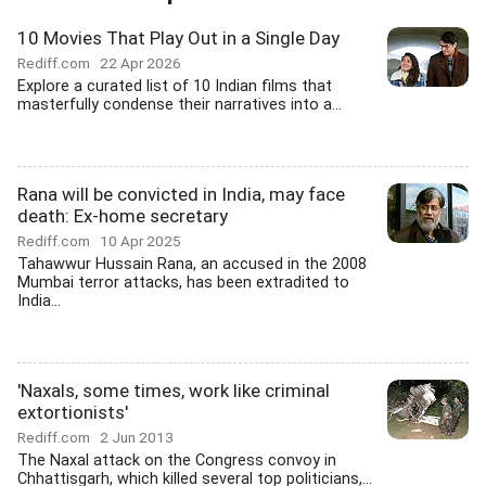
10 Movies That Play Out in a Single Day
Rediff.com
22 Apr 2026
Explore a curated list of 10 Indian films that
masterfully condense their narratives into a...
Rana will be convicted in India, may face
death: Ex-home secretary
Rediff.com
10 Apr 2025
Tahawwur Hussain Rana, an accused in the 2008
Mumbai terror attacks, has been extradited to
India...
'Naxals, some times, work like criminal
extortionists'
Rediff.com
2 Jun 2013
The Naxal attack on the Congress convoy in
Chhattisgarh, which killed several top politicians,...