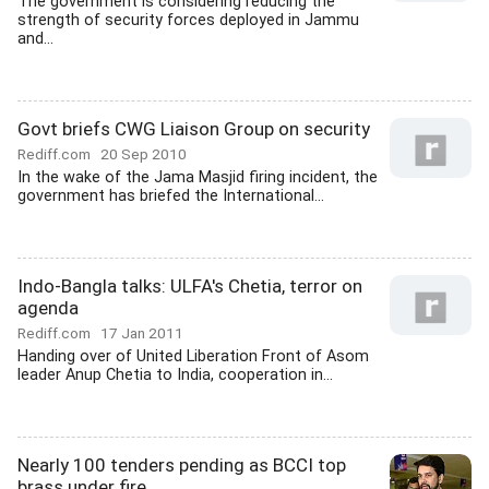
The government is considering reducing the
strength of security forces deployed in Jammu
and...
Govt briefs CWG Liaison Group on security
Rediff.com
20 Sep 2010
In the wake of the Jama Masjid firing incident, the
government has briefed the International...
Indo-Bangla talks: ULFA's Chetia, terror on
agenda
Rediff.com
17 Jan 2011
Handing over of United Liberation Front of Asom
leader Anup Chetia to India, cooperation in...
Nearly 100 tenders pending as BCCI top
brass under fire