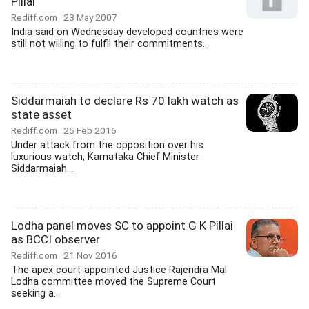
Pillai
Rediff.com
23 May 2007
India said on Wednesday developed countries were
still not willing to fulfil their commitments...
Siddarmaiah to declare Rs 70 lakh watch as
state asset
Rediff.com
25 Feb 2016
Under attack from the opposition over his
luxurious watch, Karnataka Chief Minister
Siddarmaiah...
Lodha panel moves SC to appoint G K Pillai
as BCCI observer
Rediff.com
21 Nov 2016
The apex court-appointed Justice Rajendra Mal
Lodha committee moved the Supreme Court
seeking a...