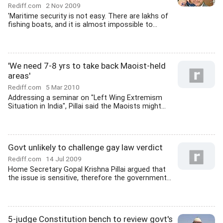
Rediff.com
2 Nov 2009
'Maritime security is not easy. There are lakhs of
fishing boats, and it is almost impossible to...
'We need 7-8 yrs to take back Maoist-held
areas'
Rediff.com
5 Mar 2010
Addressing a seminar on "Left Wing Extremism
Situation in India", Pillai said the Maoists might...
Govt unlikely to challenge gay law verdict
Rediff.com
14 Jul 2009
Home Secretary Gopal Krishna Pillai argued that
the issue is sensitive, therefore the government...
5-judge Constitution bench to review govt's