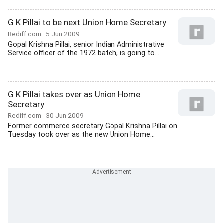
G K Pillai to be next Union Home Secretary
Rediff.com
5 Jun 2009
Gopal Krishna Pillai, senior Indian Administrative
Service officer of the 1972 batch, is going to...
G K Pillai takes over as Union Home
Secretary
Rediff.com
30 Jun 2009
Former commerce secretary Gopal Krishna Pillai on
Tuesday took over as the new Union Home...