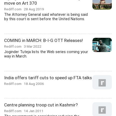
move on Art 370
Rediff.com
28 Aug 2019
The Attorney General said whatever is being said
by this court is sent before the United Nations.
COMING in MARCH: B-I-G OTT Releases!
Rediff.com
3 Mar 2022
Joginder Tuteja lists the Web series coming your
way in March.
India offers tariff cuts to speed up FTA talks
Rediff.com
18 Aug 2006
Centre planning troop cut in Kashmir?
Rediff.com
14 Jan 2011