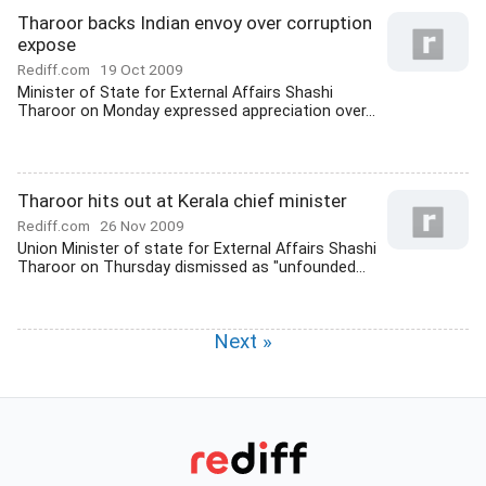
Tharoor backs Indian envoy over corruption
expose
Rediff.com
19 Oct 2009
Minister of State for External Affairs Shashi
Tharoor on Monday expressed appreciation over...
Tharoor hits out at Kerala chief minister
Rediff.com
26 Nov 2009
Union Minister of state for External Affairs Shashi
Tharoor on Thursday dismissed as "unfounded...
Next »