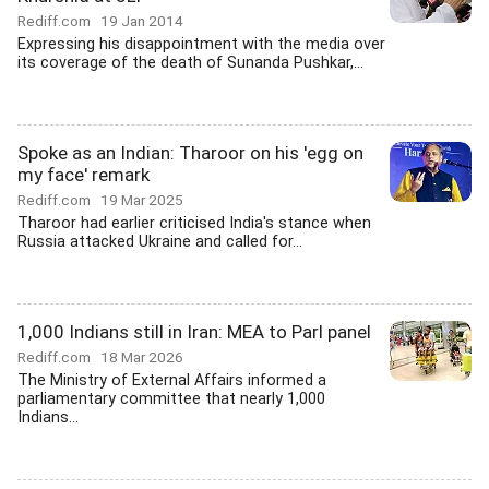
Rediff.com
19 Jan 2014
Expressing his disappointment with the media over
its coverage of the death of Sunanda Pushkar,...
Spoke as an Indian: Tharoor on his 'egg on
my face' remark
Rediff.com
19 Mar 2025
Tharoor had earlier criticised India's stance when
Russia attacked Ukraine and called for...
1,000 Indians still in Iran: MEA to Parl panel
Rediff.com
18 Mar 2026
The Ministry of External Affairs informed a
parliamentary committee that nearly 1,000
Indians...