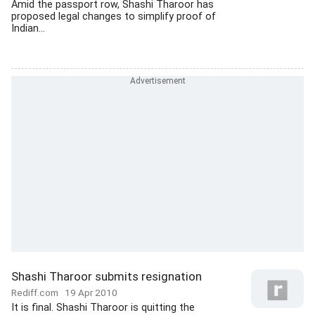
Amid the passport row, Shashi Tharoor has
proposed legal changes to simplify proof of
Indian...
Shashi Tharoor submits resignation
Rediff.com
19 Apr 2010
It is final. Shashi Tharoor is quitting the