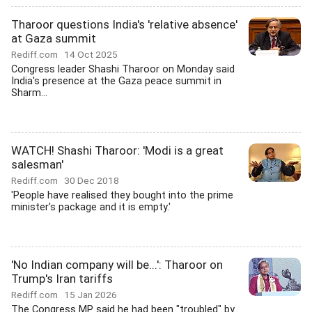
Tharoor questions India's 'relative absence'
at Gaza summit
Rediff.com
14 Oct 2025
Congress leader Shashi Tharoor on Monday said
India's presence at the Gaza peace summit in
Sharm...
WATCH! Shashi Tharoor: 'Modi is a great
salesman'
Rediff.com
30 Dec 2018
'People have realised they bought into the prime
minister's package and it is empty.'
'No Indian company will be...': Tharoor on
Trump's Iran tariffs
Rediff.com
15 Jan 2026
The Congress MP said he had been "troubled" by