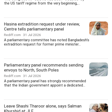
the US tariff regime from the very beginning,...
Hasina extradition request under review,
Centre tells parliamentary panel
Rediff.com
31 Jul 2026
A parliamentary committee has noted Bangladesh's
extradition request for former prime minister...
Parliamentary panel recommends sending
envoys to North, South Poles
Rediff.com
31 Jul 2026
A parliamentary panel has strongly recommended
that the Indian government appoint a dedicated...
Leave Shashi Tharoor alone, says Salman
Khurshid at JLF