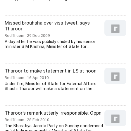
Missed brouhaha over visa tweet, says
Tharoor
Rediff.com
29 Dec 2009
A day after he was publicly chided by his senior
minister S M Krishna, Minister of State for...
Tharoor to make statement in LS at noon
Rediff.com
16 Apr 2010
Under fire, Minister of State for External Affairs
Shashi Tharoor will make a statement on the...
Tharoor's remark utterly irresponsible: Oppn
Rediff.com
28 Feb 2010
The Bharatiya Janata Party on Sunday condemned
as 'utterly irresponsible' Minister of State for...