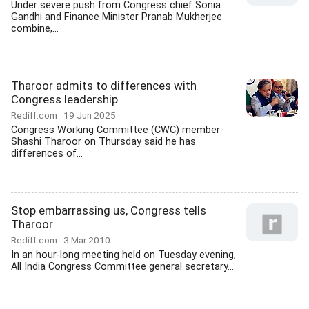
Under severe push from Congress chief Sonia
Gandhi and Finance Minister Pranab Mukherjee
combine,...
Tharoor admits to differences with
Congress leadership
Rediff.com
19 Jun 2025
Congress Working Committee (CWC) member
Shashi Tharoor on Thursday said he has
differences of...
Stop embarrassing us, Congress tells
Tharoor
Rediff.com
3 Mar 2010
In an hour-long meeting held on Tuesday evening,
All India Congress Committee general secretary...