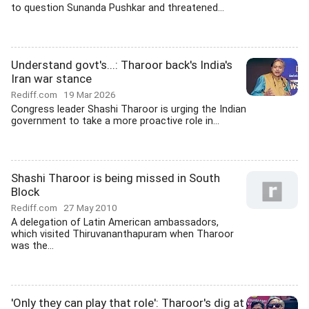
to question Sunanda Pushkar and threatened...
Understand govt's...: Tharoor back's India's
Iran war stance
Rediff.com
19 Mar 2026
Congress leader Shashi Tharoor is urging the Indian
government to take a more proactive role in...
Shashi Tharoor is being missed in South
Block
Rediff.com
27 May 2010
A delegation of Latin American ambassadors,
which visited Thiruvananthapuram when Tharoor
was the...
'Only they can play that role': Tharoor's dig at