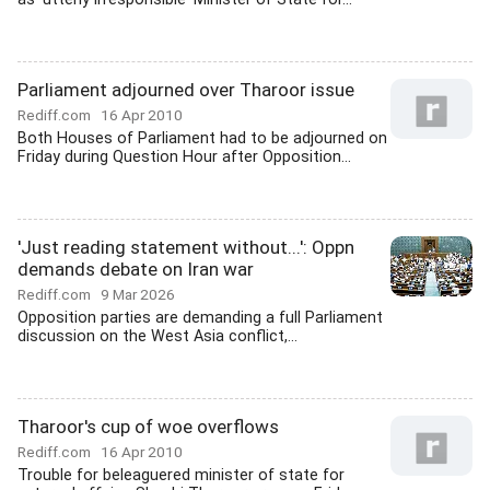
Parliament adjourned over Tharoor issue
Rediff.com
16 Apr 2010
Both Houses of Parliament had to be adjourned on
Friday during Question Hour after Opposition...
'Just reading statement without...': Oppn
demands debate on Iran war
Rediff.com
9 Mar 2026
Opposition parties are demanding a full Parliament
discussion on the West Asia conflict,...
Tharoor's cup of woe overflows
Rediff.com
16 Apr 2010
Trouble for beleaguered minister of state for