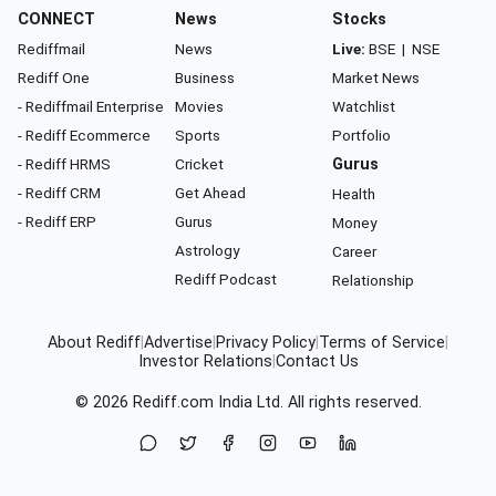
CONNECT
News
Stocks
Rediffmail
News
Live:
BSE
|
NSE
Rediff One
Business
Market News
- Rediffmail Enterprise
Movies
Watchlist
- Rediff Ecommerce
Sports
Portfolio
- Rediff HRMS
Cricket
Gurus
- Rediff CRM
Get Ahead
Health
- Rediff ERP
Gurus
Money
Astrology
Career
Rediff Podcast
Relationship
About Rediff
|
Advertise
|
Privacy Policy
|
Terms of Service
|
Investor Relations
|
Contact Us
© 2026
Rediff.com
India Ltd. All rights reserved.