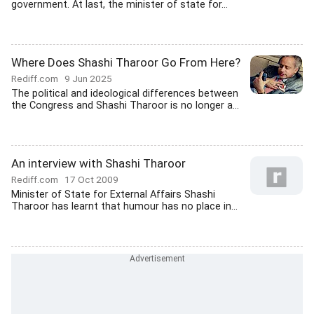
government. At last, the minister of state for...
Where Does Shashi Tharoor Go From Here?
Rediff.com
9 Jun 2025
The political and ideological differences between
the Congress and Shashi Tharoor is no longer a...
An interview with Shashi Tharoor
Rediff.com
17 Oct 2009
Minister of State for External Affairs Shashi
Tharoor has learnt that humour has no place in...