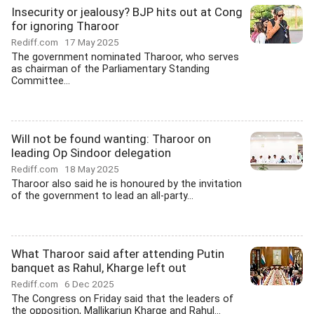
Insecurity or jealousy? BJP hits out at Cong
for ignoring Tharoor
Rediff.com
17 May 2025
The government nominated Tharoor, who serves
as chairman of the Parliamentary Standing
Committee...
Will not be found wanting: Tharoor on
leading Op Sindoor delegation
Rediff.com
18 May 2025
Tharoor also said he is honoured by the invitation
of the government to lead an all-party...
What Tharoor said after attending Putin
banquet as Rahul, Kharge left out
Rediff.com
6 Dec 2025
The Congress on Friday said that the leaders of
the opposition, Mallikarjun Kharge and Rahul...