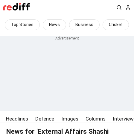
Top Stories
News
Business
Cricket
Headlines
Defence
Images
Columns
Intervie
News for 'External Affairs Shashi