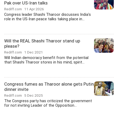
Pak over US-Iran talks
Rediff.com
11 Apr 2026
Congress leader Shashi Tharoor discusses India's
role in the US-Iran peace talks taking place in...
Will the REAL Shashi Tharoor stand up
please?
Rediff.com
1 Dec 2021
Will Indian democracy benefit from the potential
that Shashi Tharoor stores in his mind, spirit...
Congress fumes as Tharoor alone gets Putin
dinner invite
Rediff.com
5 Dec 2025
The Congress party has criticized the government
for not inviting Leader of the Opposition...