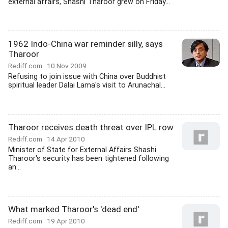
external affairs, Shashi Tharoor grew on Friday...
1962 Indo-China war reminder silly, says
Tharoor
Rediff.com
10 Nov 2009
Refusing to join issue with China over Buddhist
spiritual leader Dalai Lama's visit to Arunachal...
Tharoor receives death threat over IPL row
Rediff.com
14 Apr 2010
Minister of State for External Affairs Shashi
Tharoor's security has been tightened following
an...
What marked Tharoor's 'dead end'
Rediff.com
19 Apr 2010