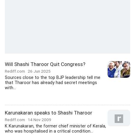
Will Shashi Tharoor Quit Congress?
Rediff.com
26 Jun 2025
Sources close to the top BJP leadership tell me
that Tharoor has already had secret meetings
with...
Karunakaran speaks to Shashi Tharoor
Rediff.com
14 Nov 2009
K Karunakaran, the former chief minister of Kerala,
who was hospitalised in a critical condition...