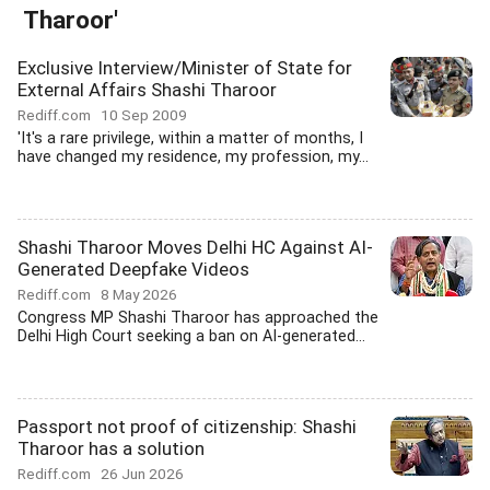
Tharoor'
Exclusive Interview/Minister of State for
External Affairs Shashi Tharoor
Rediff.com
10 Sep 2009
'It's a rare privilege, within a matter of months, I
have changed my residence, my profession, my...
Shashi Tharoor Moves Delhi HC Against AI-
Generated Deepfake Videos
Rediff.com
8 May 2026
Congress MP Shashi Tharoor has approached the
Delhi High Court seeking a ban on AI-generated...
Passport not proof of citizenship: Shashi
Tharoor has a solution
Rediff.com
26 Jun 2026