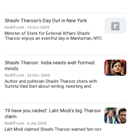
Shashi Tharoor's Day Out in New York
Rediff.com
14 Oct 2009
Minister of State for External Affairs Shashi
Tharoor enjoys an eventful day in Manhattan, NYC.
Shashi Tharoor: India needs well-formed
minds
Rediff.com
23 Dec 2009
Author and politician Shashi Tharoor chats with
Sumita Vaid Dixit about writing, tweeting and...
'I'll have you raided': Lalit Modi's big Tharoor
claim
Rediff.com
4 Jun 2026
Lalit Modi claimed Shashi Tharoor warned him not