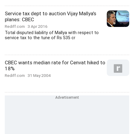
Service tax dept to auction Vijay Mallya's
planes: CBEC
Rediff.com
3 Apr 2016
Total disputed liability of Mallya with respect to
service tax to the tune of Rs 535 cr
CBEC wants median rate for Cenvat hiked to
18%
Rediff.com
31 May 2004