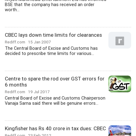
BSE that the company has received an order
worth...
CBEC lays down time limits for clearances
Rediff.com
15 Jan 2007
The Central Board of Excise and Customs has
decided to prescribe time limits for various...
Centre to spare the rod over GST errors for
6 months
Rediff.com
19 Jul 2017
Central Board of Excise and Customs Chairperson
Vanaja Sarna said there will be genuine errors...
Kingfisher has Rs 40 crore in tax dues: CBEC
Rediff.com
23 Feb 2012