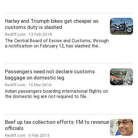
Harley and Triumph bikes get cheaper as
customs duty is slashed
Rediff.com
13 Feb 2018
The Central Board of Excise and Customs, through
a notification on February 12, has slashed the...
Passengers need not declare customs
baggage on domestic leg
Rediff.com
16 Mar 2016
Indian passengers boarding international flights on
the domestic leg are not required to file...
Beef up tax collection efforts: FM to revenue
officials
Rediff.com
5 Feb 2013