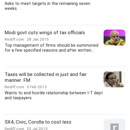
Asks to meet targets in the remaining seven
weeks.
Modi govt cuts wings of tax officials
Rediff.com
28 Jan 2015
Top management of firms should be summoned
for a few specified reasons and after written...
Taxes will be collected in just and fair
manner: FM
Rediff.com
5 Feb 2013
Wants to end hostile relationship between I-T dept
and taxpayers.
SX4, Civic, Corolla to cost less
Rediff.com
25 Jul 2013