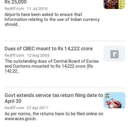
Rs 25,000
Rediff.com
11 Jul 2016
Airports have been asked to ensure that
information relating to the use of Indian currency
should...
Dues of CBEC mount to Rs 14,222 crore
Rediff.com
12 Aug 2003
The outstanding dues of Central Board of Excise
and Customs mounted to Rs 14,222 crore (Rs
142.22...
Govt extends service tax return filing date to
April 30
Rediff.com
27 Apr 2017
As per norms, the returns have to be filed online on
www.aces.gov.in.