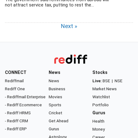
not attract service tax, putting to rest the...
Next »
CONNECT
News
Stocks
Rediffmail
News
Live:
BSE
|
NSE
Rediff One
Business
Market News
- Rediffmail Enterprise
Movies
Watchlist
- Rediff Ecommerce
Sports
Portfolio
- Rediff HRMS
Cricket
Gurus
- Rediff CRM
Get Ahead
Health
- Rediff ERP
Gurus
Money
Astrology
Career