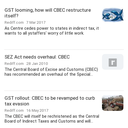
GST looming, how will CBEC restructure
itself?
Rediff.com
7 Mar 2017
As Centre cedes power to states in indirect tax, it
wants to all ystaffers' worry of little work.
SEZ Act needs overhaul: CBEC
Rediff.com
28 Jan 2010
The Central Board of Excise and Customs (CBEC)
has recommended an overhaul of the Special...
GST rollout: CBEC to be revamped to curb
tax evasion
Rediff.com
16 May 2017
The CBEC will itself be rechristened as the Central
Board of Indirect Taxes and Customs and will...