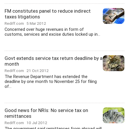
FM constitutes panel to reduce indirect
taxes litigations
Rediff.com
5 Mar 2012
Concerned over huge revenues in form of
customs, services and excise duties locked up in...
Govt extends service tax return deadline by a
month
Rediff.com
21 Oct 2012
The Revenue Department has extended the
deadline by one month to November 25 for filing
of...
Good news for NRIs: No service tax on
remittances
Rediff.com
10 Jul 2012
The government said remittances from abroad will