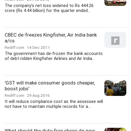
The company's net loss widened to Rs 444.26
crore (Rs 4.44 billion) for the quarter ended...
CBEC de-freezes Kingfisher, Air India bank
a/cs
Rediff.com
14 Dec 2011
The government has de-frozen the bank accounts
of debt-ridden Kingfisher Airlines and Air India...
'GST will make consumer goods cheaper,
boost jobs'
Rediff.com
29 Aug 2016
It will reduce compliance cost as the assessee will
not have to maintain multiple records for a...
What should the duty-free shops do now