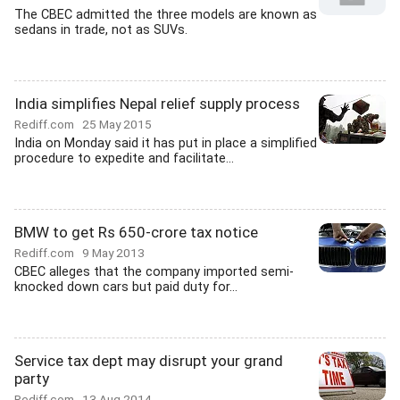
The CBEC admitted the three models are known as
sedans in trade, not as SUVs.
India simplifies Nepal relief supply process
Rediff.com
25 May 2015
India on Monday said it has put in place a simplified
procedure to expedite and facilitate...
BMW to get Rs 650-crore tax notice
Rediff.com
9 May 2013
CBEC alleges that the company imported semi-
knocked down cars but paid duty for...
Service tax dept may disrupt your grand
party
Rediff.com
13 Aug 2014