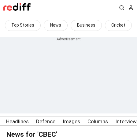
Top Stories
News
Business
Cricket
Headlines
Defence
Images
Columns
Intervie
News for 'CBEC'