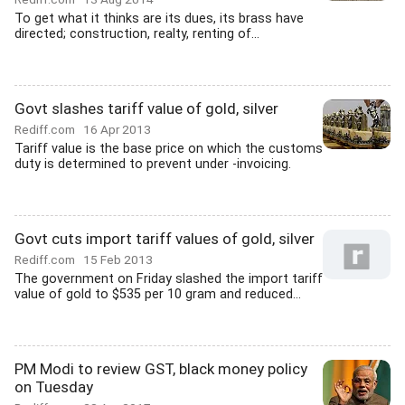
To get what it thinks are its dues, its brass have
directed; construction, realty, renting of...
Govt slashes tariff value of gold, silver
Rediff.com
16 Apr 2013
Tariff value is the base price on which the customs
duty is determined to prevent under -invoicing.
Govt cuts import tariff values of gold, silver
Rediff.com
15 Feb 2013
The government on Friday slashed the import tariff
value of gold to $535 per 10 gram and reduced...
PM Modi to review GST, black money policy
on Tuesday