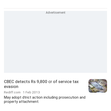
CBEC detects Rs 9,800 cr of service tax
evasion
Rediff.com
1 Feb 2013
May adopt dtrict action including prosecution and
property attachment.