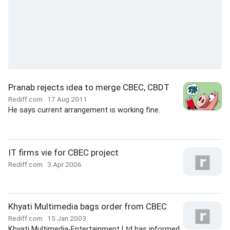
Pranab rejects idea to merge CBEC, CBDT
Rediff.com
17 Aug 2011
He says current arrangement is working fine.
IT firms vie for CBEC project
Rediff.com
3 Apr 2006
Khyati Multimedia bags order from CBEC
Rediff.com
15 Jan 2003
Khyati Multimedia-Entertainment Ltd has informed