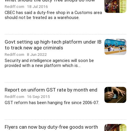
Rediff.com
18 Jul 2016
CBEC has said a duty-free shop in a Customs area
should not be treated as a warehouse.
Govt setting up high-tech platform under IB
to track new age criminals
Rediff.com
8 Jun 2022
Security and intelligence agencies will soon be
provided with a new platform which is...
Report on uniform GST rate by month end
Rediff.com
16 Sep 2015
GST reform has been hanging fire since 2006-07.
Flyers can now buy duty-free goods worth