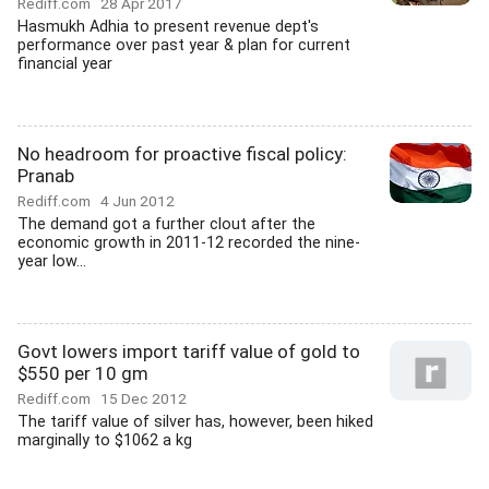
Rediff.com
28 Apr 2017
Hasmukh Adhia to present revenue dept's
performance over past year & plan for current
financial year
No headroom for proactive fiscal policy:
Pranab
Rediff.com
4 Jun 2012
The demand got a further clout after the
economic growth in 2011-12 recorded the nine-
year low...
Govt lowers import tariff value of gold to
$550 per 10 gm
Rediff.com
15 Dec 2012
The tariff value of silver has, however, been hiked
marginally to $1062 a kg