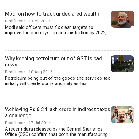
Modi on how to track undeclared wealth
Rediff.com
1 Sep 2017
Modi said officers must fix clear targets to
improve the country's tax administration by 2022,...
Why keeping petroleum out of GST is bad
news
Rediff.com
10 Aug 2016
Petroleum being out of the goods and services tax
initially will create some anomaly as tax...
'Achieving Rs 6.24 lakh crore in indirect taxes
a challenge'
Rediff.com
17 Jul 2014
A recent data released by the Central Statistics
Office (CSO) confirm that both the manufacturing...