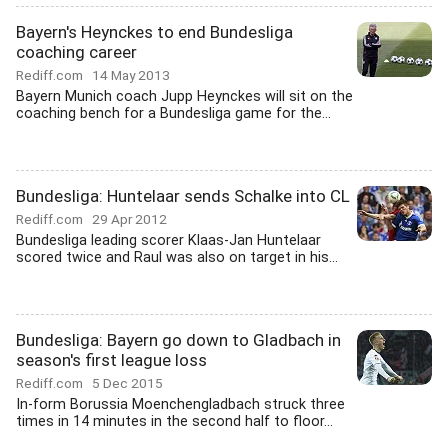
Bayern's Heynckes to end Bundesliga
coaching career
Rediff.com
14 May 2013
Bayern Munich coach Jupp Heynckes will sit on the
coaching bench for a Bundesliga game for the...
Bundesliga: Huntelaar sends Schalke into CL
Rediff.com
29 Apr 2012
Bundesliga leading scorer Klaas-Jan Huntelaar
scored twice and Raul was also on target in his...
Bundesliga: Bayern go down to Gladbach in
season's first league loss
Rediff.com
5 Dec 2015
In-form Borussia Moenchengladbach struck three
times in 14 minutes in the second half to floor...