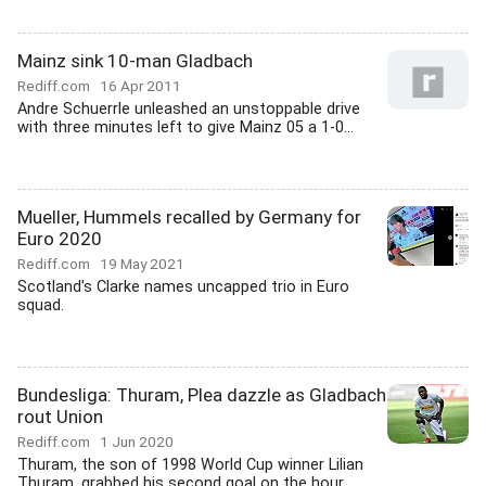
Mainz sink 10-man Gladbach
Rediff.com
16 Apr 2011
Andre Schuerrle unleashed an unstoppable drive
with three minutes left to give Mainz 05 a 1-0...
Mueller, Hummels recalled by Germany for
Euro 2020
Rediff.com
19 May 2021
Scotland's Clarke names uncapped trio in Euro
squad.
Bundesliga: Thuram, Plea dazzle as Gladbach
rout Union
Rediff.com
1 Jun 2020
Thuram, the son of 1998 World Cup winner Lilian
Thuram, grabbed his second goal on the hour,...