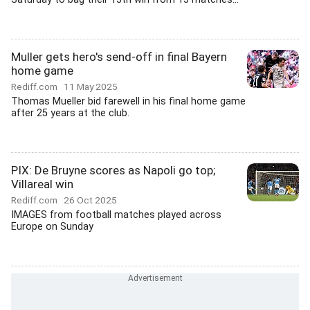
Muller gets hero's send-off in final Bayern
home game
Rediff.com
11 May 2025
Thomas Mueller bid farewell in his final home game
after 25 years at the club.
PIX: De Bruyne scores as Napoli go top;
Villareal win
Rediff.com
26 Oct 2025
IMAGES from football matches played across
Europe on Sunday