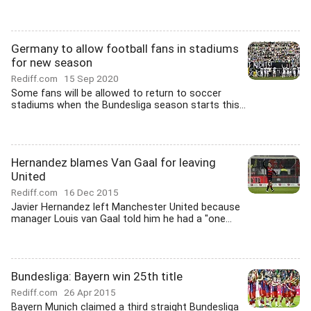
Germany to allow football fans in stadiums
for new season
Rediff.com
15 Sep 2020
Some fans will be allowed to return to soccer
stadiums when the Bundesliga season starts this...
Hernandez blames Van Gaal for leaving
United
Rediff.com
16 Dec 2015
Javier Hernandez left Manchester United because
manager Louis van Gaal told him he had a "one...
Bundesliga: Bayern win 25th title
Rediff.com
26 Apr 2015
Bayern Munich claimed a third straight Bundesliga