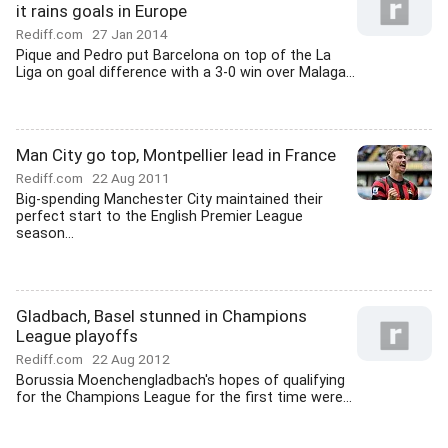
it rains goals in Europe
Rediff.com
27 Jan 2014
Pique and Pedro put Barcelona on top of the La
Liga on goal difference with a 3-0 win over Malaga...
Man City go top, Montpellier lead in France
Rediff.com
22 Aug 2011
Big-spending Manchester City maintained their
perfect start to the English Premier League
season...
Gladbach, Basel stunned in Champions
League playoffs
Rediff.com
22 Aug 2012
Borussia Moenchengladbach's hopes of qualifying
for the Champions League for the first time were...