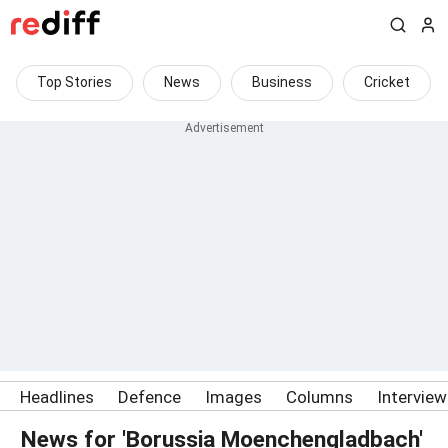
Top Stories
News
Business
Cricket
Headlines
Defence
Images
Columns
Intervie
News for 'Borussia Moenchengladbach'