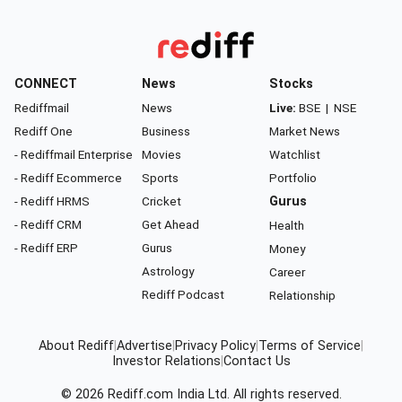
CONNECT
News
Stocks
Rediffmail
News
Live:
BSE
|
NSE
Rediff One
Business
Market News
- Rediffmail Enterprise
Movies
Watchlist
- Rediff Ecommerce
Sports
Portfolio
- Rediff HRMS
Cricket
Gurus
- Rediff CRM
Get Ahead
Health
- Rediff ERP
Gurus
Money
Astrology
Career
Rediff Podcast
Relationship
About Rediff
|
Advertise
|
Privacy Policy
|
Terms of Service
|
Investor Relations
|
Contact Us
© 2026
Rediff.com
India Ltd. All rights reserved.