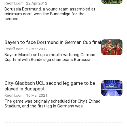
Rediff.com
22 Apr 2012
Borussia Dortmund, a young team assembled at
minimum cost, won the Bundesliga for the
second...
Bayern to face Dortmund in German Cup final
Rediff.com
22 Mar 2012
Bayern Munich set up a mouth-watering German
Cup final with Bundesliga champions Borussia...
City-Gladbach UCL second leg game to be
played in Budapest
Rediff.com
10 Mar 2021
The game was originally scheduled for City's Etihad
Stadium, and the first leg in Germany was...