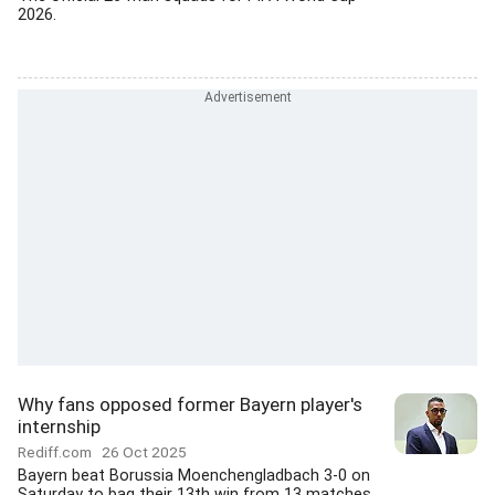
2026.
Why fans opposed former Bayern player's
internship
Rediff.com
26 Oct 2025
Bayern beat Borussia Moenchengladbach 3-0 on
Saturday to bag their 13th win from 13 matches...