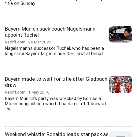
title on Sunday .
Bayern Munich sack coach Nagelsmann,
appoint Tuchel
Rediff.com
24 Mar 2023
Nagelsmann's successor Tuchel, who had been a
long-time Bayern target since their first attempt...
Bayern made to wait for title after Gladbach
draw
Rediff.com
1 May 2016
Bayern Munich's party was wrecked by Borussia
Moenchengladbach who hit back for a 1-1 draw at
the...
Weekend whistle: Ronaldo leads star pack as