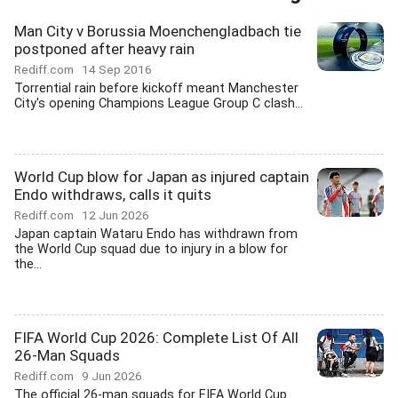
Man City v Borussia Moenchengladbach tie
postponed after heavy rain
Rediff.com
14 Sep 2016
Torrential rain before kickoff meant Manchester
City's opening Champions League Group C clash...
World Cup blow for Japan as injured captain
Endo withdraws, calls it quits
Rediff.com
12 Jun 2026
Japan captain Wataru Endo has withdrawn from
the World Cup squad due to injury in a blow for
the...
FIFA World Cup 2026: Complete List Of All
26-Man Squads
Rediff.com
9 Jun 2026
The official 26-man squads for FIFA World Cup