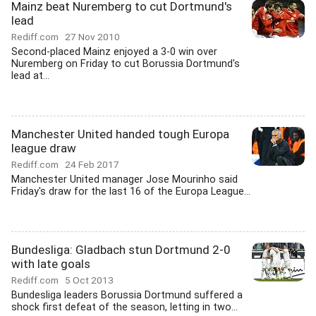
Mainz beat Nuremberg to cut Dortmund's
lead
Rediff.com
27 Nov 2010
Second-placed Mainz enjoyed a 3-0 win over
Nuremberg on Friday to cut Borussia Dortmund's
lead at...
Manchester United handed tough Europa
league draw
Rediff.com
24 Feb 2017
Manchester United manager Jose Mourinho said
Friday's draw for the last 16 of the Europa League...
Bundesliga: Gladbach stun Dortmund 2-0
with late goals
Rediff.com
5 Oct 2013
Bundesliga leaders Borussia Dortmund suffered a
shock first defeat of the season, letting in two...