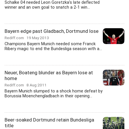
Schalke 04 needed Leon Goretzka's late deflected
winner and an own goal to snatch a 2-1 win...
Bayern edge past Gladbach, Dortmund lose
Rediff.com
19 May 2013
Champions Bayern Munich needed some Franck
Ribery magic to end the Bundesliga season with a...
Neuer, Boateng blunder as Bayern lose at
home
Rediff.com
8 Aug 2011
Bayern Munich slumped to a shock home defeat by
Borussia Moenchengladbach in their opening...
Beer-soaked Dortmund retain Bundesliga
title