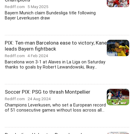
Rediff.com
5 May 2025
Bayern Munich claim Bundesliga title following
Bayer Leverkusen draw
PIX: Ten-man Barcelona ease to victory; Kane
leads Bayern fightback
Rediff.com
4 Feb 2024
Barcelona won 3-1 at Alaves in La Liga on Saturday
thanks to goals by Robert Lewandowski, Ilkay...
Soccer PIX: PSG to thrash Montpellier
Rediff.com
24 Aug 2024
Champions Leverkusen, who set a European record
of 51 consecutive games without loss across all...