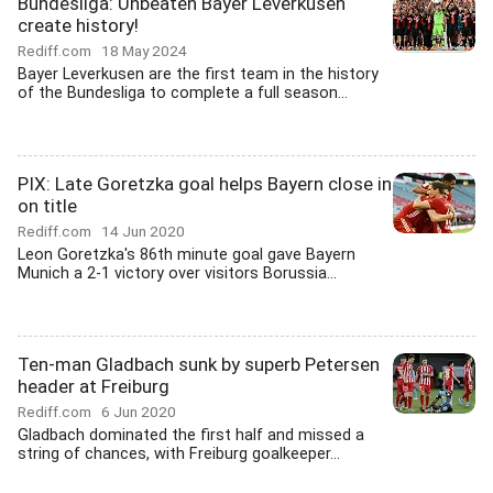
Bundesliga: Unbeaten Bayer Leverkusen
create history!
Rediff.com
18 May 2024
Bayer Leverkusen are the first team in the history
of the Bundesliga to complete a full season...
PIX: Late Goretzka goal helps Bayern close in
on title
Rediff.com
14 Jun 2020
Leon Goretzka's 86th minute goal gave Bayern
Munich a 2-1 victory over visitors Borussia...
Ten-man Gladbach sunk by superb Petersen
header at Freiburg
Rediff.com
6 Jun 2020
Gladbach dominated the first half and missed a
string of chances, with Freiburg goalkeeper...