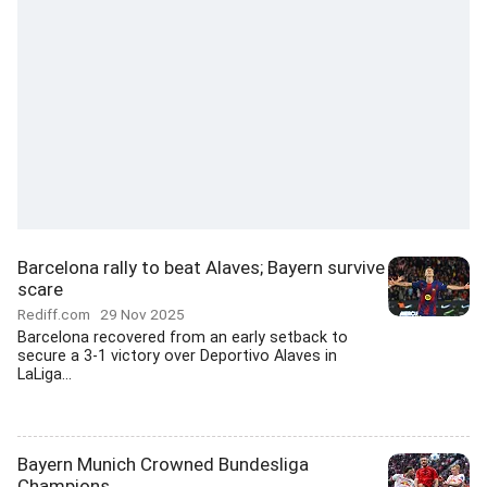
Barcelona rally to beat Alaves; Bayern survive
scare
Rediff.com
29 Nov 2025
Barcelona recovered from an early setback to
secure a 3-1 victory over Deportivo Alaves in
LaLiga...
Bayern Munich Crowned Bundesliga
Champions