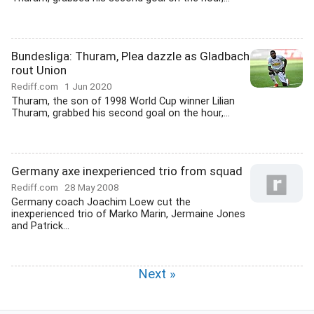
Bundesliga: Thuram, Plea dazzle as Gladbach
rout Union
Rediff.com
1 Jun 2020
Thuram, the son of 1998 World Cup winner Lilian
Thuram, grabbed his second goal on the hour,...
Germany axe inexperienced trio from squad
Rediff.com
28 May 2008
Germany coach Joachim Loew cut the
inexperienced trio of Marko Marin, Jermaine Jones
and Patrick...
Next »