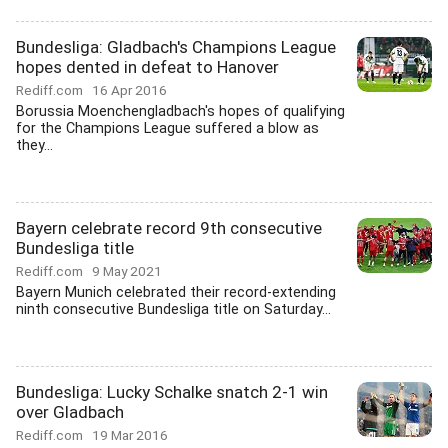
Bundesliga: Gladbach's Champions League
hopes dented in defeat to Hanover
Rediff.com
16 Apr 2016
Borussia Moenchengladbach's hopes of qualifying
for the Champions League suffered a blow as
they...
Bayern celebrate record 9th consecutive
Bundesliga title
Rediff.com
9 May 2021
Bayern Munich celebrated their record-extending
ninth consecutive Bundesliga title on Saturday...
Bundesliga: Lucky Schalke snatch 2-1 win
over Gladbach
Rediff.com
19 Mar 2016