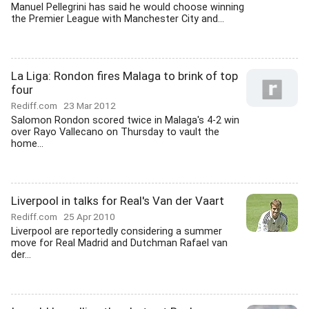
Manuel Pellegrini has said he would choose winning
the Premier League with Manchester City and...
La Liga: Rondon fires Malaga to brink of top
four
Rediff.com
23 Mar 2012
Salomon Rondon scored twice in Malaga's 4-2 win
over Rayo Vallecano on Thursday to vault the
home...
Liverpool in talks for Real's Van der Vaart
Rediff.com
25 Apr 2010
Liverpool are reportedly considering a summer
move for Real Madrid and Dutchman Rafael van
der...