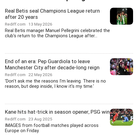
Real Betis seal Champions League return
after 20 years
Rediff.com
13 May 2026
Real Betis manager Manuel Pellegrini celebrated the
club's return to the Champions League after...
End of an era: Pep Guardiola to leave
Manchester City after decade-long reign
Rediff.com
22 May 2026
'Don't ask me the reasons I'm leaving. There is no
reason, but deep inside, I know it's my time.'
Kane hits hat-trick in season opener; PSG win
Rediff.com
23 Aug 2025
IMAGES from football matches played across
Europe on Friday.