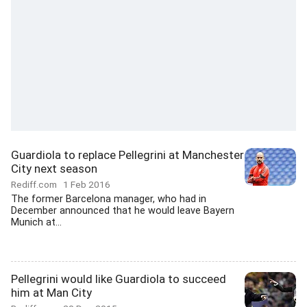
Guardiola to replace Pellegrini at Manchester
City next season
Rediff.com
1 Feb 2016
The former Barcelona manager, who had in
December announced that he would leave Bayern
Munich at...
Pellegrini would like Guardiola to succeed
him at Man City