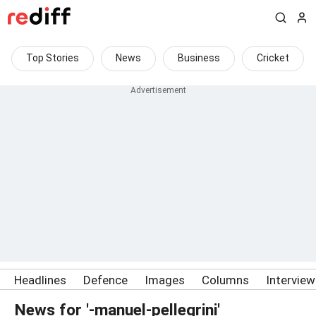
Top Stories
News
Business
Cricket
Headlines
Defence
Images
Columns
Intervie
News for '-manuel-pellegrini'