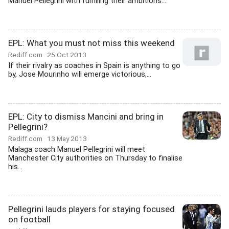
Manuel Pellegrini with fulfilling their ambitions...
EPL: What you must not miss this weekend
Rediff.com
25 Oct 2013
If their rivalry as coaches in Spain is anything to go
by, Jose Mourinho will emerge victorious,...
EPL: City to dismiss Mancini and bring in
Pellegrini?
Rediff.com
13 May 2013
Malaga coach Manuel Pellegrini will meet
Manchester City authorities on Thursday to finalise
his...
Pellegrini lauds players for staying focused
on football