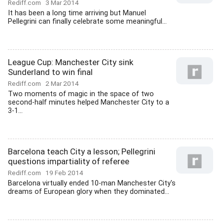
Rediff.com
3 Mar 2014
It has been a long time arriving but Manuel
Pellegrini can finally celebrate some meaningful...
League Cup: Manchester City sink
Sunderland to win final
Rediff.com
2 Mar 2014
Two moments of magic in the space of two
second-half minutes helped Manchester City to a
3-1...
Barcelona teach City a lesson; Pellegrini
questions impartiality of referee
Rediff.com
19 Feb 2014
Barcelona virtually ended 10-man Manchester City's
dreams of European glory when they dominated...