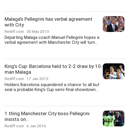
Malaga's Pellegrini has verbal agreement
with City
Rediff.com
30 May 2013
Departing Malaga coach Manuel Pellegrini hopes a
verbal agreement with Manchester City will turn...
King's Cup: Barcelona held to 2-2 draw by 10-
man Malaga
Rediff.com
17 Jan 2013
Holders Barcelona squandered a chance to all but
seal a probable King's Cup semi-final showdown...
1 thing Manchester City boss Pellegrini
insists on...
Rediff.com
6 Jan 2016