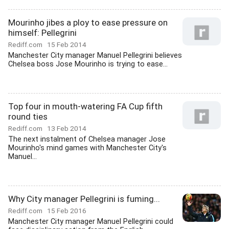
Mourinho jibes a ploy to ease pressure on
himself: Pellegrini
Rediff.com
15 Feb 2014
Manchester City manager Manuel Pellegrini believes
Chelsea boss Jose Mourinho is trying to ease...
Top four in mouth-watering FA Cup fifth
round ties
Rediff.com
13 Feb 2014
The next instalment of Chelsea manager Jose
Mourinho's mind games with Manchester City's
Manuel...
Why City manager Pellegrini is fuming...
Rediff.com
15 Feb 2016
Manchester City manager Manuel Pellegrini could