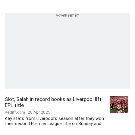
Slot, Salah in record books as Liverpool lift
EPL title
Rediff.com
28 Apr 2025
Key stats from Liverpool's season after they won
their second Premier League title on Sunday and...