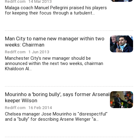
Rediff.com
14 Mar 2013
Malaga coach Manuel Pellegrini praised his players
for keeping their focus through a turbulent...
Man City to name new manager within two
weeks: Chairman
Rediff.com
1 Jun 2013
Manchester City's new manager should be
announced within the next two weeks, chairman
Khaldoon Al...
Mourinho a 'boring bully', says former Arsenal
keeper Wilson
Rediff.com
16 Feb 2014
Chelsea manager Jose Mourinho is "disrespectful"
and a "bully" for describing Arsene Wenger "a...