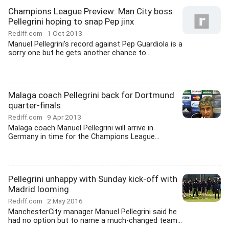
Champions League Preview: Man City boss
Pellegrini hoping to snap Pep jinx
Rediff.com
1 Oct 2013
Manuel Pellegrini's record against Pep Guardiola is a
sorry one but he gets another chance to...
Malaga coach Pellegrini back for Dortmund
quarter-finals
Rediff.com
9 Apr 2013
Malaga coach Manuel Pellegrini will arrive in
Germany in time for the Champions League...
Pellegrini unhappy with Sunday kick-off with
Madrid looming
Rediff.com
2 May 2016
ManchesterCity manager Manuel Pellegrini said he
had no option but to name a much-changed team...