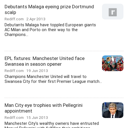
Debutants Malaga eyeing prize Dortmund
scalp
Rediff.com
2 Apr 2013
Debutants Malaga have toppled European giants
AC Milan and Porto on their way to the
Champions...
EPL fixtures: Manchester United face
Swansea in season opener
Rediff.com
19 Jun 2013
Champions Manchester United will travel to
Swansea City for their first Premier League match...
Man City eye trophies with Pellegrini
appointment
Rediff.com
15 Jun 2013
Manchester City's wealthy owners have entrusted