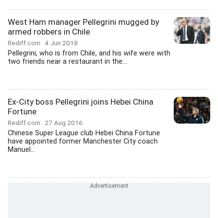
West Ham manager Pellegrini mugged by
armed robbers in Chile
Rediff.com
4 Jun 2018
Pellegrini, who is from Chile, and his wife were with
two friends near a restaurant in the...
Ex-City boss Pellegrini joins Hebei China
Fortune
Rediff.com
27 Aug 2016
Chinese Super League club Hebei China Fortune
have appointed former Manchester City coach
Manuel...