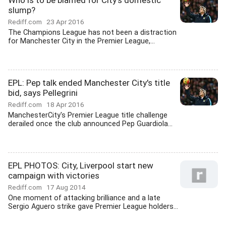
Who is to be blamed for City's domestic
slump?
Rediff.com
23 Apr 2016
The Champions League has not been a distraction
for Manchester City in the Premier League,...
EPL: Pep talk ended Manchester City's title
bid, says Pellegrini
Rediff.com
18 Apr 2016
ManchesterCity's Premier League title challenge
derailed once the club announced Pep Guardiola...
EPL PHOTOS: City, Liverpool start new
campaign with victories
Rediff.com
17 Aug 2014
One moment of attacking brilliance and a late
Sergio Aguero strike gave Premier League holders...