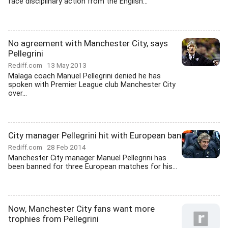
face disciplinary action from the English...
No agreement with Manchester City, says
Pellegrini
Rediff.com
13 May 2013
Malaga coach Manuel Pellegrini denied he has
spoken with Premier League club Manchester City
over...
City manager Pellegrini hit with European ban
Rediff.com
28 Feb 2014
Manchester City manager Manuel Pellegrini has
been banned for three European matches for his...
Now, Manchester City fans want more
trophies from Pellegrini