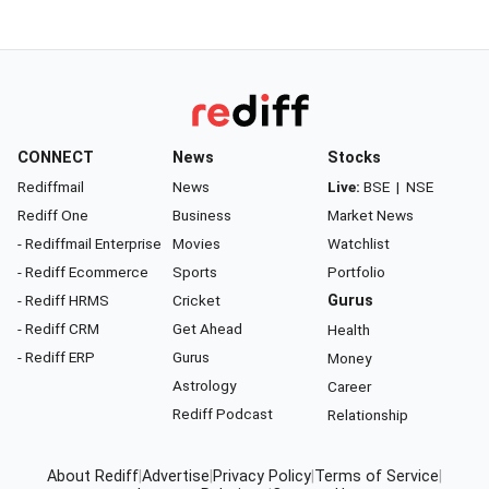
CONNECT
News
Stocks
Rediffmail
News
Live:
BSE
|
NSE
Rediff One
Business
Market News
- Rediffmail Enterprise
Movies
Watchlist
- Rediff Ecommerce
Sports
Portfolio
- Rediff HRMS
Cricket
Gurus
- Rediff CRM
Get Ahead
Health
- Rediff ERP
Gurus
Money
Astrology
Career
Rediff Podcast
Relationship
About Rediff
|
Advertise
|
Privacy Policy
|
Terms of Service
|