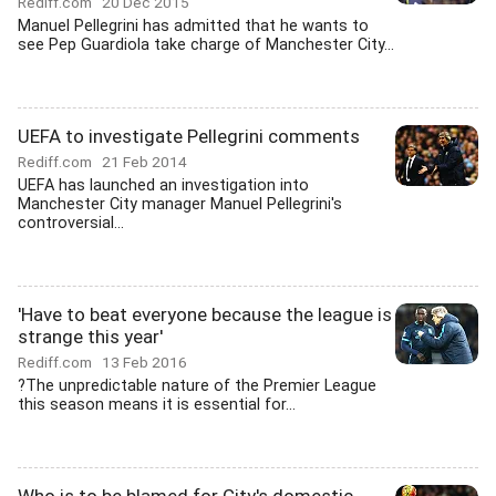
Rediff.com
20 Dec 2015
Manuel Pellegrini has admitted that he wants to
see Pep Guardiola take charge of Manchester City...
UEFA to investigate Pellegrini comments
Rediff.com
21 Feb 2014
UEFA has launched an investigation into
Manchester City manager Manuel Pellegrini's
controversial...
'Have to beat everyone because the league is
strange this year'
Rediff.com
13 Feb 2016
?The unpredictable nature of the Premier League
this season means it is essential for...