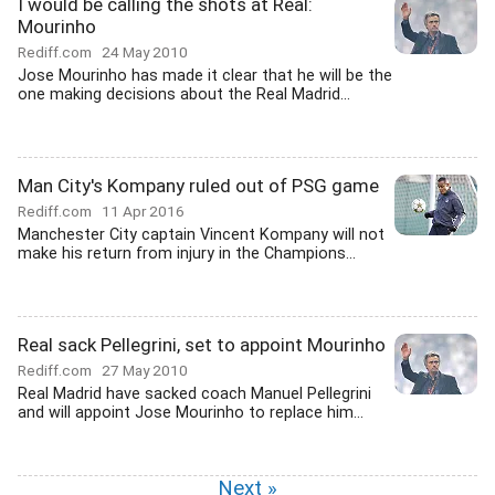
I would be calling the shots at Real:
Mourinho
Rediff.com
24 May 2010
Jose Mourinho has made it clear that he will be the
one making decisions about the Real Madrid...
Man City's Kompany ruled out of PSG game
Rediff.com
11 Apr 2016
Manchester City captain Vincent Kompany will not
make his return from injury in the Champions...
Real sack Pellegrini, set to appoint Mourinho
Rediff.com
27 May 2010
Real Madrid have sacked coach Manuel Pellegrini
and will appoint Jose Mourinho to replace him...
Next »