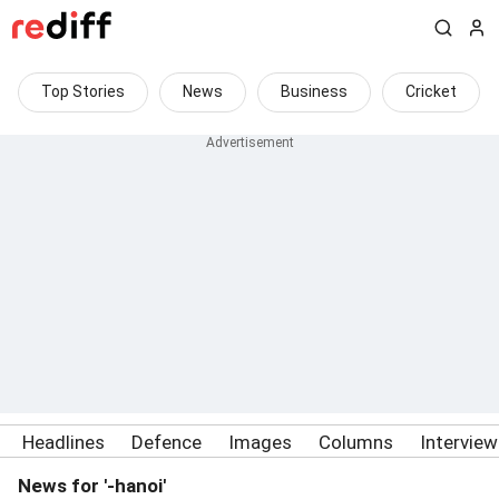
Top Stories
News
Business
Cricket
Headlines
Defence
Images
Columns
Intervie
News for '-hanoi'