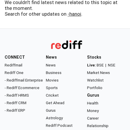
We couldn't find latest news related to this topic at
the moment.
Search for other updates on
-hanoi
.
CONNECT
News
Stocks
Rediffmail
News
Live:
BSE
|
NSE
Rediff One
Business
Market News
- Rediffmail Enterprise
Movies
Watchlist
- Rediff Ecommerce
Sports
Portfolio
- Rediff HRMS
Cricket
Gurus
- Rediff CRM
Get Ahead
Health
- Rediff ERP
Gurus
Money
Astrology
Career
Rediff Podcast
Relationship