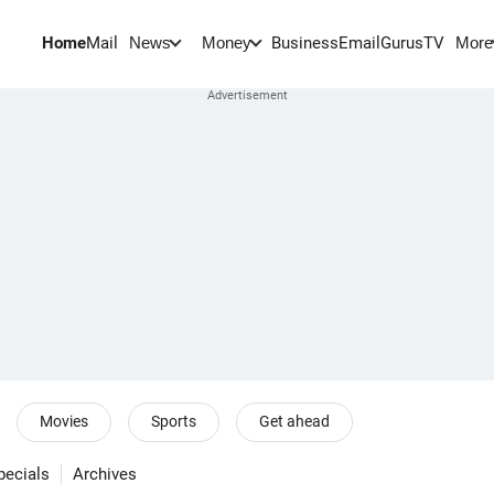
Home
Mail
BusinessEmail
Gurus
TV
News
Money
More
Movies
Sports
Get ahead
pecials
Archives