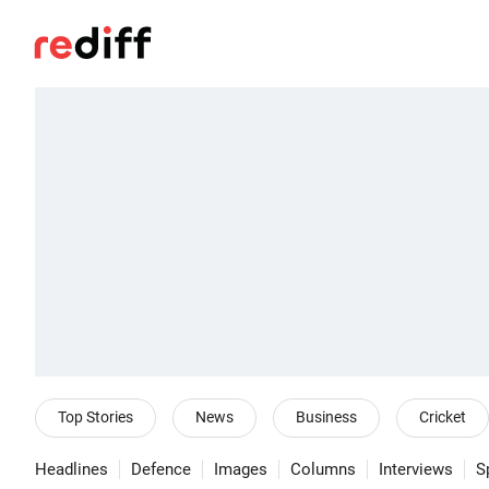
Top Stories
News
Business
Cricket
Headlines
Defence
Images
Columns
Interviews
S