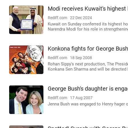
Modi receives Kuwait's highest
Rediff.com
22 Dec 2024
Kuwait on Sunday conferred its highest hon
Narendra Modi for his role in strengtheni
Konkona fights for George Bush
Rediff.com
18 Sep 2008
Rohan Sippy's next production, The Presid
Konkana Sen Sharma and will be directed 
George Bush's daughter is eng
Rediff.com
17 Aug 2007
Jenna Bush was engaged to Henry hager o