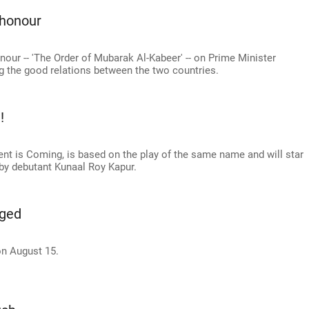
 honour
our -- 'The Order of Mubarak Al-Kabeer' -- on Prime Minister
ng the good relations between the two countries.
!
ent is Coming, is based on the play of the same name and will star
by debutant Kunaal Roy Kapur.
aged
n August 15.