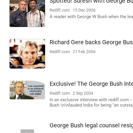
Spotted! Suresh with George B
Rediff.com
15 Dec 2006
A reader with George W Bush when the lead
Richard Gere backs George Bu
Rediff.com
27 Feb 2006
Exclusive! The George Bush Int
Rediff.com
2 Sep 2004
In an exclusive interview with rediff.com -
Bush \n\nlauded India for being "an outstan
George Bush legal counsel resi