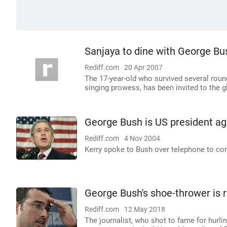
Sanjaya to dine with George Bu
Rediff.com
20 Apr 2007
The 17-year-old who survived several rou
singing prowess, has been invited to the g
George Bush is US president ag
Rediff.com
4 Nov 2004
Kerry spoke to Bush over telephone to con
George Bush's shoe-thrower is r
Rediff.com
12 May 2018
The journalist, who shot to fame for hurlin