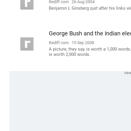
Rediff.com
26 Aug 2004
Benjamin L Ginsberg quit after his links w
George Bush and the Indian ele
Rediff.com
15 Sep 2008
A picture, they say, is worth a 1,000 word
is worth 2,000 words.