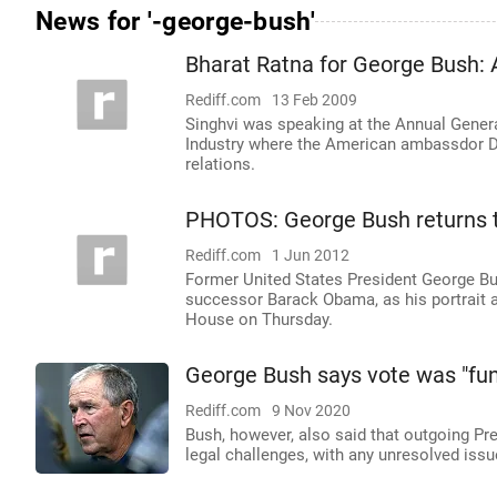
News for '-george-bush'
Bharat Ratna for George Bush: 
Rediff.com
13 Feb 2009
Singhvi was speaking at the Annual Gene
Industry where the American ambassdor Da
relations.
PHOTOS: George Bush returns 
Rediff.com
1 Jun 2012
Former United States President George Bu
successor Barack Obama, as his portrait a
House on Thursday.
George Bush says vote was "fun
Rediff.com
9 Nov 2020
Bush, however, also said that outgoing Pr
legal challenges, with any unresolved issu