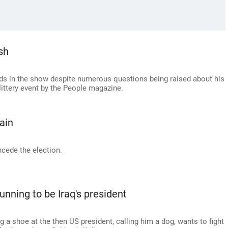
sh
nds in the show despite numerous questions being raised about his
littery event by the People magazine.
ain
cede the election.
unning to be Iraq's president
g a shoe at the then US president, calling him a dog, wants to fight