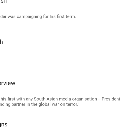
ush
er was campaigning for his first term.
sh
erview
- his first with any South Asian media organisation -- President
ding partner in the global war on terror."
gns