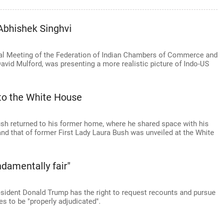
Abhishek Singhvi
ral Meeting of the Federation of Indian Chambers of Commerce and
vid Mulford, was presenting a more realistic picture of Indo-US
to the White House
sh returned to his former home, where he shared space with his
nd that of former First Lady Laura Bush was unveiled at the White
damentally fair"
esident Donald Trump has the right to request recounts and pursue
es to be "properly adjudicated".