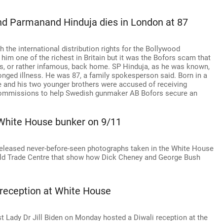
nd Parmanand Hinduja dies in London at 87
the international distribution rights for the Bollywood
im one of the richest in Britain but it was the Bofors scam that
 or rather infamous, back home. SP Hinduja, as he was known,
nged illness. He was 87, a family spokesperson said. Born in a
 he and his two younger brothers were accused of receiving
l commissions to help Swedish gunmaker AB Bofors secure an
 White House bunker on 9/11
released never-before-seen photographs taken in the White House
World Trade Centre that show how Dick Cheney and George Bush
 reception at White House
t Lady Dr Jill Biden on Monday hosted a Diwali reception at the