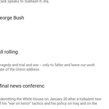
-Zaidi speaks to Subhash K Jha.
George Bush
l rolling
ragedy and trial and war -- only to falter and leave our work
tate of the Union address.
final news conferenc
 demitting the White House on January 20 after a turbulent two-
 his "war on terror" tactics and his policy on Iraq and on the