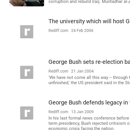
corruption and rebuild Iraq. Muntadhar al
The university which will host 
Rediff.com
24 Feb 2006
George Bush sets re-election bal
Rediff.com
21 Jan 2004
'We have not come all this way -- through t
unfinished,' the US president said in the S
George Bush defends legacy in 
Rediff.com
13 Jan 2009
In his last formal news conference before
term presidency, Bush rejected critisism of
economic crisis facing the nation.