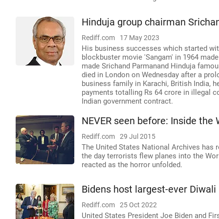
Hinduja group chairman Sricha
Rediff.com
17 May 2023
His business successes which started with 
blockbuster movie 'Sangam' in 1964 made h
made Srichand Parmanand Hinduja famous,
died in London on Wednesday after a prolo
business family in Karachi, British India,
payments totalling Rs 64 crore in illega
Indian government contract.
NEVER seen before: Inside the
Rediff.com
29 Jul 2015
The United States National Archives has 
the day terrorists flew planes into the 
reacted as the horror unfolded.
Bidens host largest-ever Diwali
Rediff.com
25 Oct 2022
United States President Joe Biden and Firs