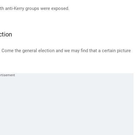
ith anti-Kerry groups were exposed.
ction
s. Come the general election and we may find that a certain picture