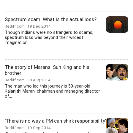
Spectrum scam: What is the actual loss?
Rediff.com
19 Dec 2014
Though Indians were no strangers to scams,
spectrum loss was beyond their wildest
imagination.
The story of Marans: Sun King and his
brother
Rediff.com
30 Aug 2014
The man who led this journey is 50-year-old
Kalanithi Maran, chairman and managing director
of...
'There is no way a PM can shirk responsibility'
Rediff.com
19 Sep 2014