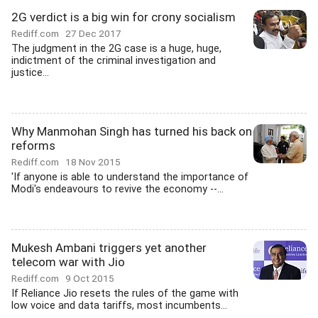
2G verdict is a big win for crony socialism
Rediff.com
27 Dec 2017
The judgment in the 2G case is a huge, huge,
indictment of the criminal investigation and
justice...
Why Manmohan Singh has turned his back on
reforms
Rediff.com
18 Nov 2015
'If anyone is able to understand the importance of
Modi's endeavours to revive the economy --...
Mukesh Ambani triggers yet another
telecom war with Jio
Rediff.com
9 Oct 2015
If Reliance Jio resets the rules of the game with
low voice and data tariffs, most incumbents...