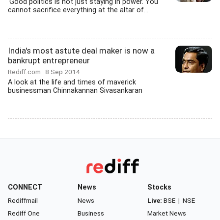
'Good politics is not just staying in power. You
cannot sacrifice everything at the altar of...
India's most astute deal maker is now a
bankrupt entrepreneur
Rediff.com
8 Sep 2014
A look at the life and times of maverick
businessman Chinnakannan Sivasankaran
CONNECT
News
Stocks
Rediffmail
News
Live:
BSE
|
NSE
Rediff One
Business
Market News