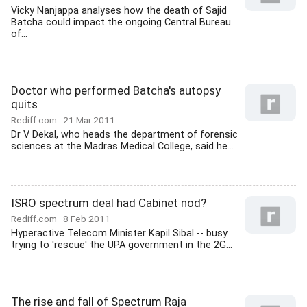
Vicky Nanjappa analyses how the death of Sajid
Batcha could impact the ongoing Central Bureau
of...
Doctor who performed Batcha's autopsy
quits
Rediff.com
21 Mar 2011
Dr V Dekal, who heads the department of forensic
sciences at the Madras Medical College, said he...
ISRO spectrum deal had Cabinet nod?
Rediff.com
8 Feb 2011
Hyperactive Telecom Minister Kapil Sibal -- busy
trying to 'rescue' the UPA government in the 2G...
The rise and fall of Spectrum Raja