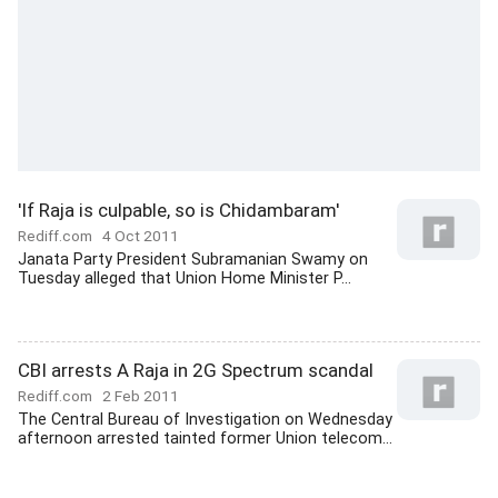
'If Raja is culpable, so is Chidambaram'
Rediff.com
4 Oct 2011
Janata Party President Subramanian Swamy on
Tuesday alleged that Union Home Minister P...
CBI arrests A Raja in 2G Spectrum scandal
Rediff.com
2 Feb 2011
The Central Bureau of Investigation on Wednesday
afternoon arrested tainted former Union telecom...