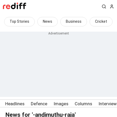
Top Stories
News
Business
Cricket
Headlines
Defence
Images
Columns
Intervie
News for '-andimuthu-raja'