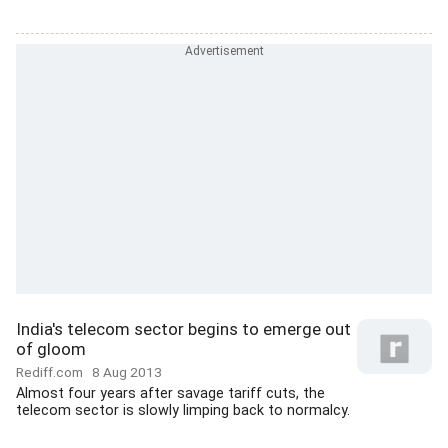
India's telecom sector begins to emerge out
of gloom
Rediff.com
8 Aug 2013
Almost four years after savage tariff cuts, the
telecom sector is slowly limping back to normalcy.