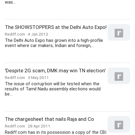
was...
The SHOWSTOPPERS at the Delhi Auto Expo!
Rediff.com
4 Jan 2012
The Delhi Auto Expo has grown into a high-profile
event where car makers, Indian and foreign,...
'Despite 2G scam, DMK may win TN election'
Rediff.com
3 May 2011
The issue of corruption will be tested when the
results of Tamil Nadu assembly elections would
be...
The chargesheet that nails Raja and Co
Rediff.com
28 Apr 2011
Rediff.com has in its possession a copy of the CBI