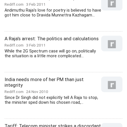
Rediff.com
3 Feb 2011
Andimuthu Raja's love for poetry is believed to have
got him close to Dravida Munnettra Kazhagam...
A Raja's arrest: The politics and calculations
Rediff.com
3 Feb 2011
While the 2G Spectrum case will go on, politically
the situation is a little more complicated...
India needs more of her PM than just
integrity
Rediff.com
24 Nov 2010
Since Dr Singh did not explicitly tell A Raja to stop,
the minister sped down his chosen road,...
Tariff: Telecom minister strikes a discordant