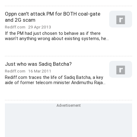
Oppn can't attack PM for BOTH coal-gate
and 2G scam
Rediff.com
29 Apr 2013
If the PM had just chosen to behave as if there
wasn't anything wrong about existing systems, he...
Just who was Sadiq Batcha?
Rediff.com
16 Mar 2011
Rediff.com traces the life of Sadiq Batcha, a key
aide of former telecom minister Andimuthu Raja...