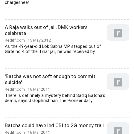
chargesheet.
A Raja walks out of jail, DMK workers
celebrate
Rediff.com
15 May 2012
As the 49-year-old Lok Sabha MP stepped out of
Gate no 4 of the Tihar jail, he was received by...
'Batcha was not soft enough to commit
suicide'
Rediff.com
16 Mar 2011
There is definitely a mystery behind Sadiq Batcha's
death, says J Gopikrishnan, the Pioneer daily...
Batcha could have led CBI to 2G money trail
Rediff.com
16 Mar 2011