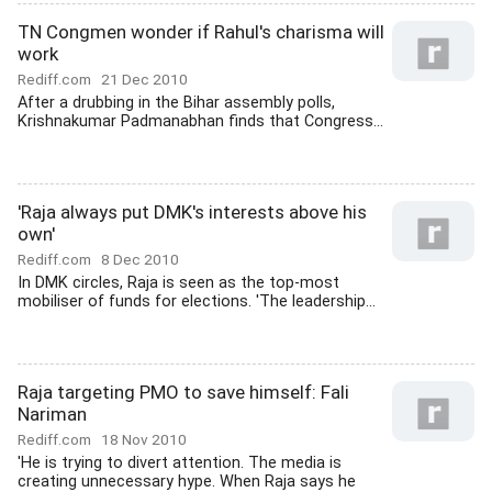
TN Congmen wonder if Rahul's charisma will
work
Rediff.com
21 Dec 2010
After a drubbing in the Bihar assembly polls,
Krishnakumar Padmanabhan finds that Congress...
'Raja always put DMK's interests above his
own'
Rediff.com
8 Dec 2010
In DMK circles, Raja is seen as the top-most
mobiliser of funds for elections. 'The leadership...
Raja targeting PMO to save himself: Fali
Nariman
Rediff.com
18 Nov 2010
'He is trying to divert attention. The media is
creating unnecessary hype. When Raja says he