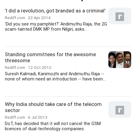
'I did a revolution, got branded as a criminal'
Rediff.com
22 Apr 2014
'Did you see my pamphlet?' Andimuthu Raja, the 2G
scam-tainted DMK MP from Nilgiri, asks...
Standing committees for the awesome
threesome
Rediff.com
12 Oct 2012
Suresh Kalmadi, Kanimozhi and Andimuthu Raja --
none of whom need an introduction -- have been...
Why India should take care of the telecom
sector
Rediff.com
6 Jul 2013
DoT, has decided that it will not cancel the GSM
licences of dual-technology companies.