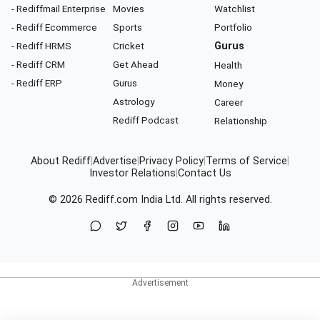
- Rediffmail Enterprise
Movies
Watchlist
- Rediff Ecommerce
Sports
Portfolio
- Rediff HRMS
Cricket
Gurus
- Rediff CRM
Get Ahead
Health
- Rediff ERP
Gurus
Money
Astrology
Career
Rediff Podcast
Relationship
About Rediff
|
Advertise
|
Privacy Policy
|
Terms of Service
|
Investor Relations
|
Contact Us
© 2026
Rediff.com
India Ltd. All rights reserved.