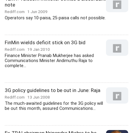
note
Rediff.com
1 Jun 2009
Operators say 10-paisa, 25-paisa calls not possible.
FinMin wields deficit stick on 3G bid
Rediff.com
19 Jan 2010
Finance Minister Pranab Mukherjee has asked
Communications Minister Andimuthu Raja to
complete...
3G policy guidelines to be out in June: Raja
Rediff.com
13 Jun 2008
The much-awaited guidelines for the 3G policy will
be out this month, assured Communications...