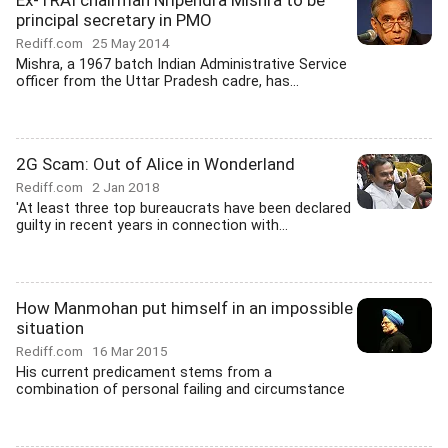
Ex-TRAI chairman Nripendra Mishra to be
principal secretary in PMO
Rediff.com
25 May 2014
Mishra, a 1967 batch Indian Administrative Service
officer from the Uttar Pradesh cadre, has...
2G Scam: Out of Alice in Wonderland
Rediff.com
2 Jan 2018
'At least three top bureaucrats have been declared
guilty in recent years in connection with...
How Manmohan put himself in an impossible
situation
Rediff.com
16 Mar 2015
His current predicament stems from a
combination of personal failing and circumstance