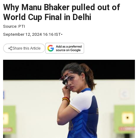
Why Manu Bhaker pulled out of
World Cup Final in Delhi
Source:
PTI
September 12, 2024 16:16 IST
•
Share this Article