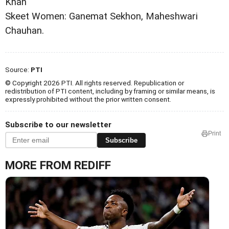
Khan
Skeet Women: Ganemat Sekhon, Maheshwari
Chauhan.
Source:
PTI
© Copyright 2026 PTI. All rights reserved. Republication or
redistribution of PTI content, including by framing or similar means, is
expressly prohibited without the prior written consent.
Subscribe to our newsletter
Print
Subscribe
MORE FROM REDIFF