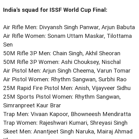
India's squad for ISSF World Cup Final:
Air Rifle Men: Divyansh Singh Panwar, Arjun Babuta
Air Rifle Women: Sonam Uttam Maskar, Tilottama
Sen
50M Rifle 3P Men: Chain Singh, Akhil Sheoran
50M Rifle 3P Women: Ashi Chouksey, Nischal
Air Pistol Men: Arjun Singh Cheema, Varun Tomar
Air Pistol Women: Rhythm Sangwan, Surbhi Rao
25M Rapid Fire Pistol Men: Anish, Vijayveer Sidhu
25M Sports Pistol Women: Rhythm Sangwan,
Simranpreet Kaur Brar
Trap Men: Vivaan Kapoor, Bhowneesh Mendiratta
Trap Women: Rajeshwari Kumari, Shreyasi Singh
Skeet Men: Anantjeet Singh Naruka, Mairaj Ahmad