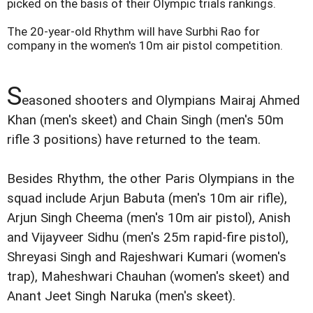
picked on the basis of their Olympic trials rankings.
The 20-year-old Rhythm will have Surbhi Rao for
company in the women's 10m air pistol competition.
S
easoned shooters and Olympians Mairaj Ahmed
Khan (men's skeet) and Chain Singh (men's 50m
rifle 3 positions) have returned to the team.
Besides Rhythm, the other Paris Olympians in the
squad include Arjun Babuta (men's 10m air rifle),
Arjun Singh Cheema (men's 10m air pistol), Anish
and Vijayveer Sidhu (men's 25m rapid-fire pistol),
Shreyasi Singh and Rajeshwari Kumari (women's
trap), Maheshwari Chauhan (women's skeet) and
Anant Jeet Singh Naruka (men's skeet).