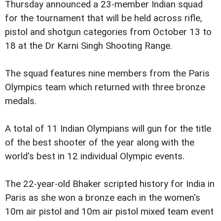
Thursday announced a 23-member Indian squad
for the tournament that will be held across rifle,
pistol and shotgun categories from October 13 to
18 at the Dr Karni Singh Shooting Range.
The squad features nine members from the Paris
Olympics team which returned with three bronze
medals.
A total of 11 Indian Olympians will gun for the title
of the best shooter of the year along with the
world's best in 12 individual Olympic events.
The 22-year-old Bhaker scripted history for India in
Paris as she won a bronze each in the women's
10m air pistol and 10m air pistol mixed team event