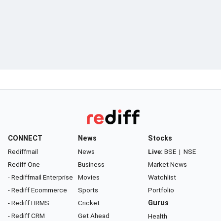
CONNECT
News
Stocks
Rediffmail
News
Live:
BSE
|
NSE
Rediff One
Business
Market News
- Rediffmail Enterprise
Movies
Watchlist
- Rediff Ecommerce
Sports
Portfolio
- Rediff HRMS
Cricket
Gurus
- Rediff CRM
Get Ahead
Health