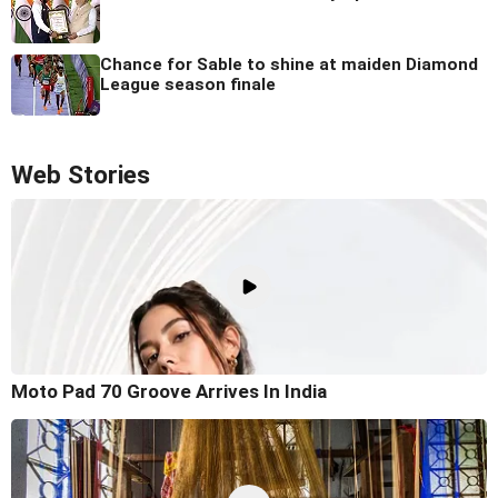
Chance for Sable to shine at maiden Diamond
League season finale
Web Stories
Moto Pad 70 Groove Arrives In India