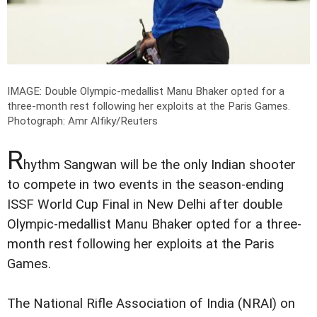
IMAGE: Double Olympic-medallist Manu Bhaker opted for a
three-month rest following her exploits at the Paris Games.
Photograph: Amr Alfiky/Reuters
R
hythm Sangwan will be the only Indian shooter
to compete in two events in the season-ending
ISSF World Cup Final in New Delhi after double
Olympic-medallist Manu Bhaker opted for a three-
month rest following her exploits at the Paris
Games.
The National Rifle Association of India (NRAI) on