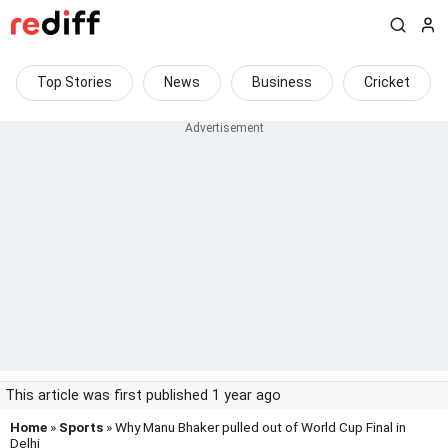
Top Stories
News
Business
Cricket
This article was first published 1 year ago
Home
»
Sports
» Why Manu Bhaker pulled out of World Cup Final in
Delhi