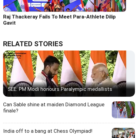
Raj Thackeray Fails To Meet Para-Athlete Dilip
Gavit
RELATED STORIES
SEE: PM Modi honours Paralympic medallists
Can Sable shine at maiden Diamond League
finale?
India off to a bang at Chess Olympiad!