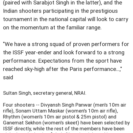
(paired with Sarabjot Singh in the latter), and the
Indian shooters participating in the prestigious
tournament in the national capital will look to carry
on the momentum at the familiar range.
"We have a strong squad of proven performers for
the ISSF year-ender and look forward to a strong
performance. Expectations from the sport have
reached sky-high after the Paris performance...,"
said
Sultan Singh, secretary general, NRAI.
Four shooters -- Divyansh Singh Panwar (men's 10m air
rifle), Sonam Uttam Maskar (women's 10m air rifle),
Rhythm (women's 10m air pistol & 25m pistol) and
Ganemat Sekhon (women's skeet) have been selected by
ISSF directly, while the rest of the members have been