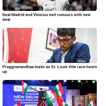
Real Madrid end Vinicius exit rumours with new
deal
Praggnanandhaa leads as St. Louis title race heats
up