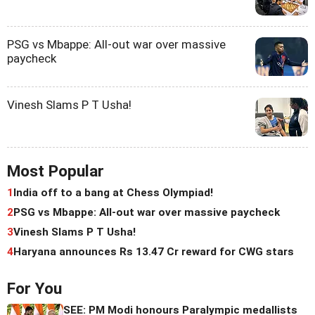
PSG vs Mbappe: All-out war over massive
paycheck
Vinesh Slams P T Usha!
Most Popular
1
India off to a bang at Chess Olympiad!
2
PSG vs Mbappe: All-out war over massive paycheck
3
Vinesh Slams P T Usha!
4
Haryana announces Rs 13.47 Cr reward for CWG stars
For You
SEE: PM Modi honours Paralympic medallists