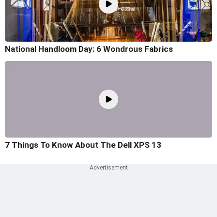
National Handloom Day: 6 Wondrous Fabrics
7 Things To Know About The Dell XPS 13