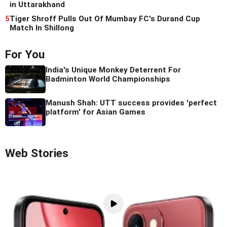
in Uttarakhand
5
Tiger Shroff Pulls Out Of Mumbay FC's Durand Cup
Match In Shillong
For You
India's Unique Monkey Deterrent For
Badminton World Championships
Manush Shah: UTT success provides 'perfect
platform' for Asian Games
Web Stories