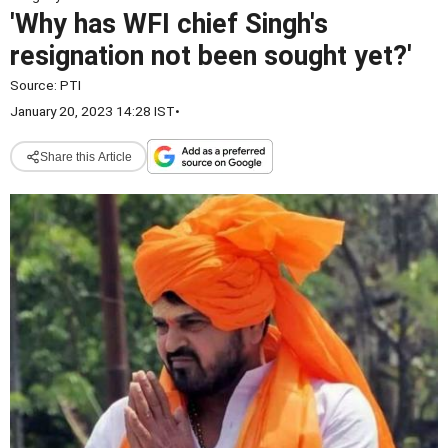
'Why has WFI chief Singh's
resignation not been sought yet?'
Source:
PTI
January 20, 2023 14:28 IST
•
Share this Article