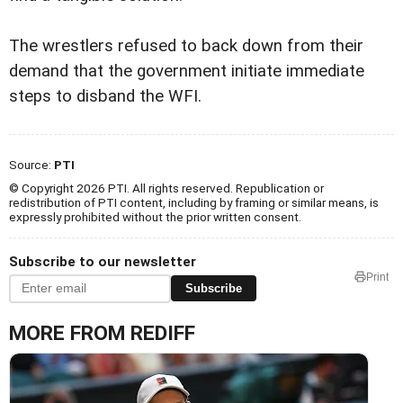
The wrestlers refused to back down from their
demand that the government initiate immediate
steps to disband the WFI.
Source:
PTI
© Copyright 2026 PTI. All rights reserved. Republication or
redistribution of PTI content, including by framing or similar means, is
expressly prohibited without the prior written consent.
Subscribe to our newsletter
Print
Subscribe
MORE FROM REDIFF