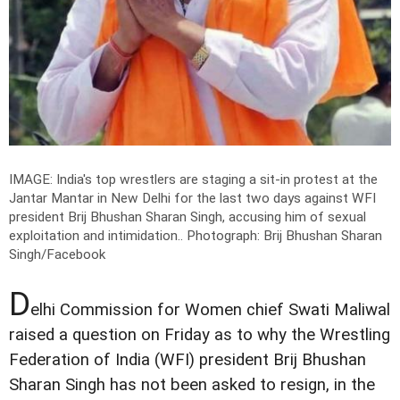
IMAGE: India's top wrestlers are staging a sit-in protest at the
Jantar Mantar in New Delhi for the last two days against WFI
president Brij Bhushan Sharan Singh, accusing him of sexual
exploitation and intimidation..
Photograph: Brij Bhushan Sharan
Singh/Facebook
D
elhi Commission for Women chief Swati Maliwal
raised a question on Friday as to why the Wrestling
Federation of India (WFI) president Brij Bhushan
Sharan Singh has not been asked to resign, in the