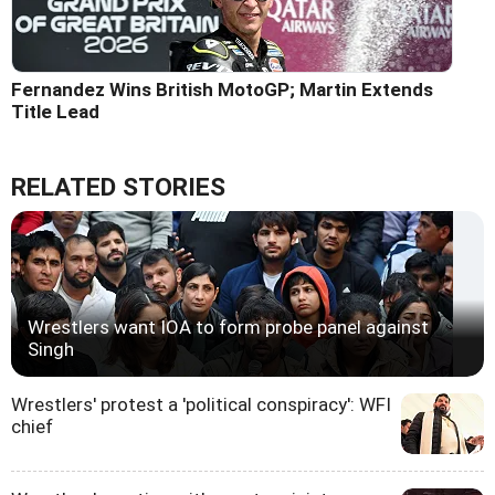
Fernandez Wins British MotoGP; Martin Extends
Title Lead
RELATED STORIES
Wrestlers want IOA to form probe panel against
Singh
Wrestlers' protest a 'political conspiracy': WFI
chief