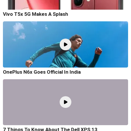
Vivo T5x 5G Makes A Splash
OnePlus N6x Goes Official In India
7 Things To Know About The Dell XPS 13