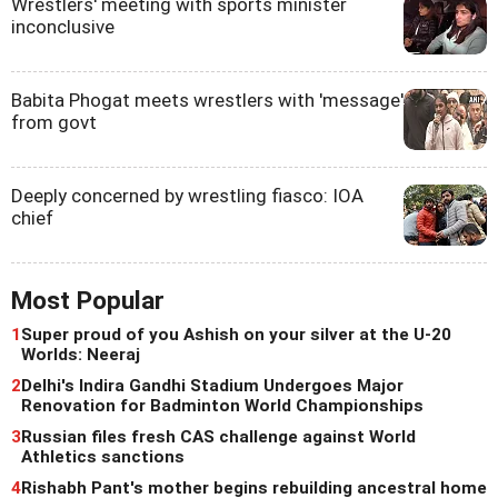
Wrestlers' meeting with sports minister
inconclusive
Babita Phogat meets wrestlers with 'message'
from govt
Deeply concerned by wrestling fiasco: IOA
chief
Most Popular
1
Super proud of you Ashish on your silver at the U-20
Worlds: Neeraj
2
Delhi's Indira Gandhi Stadium Undergoes Major
Renovation for Badminton World Championships
3
Russian files fresh CAS challenge against World
Athletics sanctions
4
Rishabh Pant's mother begins rebuilding ancestral home