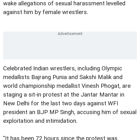
wake allegations of sexual harassment levelled
against him by female wrestlers.
Celebrated Indian wrestlers, including Olympic
medallists Bajrang Punia and Sakshi Malik and
world championship medallist Vinesh Phogat, are
staging a sit-in protest at the Jantar Mantar in
New Delhi for the last two days against WFI
president an BJP MP Singh, accusing him of sexual
exploitation and intimidation.
"It has been 72 hours since the protest was