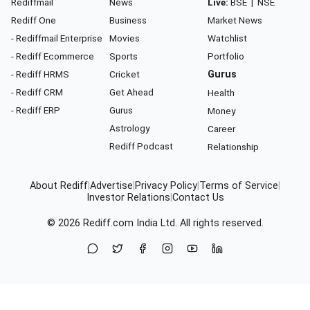
Rediffmail
News
Live:
BSE
|
NSE
Rediff One
Business
Market News
- Rediffmail Enterprise
Movies
Watchlist
- Rediff Ecommerce
Sports
Portfolio
- Rediff HRMS
Cricket
Gurus
- Rediff CRM
Get Ahead
Health
- Rediff ERP
Gurus
Money
Astrology
Career
Rediff Podcast
Relationship
About Rediff
|
Advertise
|
Privacy Policy
|
Terms of Service
|
Investor Relations
|
Contact Us
© 2026
Rediff.com
India Ltd. All rights reserved.