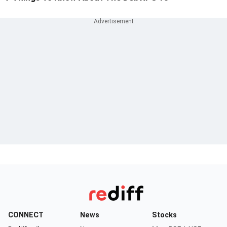
CONNECT
News
Stocks