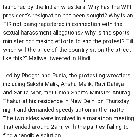
launched by the Indian wrestlers. Why has the WFI
president's resignation not been sought? Why is an
FIR not being registered in connection with the
sexual harassment allegations? Why is the sports
minister not making efforts to end the protest? Till
when will the pride of the country sit on the street
like this?" Maliwal tweeted in Hindi.
Led by Phogat and Punia, the protesting wrestlers,
including Sakshi Malik, Anshu Malik, Ravi Dahiya
and Sarita Mor, met Union Sports Minister Anurag
Thakur at his residence in New Delhi on Thursday
night and demanded speedy action in the matter.
The two sides were involved in a marathon meeting
that ended around 2am, with the parties failing to
find a tangible solution.