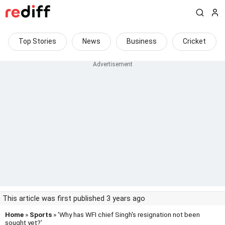
Top Stories
News
Business
Cricket
This article was first published 3 years ago
Home
»
Sports
» 'Why has WFI chief Singh's resignation not been
sought yet?'