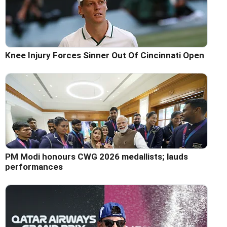
Knee Injury Forces Sinner Out Of Cincinnati Open
PM Modi honours CWG 2026 medallists; lauds
performances