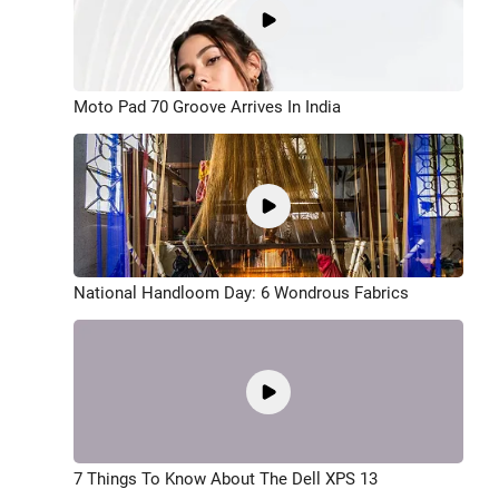
Moto Pad 70 Groove Arrives In India
National Handloom Day: 6 Wondrous Fabrics
7 Things To Know About The Dell XPS 13