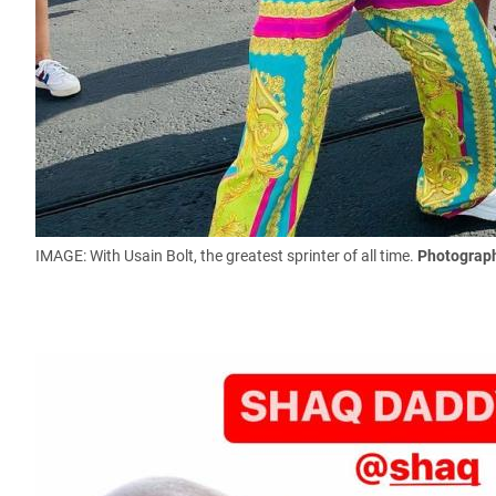
IMAGE: With Usain Bolt, the greatest sprinter of all time.
Photograph