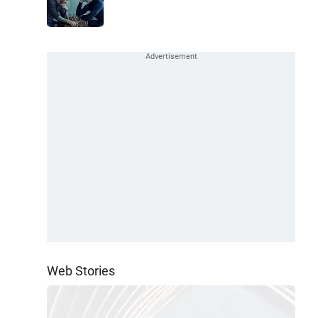
Web Stories