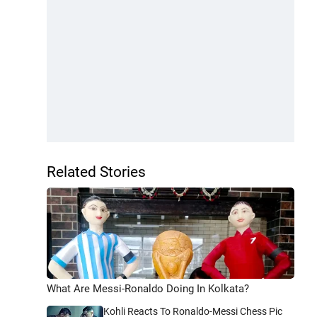
Related Stories
What Are Messi-Ronaldo Doing In Kolkata?
Kohli Reacts To Ronaldo-Messi Chess Pic