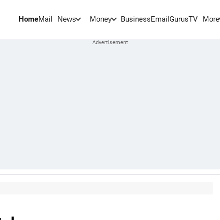
Home
Mail
BusinessEmail
Gurus
TV
News
Money
More