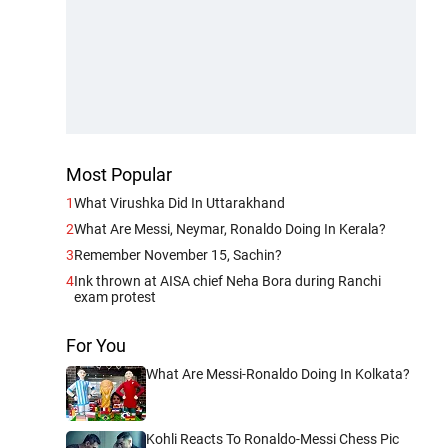
Most Popular
1
What Virushka Did In Uttarakhand
2
What Are Messi, Neymar, Ronaldo Doing In Kerala?
3
Remember November 15, Sachin?
4
Ink thrown at AISA chief Neha Bora during Ranchi
exam protest
For You
What Are Messi-Ronaldo Doing In Kolkata?
Kohli Reacts To Ronaldo-Messi Chess Pic