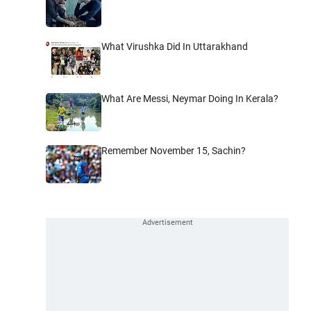
What Virushka Did In Uttarakhand
What Are Messi, Neymar Doing In Kerala?
Remember November 15, Sachin?