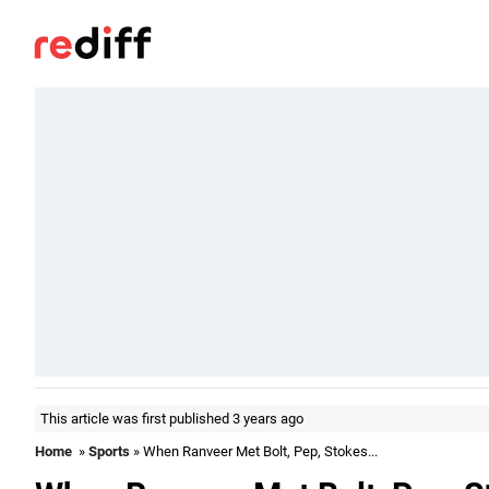
This article was first published 3 years ago
Home
»
Sports
» When Ranveer Met Bolt, Pep, Stokes...