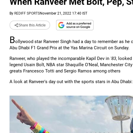
When Ranveer Met Bolt, Pep, St
By
REDIFF SPORTS
November 21, 2022 17:40 IST
Share this Article
B
ollywood star Ranveer Singh had a day to remember as he c
Abu Dhabi F1 Grand Prix at the Yas Marina Circuit on Sunday.
Ranveer, who played the incomparable Kapil Dev in
'83
, looked 
legend Usain Bolt, NBA star Shaquille O'Neal, Manchester City
greats Francesco Totti and Sergio Ramos among others
A look at Ranveer's day out with the sports stars in Abu Dhabi: