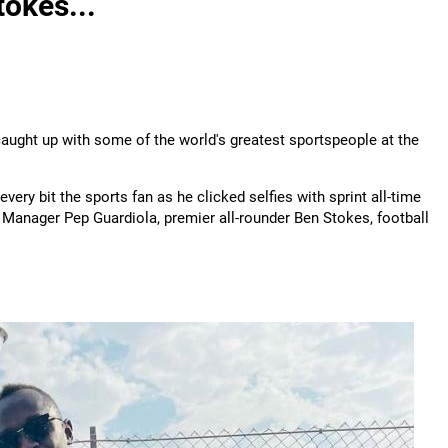
okes...
aught up with some of the world's greatest sportspeople at the
every bit the sports fan as he clicked selfies with sprint all-time
 Manager Pep Guardiola, premier all-rounder Ben Stokes, football