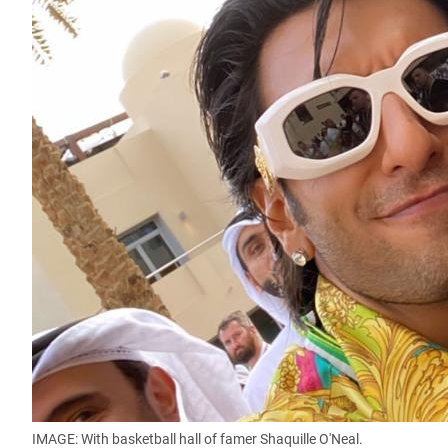
IMAGE: With basketball hall of famer Shaquille O'Neal.