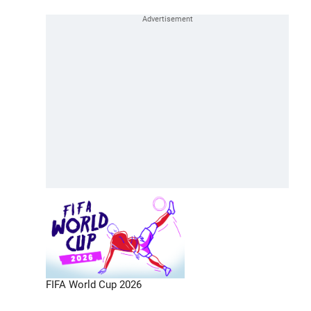
FIFA World Cup 2026