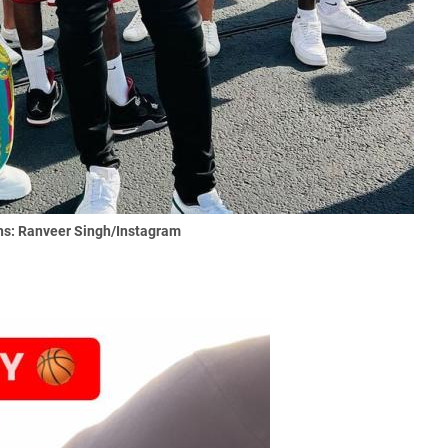
s: Ranveer Singh/Instagram