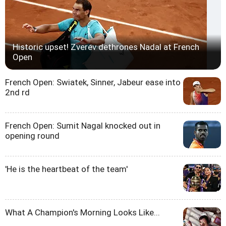
Historic upset! Zverev dethrones Nadal at French
Open
French Open: Swiatek, Sinner, Jabeur ease into
2nd rd
French Open: Sumit Nagal knocked out in
opening round
'He is the heartbeat of the team'
What A Champion's Morning Looks Like...