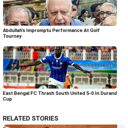
Abdullah's Impromptu Performance At Golf
Tourney
East Bengal FC Thrash South United 5-0 In Durand
Cup
RELATED STORIES