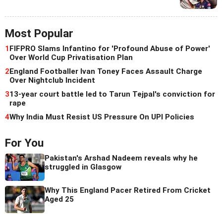
Most Popular
1
FIFPRO Slams Infantino for 'Profound Abuse of Power'
Over World Cup Privatisation Plan
2
England Footballer Ivan Toney Faces Assault Charge
Over Nightclub Incident
3
13-year court battle led to Tarun Tejpal's conviction for
rape
4
Why India Must Resist US Pressure On UPI Policies
For You
Pakistan's Arshad Nadeem reveals why he
struggled in Glasgow
Why This England Pacer Retired From Cricket
Aged 25