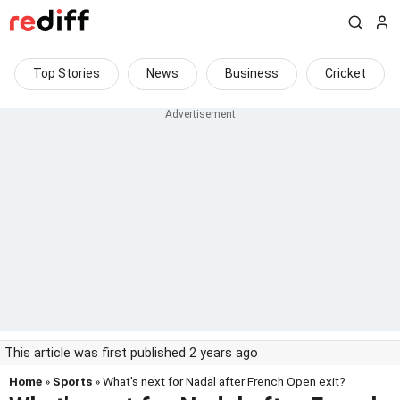
Top Stories
News
Business
Cricket
This article was first published 2 years ago
Home
»
Sports
» What's next for Nadal after French Open exit?