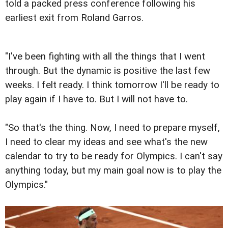
told a packed press conference following his
earliest exit from Roland Garros.
"I've been fighting with all the things that I went
through. But the dynamic is positive the last few
weeks. I felt ready. I think tomorrow I'll be ready to
play again if I have to. But I will not have to.
"So that's the thing. Now, I need to prepare myself,
I need to clear my ideas and see what's the new
calendar to try to be ready for Olympics. I can't say
anything today, but my main goal now is to play the
Olympics."