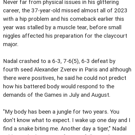
Never far from physical issues in his glittering
career, the 37-year-old missed almost all of 2023
with a hip problem and his comeback earlier this
year was stalled by a muscle tear, before small
niggles affected his preparation for the claycourt
major.
Nadal crashed to a 6-3, 7-6(5), 6-3 defeat by
fourth seed Alexander Zverev in Paris and although
there were positives, he said he could not predict
how his battered body would respond to the
demands of the Games in July and August.
"My body has been a jungle for two years. You
don't know what to expect. I wake up one day and I
find a snake biting me. Another day a tiger," Nadal