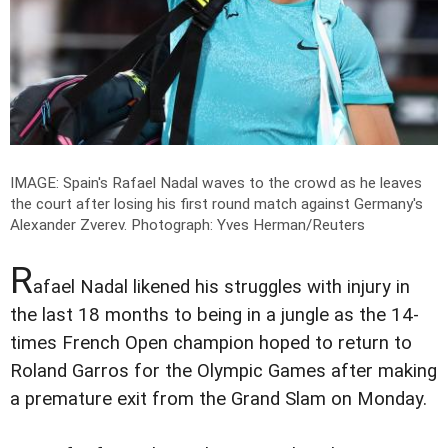
IMAGE: Spain's Rafael Nadal waves to the crowd as he leaves
the court after losing his first round match against Germany's
Alexander Zverev.
Photograph: Yves Herman/Reuters
R
afael Nadal likened his struggles with injury in
the last 18 months to being in a jungle as the 14-
times French Open champion hoped to return to
Roland Garros for the Olympic Games after making
a premature exit from the Grand Slam on Monday.