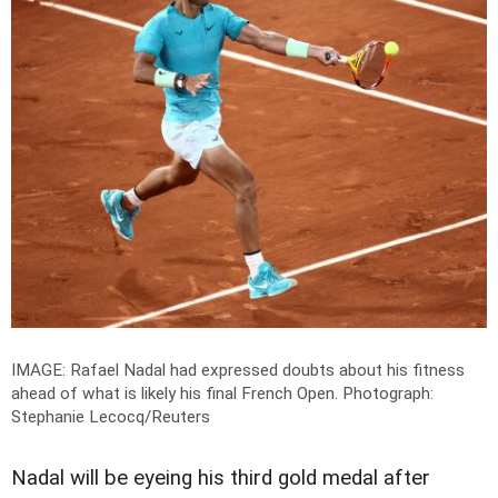
IMAGE: Rafael Nadal had expressed doubts about his fitness
ahead of what is likely his final French Open.
Photograph:
Stephanie Lecocq/Reuters
Nadal will be eyeing his third gold medal after