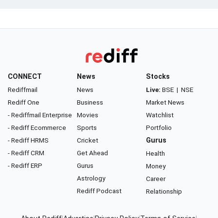
CONNECT
News
Stocks
Rediffmail
News
Live:
BSE
|
NSE
Rediff One
Business
Market News
- Rediffmail Enterprise
Movies
Watchlist
- Rediff Ecommerce
Sports
Portfolio
- Rediff HRMS
Cricket
Gurus
- Rediff CRM
Get Ahead
Health
- Rediff ERP
Gurus
Money
Astrology
Career
Rediff Podcast
Relationship