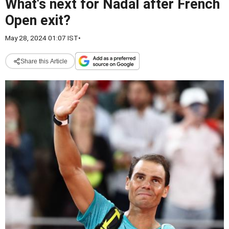
What's next for Nadal after French
Open exit?
May 28, 2024 01:07 IST
•
Share this Article