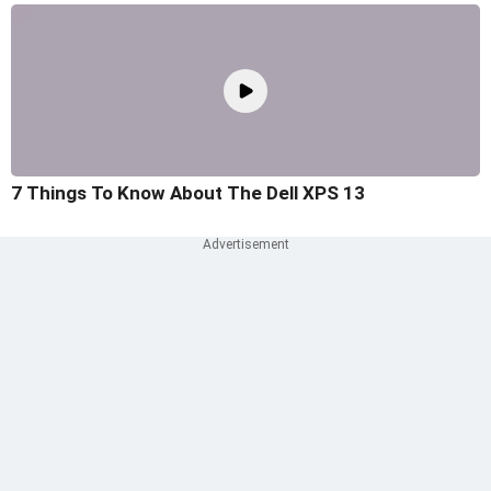
7 Things To Know About The Dell XPS 13