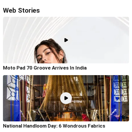
Web Stories
Moto Pad 70 Groove Arrives In India
National Handloom Day: 6 Wondrous Fabrics