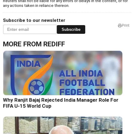
Reuters shall not be liable for any errors or delays in the content, or for
any actions taken in reliance thereon.
Subscribe to our newsletter
Print
Subscribe
MORE FROM REDIFF
Why Ranjit Bajaj Rejected India Manager Role For
FIFA U-15 World Cup