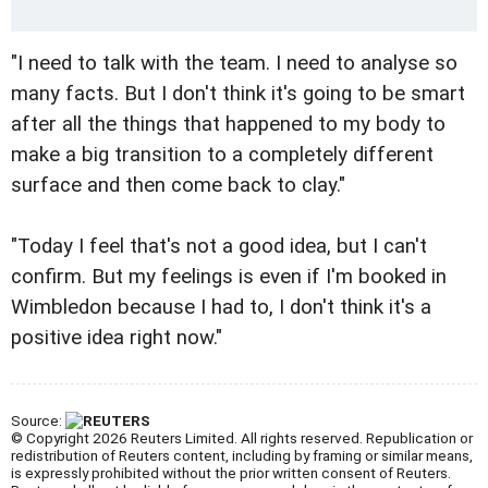
"I need to talk with the team. I need to analyse so
many facts. But I don't think it's going to be smart
after all the things that happened to my body to
make a big transition to a completely different
surface and then come back to clay."
"Today I feel that's not a good idea, but I can't
confirm. But my feelings is even if I'm booked in
Wimbledon because I had to, I don't think it's a
positive idea right now."
Source:
© Copyright 2026 Reuters Limited. All rights reserved. Republication or
redistribution of Reuters content, including by framing or similar means,
is expressly prohibited without the prior written consent of Reuters.