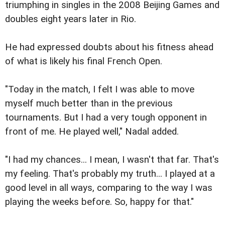
triumphing in singles in the 2008 Beijing Games and
doubles eight years later in Rio.
He had expressed doubts about his fitness ahead
of what is likely his final French Open.
"Today in the match, I felt I was able to move
myself much better than in the previous
tournaments. But I had a very tough opponent in
front of me. He played well," Nadal added.
"I had my chances... I mean, I wasn't that far. That's
my feeling. That's probably my truth... I played at a
good level in all ways, comparing to the way I was
playing the weeks before. So, happy for that."