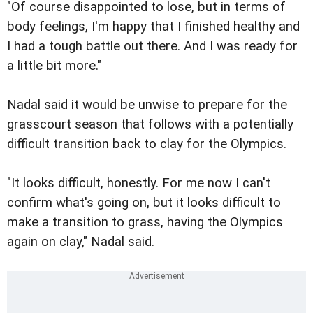
"Of course disappointed to lose, but in terms of
body feelings, I'm happy that I finished healthy and
I had a tough battle out there. And I was ready for
a little bit more."
Nadal said it would be unwise to prepare for the
grasscourt season that follows with a potentially
difficult transition back to clay for the Olympics.
"It looks difficult, honestly. For me now I can't
confirm what's going on, but it looks difficult to
make a transition to grass, having the Olympics
again on clay," Nadal said.