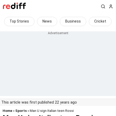
Top Stories
News
Business
Cricket
This article was first published 22 years ago
Home
»
Sports
» Man U sign Italian teen Rossi