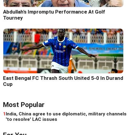
Abdullah's Impromptu Performance At Golf
Tourney
East Bengal FC Thrash South United 5-0 In Durand
Cup
Most Popular
1
India, China agree to use diplomatic, military channels
'to resolve' LAC issues