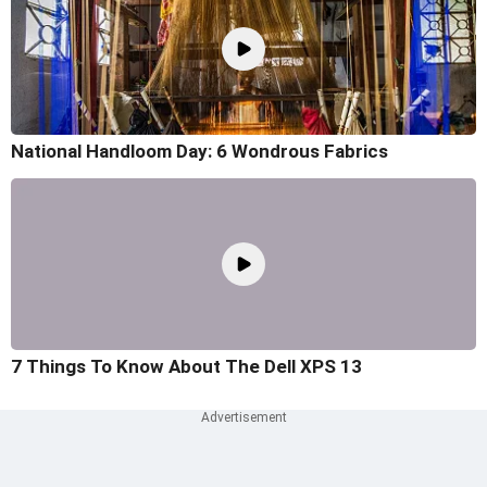
National Handloom Day: 6 Wondrous Fabrics
7 Things To Know About The Dell XPS 13