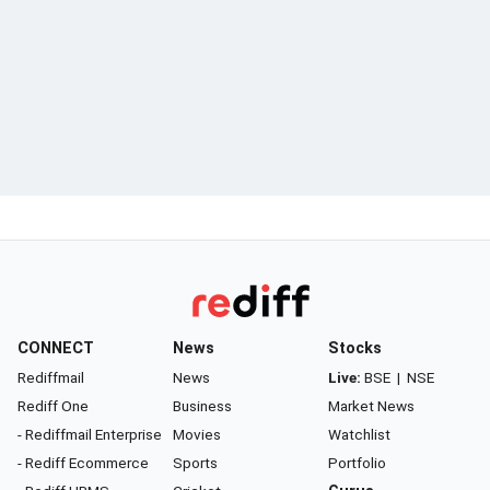
CONNECT
News
Stocks
Rediffmail
News
Live:
BSE
|
NSE
Rediff One
Business
Market News
- Rediffmail Enterprise
Movies
Watchlist
- Rediff Ecommerce
Sports
Portfolio