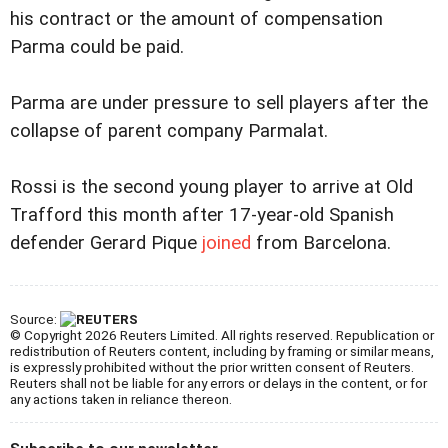
his contract or the amount of compensation
Parma could be paid.
Parma are under pressure to sell players after the
collapse of parent company Parmalat.
Rossi is the second young player to arrive at Old
Trafford this month after 17-year-old Spanish
defender Gerard Pique
joined
from Barcelona.
Source:
© Copyright 2026 Reuters Limited. All rights reserved. Republication or
redistribution of Reuters content, including by framing or similar means,
is expressly prohibited without the prior written consent of Reuters.
Reuters shall not be liable for any errors or delays in the content, or for
any actions taken in reliance thereon.