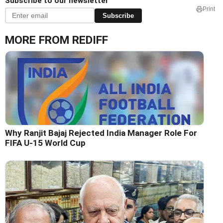
Subscribe to our newsletter
Print
Subscribe
MORE FROM REDIFF
Why Ranjit Bajaj Rejected India Manager Role For
FIFA U-15 World Cup