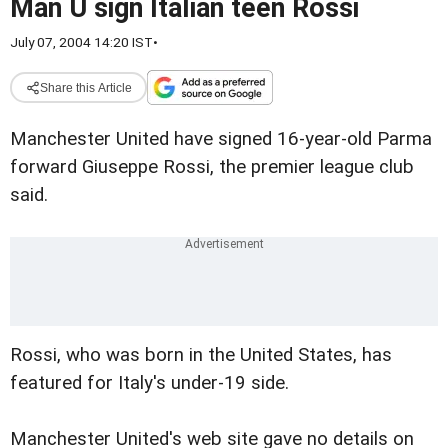
Man U sign Italian teen Rossi
July 07, 2004 14:20 IST
•
Share this Article
Manchester United have signed 16-year-old Parma
forward Giuseppe Rossi, the premier league club
said.
Rossi, who was born in the United States, has
featured for Italy's under-19 side.
Manchester United's web site gave no details on