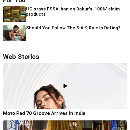
For You
HC stays FSSAI ban on Dabur's '100%' claim
products
Should You Follow The 3-6-9 Rule In Dating?
Web Stories
Moto Pad 70 Groove Arrives In India