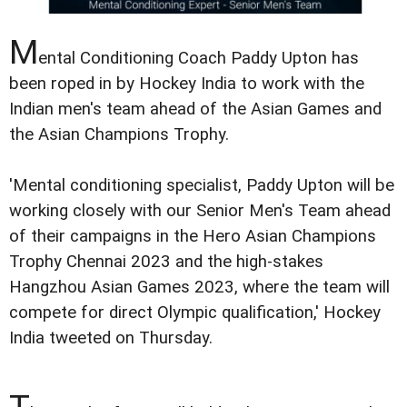
M
ental Conditioning Coach Paddy Upton has
been roped in by Hockey India to work with the
Indian men's team ahead of the Asian Games and
the Asian Champions Trophy.
'Mental conditioning specialist, Paddy Upton will be
working closely with our Senior Men's Team ahead
of their campaigns in the Hero Asian Champions
Trophy Chennai 2023 and the high-stakes
Hangzhou Asian Games 2023, where the team will
compete for direct Olympic qualification,' Hockey
India tweeted on Thursday.