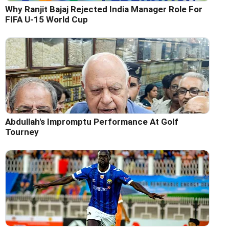
Why Ranjit Bajaj Rejected India Manager Role For
FIFA U-15 World Cup
Abdullah's Impromptu Performance At Golf
Tourney