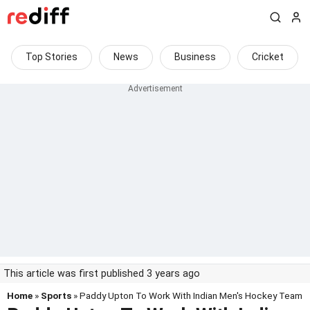
Top Stories
News
Business
Cricket
This article was first published 3 years ago
Home
»
Sports
» Paddy Upton To Work With Indian Men's Hockey Team