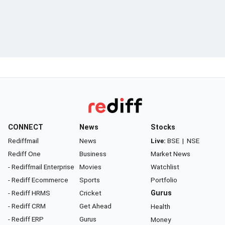
CONNECT
News
Stocks
Rediffmail
News
Live:
BSE
|
NSE
Rediff One
Business
Market News
- Rediffmail Enterprise
Movies
Watchlist
- Rediff Ecommerce
Sports
Portfolio
- Rediff HRMS
Cricket
Gurus
- Rediff CRM
Get Ahead
Health
- Rediff ERP
Gurus
Money