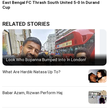
East Bengal FC Thrash South United 5-0 In Durand
Cup
RELATED STORIES
Look Who Bopanna Bumped Into In London!
What Are Hardik-Natasa Up To?
Babar Azam, Rizwan Perform Haj