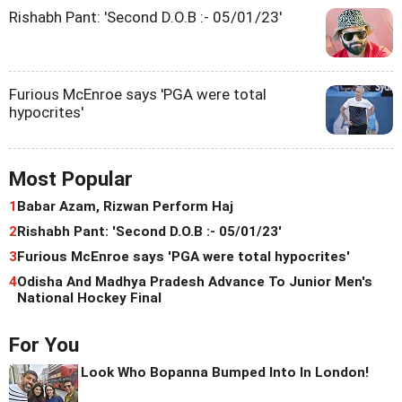
Rishabh Pant: 'Second D.O.B :- 05/01/23'
Furious McEnroe says 'PGA were total
hypocrites'
Most Popular
1
Babar Azam, Rizwan Perform Haj
2
Rishabh Pant: 'Second D.O.B :- 05/01/23'
3
Furious McEnroe says 'PGA were total hypocrites'
4
Odisha And Madhya Pradesh Advance To Junior Men's
National Hockey Final
For You
Look Who Bopanna Bumped Into In London!