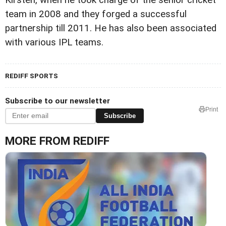
team in 2008 and they forged a successful
partnership till 2011. He has also been associated
with various IPL teams.
REDIFF SPORTS
Subscribe to our newsletter
Print
Subscribe
MORE FROM REDIFF