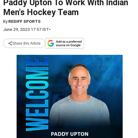
Paddy Upton To Work With Indian
Men's Hockey Team
By
REDIFF SPORTS
June 29, 2023 17:57 IST
•
Share this Article