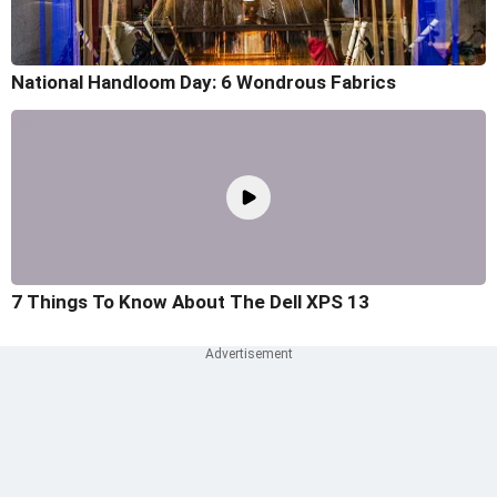
National Handloom Day: 6 Wondrous Fabrics
7 Things To Know About The Dell XPS 13