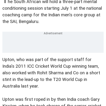
T
he South African will hold a three-part mental
conditioning session starting July 1 at the national
coaching camp for the Indian men's core group at
the SAI, Bengaluru.
Upton, who was part of the support staff for
India's 2011 ICC Cricket World Cup winning team,
also worked with Rohit Sharma and Co on a short
stint in the lead-up to the T20 World Cup in
Australia last year.
Upton was first roped in by then India coach Gary
Kirsten, when he took charge of the senior cricket