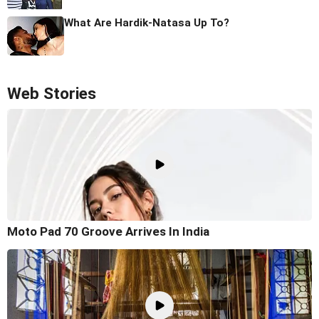
What Are Hardik-Natasa Up To?
Web Stories
Moto Pad 70 Groove Arrives In India