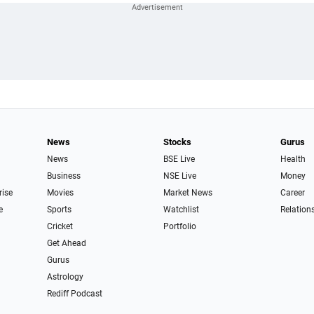
News
Stocks
Gurus
News
BSE Live
Health
Business
NSE Live
Money
rise
Movies
Market News
Career
e
Sports
Watchlist
Relation
Cricket
Portfolio
Get Ahead
Gurus
Astrology
Rediff Podcast