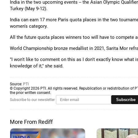
India in the two upcoming events -- the Asian Olympic Qualifier
Turkey (May 9-12).
India can earn 17 more Paris quota places in the two tournamen
women's category.
All the future quota places winners too will have to compete a
World Championship bronze medallist in 2021, Sarita Mor refra
"I won't like to comment on this as I don't exactly know what is
knowledge of it," she said.
Source:
PTI
© Copyright 2026 PTI. All rights reserved. Republication or redistribution of P
the prior written consent.
Subscribe
Subscribe to our newsletter
More From Rediff