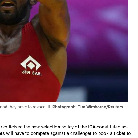
nd they have to respect it.
Photograph: Tim Wimborne/Reuters
 criticised the new selection policy of the IOA-constituted ad-
rs will have to compete against a challenger to book a ticket to