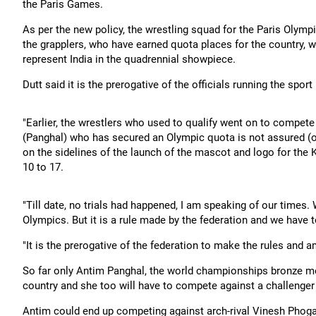
the Paris Games.
As per the new policy, the wrestling squad for the Paris Olymp
the grapplers, who have earned quota places for the country, w
represent India in the quadrennial showpiece.
Dutt said it is the prerogative of the officials running the sport
"Earlier, the wrestlers who used to qualify went on to compete 
(Panghal) who has secured an Olympic quota is not assured (of a
on the sidelines of the launch of the mascot and logo for th
10 to 17.
"Till date, no trials had happened, I am speaking of our times
Olympics. But it is a rule made by the federation and we have to
"It is the prerogative of the federation to make the rules and 
So far only Antim Panghal, the world championships bronze med
country and she too will have to compete against a challenger 
Antim could end up competing against arch-rival Vinesh Phogat