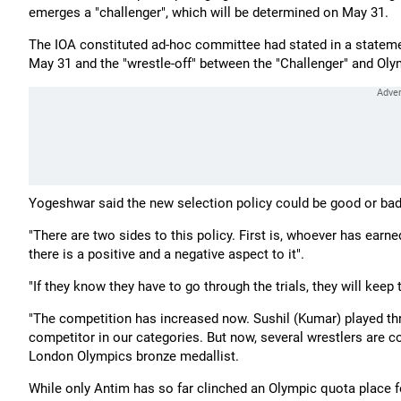
emerges a "challenger", which will be determined on May 31.
The IOA constituted ad-hoc committee had stated in a statemen
May 31 and the "wrestle-off" between the "Challenger" and Oly
Yogeshwar said the new selection policy could be good or bad
"There are two sides to this policy. First is, whoever has earn
there is a positive and a negative aspect to it".
"If they know they have to go through the trials, they will keep 
"The competition has increased now. Sushil (Kumar) played th
competitor in our categories. But now, several wrestlers are co
London Olympics bronze medallist.
While only Antim has so far clinched an Olympic quota place fo