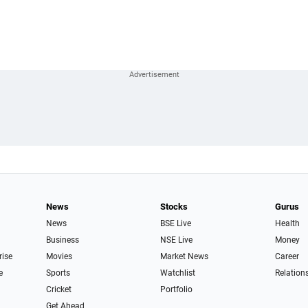
News
Stocks
Gurus
News
BSE Live
Health
Business
NSE Live
Money
rise
Movies
Market News
Career
e
Sports
Watchlist
Relation
Cricket
Portfolio
Get Ahead