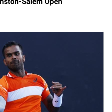
Winston-Salem Open