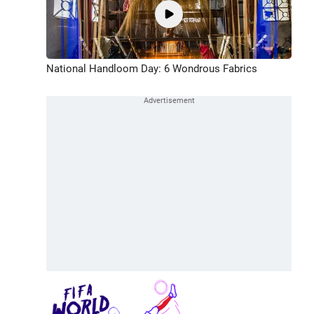
National Handloom Day: 6 Wondrous Fabrics