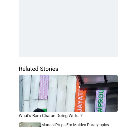
Related Stories
What's Ram Charan Doing With...?
Manasi Preps For Maiden Paralympics