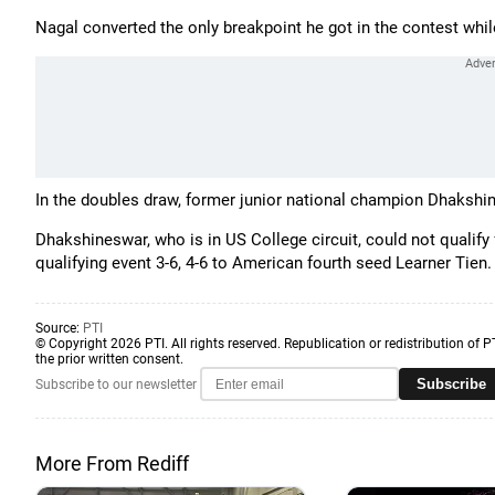
Nagal converted the only breakpoint he got in the contest whil
In the doubles draw, former junior national champion Dhakshin
Dhakshineswar, who is in US College circuit, could not qualify 
qualifying event 3-6, 4-6 to American fourth seed Learner Tien.
Source:
PTI
© Copyright 2026 PTI. All rights reserved. Republication or redistribution of P
the prior written consent.
Subscribe
Subscribe to our newsletter
More From Rediff