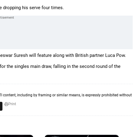
e dropping his serve four times.
eswar Suresh will feature along with British partner Luca Pow.
for the singles main draw, falling in the second round of the
TI content, including by framing or similar means, is expressly prohibited without
Print