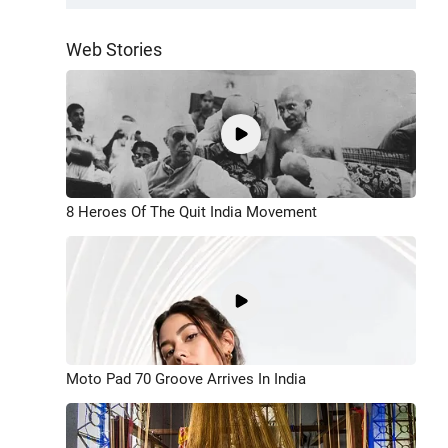
Web Stories
8 Heroes Of The Quit India Movement
Moto Pad 70 Groove Arrives In India