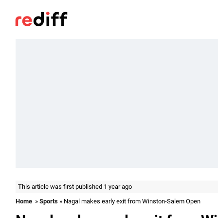
This article was first published 1 year ago
Home
»
Sports
» Nagal makes early exit from Winston-Salem Open