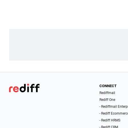
CONNECT
Rediffmail
Rediff One
- Rediffmail Enterp
- Rediff Ecommerc
- Rediff HRMS
- Rediff CRM