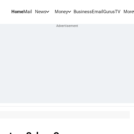
Home
Mail
BusinessEmail
Gurus
TV
News
Money
More