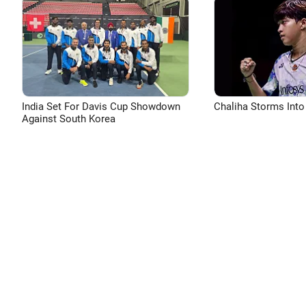
India Set For Davis Cup Showdown
Chaliha Storms Into
Against South Korea