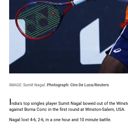
IMAGE: Sumit Nagal.
Photograph: Ciro De Luca/Reuters
I
ndia's top singles player Sumit Nagal bowed out of the Winst
against Borna Coric in the first round at Winston-Salem, USA.
Nagal lost 4-6, 2-6, in a one hour and 10 minute battle.