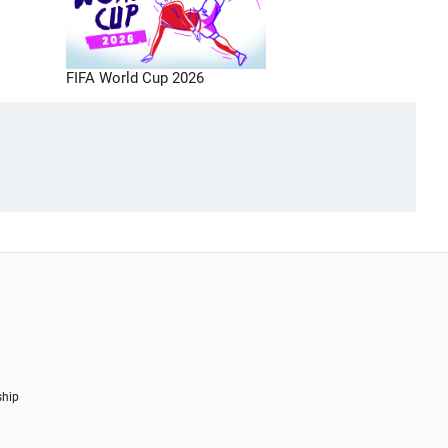
FIFA World Cup 2026
ship