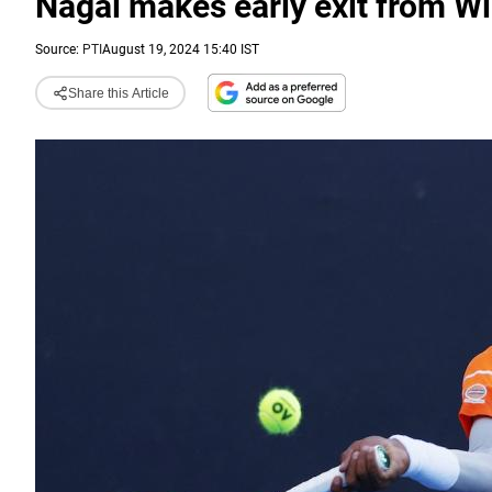
Nagal makes early exit from 
Source:
PTI
August 19, 2024 15:40 IST
Share this Article