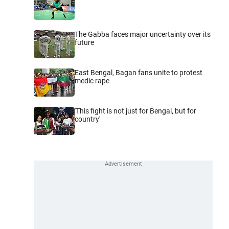
The Gabba faces major uncertainty over its
future
East Bengal, Bagan fans unite to protest
medic rape
'This fight is not just for Bengal, but for
country'