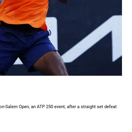
on-Salem Open, an ATP 250 event, after a straight set defeat