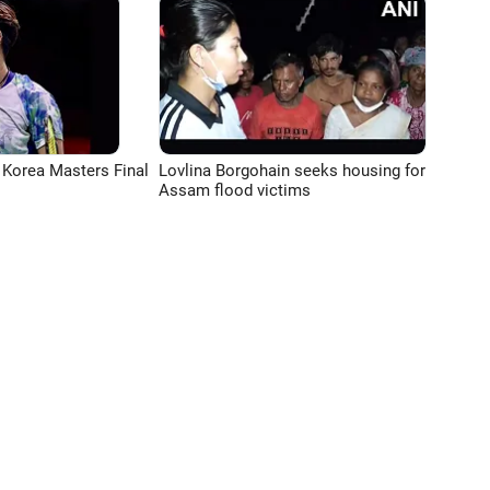
 Korea Masters Final
Lovlina Borgohain seeks housing for
Assam flood victims