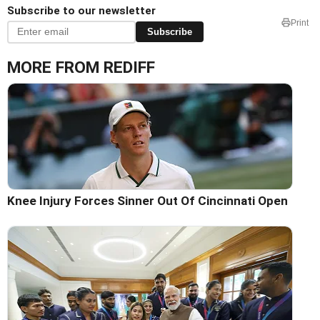
Subscribe to our newsletter
Print
Subscribe
MORE FROM REDIFF
Knee Injury Forces Sinner Out Of Cincinnati Open