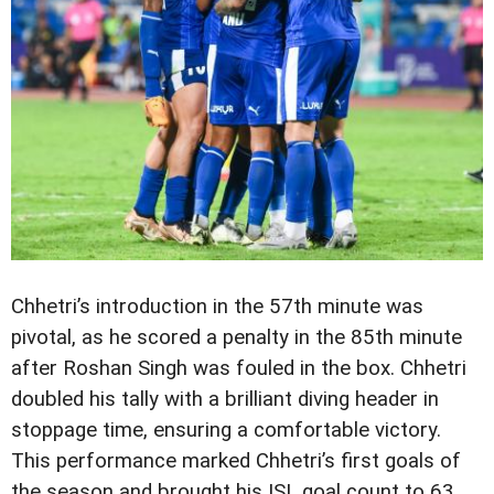
Chhetri’s introduction in the 57th minute was
pivotal, as he scored a penalty in the 85th minute
after Roshan Singh was fouled in the box. Chhetri
doubled his tally with a brilliant diving header in
stoppage time, ensuring a comfortable victory.
This performance marked Chhetri’s first goals of
the season and brought his ISL goal count to 63,