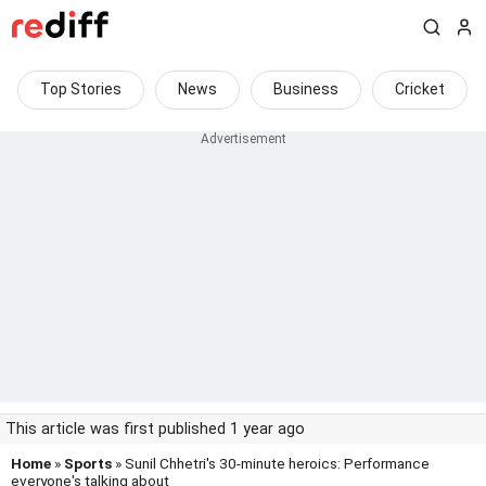
Top Stories
News
Business
Cricket
This article was first published 1 year ago
Home
»
Sports
» Sunil Chhetri's 30-minute heroics: Performance
everyone's talking about