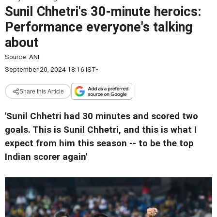
Sunil Chhetri's 30-minute heroics:
Performance everyone's talking
about
Source:
ANI
September 20, 2024 18:16 IST
•
Share this Article
'Sunil Chhetri had 30 minutes and scored two
goals. This is Sunil Chhetri, and this is what I
expect from him this season -- to be the top
Indian scorer again'