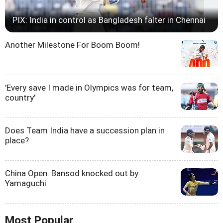
PIX: India in control as Bangladesh falter in Chennai
Another Milestone For Boom Boom!
'Every save I made in Olympics was for team,
country'
Does Team India have a succession plan in
place?
China Open: Bansod knocked out by
Yamaguchi
Most Popular