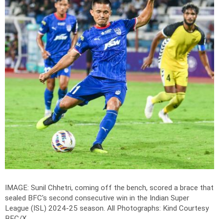
IMAGE: Sunil Chhetri, coming off the bench, scored a brace that
sealed BFC's second consecutive win in the Indian Super
League (ISL) 2024-25 season. All
Photographs: Kind Courtesy
BFC/X