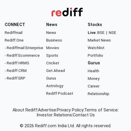
CONNECT
News
Stocks
Rediffmail
News
Live:
BSE
|
NSE
Rediff One
Business
Market News
- Rediffmail Enterprise
Movies
Watchlist
- Rediff Ecommerce
Sports
Portfolio
- Rediff HRMS
Cricket
Gurus
- Rediff CRM
Get Ahead
Health
- Rediff ERP
Gurus
Money
Astrology
Career
Rediff Podcast
Relationship
About Rediff
|
Advertise
|
Privacy Policy
|
Terms of Service
|
Investor Relations
|
Contact Us
© 2026
Rediff.com
India Ltd. All rights reserved.