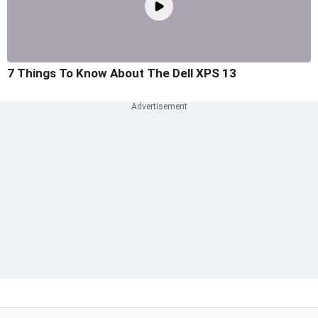
7 Things To Know About The Dell XPS 13