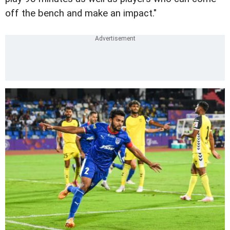
off the bench and make an impact."