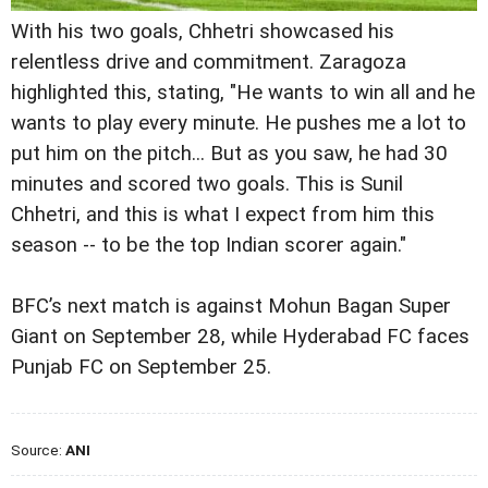
With his two goals, Chhetri showcased his
relentless drive and commitment. Zaragoza
highlighted this, stating, "He wants to win all and he
wants to play every minute. He pushes me a lot to
put him on the pitch... But as you saw, he had 30
minutes and scored two goals. This is Sunil
Chhetri, and this is what I expect from him this
season -- to be the top Indian scorer again."
BFC’s next match is against Mohun Bagan Super
Giant on September 28, while Hyderabad FC faces
Punjab FC on September 25.
Source:
ANI