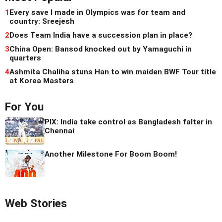
1
Every save I made in Olympics was for team and
country: Sreejesh
2
Does Team India have a succession plan in place?
3
China Open: Bansod knocked out by Yamaguchi in
quarters
4
Ashmita Chaliha stuns Han to win maiden BWF Tour title
at Korea Masters
For You
PIX: India take control as Bangladesh falter in
Chennai
Another Milestone For Boom Boom!
Web Stories