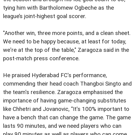
tying him with Bartholomew Ogbeche as the
league’s joint-highest goal scorer.
"Another win, three more points, and a clean sheet.
We need to be happy because, at least for today,
we're at the top of the table," Zaragoza said in the
post-match press conference.
He praised Hyderabad FC's performance,
commending their head coach Thangboi Singto and
the team's resilience. Zaragoza emphasised the
importance of having game-changing substitutes
like Chhetri and Jovanovic, "It's 100% important to
have a bench that can change the game. The game
lasts 90 minutes, and we need players who can
play 90 minutes as well as players who can come