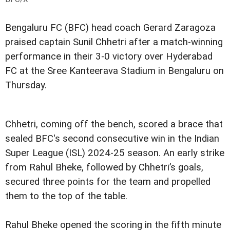
Bengaluru FC (BFC) head coach Gerard Zaragoza
praised captain Sunil Chhetri after a match-winning
performance in their 3-0 victory over Hyderabad
FC at the Sree Kanteerava Stadium in Bengaluru on
Thursday.
Chhetri, coming off the bench, scored a brace that
sealed BFC's second consecutive win in the Indian
Super League (ISL) 2024-25 season. An early strike
from Rahul Bheke, followed by Chhetri’s goals,
secured three points for the team and propelled
them to the top of the table.
Rahul Bheke opened the scoring in the fifth minute