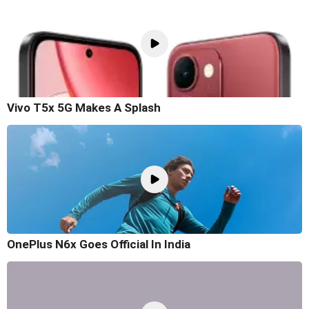
Vivo T5x 5G Makes A Splash
OnePlus N6x Goes Official In India