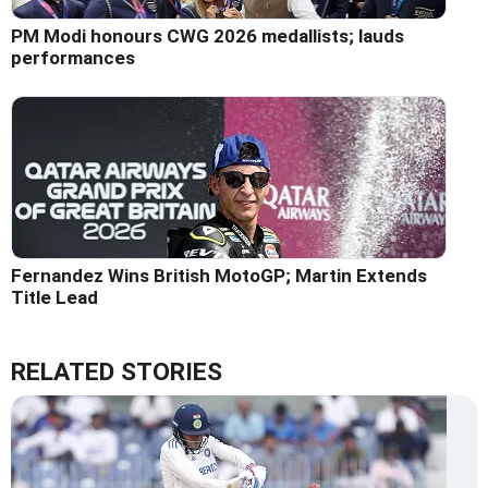
PM Modi honours CWG 2026 medallists; lauds
performances
Fernandez Wins British MotoGP; Martin Extends
Title Lead
RELATED STORIES