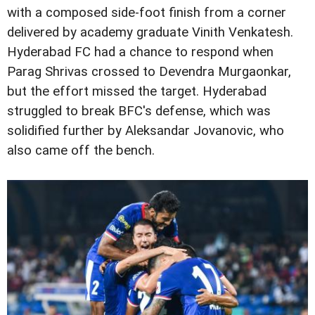
with a composed side-foot finish from a corner
delivered by academy graduate Vinith Venkatesh.
Hyderabad FC had a chance to respond when
Parag Shrivas crossed to Devendra Murgaonkar,
but the effort missed the target. Hyderabad
struggled to break BFC's defense, which was
solidified further by Aleksandar Jovanovic, who
also came off the bench.