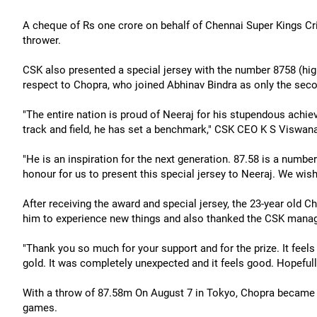
A cheque of Rs one crore on behalf of Chennai Super Kings Cr
thrower.
CSK also presented a special jersey with the number 8758 (hig
respect to Chopra, who joined Abhinav Bindra as only the secon
"The entire nation is proud of Neeraj for his stupendous achie
track and field, he has set a benchmark," CSK CEO K S Viswana
"He is an inspiration for the next generation. 87.58 is a number 
honour for us to present this special jersey to Neeraj. We wish
After receiving the award and special jersey, the 23-year old 
him to experience new things and also thanked the CSK manag
"Thank you so much for your support and for the prize. It feels 
gold. It was completely unexpected and it feels good. Hopefully
With a throw of 87.58m On August 7 in Tokyo, Chopra became the
games.