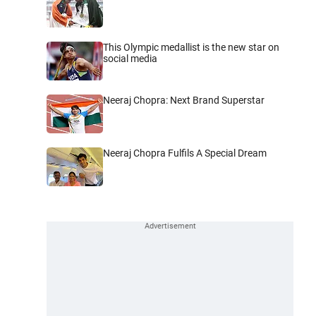
This Olympic medallist is the new star on
social media
Neeraj Chopra: Next Brand Superstar
Neeraj Chopra Fulfils A Special Dream