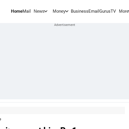
Home
Mail
BusinessEmail
Gurus
TV
News
Money
More
e