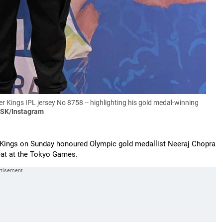
 Kings IPL jersey No 8758 -- highlighting his gold medal-winning
CSK/Instagram
Kings on Sunday honoured Olympic gold medallist Neeraj Chopra
feat at the Tokyo Games.