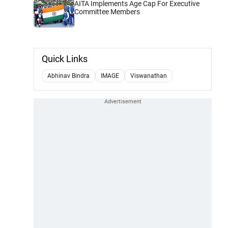
AITA Implements Age Cap For Executive
Committee Members
Quick Links
Abhinav Bindra
IMAGE
Viswanathan