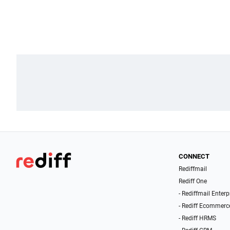
CONNECT
Rediffmail
Rediff One
- Rediffmail Enterp
- Rediff Ecommerc
- Rediff HRMS