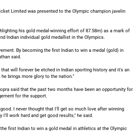
icket Limited was presented to the Olympic champion javelin
hlighting his gold medal-winning effort of 87.58m) as a mark of
d Indian individual gold medallist in the Olympics.
vement. By becoming the first Indian to win a medal (gold) in
than said.
that will forever be etched in Indian sporting history and it's an
 he brings more glory to the nation."
Chopra said that the past two months have been an opportunity for
ement for the support.
good. I never thought that I'll get so much love after winning
 I'll work hard and get good results," he said.
 first Indian to win a gold medal in athletics at the Olympic