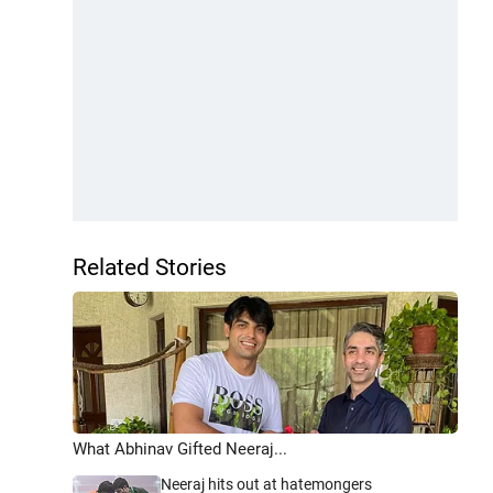
Related Stories
What Abhinav Gifted Neeraj...
Neeraj hits out at hatemongers