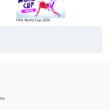
FIFA World Cup 2026
ship