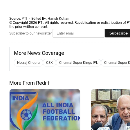
Source:
PTI
- Edited By:
Harish Kotian
© Copyright 2026 PTI. All rights reserved. Republication or redistribution of P
the prior written consent.
Subscribe
Subscribe to our newsletter
More News Coverage
Neeraj Chopra
CSK
Chennai Super Kings IPL
Chennai Super K
More From Rediff