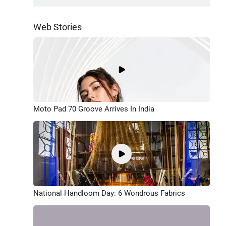
Web Stories
Moto Pad 70 Groove Arrives In India
National Handloom Day: 6 Wondrous Fabrics