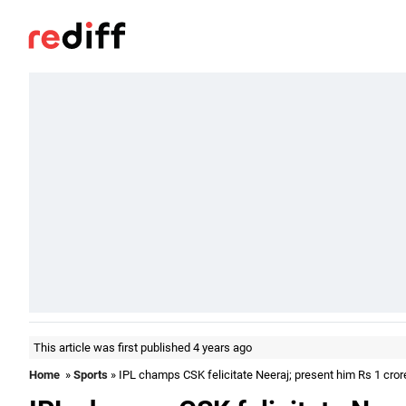
This article was first published 4 years ago
Home
»
Sports
» IPL champs CSK felicitate Neeraj; present him Rs 1 cror