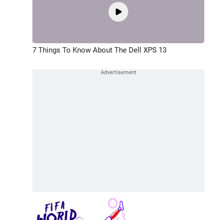
7 Things To Know About The Dell XPS 13