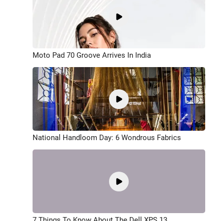
Moto Pad 70 Groove Arrives In India
National Handloom Day: 6 Wondrous Fabrics
7 Things To Know About The Dell XPS 13