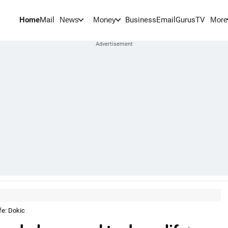
Home
Mail
BusinessEmail
Gurus
TV
News
Money
More
fe: Dokic