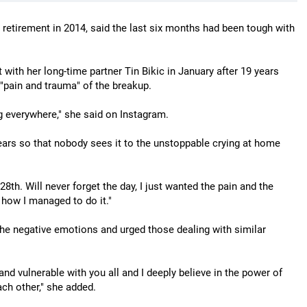
etirement in 2014, said the last six months had been tough with
 with her long-time partner Tin Bikic in January after 19 years
 "pain and trauma" of the breakup.
g everywhere," she said on Instagram.
ars so that nobody sees it to the unstoppable crying at home
8th. Will never forget the day, I just wanted the pain and the
w how I managed to do it."
the negative emotions and urged those dealing with similar
and vulnerable with you all and I deeply believe in the power of
ach other," she added.