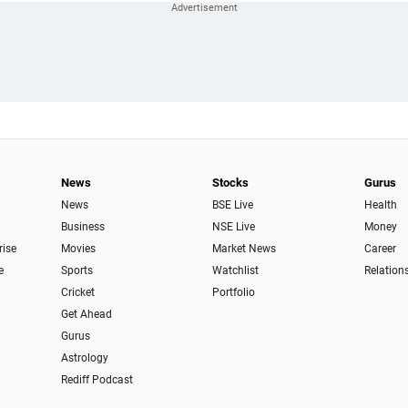
News
Stocks
Gurus
News
BSE Live
Health
Business
NSE Live
Money
rise
Movies
Market News
Career
e
Sports
Watchlist
Relation
Cricket
Portfolio
Get Ahead
Gurus
Astrology
Rediff Podcast