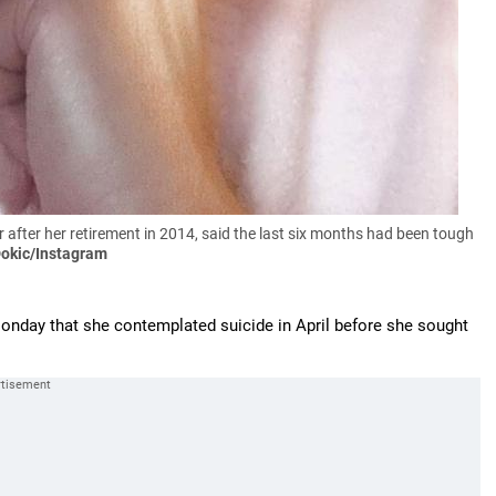
ter her retirement in 2014, said the last six months had been tough
Dokic/Instagram
onday that she contemplated suicide in April before she sought