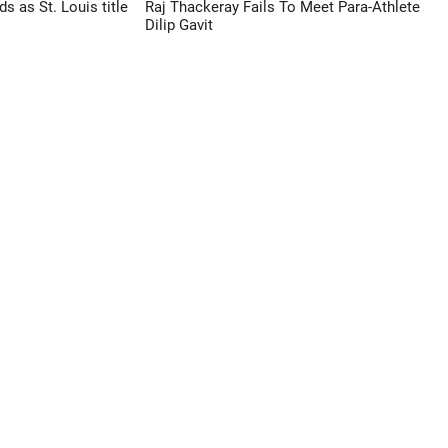
 as St. Louis title
Raj Thackeray Fails To Meet Para-Athlete
Dilip Gavit