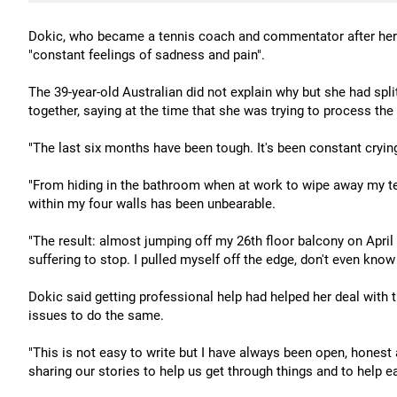
Dokic, who became a tennis coach and commentator after her r
"constant feelings of sadness and pain".
The 39-year-old Australian did not explain why but she had split
together, saying at the time that she was trying to process the
"The last six months have been tough. It's been constant cryin
"From hiding in the bathroom when at work to wipe away my te
within my four walls has been unbearable.
"The result: almost jumping off my 26th floor balcony on April 2
suffering to stop. I pulled myself off the edge, don't even kno
Dokic said getting professional help had helped her deal with 
issues to do the same.
"This is not easy to write but I have always been open, honest 
sharing our stories to help us get through things and to help e