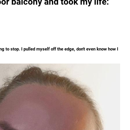
or balcony and took my life:
ing to stop. I pulled myself off the edge, don't even know how I