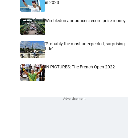
in 2023
Wimbledon announces record prize money
'Probably the most unexpected, surprising
title'
IN PICTURES: The French Open 2022