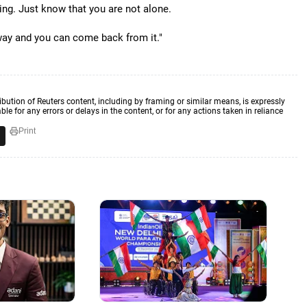
ing. Just know that you are not alone.
 way and you can come back from it."
ibution of Reuters content, including by framing or similar means, is expressly
ble for any errors or delays in the content, or for any actions taken in reliance
Print