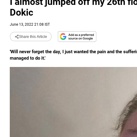
I almost jumped off my 26th flo
Dokic
June 13, 2022 21:08 IST
Share this Article
'Will never forget the day, I just wanted the pain and the suffer
managed to do it.'