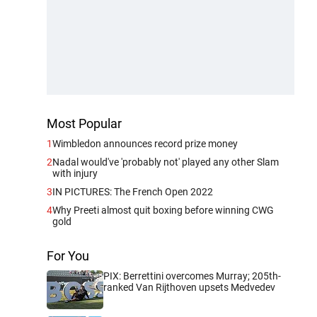
Most Popular
1
Wimbledon announces record prize money
2
Nadal would've 'probably not' played any other Slam
with injury
3
IN PICTURES: The French Open 2022
4
Why Preeti almost quit boxing before winning CWG
gold
For You
PIX: Berrettini overcomes Murray; 205th-
ranked Van Rijthoven upsets Medvedev