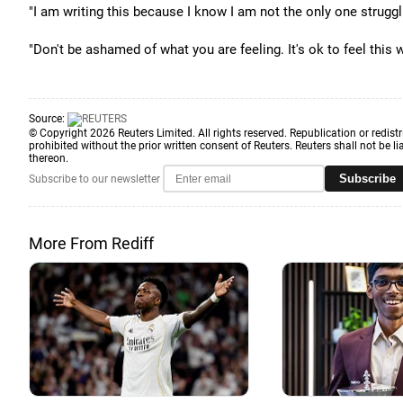
"I am writing this because I know I am not the only one struggl
"Don't be ashamed of what you are feeling. It's ok to feel this
Source:
© Copyright 2026 Reuters Limited. All rights reserved. Republication or redistr
prohibited without the prior written consent of Reuters. Reuters shall not be lia
thereon.
Subscribe
Subscribe to our newsletter
More From Rediff