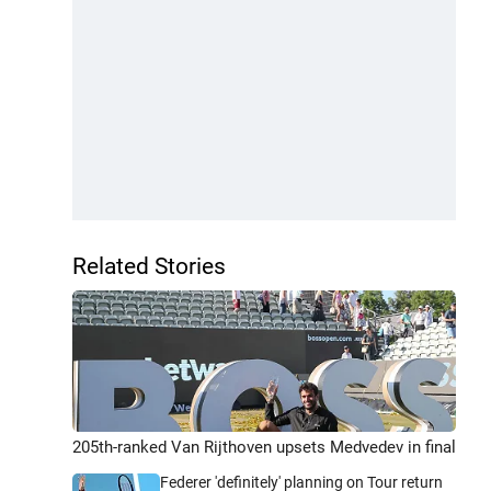
Related Stories
205th-ranked Van Rijthoven upsets Medvedev in final
Federer 'definitely' planning on Tour return