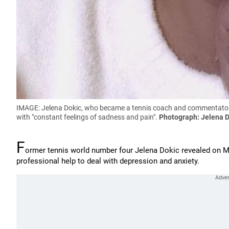
IMAGE: Jelena Dokic, who became a tennis coach and commentator af
with "constant feelings of sadness and pain".
Photograph: Jelena 
F
ormer tennis world number four Jelena Dokic revealed on M
professional help to deal with depression and anxiety.