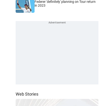
Federer 'definitely' planning on Tour return
in 2023
Web Stories