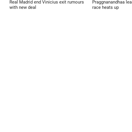
Real Madrid end Vinicius exit rumours
Praggnanandhaa leads
with new deal
race heats up