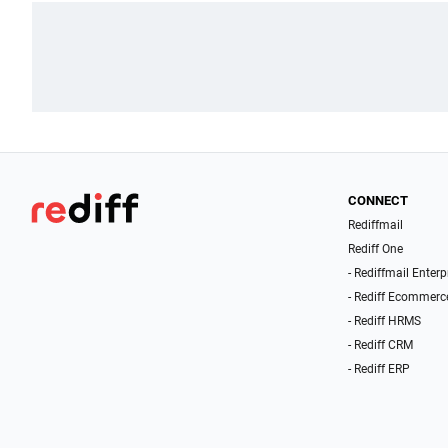
CONNECT
Rediffmail
Rediff One
- Rediffmail Enterp
- Rediff Ecommerc
- Rediff HRMS
- Rediff CRM
- Rediff ERP