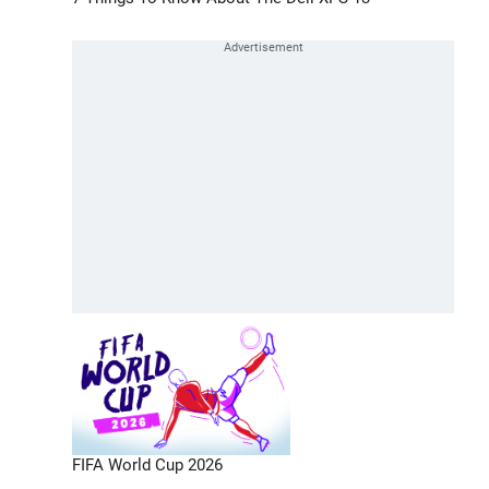
FIFA World Cup 2026