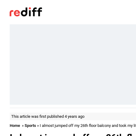
This article was first published 4 years ago
Home
»
Sports
» I almost jumped off my 26th floor balcony and took my li