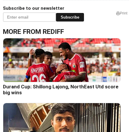
Subscribe to our newsletter
Print
Subscribe
MORE FROM REDIFF
Durand Cup: Shillong Lajong, NorthEast Utd score
big wins