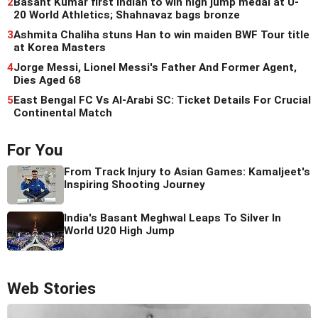
2
Basant Kumar first Indian to win high jump medal at U-
20 World Athletics; Shahnavaz bags bronze
3
Ashmita Chaliha stuns Han to win maiden BWF Tour title
at Korea Masters
4
Jorge Messi, Lionel Messi's Father And Former Agent,
Dies Aged 68
5
East Bengal FC Vs Al-Arabi SC: Ticket Details For Crucial
Continental Match
For You
From Track Injury to Asian Games: Kamaljeet's
Inspiring Shooting Journey
India's Basant Meghwal Leaps To Silver In
World U20 High Jump
Web Stories