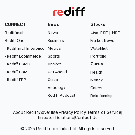
CONNECT
News
Stocks
Rediffmail
News
Live:
BSE
|
NSE
Rediff One
Business
Market News
- Rediffmail Enterprise
Movies
Watchlist
- Rediff Ecommerce
Sports
Portfolio
- Rediff HRMS
Cricket
Gurus
- Rediff CRM
Get Ahead
Health
- Rediff ERP
Gurus
Money
Astrology
Career
Rediff Podcast
Relationship
About Rediff
|
Advertise
|
Privacy Policy
|
Terms of Service
|
Investor Relations
|
Contact Us
© 2026
Rediff.com
India Ltd. All rights reserved.