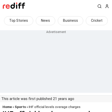
Top Stories
News
Business
Cricket
This article was first published 21 years ago
Home
»
Sports
» IHF official levels overage charges