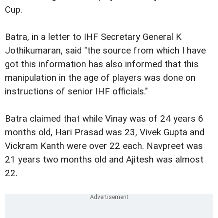
Cup.
Batra, in a letter to IHF Secretary General K
Jothikumaran, said "the source from which I have
got this information has also informed that this
manipulation in the age of players was done on
instructions of senior IHF officials."
Batra claimed that while Vinay was of 24 years 6
months old, Hari Prasad was 23, Vivek Gupta and
Vickram Kanth were over 22 each. Navpreet was
21 years two months old and Ajitesh was almost
22.