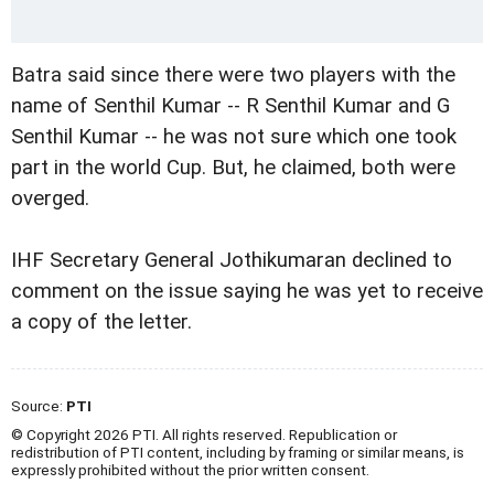
Batra said since there were two players with the
name of Senthil Kumar -- R Senthil Kumar and G
Senthil Kumar -- he was not sure which one took
part in the world Cup. But, he claimed, both were
overged.
IHF Secretary General Jothikumaran declined to
comment on the issue saying he was yet to receive
a copy of the letter.
Source:
PTI
© Copyright 2026 PTI. All rights reserved. Republication or
redistribution of PTI content, including by framing or similar means, is
expressly prohibited without the prior written consent.