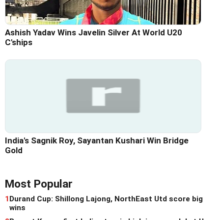
Ashish Yadav Wins Javelin Silver At World U20
C'ships
India's Sagnik Roy, Sayantan Kushari Win Bridge
Gold
Most Popular
1
Durand Cup: Shillong Lajong, NorthEast Utd score big
wins