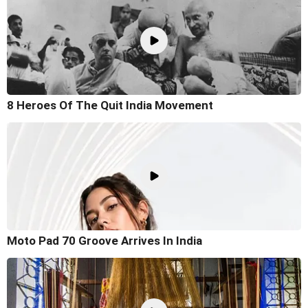
8 Heroes Of The Quit India Movement
Moto Pad 70 Groove Arrives In India