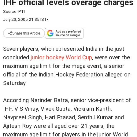
IHF official levels overage charges
Source:
PTI
July 23, 2005 21:35 IST
•
Share this Article
Seven players, who represented India in the just
concluded
junior hockey World Cup
, were over the
maximum age limit for the mega event, a senior
official of the Indian Hockey Federation alleged on
Saturday.
According Narinder Batra, senior vice-president of
IHF, V S Vinay, Vivek Gupta, Vickram Kanth,
Navpreet Singh, Hari Prasad, Senthil Kumar and
Ajitesh Roy were all aged over 21 years, the
maximum age limit for players in the junior World