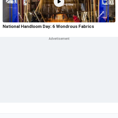
National Handloom Day: 6 Wondrous Fabrics