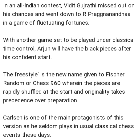
In an all-Indian contest, Vidit Gujrathi missed out on
his chances and went down to R Praggnanandhaa
in a game of fluctuating fortunes.
With another game set to be played under classical
time control, Arjun will have the black pieces after
his confident start.
The freestyle' is the new name given to Fischer
Random or Chess 960 wherein the pieces are
rapidly shuffled at the start and originality takes
precedence over preparation.
Carlsen is one of the main protagonists of this
version as he seldom plays in usual classical chess
events these days.