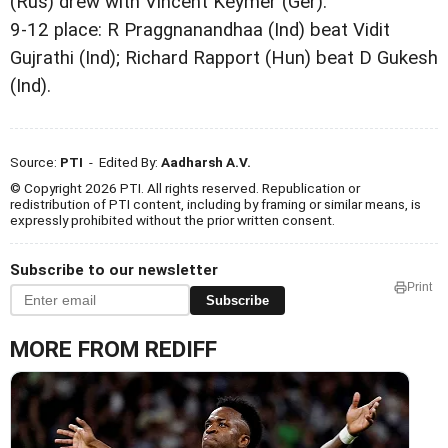
(Rus) drew with Vincent Keymer (Ger).
9-12 place: R Praggnanandhaa (Ind) beat Vidit
Gujrathi (Ind); Richard Rapport (Hun) beat D Gukesh
(Ind).
Source:
PTI
- Edited By:
Aadharsh A.V.
© Copyright 2026 PTI. All rights reserved. Republication or
redistribution of PTI content, including by framing or similar means, is
expressly prohibited without the prior written consent.
Subscribe to our newsletter
Print
Subscribe
MORE FROM REDIFF