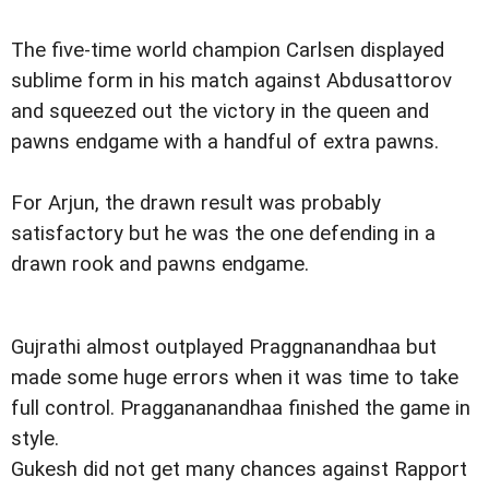
The five-time world champion Carlsen displayed
sublime form in his match against Abdusattorov
and squeezed out the victory in the queen and
pawns endgame with a handful of extra pawns.
For Arjun, the drawn result was probably
satisfactory but he was the one defending in a
drawn rook and pawns endgame.
Gujrathi almost outplayed Praggnanandhaa but
made some huge errors when it was time to take
full control. Praggananandhaa finished the game in
style.
Gukesh did not get many chances against Rapport