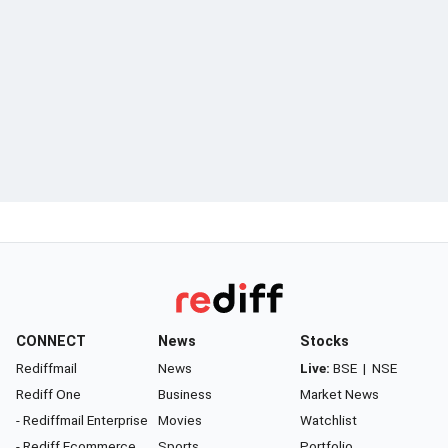
CONNECT
News
Stocks
Rediffmail
News
Live:
BSE
|
NSE
Rediff One
Business
Market News
- Rediffmail Enterprise
Movies
Watchlist
- Rediff Ecommerce
Sports
Portfolio