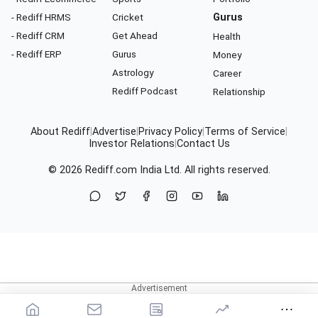
- Rediff HRMS
Cricket
Gurus
- Rediff CRM
Get Ahead
Health
- Rediff ERP
Gurus
Money
Astrology
Career
Rediff Podcast
Relationship
About Rediff
|
Advertise
|
Privacy Policy
|
Terms of Service
|
Investor Relations
|
Contact Us
© 2026
Rediff.com
India Ltd. All rights reserved.