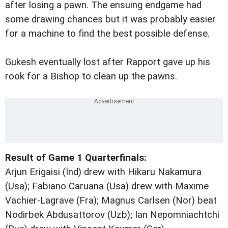
after losing a pawn. The ensuing endgame had
some drawing chances but it was probably easier
for a machine to find the best possible defense.
Gukesh eventually lost after Rapport gave up his
rook for a Bishop to clean up the pawns.
Result of Game 1 Quarterfinals:
Arjun Erigaisi (Ind) drew with Hikaru Nakamura
(Usa); Fabiano Caruana (Usa) drew with Maxime
Vachier-Lagrave (Fra); Magnus Carlsen (Nor) beat
Nodirbek Abdusattorov (Uzb); Ian Nepomniachtchi