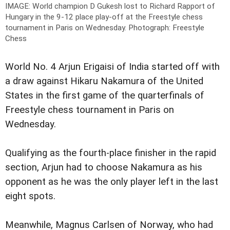
IMAGE: World champion D Gukesh lost to Richard Rapport of
Hungary in the 9-12 place play-off at the Freestyle chess
tournament in Paris on Wednesday.
Photograph: Freestyle
Chess
World No. 4 Arjun Erigaisi of India started off with
a draw against Hikaru Nakamura of the United
States in the first game of the quarterfinals of
Freestyle chess tournament in Paris on
Wednesday.
Qualifying as the fourth-place finisher in the rapid
section, Arjun had to choose Nakamura as his
opponent as he was the only player left in the last
eight spots.
Meanwhile, Magnus Carlsen of Norway, who had