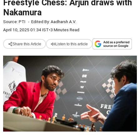
Freestyle Chess: Arjun draws with
Nakamura
Source:
PTI
-
Edited By:
Aadharsh A.V.
April 10, 2025 01:34 IST
•
3 Minutes Read
Share this Article
Listen to this article