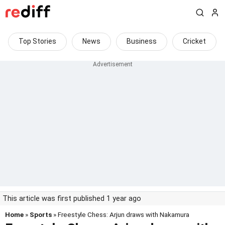
Top Stories
News
Business
Cricket
This article was first published 1 year ago
Home
»
Sports
» Freestyle Chess: Arjun draws with Nakamura