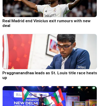
Real Madrid end Vinicius exit rumours with new
deal
Praggnanandhaa leads as St. Louis title race heats
up