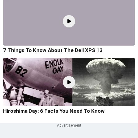
7 Things To Know About The Dell XPS 13
Hiroshima Day: 6 Facts You Need To Know