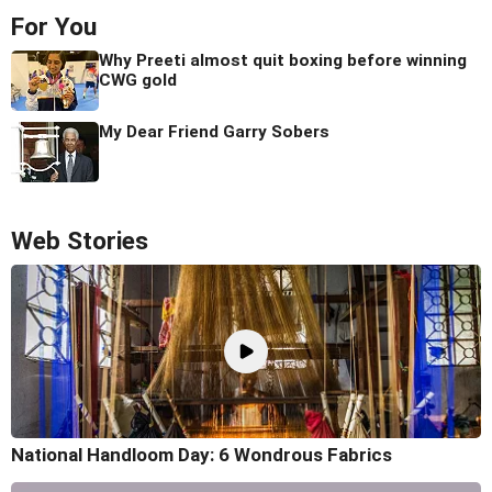
For You
Why Preeti almost quit boxing before winning
CWG gold
My Dear Friend Garry Sobers
Web Stories
National Handloom Day: 6 Wondrous Fabrics