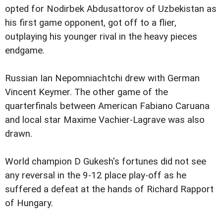
opted for Nodirbek Abdusattorov of Uzbekistan as
his first game opponent, got off to a flier,
outplaying his younger rival in the heavy pieces
endgame.
Russian Ian Nepomniachtchi drew with German
Vincent Keymer. The other game of the
quarterfinals between American Fabiano Caruana
and local star Maxime Vachier-Lagrave was also
drawn.
World champion D Gukesh's fortunes did not see
any reversal in the 9-12 place play-off as he
suffered a defeat at the hands of Richard Rapport
of Hungary.