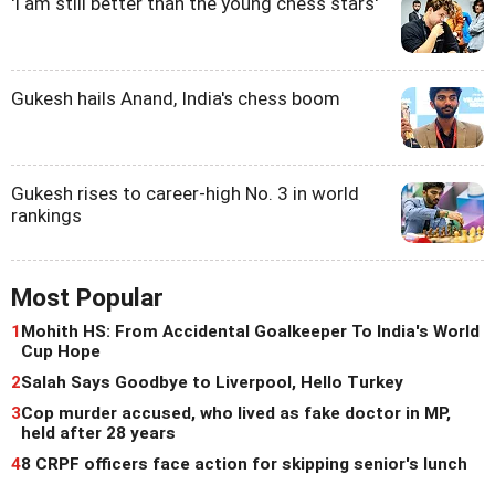
'I am still better than the young chess stars'
Gukesh hails Anand, India's chess boom
Gukesh rises to career-high No. 3 in world
rankings
Most Popular
1
Mohith HS: From Accidental Goalkeeper To India's World
Cup Hope
2
Salah Says Goodbye to Liverpool, Hello Turkey
3
Cop murder accused, who lived as fake doctor in MP,
held after 28 years
4
8 CRPF officers face action for skipping senior's lunch