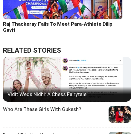
Raj Thackeray Fails To Meet Para-Athlete Dilip
Gavit
RELATED STORIES
Vidit Weds Nidhi: A Chess Fairytale
Who Are These Girls With Gukesh?