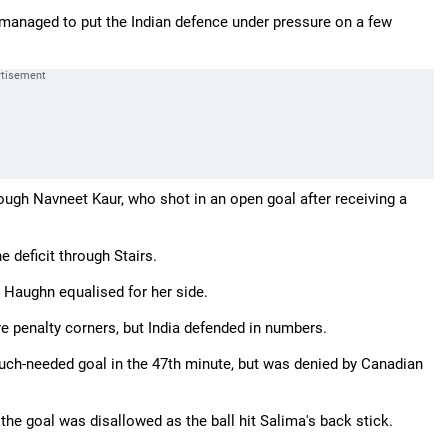
managed to put the Indian defence under pressure on a few
rough Navneet Kaur, who shot in an open goal after receiving a
 deficit through Stairs.
 Haughn equalised for her side.
e penalty corners, but India defended in numbers.
uch-needed goal in the 47th minute, but was denied by Canadian
he goal was disallowed as the ball hit Salima's back stick.