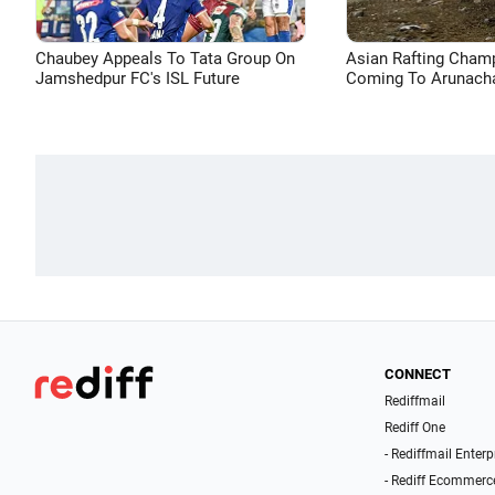
Chaubey Appeals To Tata Group On
Asian Rafting Cham
Jamshedpur FC's ISL Future
Coming To Arunacha
CONNECT
Rediffmail
Rediff One
- Rediffmail Enterp
- Rediff Ecommerc