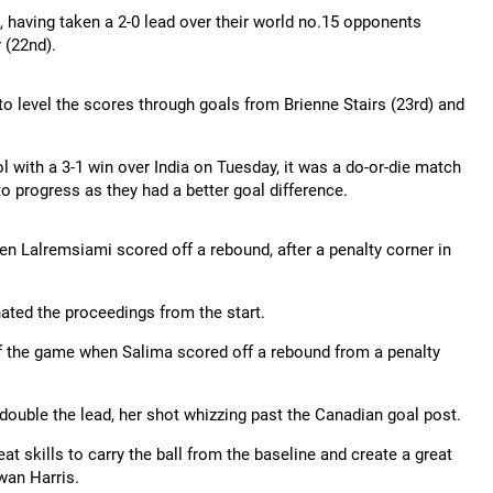
e, having taken a 2-0 lead over their world no.15 opponents
 (22nd).
o level the scores through goals from Brienne Stairs (23rd) and
l with a 3-1 win over India on Tuesday, it was a do-or-die match
to progress as they had a better goal difference.
en Lalremsiami scored off a rebound, after a penalty corner in
ated the proceedings from the start.
e of the game when Salima scored off a rebound from a penalty
double the lead, her shot whizzing past the Canadian goal post.
t skills to carry the ball from the baseline and create a great
wan Harris.