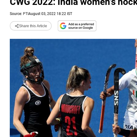
CWG 2022: India women's hocke
Source:
PTI
August 03, 2022 18:22 IST
Share this Article