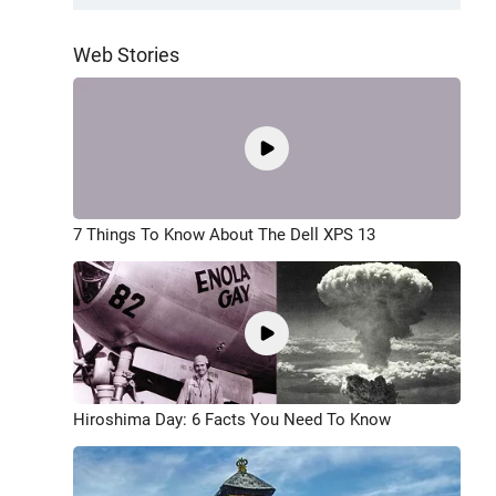
Web Stories
7 Things To Know About The Dell XPS 13
Hiroshima Day: 6 Facts You Need To Know