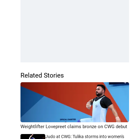
Related Stories
Weightlifter Lovepreet claims bronze on CWG debut
Judo at CWG: Tulika storms into women's