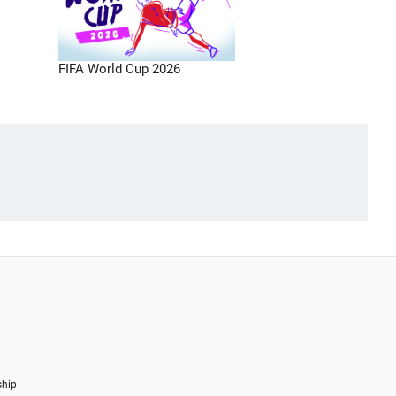
FIFA World Cup 2026
ship