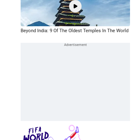
Beyond India: 9 Of The Oldest Temples In The World