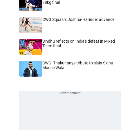
78kg final
CWG Squash: Joshna-Harinder advance
Sindhu reflects on India's defeat in Mixed
Team final
CWG: Thakur pays tribute to slain Sidhu
Moose Wala