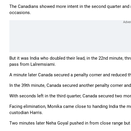
The Canadians showed more intent in the second quarter and 
occasions.
But it was India who doubled their lead, in the 22nd minute, th
pass from Lalremsiami.
A minute later Canada secured a penalty corner and reduced the
In the 39th minute, Canada secured another penalty corner and
With seconds left in the third quarter, Canada secured two mor
Facing elimination, Monika came close to handing India the m
custodian Harris.
Two minutes later Neha Goyal pushed in from close range but t