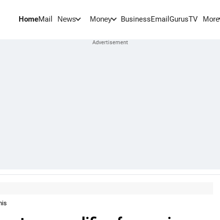
Home
Mail
BusinessEmail
Gurus
TV
News
Money
More
mis