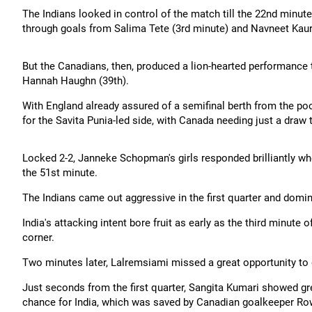
The Indians looked in control of the match till the 22nd minut
through goals from Salima Tete (3rd minute) and Navneet Kaur
But the Canadians, then, produced a lion-hearted performance t
Hannah Haughn (39th).
With England already assured of a semifinal berth from the poo
for the Savita Punia-led side, with Canada needing just a draw 
Locked 2-2, Janneke Schopman's girls responded brilliantly wh
the 51st minute.
The Indians came out aggressive in the first quarter and domin
India's attacking intent bore fruit as early as the third minut
corner.
Two minutes later, Lalremsiami missed a great opportunity to 
Just seconds from the first quarter, Sangita Kumari showed grea
chance for India, which was saved by Canadian goalkeeper Ro