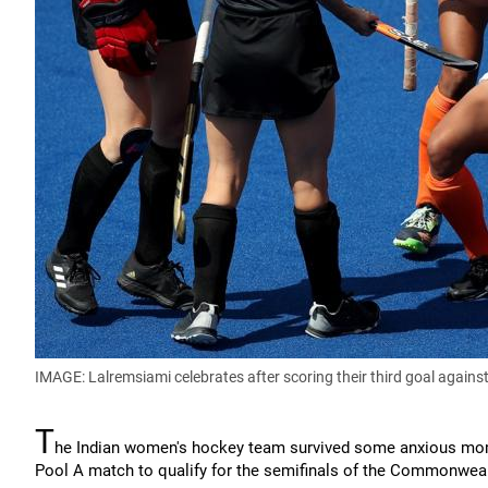
IMAGE: Lalremsiami celebrates after scoring their third goal again
T
he Indian women's hockey team survived some anxious mome
Pool A match to qualify for the semifinals of the Commonwe