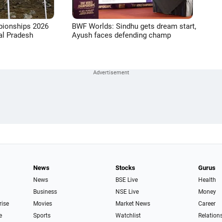
pionships 2026
BWF Worlds: Sindhu gets dream start,
l Pradesh
Ayush faces defending champ
News
Stocks
Gurus
News
BSE Live
Health
Business
NSE Live
Money
rise
Movies
Market News
Career
e
Sports
Watchlist
Relation