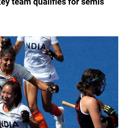
y team qualifies for semis