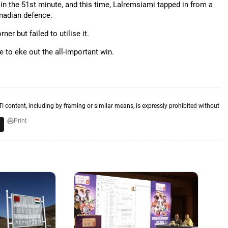
in the 51st minute, and this time, Lalremsiami tapped in from a
anadian defence.
r but failed to utilise it.
e to eke out the all-important win.
TI content, including by framing or similar means, is expressly prohibited without
Print