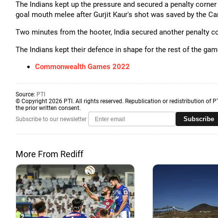
The Indians kept up the pressure and secured a penalty corner 
goal mouth melee after Gurjit Kaur's shot was saved by the C
Two minutes from the hooter, India secured another penalty corne
The Indians kept their defence in shape for the rest of the gam
Commonwealth Games 2022
Source:
PTI
© Copyright 2026 PTI. All rights reserved. Republication or redistribution of P
the prior written consent.
Subscribe
Subscribe to our newsletter
More From Rediff