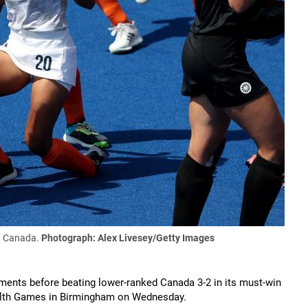
st Canada.
Photograph: Alex Livesey/Getty Images
nts before beating lower-ranked Canada 3-2 in its must-win
alth Games in Birmingham on Wednesday.