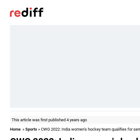
This article was first published 4 years ago
Home
»
Sports
» CWG 2022: India women's hockey team qualifies for se