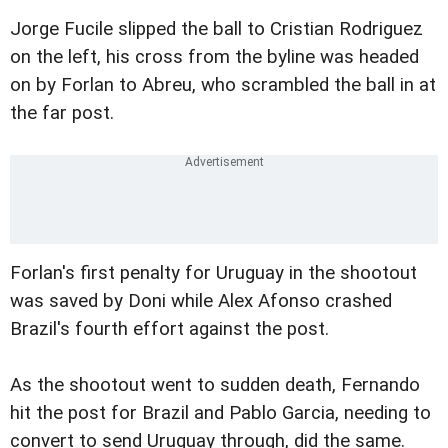
Jorge Fucile slipped the ball to Cristian Rodriguez
on the left, his cross from the byline was headed
on by Forlan to Abreu, who scrambled the ball in at
the far post.
Forlan's first penalty for Uruguay in the shootout
was saved by Doni while Alex Afonso crashed
Brazil's fourth effort against the post.
As the shootout went to sudden death, Fernando
hit the post for Brazil and Pablo Garcia, needing to
convert to send Uruguay through, did the same.