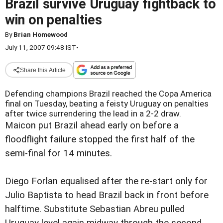
Brazil survive Uruguay fightback to
win on penalties
By
Brian Homewood
July 11, 2007 09:48 IST
•
Share this Article
Defending champions Brazil reached the Copa America
final on Tuesday, beating a feisty Uruguay on penalties
after twice surrendering the lead in a 2-2 draw.
Maicon put Brazil ahead early on before a
floodflight failure stopped the first half of the
semi-final for 14 minutes.
Diego Forlan equalised after the re-start only for
Julio Baptista to head Brazil back in front before
halftime. Substitute Sebastian Abreu pulled