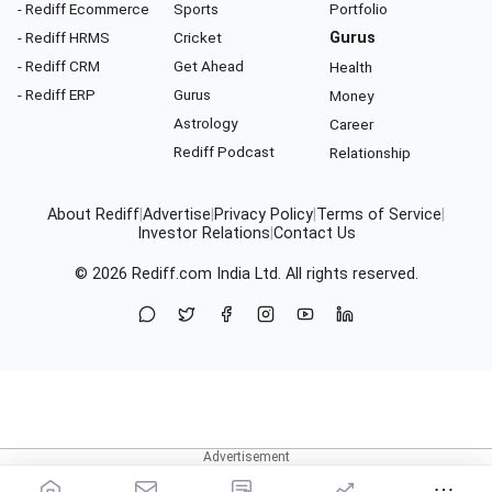
- Rediff Ecommerce
Sports
Portfolio
- Rediff HRMS
Cricket
Gurus
- Rediff CRM
Get Ahead
Health
- Rediff ERP
Gurus
Money
Astrology
Career
Rediff Podcast
Relationship
About Rediff
|
Advertise
|
Privacy Policy
|
Terms of Service
|
Investor Relations
|
Contact Us
© 2026
Rediff.com
India Ltd. All rights reserved.