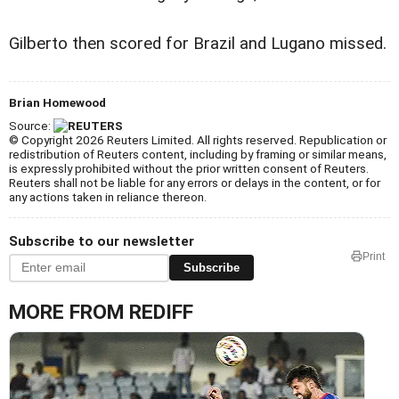
Gilberto then scored for Brazil and Lugano missed.
Brian Homewood
Source:
© Copyright 2026 Reuters Limited. All rights reserved. Republication or
redistribution of Reuters content, including by framing or similar means,
is expressly prohibited without the prior written consent of Reuters.
Reuters shall not be liable for any errors or delays in the content, or for
any actions taken in reliance thereon.
Subscribe to our newsletter
Print
Subscribe
MORE FROM REDIFF