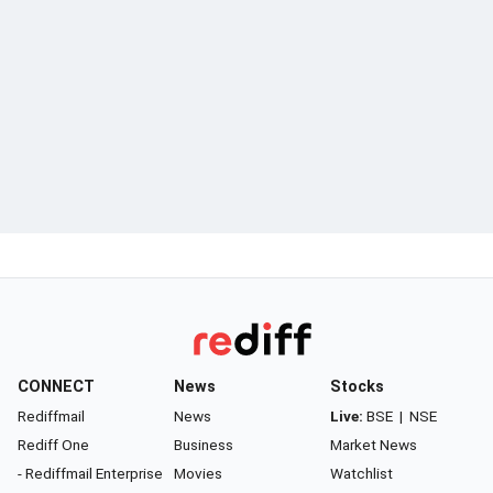
CONNECT
News
Stocks
Rediffmail
News
Live:
BSE
|
NSE
Rediff One
Business
Market News
- Rediffmail Enterprise
Movies
Watchlist