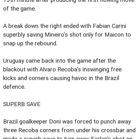
13th minute after producing the first flowing move
of the game.
A break down the right ended with Fabian Carini
superbly saving Mineiro's shot only for Maicon to
snap up the rebound.
Uruguay came back into the game after the
blackout with Alvaro Recoba's inswinging free
kicks and corners causing havoc in the Brazil
defence.
SUPERB SAVE
Brazil goalkeeper Doni was forced to punch away
three Recoba corners from under his crossbar and