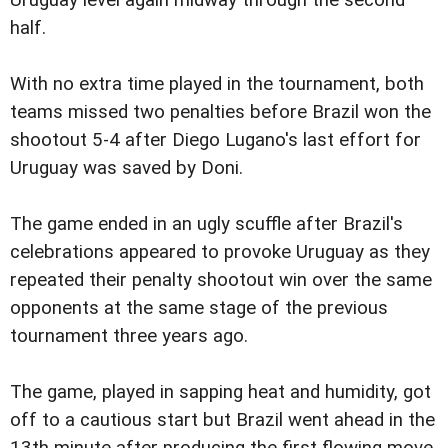
Uruguay level again midway through the second
half.
With no extra time played in the tournament, both
teams missed two penalties before Brazil won the
shootout 5-4 after Diego Lugano's last effort for
Uruguay was saved by Doni.
The game ended in an ugly scuffle after Brazil's
celebrations appeared to provoke Uruguay as they
repeated their penalty shootout win over the same
opponents at the same stage of the previous
tournament three years ago.
The game, played in sapping heat and humidity, got
off to a cautious start but Brazil went ahead in the