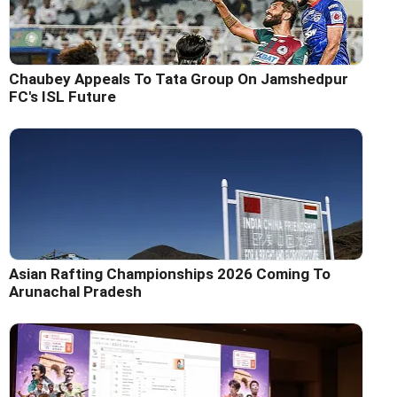
Chaubey Appeals To Tata Group On Jamshedpur
FC's ISL Future
Asian Rafting Championships 2026 Coming To
Arunachal Pradesh