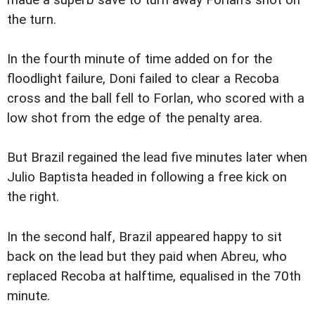
made a superb save to turn away Forlan's shot on
the turn.
In the fourth minute of time added on for the
floodlight failure, Doni failed to clear a Recoba
cross and the ball fell to Forlan, who scored with a
low shot from the edge of the penalty area.
But Brazil regained the lead five minutes later when
Julio Baptista headed in following a free kick on
the right.
In the second half, Brazil appeared happy to sit
back on the lead but they paid when Abreu, who
replaced Recoba at halftime, equalised in the 70th
minute.