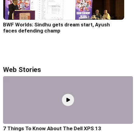
BWF Worlds: Sindhu gets dream start, Ayush
faces defending champ
Web Stories
7 Things To Know About The Dell XPS 13