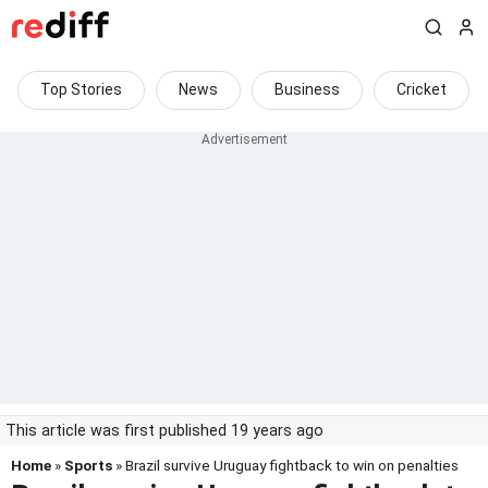
Top Stories
News
Business
Cricket
This article was first published 19 years ago
Home
»
Sports
» Brazil survive Uruguay fightback to win on penalties