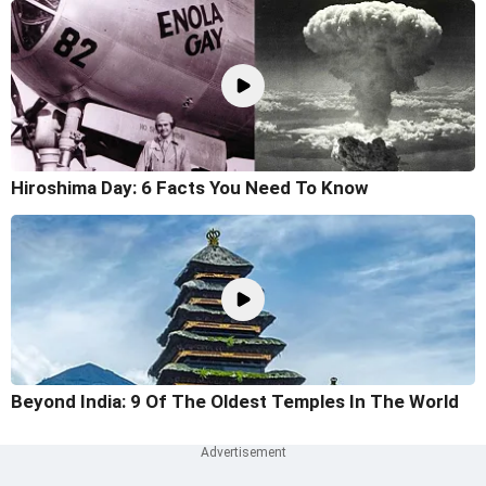
Hiroshima Day: 6 Facts You Need To Know
Beyond India: 9 Of The Oldest Temples In The World