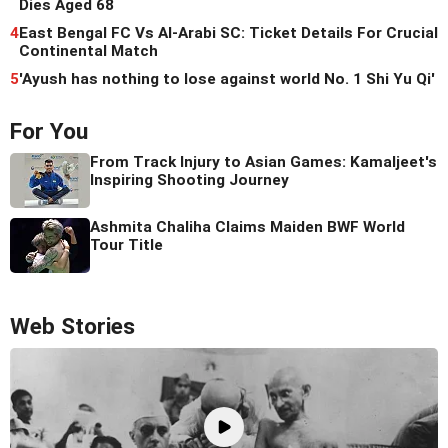
Dies Aged 68
4
East Bengal FC Vs Al-Arabi SC: Ticket Details For Crucial
Continental Match
5
'Ayush has nothing to lose against world No. 1 Shi Yu Qi'
For You
From Track Injury to Asian Games: Kamaljeet's
Inspiring Shooting Journey
Ashmita Chaliha Claims Maiden BWF World
Tour Title
Web Stories