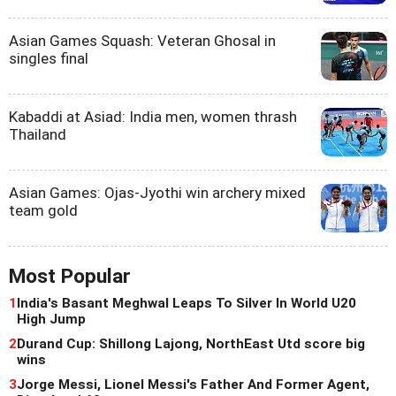
Asian Games Squash: Veteran Ghosal in
singles final
Kabaddi at Asiad: India men, women thrash
Thailand
Asian Games: Ojas-Jyothi win archery mixed
team gold
Most Popular
1
India's Basant Meghwal Leaps To Silver In World U20
High Jump
2
Durand Cup: Shillong Lajong, NorthEast Utd score big
wins
3
Jorge Messi, Lionel Messi's Father And Former Agent,