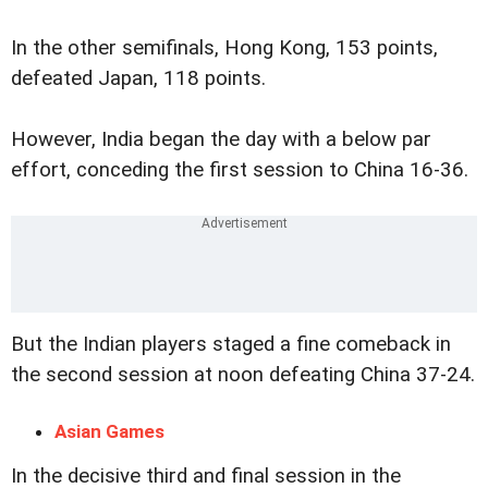
In the other semifinals, Hong Kong, 153 points,
defeated Japan, 118 points.
However, India began the day with a below par
effort, conceding the first session to China 16-36.
But the Indian players staged a fine comeback in
the second session at noon defeating China 37-24.
Asian Games
In the decisive third and final session in the