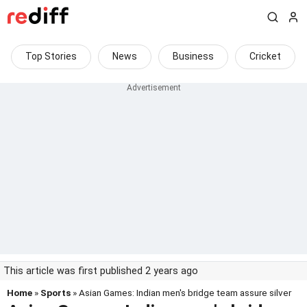
Top Stories
News
Business
Cricket
This article was first published 2 years ago
Home
»
Sports
» Asian Games: Indian men's bridge team assure silver