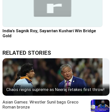
India's Sagnik Roy, Sayantan Kushari Win Bridge
Gold
RELATED STORIES
Chaos reigns supreme as Neeraj retakes first throw!
Asian Games: Wrestler Sunil bags Greco
Roman bronze