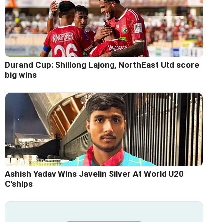
Durand Cup: Shillong Lajong, NorthEast Utd score
big wins
Ashish Yadav Wins Javelin Silver At World U20
C'ships