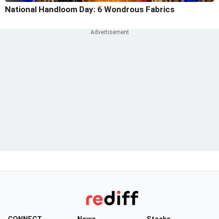
National Handloom Day: 6 Wondrous Fabrics