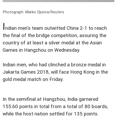
Photograph: Marko Djurica/Reuters
I
ndian men's team outwitted China 2-1 to reach
the final of the bridge competition, assuring the
country of at least a silver medal at the Asian
Games in Hangzhou on Wednesday.
Indian men, who had clinched a bronze medal in
Jakarta Games 2018, will face Hong Kong in the
gold medal match on Friday.
In the semifinal at Hangzhou, India garnered
155.60 points in total from a total of 80 boards,
while the host nation settled for 135 points.