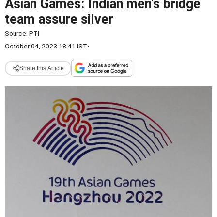
Asian Games: Indian men's bridge
team assure silver
Source:
PTI
October 04, 2023 18:41 IST
•
Share this Article