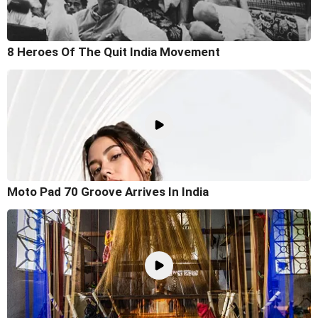
8 Heroes Of The Quit India Movement
Moto Pad 70 Groove Arrives In India