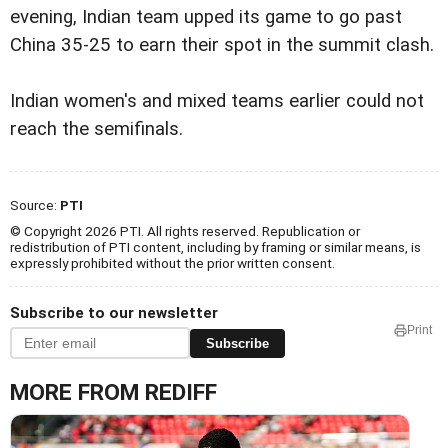
evening, Indian team upped its game to go past
China 35-25 to earn their spot in the summit clash.
Indian women's and mixed teams earlier could not
reach the semifinals.
Source:
PTI
© Copyright 2026 PTI. All rights reserved. Republication or
redistribution of PTI content, including by framing or similar means, is
expressly prohibited without the prior written consent.
Subscribe to our newsletter
Print
Subscribe
MORE FROM REDIFF