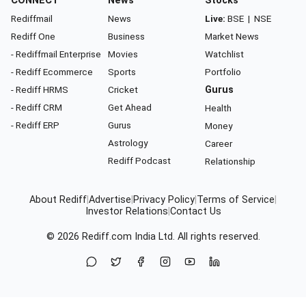
CONNECT
News
Stocks
Rediffmail
News
Live:
BSE
|
NSE
Rediff One
Business
Market News
- Rediffmail Enterprise
Movies
Watchlist
- Rediff Ecommerce
Sports
Portfolio
- Rediff HRMS
Cricket
Gurus
- Rediff CRM
Get Ahead
Health
- Rediff ERP
Gurus
Money
Astrology
Career
Rediff Podcast
Relationship
About Rediff
|
Advertise
|
Privacy Policy
|
Terms of Service
|
Investor Relations
|
Contact Us
© 2026
Rediff.com
India Ltd. All rights reserved.