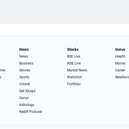
News
Stocks
Gurus
News
BSE Live
Health
Business
NSE Live
Money
rise
Movies
Market News
Career
e
Sports
Watchlist
Relation
Cricket
Portfolio
Get Ahead
Gurus
Astrology
Rediff Podcast