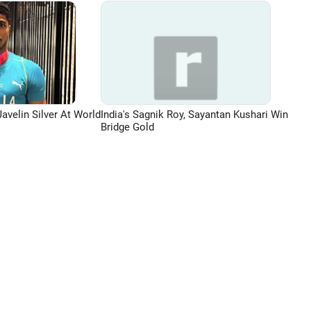
avelin Silver At World
India's Sagnik Roy, Sayantan Kushari Win
Bridge Gold