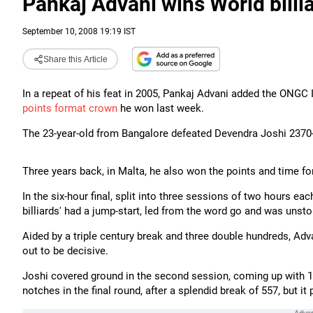
Pankaj Advani wins World billi
September 10, 2008 19:19 IST
Share this Article
In a repeat of his feat in 2005, Pankaj Advani added the ONGC 
points format crown
he won last week.
The 23-year-old from Bangalore defeated Devendra Joshi 2370
Three years back, in Malta, he also won the points and time for
In the six-hour final, split into three sessions of two hours ea
billiards' had a jump-start, led from the word go and was unst
Aided by a triple century break and three double hundreds, Adv
out to be decisive.
Joshi covered ground in the second session, coming up with 10
notches in the final round, after a splendid break of 557, but it p