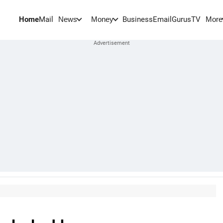
Home
Mail
BusinessEmail
Gurus
TV
News
Money
More