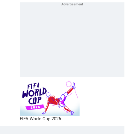
FIFA World Cup 2026