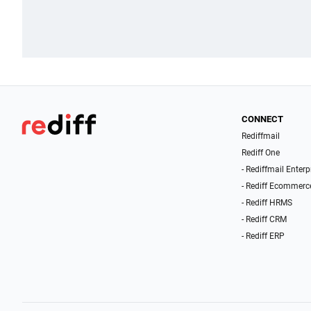
CONNECT
Rediffmail
Rediff One
- Rediffmail Enterp
- Rediff Ecommerc
- Rediff HRMS
- Rediff CRM
- Rediff ERP