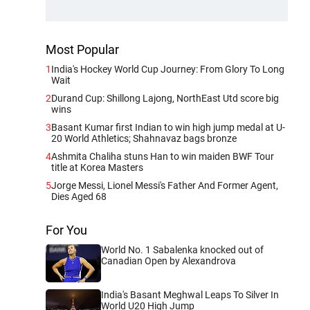
Most Popular
1
India's Hockey World Cup Journey: From Glory To Long
Wait
2
Durand Cup: Shillong Lajong, NorthEast Utd score big
wins
3
Basant Kumar first Indian to win high jump medal at U-
20 World Athletics; Shahnavaz bags bronze
4
Ashmita Chaliha stuns Han to win maiden BWF Tour
title at Korea Masters
5
Jorge Messi, Lionel Messi's Father And Former Agent,
Dies Aged 68
For You
World No. 1 Sabalenka knocked out of
Canadian Open by Alexandrova
India's Basant Meghwal Leaps To Silver In
World U20 High Jump