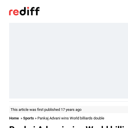
This article was first published 17 years ago
Home
»
Sports
» Pankaj Advani wins World billiards double