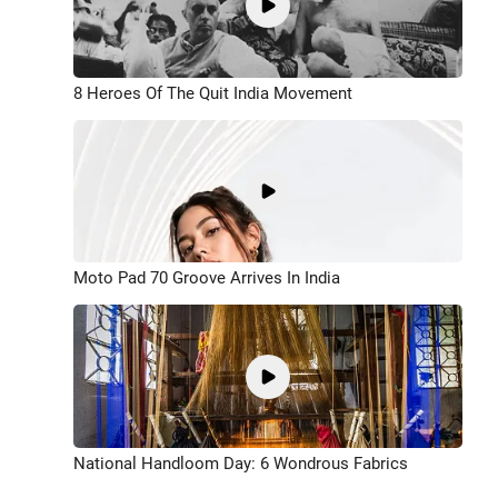
8 Heroes Of The Quit India Movement
Moto Pad 70 Groove Arrives In India
National Handloom Day: 6 Wondrous Fabrics