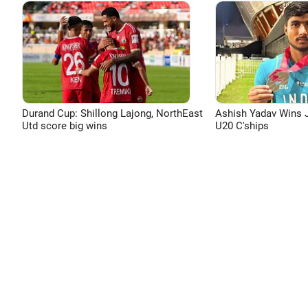
Durand Cup: Shillong Lajong, NorthEast
Ashish Yadav Wins J
Utd score big wins
U20 C'ships