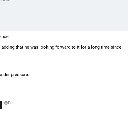
rence.
, adding that he was looking forward to it for a long time since
under pressure.
Print