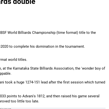
ards double
IBSF World Billiards Championship (time format) title to the
-2020 to complete his domination in the tournament.
mat world titles.
ch, at the Karnataka State Billiards Association, the 'wonder boy of
oppable.
ani took a huge 1274-151 lead after the first session which turned
33 points to Advani's 1812, and then raised his game several
roved too little too late.