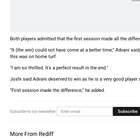
Both players admitted that the first session made all the diffe
"It (
the win
) could not have come at a better time," Advani said
this was on home turf.
"I am so thrilled. It's a perfect result in the end."
Joshi said Advani deserved to win as he is a very good player 
"First session made the difference," he added.
Subscribe
Subscribe to our newsletter
More From Rediff