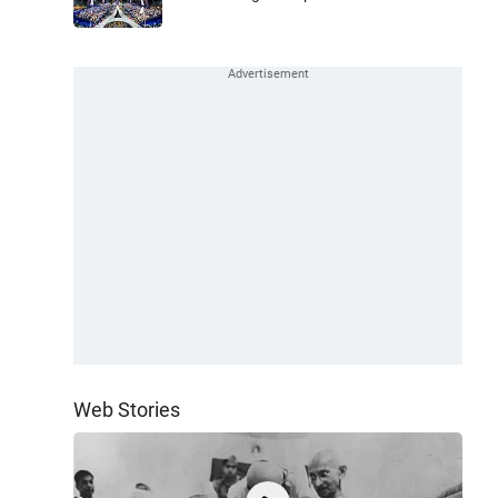
Web Stories